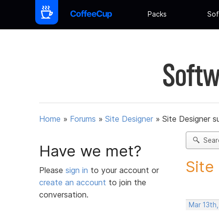
Packs
Sof
Softw
Home
»
Forums
»
Site Designer
»
Site Designer s
Sear
Have we met?
Site
Please
sign in
to your account or
create an account
to join the
conversation.
Mar 13th