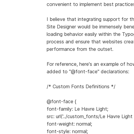
convenient to implement best practice
I believe that integrating support for 
Site Designer would be immensely benef
loading behavior easily within the Typ
process and ensure that websites crea
performance from the outset.
For reference, here's an example of how
added to "@font-face" declarations:
/* Custom Fonts Definitions */
@font-face {
font-family: Le Havre Light;
src: url('../custom_fonts/Le Havre Light
font-weight: normal;
font-style: normal;