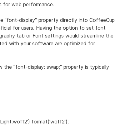
s for web performance.
the "font-display" property directly into CoffeeCup
icial for users. Having the option to set font
ography tab or Font settings would streamline the
ted with your software are optimized for
 the "font-display: swap;" property is typically
 Light.woff2') format('woff2');