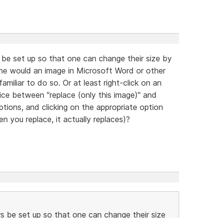
be set up so that one can change their size by
one would an image in Microsoft Word or other
amiliar to do so. Or at least right-click on an
ice between "replace (only this image)" and
options, and clicking on the appropriate option
n you replace, it actually replaces)?
s be set up so that one can change their size