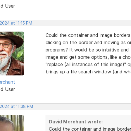
ed User
2024 at 11:15 PM
Could the container and image borders 
clicking on the border and moving as 
programs? It would be so intuitive and f
image and get some options, like a cho
"replace (all instances of this image)" 
brings up a file search window (and whe
erchant
ed User
 2024 at 11:38 PM
David Merchant wrote:
Could the container and image border