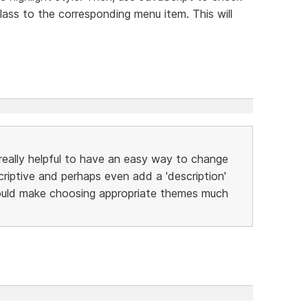
lass to the corresponding menu item. This will
lly helpful to have an easy way to change
iptive and perhaps even add a 'description'
would make choosing appropriate themes much