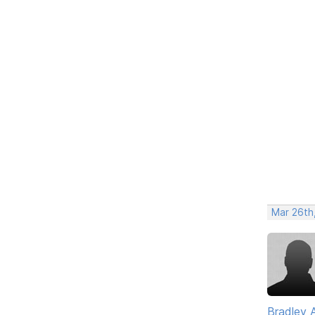
Mar 26th
Bradley 