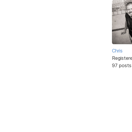
Chris
Register
97 posts