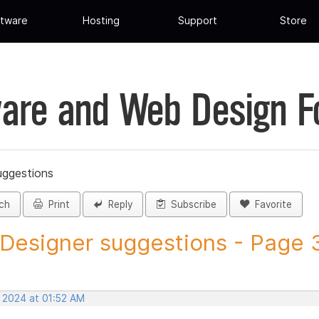
tware
Hosting
Support
Store
are and Web Design 
uggestions
ch
Print
Reply
Subscribe
Favorite
 Designer suggestions - Page 32
, 2024 at 01:52 AM