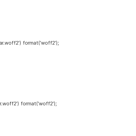
ar.woff2') format('woff2');
r.woff2') format('woff2');