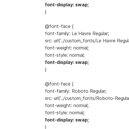
font-display: swap;
}
@font-face {
font-family: Le Havre Regular;
src: url('../custom_fonts/Le Havre Regul
font-weight: normal;
font-style: normal;
font-display: swap;
}
@font-face {
font-family: Roboto Regular;
src: url('../custom_fonts/Roboto-Regula
font-weight: normal;
font-style: normal;
font-display: swap;
}