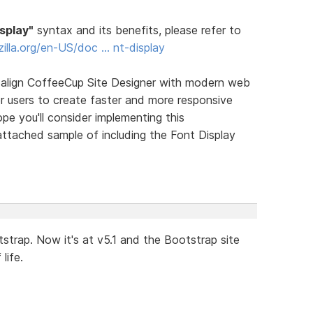
isplay"
syntax and its benefits, please refer to
zilla.org/en-US/doc … nt-display
y align CoffeeCup Site Designer with modern web
r users to create faster and more responsive
ope you'll consider implementing this
ttached sample of including the Font Display
trap. Now it's at v5.1 and the Bootstrap site
life.