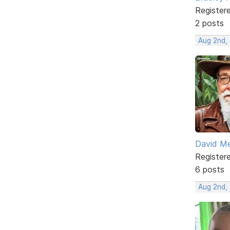
Register
2 posts
Aug 2nd, 
David M
Register
6 posts
Aug 2nd,