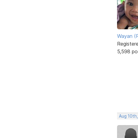
Wayan (R
Register
5,598 po
Aug 10th