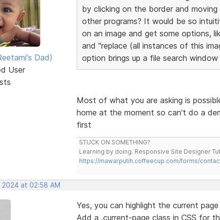
by clicking on the border and moving
other programs? It would be so intuitiv
on an image and get some options, lik
and "replace (all instances of this im
eetami's Dad)
option brings up a file search window 
ed User
sts
Most of what you are asking is possibl
home at the moment so can't do a demo v
first
STUCK ON SOMETHING?
Learning by doing. Responsive Site Designer Tut
https://mawarputih.coffeecup.com/forms/contac
, 2024 at 02:58 AM
Yes, you can highlight the current pag
Add a .current-page class in CSS for th