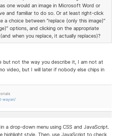
 as one would an image in Microsoft Word or
e and familiar to do so. Or at least right-click
e a choice between "replace (only this image)"
age)" options, and clicking on the appropriate
(and when you replace, it actually replaces)?
e but not the way you describe it, I am not at
ideo, but I will later if nobody else chips in
orials
t-wayan/
e in a drop-down menu using CSS and JavaScript.
e highlight style. Then, use JavaScript to check