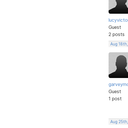
lucyvict
Guest
2 posts
Aug 18th
garveym
Guest
1 post
Aug 25th