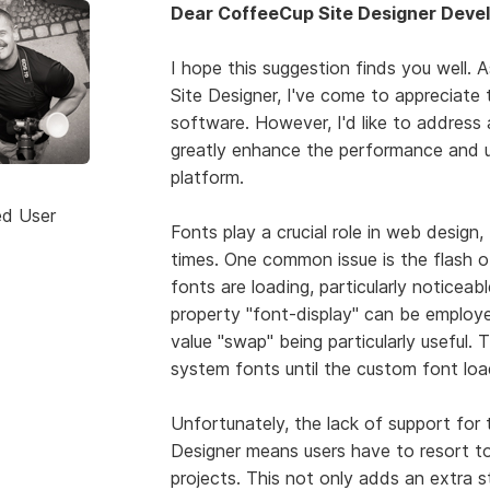
Dear CoffeeCup Site Designer Devel
I hope this suggestion finds you well. 
Site Designer, I've come to appreciate 
software. However, I'd like to address
greatly enhance the performance and u
platform.
ed User
Fonts play a crucial role in web desig
times. One common issue is the flash o
fonts are loading, particularly noticeab
property "font-display" can be employe
value "swap" being particularly useful. 
system fonts until the custom font loa
Unfortunately, the lack of support for 
Designer means users have to resort to 
projects. This not only adds an extra s