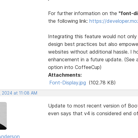
For further information on the
"font-d
the following link:
https://developer.mo
Integrating this feature would not onl
design best practices but also empowe
websites without additional hassle. I h
enhancement in a future update. (See a
option into CoffeeCup)
Attachments:
Font-Display.jpg
(102.78 KB)
, 2024 at 11:08 AM
Update to most recent version of Boots
even says that v4 is considered end of 
Anderson