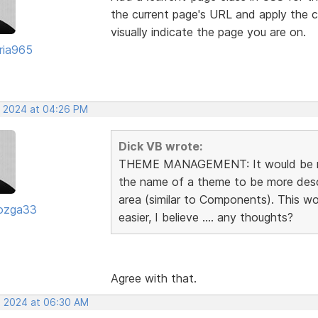
the current page's URL and apply the c
visually indicate the page you are on.
oria965
, 2024 at 04:26 PM
Dick VB wrote:
THEME MANAGEMENT: It would be rea
the name of a theme to be more descr
area (similar to Components). This 
ozga33
easier, I believe .... any thoughts?
Agree with that.
, 2024 at 06:30 AM