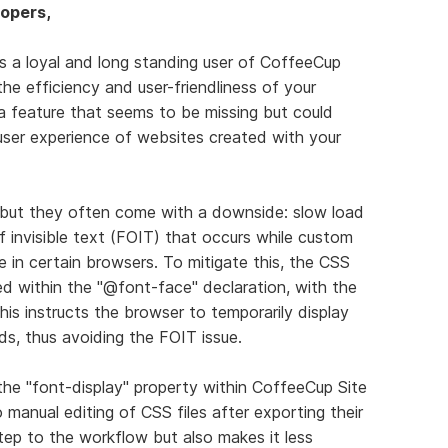
opers,
As a loyal and long standing user of CoffeeCup
the efficiency and user-friendliness of your
 a feature that seems to be missing but could
ser experience of websites created with your
n, but they often come with a downside: slow load
f invisible text (FOIT) that occurs while custom
le in certain browsers. To mitigate this, the CSS
d within the "@font-face" declaration, with the
This instructs the browser to temporarily display
ds, thus avoiding the FOIT issue.
the "font-display" property within CoffeeCup Site
manual editing of CSS files after exporting their
tep to the workflow but also makes it less