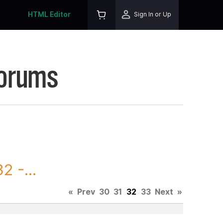
HTML Editor
Sign In or Up
Forums
 -...
«
Prev
30
31
32
33
Next
»