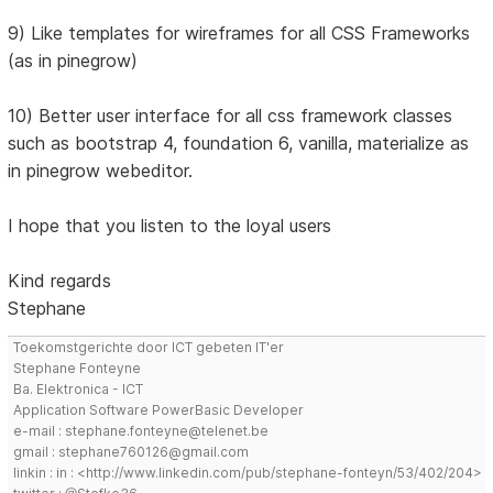
9) Like templates for wireframes for all CSS Frameworks
(as in pinegrow)
10) Better user interface for all css framework classes
such as bootstrap 4, foundation 6, vanilla, materialize as
in pinegrow webeditor.
I hope that you listen to the loyal users
Kind regards
Stephane
Toekomstgerichte door ICT gebeten IT'er
Stephane Fonteyne
Ba. Elektronica - ICT
Application Software PowerBasic Developer
e-mail : stephane.fonteyne@telenet.be
gmail : stephane760126@gmail.com
linkin : in : <http://www.linkedin.com/pub/stephane-fonteyn/53/402/204>