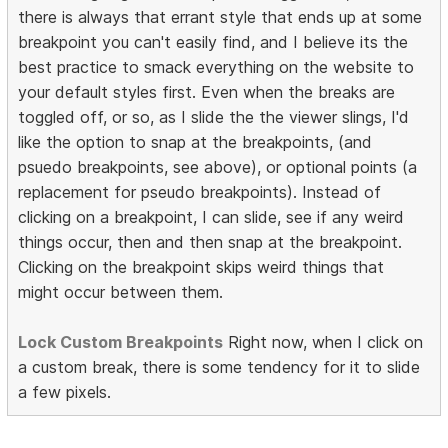
there is always that errant style that ends up at some
breakpoint you can't easily find, and I believe its the
best practice to smack everything on the website to
your default styles first. Even when the breaks are
toggled off, or so, as I slide the the viewer slings, I'd
like the option to snap at the breakpoints, (and
psuedo breakpoints, see above), or optional points (a
replacement for pseudo breakpoints). Instead of
clicking on a breakpoint, I can slide, see if any weird
things occur, then and then snap at the breakpoint.
Clicking on the breakpoint skips weird things that
might occur between them.
Lock Custom Breakpoints
Right now, when I click on
a custom break, there is some tendency for it to slide
a few pixels.