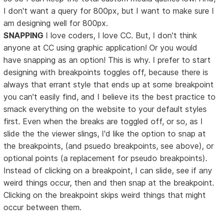
I don't want a query for 800px, but I want to make sure I
am designing well for 800px.
SNAPPING
I love coders, I love CC. But, I don't think
anyone at CC using graphic application! Or you would
have snapping as an option! This is why. I prefer to start
designing with breakpoints toggles off, because there is
always that errant style that ends up at some breakpoint
you can't easily find, and I believe its the best practice to
smack everything on the website to your default styles
first. Even when the breaks are toggled off, or so, as I
slide the the viewer slings, I'd like the option to snap at
the breakpoints, (and psuedo breakpoints, see above), or
optional points (a replacement for pseudo breakpoints).
Instead of clicking on a breakpoint, I can slide, see if any
weird things occur, then and then snap at the breakpoint.
Clicking on the breakpoint skips weird things that might
occur between them.