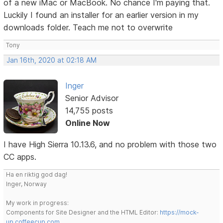
of a new iMac or MacBook. No chance I'm paying that.
Luckily I found an installer for an earlier version in my
downloads folder. Teach me not to overwrite
Tony
Jan 16th, 2020 at 02:18 AM
Inger
Senior Advisor
14,755 posts
Online Now
I have High Sierra 10.13.6, and no problem with those two
CC apps.
Ha en riktig god dag!
Inger, Norway
My work in progress:
Components for Site Designer and the HTML Editor:
https://mock-
up.coffeecup.com