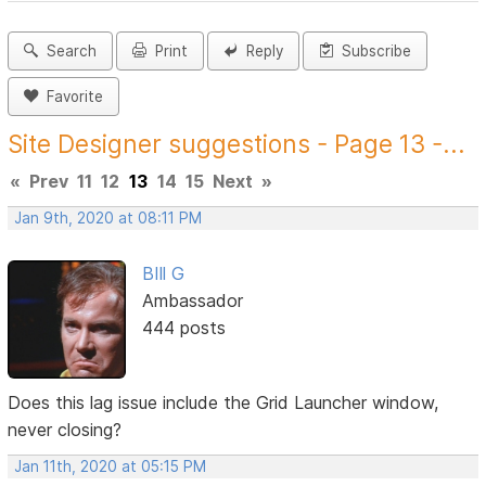
Search
Print
Reply
Subscribe
Favorite
Site Designer suggestions - Page 13 -...
«
Prev
11
12
13
14
15
Next
»
Jan 9th, 2020 at 08:11 PM
BIll G
Ambassador
444 posts
Does this lag issue include the Grid Launcher window,
never closing?
Jan 11th, 2020 at 05:15 PM