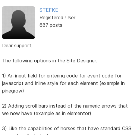
STEFKE
Registered User
687 posts
Dear support,
The following options in the Site Designer.
1) An input field for entering code for event code for
javascript and inline style for each element (example in
pinegrow)
2) Adding scroll bars instead of the numeric arrows that
we now have (example as in elementor)
3) Like the capabilities of horses that have standard CSS