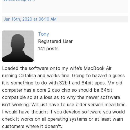
Jan 16th, 2020 at 06:10 AM
Tony
Registered User
141 posts
Loaded the software onto my wife's MacBook Air
running Catalina and works fine. Going to hazard a guess
it is something to do with 32bit and 64bit apps. My old
computer has a core 2 duo chip so should be 64bit
compatible so at a loss as to why the newer software
isn't working. Will just have to use older version meantime.
I would have thought if you develop software you would
check it works on all operating systems or at least warn
customers where it doesn't.