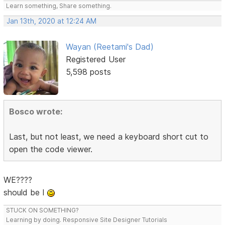
Learn something, Share something.
Jan 13th, 2020 at 12:24 AM
Wayan (Reetami's Dad)
Registered User
5,598 posts
Bosco wrote:
Last, but not least, we need a keyboard short cut to
open the code viewer.
WE????
should be I
STUCK ON SOMETHING?
Learning by doing. Responsive Site Designer Tutorials