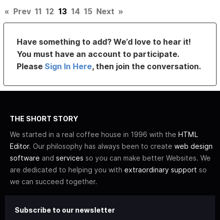
«
Prev
11
12
13
14
15
Next
»
Have something to add? We’d love to hear it!
You must have an account to participate.
Please
Sign In Here
, then join the conversation.
THE SHORT STORY
We started in a real coffee house in 1996 with the
HTML
Editor
. Our philosophy has always been to create
web design
software
and
services
so you can make better Websites. We
are dedicated to helping you with
extraordinary support
so
we can succeed together.
Subscribe to our newsletter