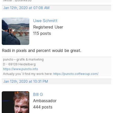
twitter : @Stefke36
Jan 12th, 2020 at 07:08 AM
Uwe Schmitt
Registered User
115 posts
Radii in pixels and percent would be great.
puncto – grafik & marketing
D - 69126 Heidelberg
https://www.puncto.info
Actually you´ll find my work here:
https://puncto.coffeecup.com/
Jan 12th, 2020 at 10:31 PM
BIll G
Ambassador
444 posts