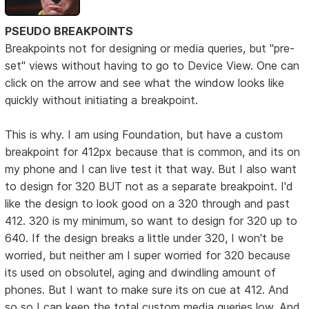
PSEUDO BREAKPOINTS
Breakpoints not for designing or media queries, but "pre-
set" views without having to go to Device View. One can
click on the arrow and see what the window looks like
quickly without initiating a breakpoint.
This is why. I am using Foundation, but have a custom
breakpoint for 412px because that is common, and its on
my phone and I can live test it that way. But I also want
to design for 320 BUT not as a separate breakpoint. I'd
like the design to look good on a 320 through and past
412. 320 is my minimum, so want to design for 320 up to
640. If the design breaks a little under 320, I won't be
worried, but neither am I super worried for 320 because
its used on obsolutel, aging and dwindling amount of
phones. But I want to make sure its on cue at 412. And
so so I can keep the total custom media queries low. And,