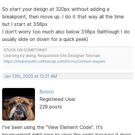
So start your design at 320px without adding a
breakpoint, then move up. I do it that way all the time
but I start at 358px
I don't worry too much also below 358px 9although I do
usually slide on down for a quick peek)
STUCK ON SOMETHING?
Learning by doing. Responsive Site Designer Tutorials
https://mawarputih.coffeecup.com/forms/contact-wayan/
Jan 13th, 2020 at 12:21 AM
Bosco
Registered User
228 posts
I've been using the "View Element Code". It's
inconvenient right now to view the code because it does