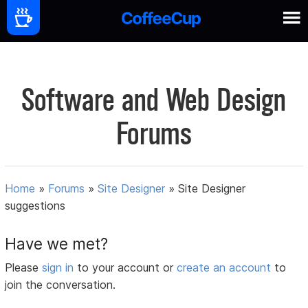
Software and Web Design
Forums
Home
»
Forums
»
Site Designer
»
Site Designer
suggestions
Have we met?
Please
sign in
to your account or
create an account
to
join the conversation.