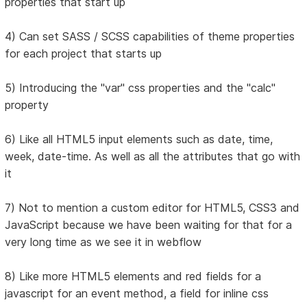
properties that start up
4) Can set SASS / SCSS capabilities of theme properties
for each project that starts up
5) Introducing the "var" css properties and the "calc"
property
6) Like all HTML5 input elements such as date, time,
week, date-time. As well as all the attributes that go with
it
7) Not to mention a custom editor for HTML5, CSS3 and
JavaScript because we have been waiting for that for a
very long time as we see it in webflow
8) Like more HTML5 elements and red fields for a
javascript for an event method, a field for inline css