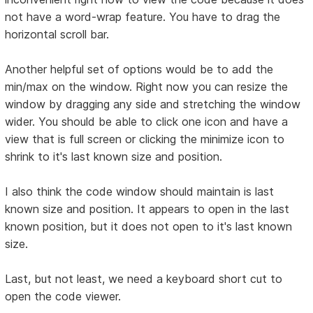
not have a word-wrap feature. You have to drag the
horizontal scroll bar.
Another helpful set of options would be to add the
min/max on the window. Right now you can resize the
window by dragging any side and stretching the window
wider. You should be able to click one icon and have a
view that is full screen or clicking the minimize icon to
shrink to it's last known size and position.
I also think the code window should maintain is last
known size and position. It appears to open in the last
known position, but it does not open to it's last known
size.
Last, but not least, we need a keyboard short cut to
open the code viewer.