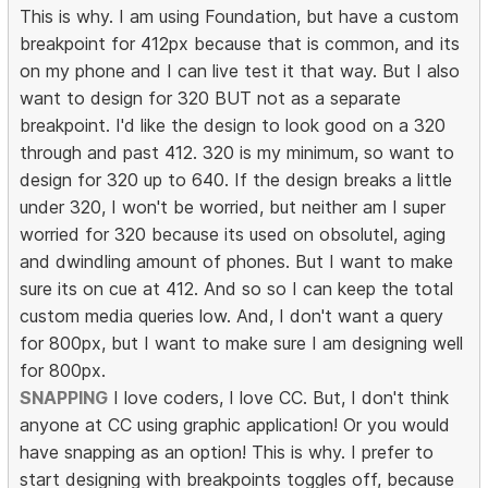
This is why. I am using Foundation, but have a custom
breakpoint for 412px because that is common, and its
on my phone and I can live test it that way. But I also
want to design for 320 BUT not as a separate
breakpoint. I'd like the design to look good on a 320
through and past 412. 320 is my minimum, so want to
design for 320 up to 640. If the design breaks a little
under 320, I won't be worried, but neither am I super
worried for 320 because its used on obsolutel, aging
and dwindling amount of phones. But I want to make
sure its on cue at 412. And so so I can keep the total
custom media queries low. And, I don't want a query
for 800px, but I want to make sure I am designing well
for 800px.
SNAPPING
I love coders, I love CC. But, I don't think
anyone at CC using graphic application! Or you would
have snapping as an option! This is why. I prefer to
start designing with breakpoints toggles off, because