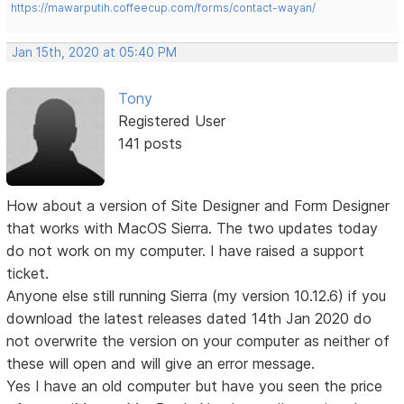
https://mawarputih.coffeecup.com/forms/contact-wayan/
Jan 15th, 2020 at 05:40 PM
Tony
Registered User
141 posts
How about a version of Site Designer and Form Designer
that works with MacOS Sierra. The two updates today
do not work on my computer. I have raised a support
ticket.
Anyone else still running Sierra (my version 10.12.6) if you
download the latest releases dated 14th Jan 2020 do
not overwrite the version on your computer as neither of
these will open and will give an error message.
Yes I have an old computer but have you seen the price