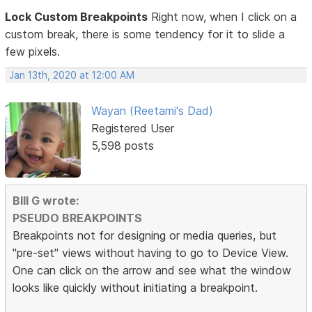
Lock Custom Breakpoints
Right now, when I click on a
custom break, there is some tendency for it to slide a
few pixels.
Jan 13th, 2020 at 12:00 AM
Wayan (Reetami's Dad)
Registered User
5,598 posts
BIll G wrote:
PSEUDO BREAKPOINTS
Breakpoints not for designing or media queries, but
"pre-set" views without having to go to Device View.
One can click on the arrow and see what the window
looks like quickly without initiating a breakpoint.