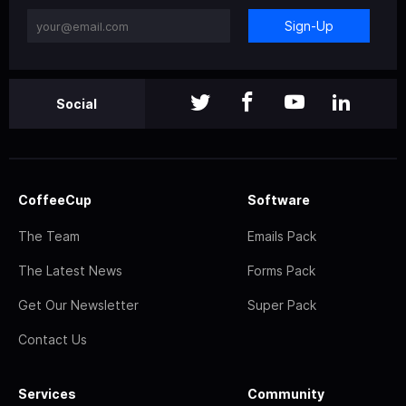
Sign-Up
Social
CoffeeCup
Software
The Team
Emails Pack
The Latest News
Forms Pack
Get Our Newsletter
Super Pack
Contact Us
Services
Community