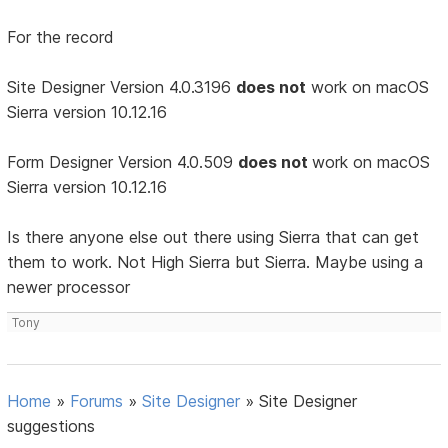
For the record
Site Designer Version 4.0.3196
does not
work on macOS
Sierra version 10.12.16
Form Designer Version 4.0.509
does not
work on macOS
Sierra version 10.12.16
Is there anyone else out there using Sierra that can get
them to work. Not High Sierra but Sierra. Maybe using a
newer processor
Tony
Home
»
Forums
»
Site Designer
»
Site Designer
suggestions