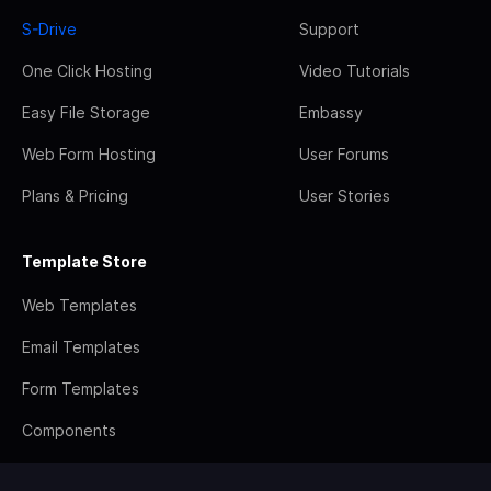
S-Drive
Support
One Click Hosting
Video Tutorials
Easy File Storage
Embassy
Web Form Hosting
User Forums
Plans & Pricing
User Stories
Template Store
Web Templates
Email Templates
Form Templates
Components