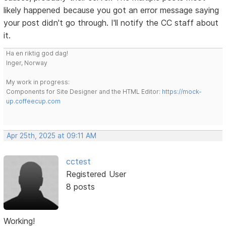
likely happened because you got an error message saying
your post didn't go through. I'll notify the CC staff about
it.
Ha en riktig god dag!
Inger, Norway
My work in progress:
Components for Site Designer and the HTML Editor:
https://mock-
up.coffeecup.com
Apr 25th, 2025 at 09:11 AM
cctest
Registered User
8 posts
Working!