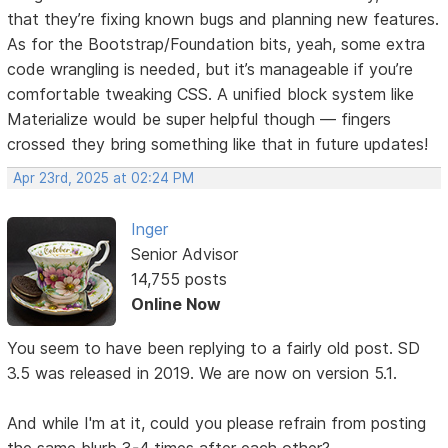
that they’re fixing known bugs and planning new features.
As for the Bootstrap/Foundation bits, yeah, some extra
code wrangling is needed, but it’s manageable if you’re
comfortable tweaking CSS. A unified block system like
Materialize would be super helpful though — fingers
crossed they bring something like that in future updates!
Apr 23rd, 2025 at 02:24 PM
Inger
Senior Advisor
14,755 posts
Online Now
You seem to have been replying to a fairly old post. SD
3.5 was released in 2019. We are now on version 5.1.
And while I'm at it, could you please refrain from posting
the same blurb 3-4 times after each other?