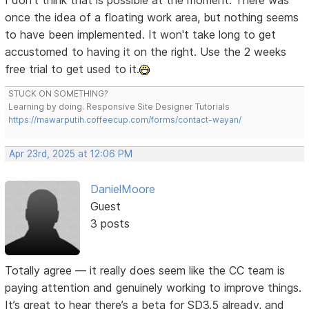
I don't think that is possible at the moment. There was
once the idea of a floating work area, but nothing seems
to have been implemented. It won't take long to get
accustomed to having it on the right. Use the 2 weeks
free trial to get used to it.
STUCK ON SOMETHING?
Learning by doing. Responsive Site Designer Tutorials
https://mawarputih.coffeecup.com/forms/contact-wayan/
Apr 23rd, 2025 at 12:06 PM
DanielMoore
Guest
3 posts
Totally agree — it really does seem like the CC team is
paying attention and genuinely working to improve things.
It’s great to hear there’s a beta for SD3.5 already, and