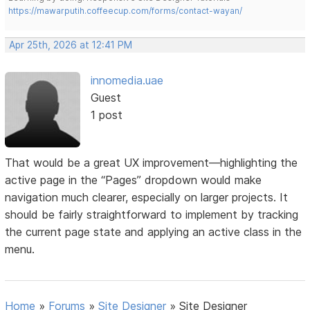
https://mawarputih.coffeecup.com/forms/contact-wayan/
Apr 25th, 2026 at 12:41 PM
innomedia.uae
Guest
1 post
That would be a great UX improvement—highlighting the
active page in the “Pages” dropdown would make
navigation much clearer, especially on larger projects. It
should be fairly straightforward to implement by tracking
the current page state and applying an active class in the
menu.
Home
»
Forums
»
Site Designer
»
Site Designer