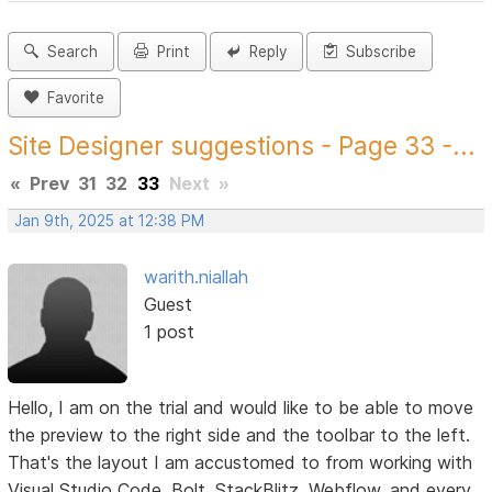
Search
Print
Reply
Subscribe
Favorite
Site Designer suggestions - Page 33 -...
«
Prev
31
32
33
Next
»
Jan 9th, 2025 at 12:38 PM
warith.niallah
Guest
1 post
Hello, I am on the trial and would like to be able to move
the preview to the right side and the toolbar to the left.
That's the layout I am accustomed to from working with
Visual Studio Code, Bolt, StackBlitz, Webflow, and every