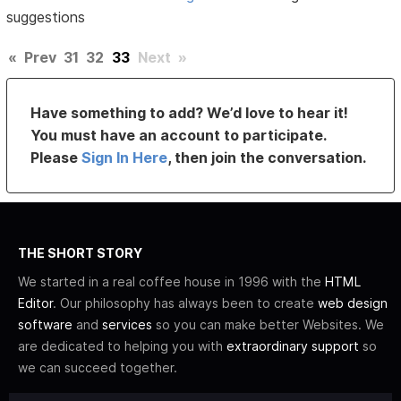
suggestions
«
Prev
31
32
33
Next
»
Have something to add? We’d love to hear it!
You must have an account to participate.
Please
Sign In Here
, then join the conversation.
THE SHORT STORY
We started in a real coffee house in 1996 with the
HTML
Editor
. Our philosophy has always been to create
web design
software
and
services
so you can make better Websites. We
are dedicated to helping you with
extraordinary support
so
we can succeed together.