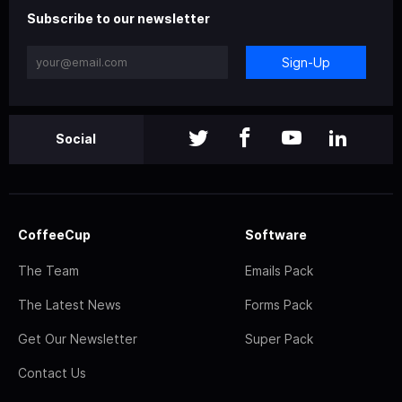
Subscribe to our newsletter
Sign-Up
Social
CoffeeCup
Software
The Team
Emails Pack
The Latest News
Forms Pack
Get Our Newsletter
Super Pack
Contact Us