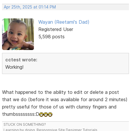
Apr 25th, 2025 at 01:14 PM
Wayan (Reetami's Dad)
Registered User
5,598 posts
cctest wrote:
Working!
What happened to the ability to edit or delete a post
that we do (before it was available for around 2 minutes)
pretty useful for those of us with clumsy fingers and
thumbssssssss:D
STUCK ON SOMETHING?
Learning by doing. Responsive Site Designer Tutorials