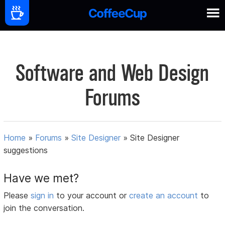
Software and Web Design
Forums
Home
»
Forums
»
Site Designer
»
Site Designer
suggestions
Have we met?
Please
sign in
to your account or
create an account
to
join the conversation.