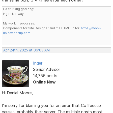
Ha en riktig god dag!
Inger, Norway
My work in progress:
Components for Site Designer and the HTML Editor:
https://mock-
up.coffeecup.com
Apr 24th, 2025 at 06:03 AM
Inger
Senior Advisor
14,755 posts
Online Now
Hi Daniel Moore,
I'm sorry for blaming you for an error that Coffeecup
causes, probably their server. The multiple posts most