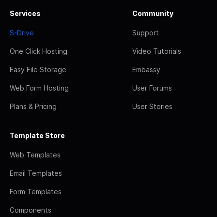
Services
Community
S-Drive
Support
One Click Hosting
Video Tutorials
Easy File Storage
Embassy
Web Form Hosting
User Forums
Plans & Pricing
User Stories
Template Store
Web Templates
Email Templates
Form Templates
Components