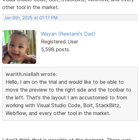
other tool in the market.
Jan 9th, 2025 at 01:17 PM
Wayan (Reetami's Dad)
Registered User
5,598 posts
warith.niallah wrote:
Hello, I am on the trial and would like to be able to
move the preview to the right side and the toolbar to
the left. That's the layout I am accustomed to from
working with Visual Studio Code, Bolt, StackBlitz,
Webflow, and every other tool in the market.