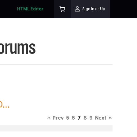
HTML Editor
Sign In or Up
Forums
...
«
Prev
5
6
7
8
9
Next
»