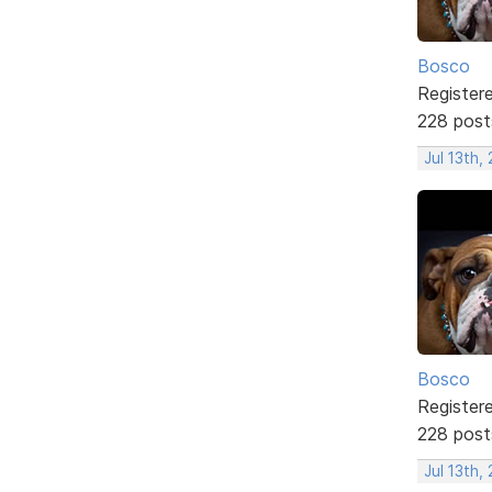
Bosco
Register
228 post
Jul 13th,
Bosco
Register
228 post
Jul 13th,