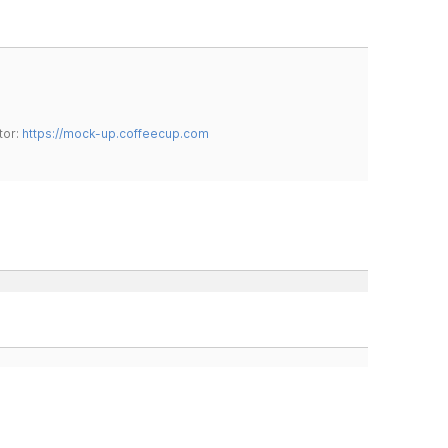
tor:
https://mock-up.coffeecup.com