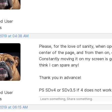
ed User
s
 2019 at 04:38 AM
Please, for the love of sanity, when op
center of the page, and from then on, 
Constantly moving it on my screen is ge
think I can spare any!
Thank you in advance!
PS SDv4 or SDv3.5 if 4 does not work
ed User
s
Learn something, Share something.
 2019 at 06:15 AM