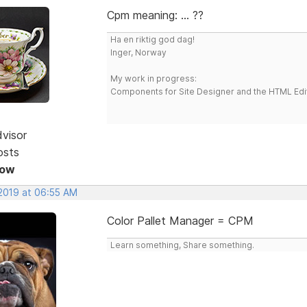
Cpm meaning: ... ??
Ha en riktig god dag!
Inger, Norway
My work in progress:
Components for Site Designer and the HTML Edi
dvisor
osts
Now
 2019 at 06:55 AM
Color Pallet Manager = CPM
Learn something, Share something.