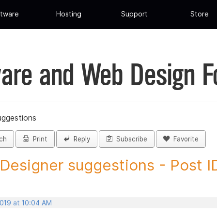
tware
Hosting
Support
Store
are and Web Design 
uggestions
ch
Print
Reply
Subscribe
Favorite
 Designer suggestions - Post ID
2019 at 10:04 AM