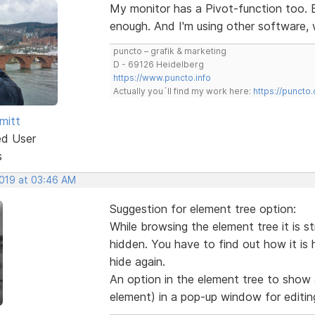
My monitor has a Pivot-function too. B
enough. And I'm using other software,
puncto – grafik & marketing
D - 69126 Heidelberg
https://www.puncto.info
Actually you´ll find my work here:
https://puncto
mitt
ed User
s
2019 at 03:46 AM
Suggestion for element tree option:
While browsing the element tree it is sti
hidden. You have to find out how it is
hide again.
An option in the element tree to show 
element) in a pop-up window for editin