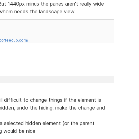
ut 1440px minus the panes aren't really wide
 whom needs the landscape view.
.coffeecup.com/
ll difficult to change things if the element is
 hidden, undo the hiding, make the change and
a selected hidden element (or the parent
g would be nice.