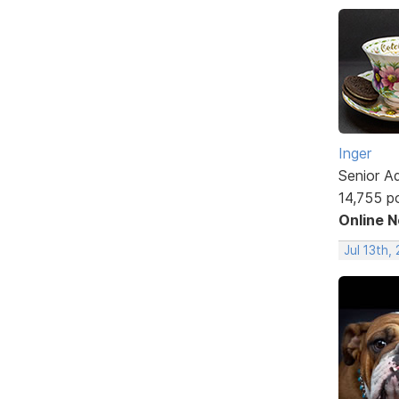
Inger
Senior A
14,755 p
Online 
Jul 13th,