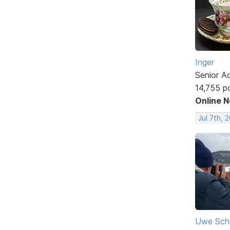
Inger
Senior A
14,755 p
Online 
Jul 7th, 
Uwe Sch