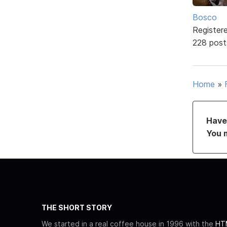
Bosco
Register
228 post
Home
»
Have 
You 
THE SHORT STORY
We started in a real coffee house in 1996 with the
HTM