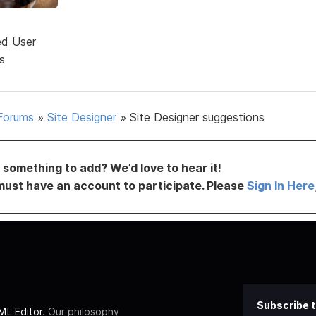
ed User
s
Forums
»
Site Designer
»
Site Designer suggestions
something to add? We’d love to hear it!
must have an account to participate. Please
Sign In Here
Subscribe t
L Editor
. Our philosophy