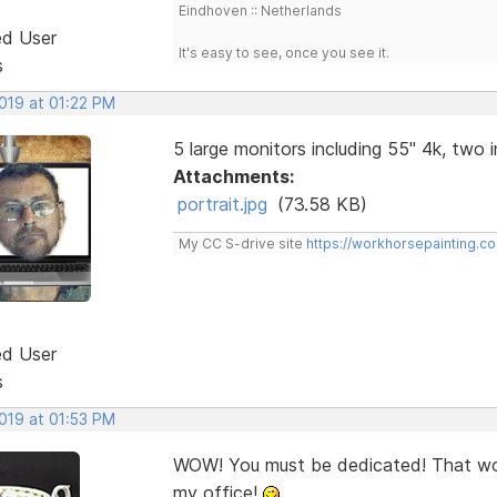
Eindhoven :: Netherlands
ed User
It's easy to see, once you see it.
s
2019 at 01:22 PM
5 large monitors including 55" 4k, two in
Attachments:
portrait.jpg
(73.58 KB)
My CC S-drive site
https://workhorsepainting.c
ed User
s
2019 at 01:53 PM
WOW! You must be dedicated! That woul
my office!