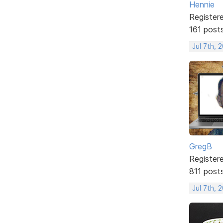
Hennie
Register
161 post
Jul 7th, 
GregB
Register
811 post
Jul 7th, 