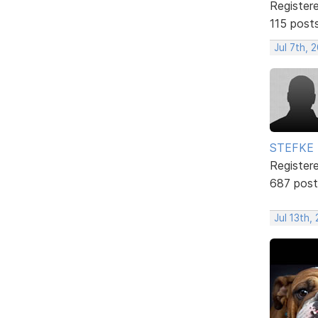
Register
115 post
Jul 7th, 
STEFKE
Register
687 post
Jul 13th,