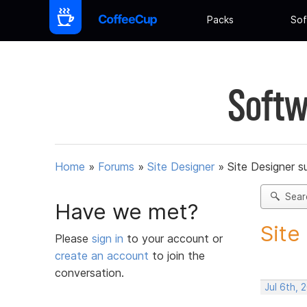
Packs
Sof
Softw
Home
»
Forums
»
Site Designer
»
Site Designer s
Sear
Have we met?
Site
Please
sign in
to your account or
create an account
to join the
conversation.
Jul 6th, 