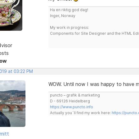
Ha en riktig god dag!
Inger, Norway
My work in progress:
Components for Site Designer and the HTML Edi
dvisor
osts
Now
2019 at 03:22 PM
WOW. Until now I was happy to hav
puncto – grafik & marketing
D - 69126 Heidelberg
https://www.puncto.info
Actually you´ll find my work here:
https://puncto
mitt