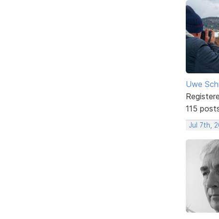
Uwe Sch
Register
115 post
Jul 7th, 