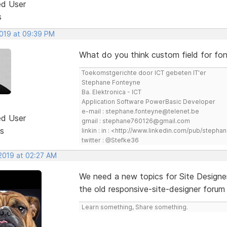
ed User
s
2019 at 09:39 PM
What do you think custom field for 
Toekomstgerichte door ICT gebeten IT'er
Stephane Fonteyne
Ba. Elektronica - ICT
Application Software PowerBasic Developer
e-mail : stephane.fonteyne@telenet.be
ed User
gmail : stephane760126@gmail.com
s
linkin : in : <http://www.linkedin.com/pub/step
twitter : @Stefke36
 2019 at 02:27 AM
We need a new topics for Site Designer
the old responsive-site-designer forum 
Learn something, Share something.