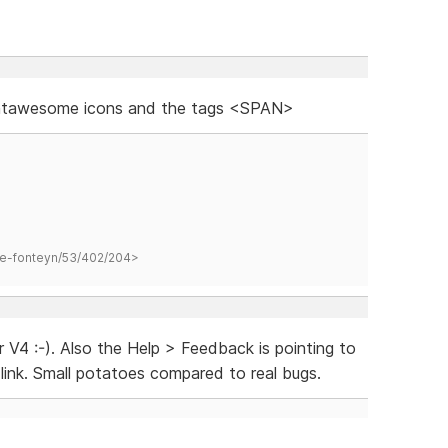
fontawesome icons and the tags <SPAN>
hane-fonteyn/53/402/204>
 V4 :-). Also the Help > Feedback is pointing to
link. Small potatoes compared to real bugs.