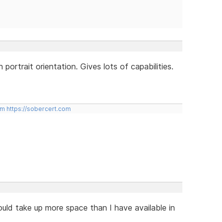
 portrait orientation. Gives lots of capabilities.
om
https://sobercert.com
d take up more space than I have available in