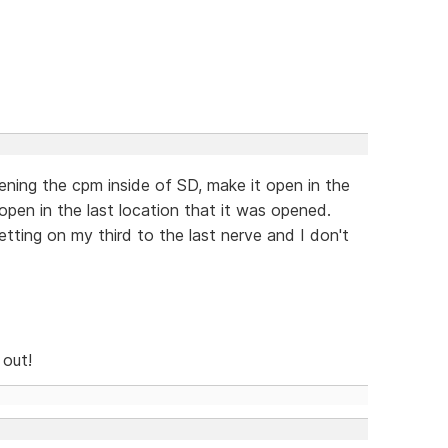
ening the cpm inside of SD, make it open in the
open in the last location that it was opened.
tting on my third to the last nerve and I don't
 out!