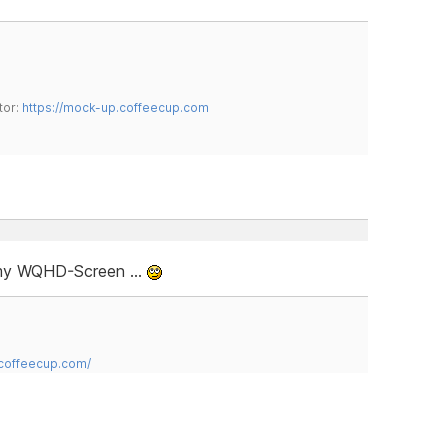
tor:
https://mock-up.coffeecup.com
e my WQHD-Screen …
.coffeecup.com/