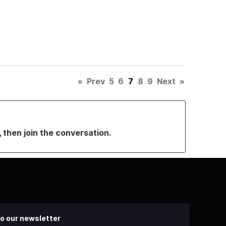
«
Prev
5
6
7
8
9
Next
»
, then join the conversation.
o our newsletter