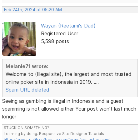
Feb 24th, 2024 at 05:20 AM
Wayan (Reetami's Dad)
Registered User
5,598 posts
Melanie71 wrote:
Welcome to (Illegal site), the largest and most trusted
online poker site in Indonesia in 2019. ....
Spam URL deleted.
Seeing as gambling is illegal in Indonesia and a guest
spamming is not allowed either Your post won't last much
longer
STUCK ON SOMETHING?
Learning by doing. Responsive Site Designer Tutorials
https://mawarputih.coffeecup.com/forms/contact-wayan/