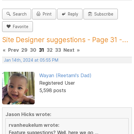
Search
Print
Reply
Subscribe
Favorite
Site Designer suggestions - Page 31 -...
«
Prev
29
30
31
32
33
Next
»
Jan 14th, 2024 at 05:55 PM
Wayan (Reetami's Dad)
Registered User
5,598 posts
Jason Hicks wrote:
rvanheukelum wrote:
Feature suggestions? Well, here we go ...