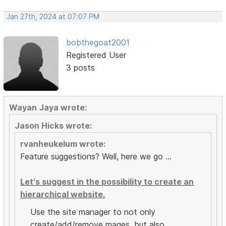
Jan 27th, 2024 at 07:07 PM
bobthegoat2001
Registered User
3 posts
Wayan Jaya wrote:
Jason Hicks wrote:
rvanheukelum wrote:
Feature suggestions? Well, here we go ...
Let's suggest in the possibility to create an
hierarchical website.
Use the site manager to not only
create/add/remove mages, but also