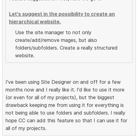
Let's suggest in the possibility to create an
hierarchical website.
Use the site manager to not only
create/add/remove mages, but also
folders/subfolders. Create a really structured
website.
I've been using Site Designer on and off for a few
months now and I really like it. I'd like to use it more
(or even for all of my projects), but the biggest
drawback keeping me from using it for everything is
not being able to use folders and subfolders. I really
hope CC can add this feature so that I can use it for
all of my projects.