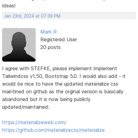
ideas!
Jan 23rd, 2024 at 07:39 PM
Mark R
Registered User
20 posts
I agree with STEFKE, please implement Implement
Tailwindcss v1.50, Bootstrap 5.0. I would also add - it
would be nice to have the updated materialize css
maintined on github as the orginal version is basically
abandoned but it is now being publicly
updated/maintained:
https://materializeweb.com/
https://github.com/materializecss/materialize