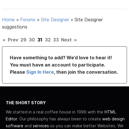
Home
»
Forums
»
Site Designer
»
Site Designer
suggestions
«
Prev
29
30
31
32
33
Next
»
Have something to add? We’d love to hear it!
You must have an account to participate.
Please
Sign In Here
, then join the conversation.
THE SHORT STORY
We started in a real coffee house in 1996 with the
HTML
Editor
. Our philosophy has always been to create
web design
software
and
services
so you can make better Websites. We