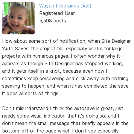
Wayan (Reetami's Dad)
Registered User
5,598 posts
How about some sort of notification, when Site Designer
'Auto Saves' the project file, especially usefull for larger
projects with numerous pages. I often wonder why it
appears as though Site Designer has stopped working,
and it gets itself in a knot, because even now I
sometimes keep persevering and click away with nothing
seeming to happen, and when it has completed the save
it does all sorts of things.
Don;t misunderstand I think the autosave is great, just
needs some visual indication that it's doing so.(and I
don't mean the small message that briefly appears in the
bottom left of the page which I don't see especially