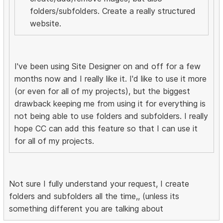
folders/subfolders. Create a really structured
website.
I've been using Site Designer on and off for a few
months now and I really like it. I'd like to use it more
(or even for all of my projects), but the biggest
drawback keeping me from using it for everything is
not being able to use folders and subfolders. I really
hope CC can add this feature so that I can use it
for all of my projects.
Not sure I fully understand your request, I create
folders and subfolders all the time,, (unless its
something different you are talking about