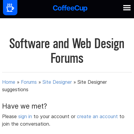
Software and Web Design
Forums
Home
»
Forums
»
Site Designer
»
Site Designer
suggestions
Have we met?
Please
sign in
to your account or
create an account
to
join the conversation.