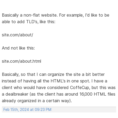
Basically a non-flat website. For example, I'd like to be
able to add TLD's, like this:
site.com/about/
And not like this:
site.com/about.html
Basically, so that I can organize the site a bit better
instead of having all the HTML's in one spot. I have a
client who would have considered CoffeCup, but this was
a dealbreaker (as the client has around 16,000 HTML files
already organized in a certain way).
Feb 15th, 2024 at 09:23 PM