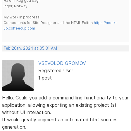
Ha en riktig god dag!
Inger, Norway
My work in progress:
Components for Site Designer and the HTML Editor:
https://mock-
up.coffeecup.com
Feb 26th, 2024 at 05:31 AM
VSEVOLOD GROMOV
Registered User
1 post
Hello. Could you add a command line functionality to your
application, allowing exporting an existing project (s)
without UI interaction.
It would greatly augment an automated html sources
generation.