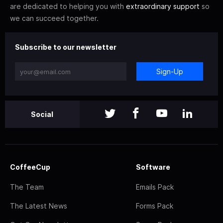
are dedicated to helping you with
extraordinary support
so
we can succeed together.
Subscribe to our newsletter
Sign-Up
Social
CoffeeCup
Software
The Team
Emails Pack
The Latest News
Forms Pack