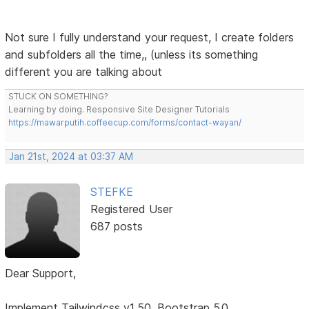
Not sure I fully understand your request, I create folders
and subfolders all the time,, (unless its something
different you are talking about
STUCK ON SOMETHING?
Learning by doing. Responsive Site Designer Tutorials
https://mawarputih.coffeecup.com/forms/contact-wayan/
Jan 21st, 2024 at 03:37 AM
STEFKE
Registered User
687 posts
Dear Support,
Implement Tailwindcss v1.50, Bootstrap 5.0