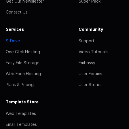
Get Our Newsletter
Super Pack
Contact Us
Services
Community
S-Drive
Support
One Click Hosting
Video Tutorials
Easy File Storage
Embassy
Web Form Hosting
User Forums
Plans & Pricing
User Stories
Template Store
Web Templates
Email Templates