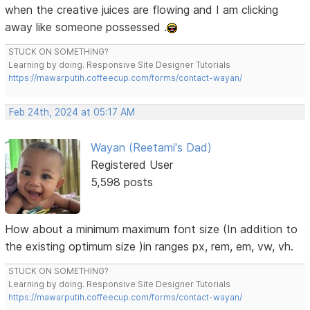
when the creative juices are flowing and I am clicking
away like someone possessed .
STUCK ON SOMETHING?
Learning by doing. Responsive Site Designer Tutorials
https://mawarputih.coffeecup.com/forms/contact-wayan/
Feb 24th, 2024 at 05:17 AM
Wayan (Reetami's Dad)
Registered User
5,598 posts
How about a minimum maximum font size (In addition to
the existing optimum size )in ranges px, rem, em, vw, vh.
STUCK ON SOMETHING?
Learning by doing. Responsive Site Designer Tutorials
https://mawarputih.coffeecup.com/forms/contact-wayan/