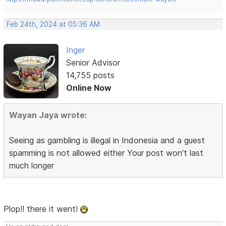
Feb 24th, 2024 at 05:36 AM
Inger
Senior Advisor
14,755 posts
Online Now
Wayan Jaya wrote:
Seeing as gambling is illegal in Indonesia and a guest
spamming is not allowed either Your post won't last
much longer
Plop!! there it went!