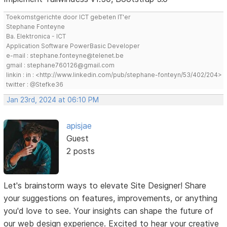
Toekomstgerichte door ICT gebeten IT'er
Stephane Fonteyne
Ba. Elektronica - ICT
Application Software PowerBasic Developer
e-mail : stephane.fonteyne@telenet.be
gmail : stephane760126@gmail.com
linkin : in : <http://www.linkedin.com/pub/stephane-fonteyn/53/402/204>
twitter : @Stefke36
Jan 23rd, 2024 at 06:10 PM
apisjae
Guest
2 posts
Let's brainstorm ways to elevate Site Designer! Share
your suggestions on features, improvements, or anything
you'd love to see. Your insights can shape the future of
our web design experience. Excited to hear your creative