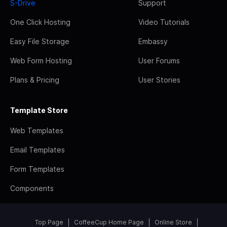
S-Drive
Support
One Click Hosting
Video Tutorials
Easy File Storage
Embassy
Web Form Hosting
User Forums
Plans & Pricing
User Stories
Template Store
Web Templates
Email Templates
Form Templates
Components
Top Page
CoffeeCup Home Page
Online Store