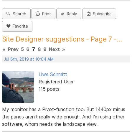
Search
Print
Reply
Subscribe
Favorite
Site Designer suggestions - Page 7 -...
«
Prev
5
6
7
8
9
Next
»
Jul 6th, 2019 at 10:04 AM
Uwe Schmitt
Registered User
115 posts
My monitor has a Pivot-function too. But 1440px minus
the panes aren't really wide enough. And I'm using other
software, whom needs the landscape view.