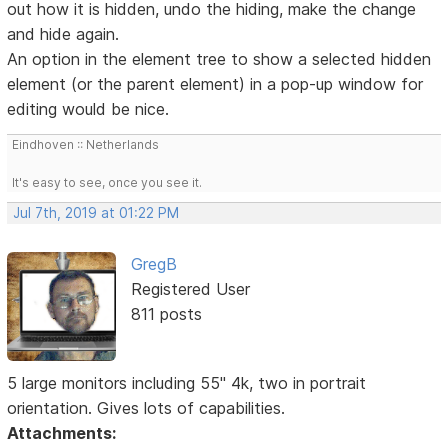
out how it is hidden, undo the hiding, make the change
and hide again.
An option in the element tree to show a selected hidden
element (or the parent element) in a pop-up window for
editing would be nice.
Eindhoven :: Netherlands
It's easy to see, once you see it.
Jul 7th, 2019 at 01:22 PM
GregB
Registered User
811 posts
5 large monitors including 55" 4k, two in portrait
orientation. Gives lots of capabilities.
Attachments: