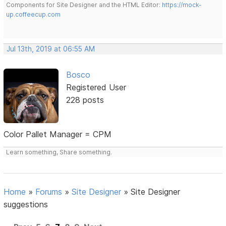
Components for Site Designer and the HTML Editor:
https://mock-
up.coffeecup.com
Jul 13th, 2019 at 06:55 AM
Bosco
Registered User
228 posts
Color Pallet Manager = CPM
Learn something, Share something.
Home
»
Forums
»
Site Designer
»
Site Designer
suggestions