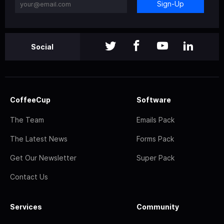
Sign-Up
Social
CoffeeCup
Software
The Team
Emails Pack
The Latest News
Forms Pack
Get Our Newsletter
Super Pack
Contact Us
Services
Community