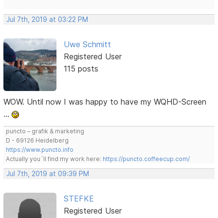
Jul 7th, 2019 at 03:22 PM
Uwe Schmitt
Registered User
115 posts
WOW. Until now I was happy to have my WQHD-Screen
…
puncto – grafik & marketing
D - 69126 Heidelberg
https://www.puncto.info
Actually you´ll find my work here:
https://puncto.coffeecup.com/
Jul 7th, 2019 at 09:39 PM
STEFKE
Registered User