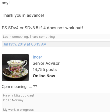
any!
Thank you in advance!
PS SDv4 or SDv3.5 if 4 does not work out!
Learn something, Share something.
Jul 13th, 2019 at 06:15 AM
Inger
Senior Advisor
14,755 posts
Online Now
Cpm meaning: ... ??
Ha en riktig god dag!
Inger, Norway
My work in progress: