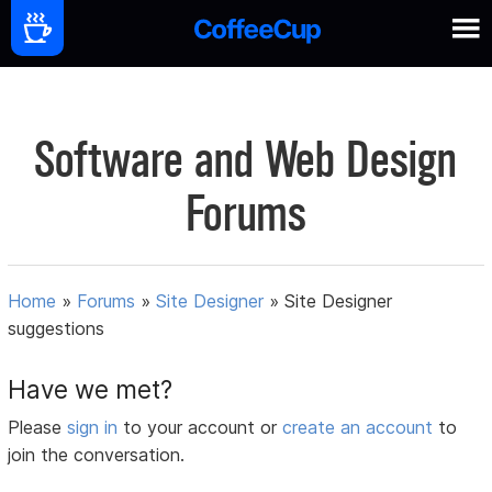
Software and Web Design
Forums
Home
»
Forums
»
Site Designer
»
Site Designer
suggestions
Have we met?
Please
sign in
to your account or
create an account
to
join the conversation.