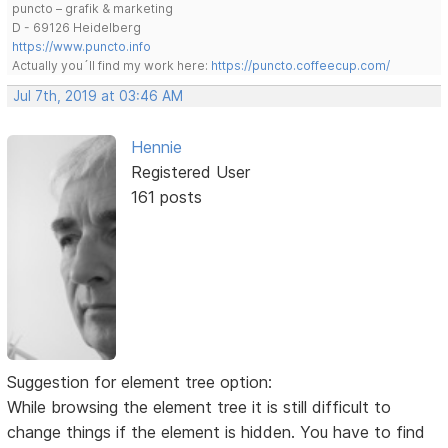
puncto – grafik & marketing
D - 69126 Heidelberg
https://www.puncto.info
Actually you´ll find my work here:
https://puncto.coffeecup.com/
Jul 7th, 2019 at 03:46 AM
Hennie
Registered User
161 posts
Suggestion for element tree option:
While browsing the element tree it is still difficult to
change things if the element is hidden. You have to find