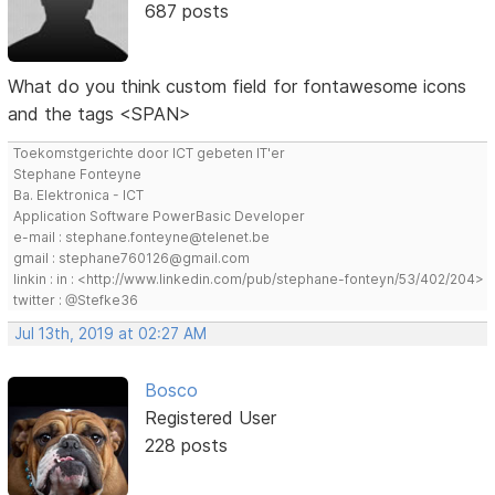
687 posts
What do you think custom field for fontawesome icons
and the tags <SPAN>
Toekomstgerichte door ICT gebeten IT'er
Stephane Fonteyne
Ba. Elektronica - ICT
Application Software PowerBasic Developer
e-mail : stephane.fonteyne@telenet.be
gmail : stephane760126@gmail.com
linkin : in : <http://www.linkedin.com/pub/stephane-fonteyn/53/402/204>
twitter : @Stefke36
Jul 13th, 2019 at 02:27 AM
Bosco
Registered User
228 posts