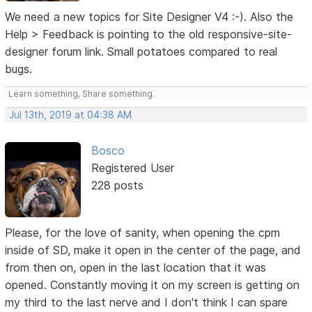
We need a new topics for Site Designer V4 :-). Also the
Help > Feedback is pointing to the old responsive-site-
designer forum link. Small potatoes compared to real
bugs.
Learn something, Share something.
Jul 13th, 2019 at 04:38 AM
Bosco
Registered User
228 posts
Please, for the love of sanity, when opening the cpm
inside of SD, make it open in the center of the page, and
from then on, open in the last location that it was
opened. Constantly moving it on my screen is getting on
my third to the last nerve and I don't think I can spare