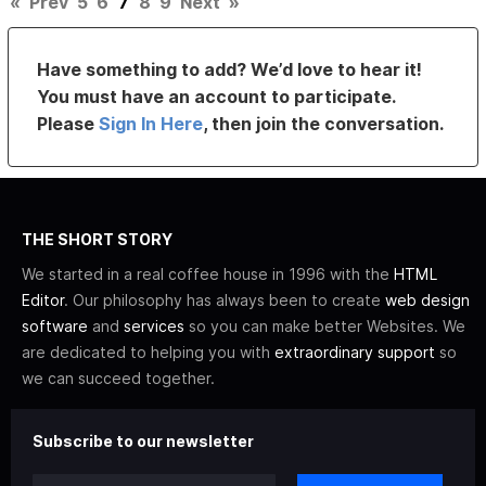
«
Prev
5
6
7
8
9
Next
»
Have something to add? We’d love to hear it!
You must have an account to participate.
Please
Sign In Here
, then join the conversation.
THE SHORT STORY
We started in a real coffee house in 1996 with the
HTML
Editor
. Our philosophy has always been to create
web design
software
and
services
so you can make better Websites. We
are dedicated to helping you with
extraordinary support
so
we can succeed together.
Subscribe to our newsletter