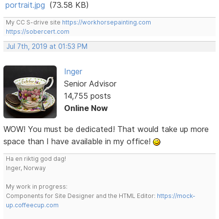
portrait.jpg
(73.58 KB)
My CC S-drive site
https://workhorsepainting.com
https://sobercert.com
Jul 7th, 2019 at 01:53 PM
Inger
Senior Advisor
14,755 posts
Online Now
WOW! You must be dedicated! That would take up more
space than I have available in my office!
Ha en riktig god dag!
Inger, Norway
My work in progress:
Components for Site Designer and the HTML Editor:
https://mock-
up.coffeecup.com