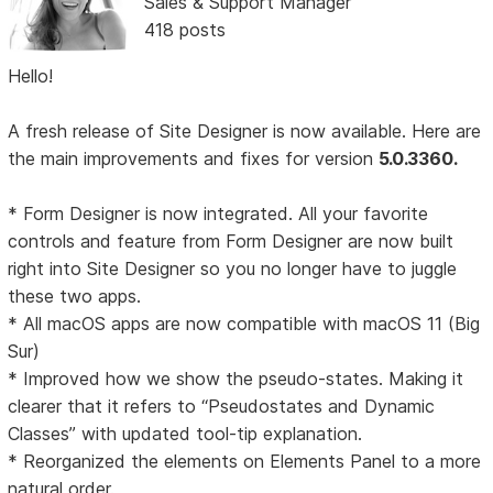
Sales & Support Manager
418 posts
Hello!
A fresh release of Site Designer is now available. Here are
the main improvements and fixes for version
5.0.3360.
* Form Designer is now integrated. All your favorite
controls and feature from Form Designer are now built
right into Site Designer so you no longer have to juggle
these two apps.
* All macOS apps are now compatible with macOS 11 (Big
Sur)
* Improved how we show the pseudo-states. Making it
clearer that it refers to “Pseudostates and Dynamic
Classes” with updated tool-tip explanation.
* Reorganized the elements on Elements Panel to a more
natural order.