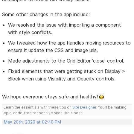
Some other changes in the app include:
We resolved the issue with importing a component
with style conflicts.
We tweaked how the app handles moving resources to
ensure it update the CSS and image urls.
Made adjustments to the Grid Editor ‘close’ control.
Fixed elements that were getting stuck on Display >
Block when using Visibility and Opacity controls.
We hope everyone stays safe and healthy!
Learn the essentials with these tips on
Site Designer
. You'll be making
epic, code-free responsive sites like a boss.
May 20th, 2020 at 02:40 PM