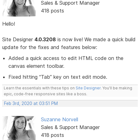
Sales & Support Manager
418 posts
Hello!
Site Designer
4.0.3208
is now live! We made a quick build
update for the fixes and features below:
Added a quick access to edit HTML code on the
canvas element toolbar.
Fixed hitting “Tab” key on text edit mode.
Learn the essentials with these tips on
Site Designer
. You'll be making
epic, code-free responsive sites like a boss.
Feb 3rd, 2020 at 03:51 PM
Suzanne Norvell
Sales & Support Manager
418 posts