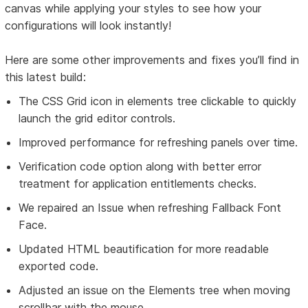
canvas while applying your styles to see how your
configurations will look instantly!
Here are some other improvements and fixes you’ll find in
this latest build:
The CSS Grid icon in elements tree clickable to quickly
launch the grid editor controls.
Improved performance for refreshing panels over time.
Verification code option along with better error
treatment for application entitlements checks.
We repaired an Issue when refreshing Fallback Font
Face.
Updated HTML beautification for more readable
exported code.
Adjusted an issue on the Elements tree when moving
scrollbar with the mouse.