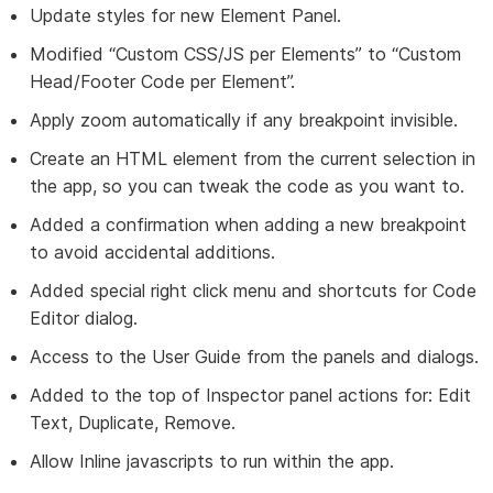
Update styles for new Element Panel.
Modified “Custom CSS/JS per Elements” to “Custom
Head/Footer Code per Element”.
Apply zoom automatically if any breakpoint invisible.
Create an HTML element from the current selection in
the app, so you can tweak the code as you want to.
Added a confirmation when adding a new breakpoint
to avoid accidental additions.
Added special right click menu and shortcuts for Code
Editor dialog.
Access to the User Guide from the panels and dialogs.
Added to the top of Inspector panel actions for: Edit
Text, Duplicate, Remove.
Allow Inline javascripts to run within the app.