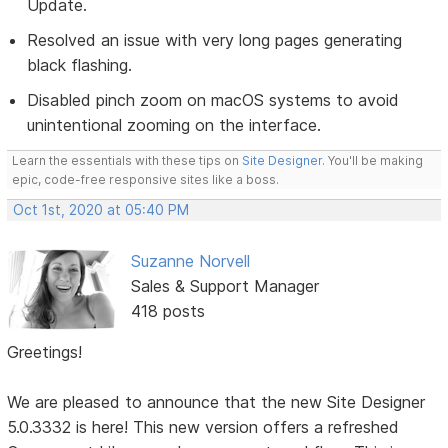
Update.
Resolved an issue with very long pages generating
black flashing.
Disabled pinch zoom on macOS systems to avoid
unintentional zooming on the interface.
Learn the essentials with these tips on
Site Designer
. You'll be making
epic, code-free responsive sites like a boss.
Oct 1st, 2020 at 05:40 PM
Suzanne Norvell
Sales & Support Manager
418 posts
Greetings!
We are pleased to announce that the new Site Designer
5.0.3332 is here! This new version offers a refreshed