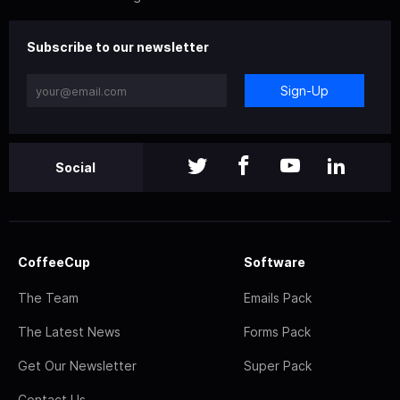
Subscribe to our newsletter
Sign-Up
Social
CoffeeCup
Software
The Team
Emails Pack
The Latest News
Forms Pack
Get Our Newsletter
Super Pack
Contact Us