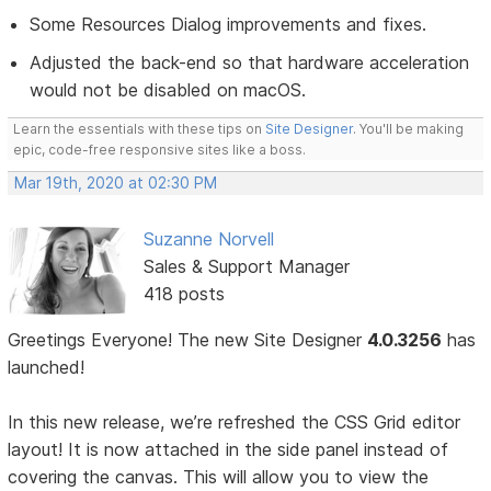
Some Resources Dialog improvements and fixes.
Adjusted the back-end so that hardware acceleration
would not be disabled on macOS.
Learn the essentials with these tips on
Site Designer
. You'll be making
epic, code-free responsive sites like a boss.
Mar 19th, 2020 at 02:30 PM
Suzanne Norvell
Sales & Support Manager
418 posts
Greetings Everyone! The new Site Designer
4.0.3256
has
launched!
In this new release, we’re refreshed the CSS Grid editor
layout! It is now attached in the side panel instead of
covering the canvas. This will allow you to view the