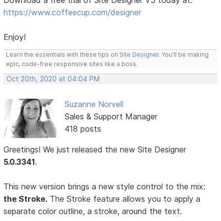
Download a free trial of Site Designer V5 today at:
https://www.coffeecup.com/designer
Enjoy!
Learn the essentials with these tips on
Site Designer
. You'll be making
epic, code-free responsive sites like a boss.
Oct 20th, 2020 at 04:04 PM
Suzanne Norvell
Sales & Support Manager
418 posts
Greetings! We just released the new Site Designer
5.0.3341
.
This new version brings a new style control to the mix:
the Stroke.
The Stroke feature allows you to apply a
separate color outline, a stroke, around the text.