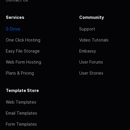
Services
Community
S-Drive
Support
One Click Hosting
Video Tutorials
Easy File Storage
Embassy
Web Form Hosting
User Forums
Plans & Pricing
User Stories
Template Store
Web Templates
Email Templates
Form Templates