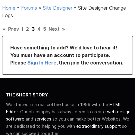
Home
»
Forums
»
Site Designer
»
Site Designer Change
Logs
«
Prev
1
2
3
4
5
Next
»
Have something to add? We’d love to hear it!
You must have an account to participate.
Please
Sign In Here
, then join the conversation.
THE SHORT STORY
We started in a real coffee house in 1996 with the
HTML
Editor
. Our philosophy has always been to create
web design
software
and
services
so you can make better Websites. We
are dedicated to helping you with
extraordinary support
so
we can succeed together.