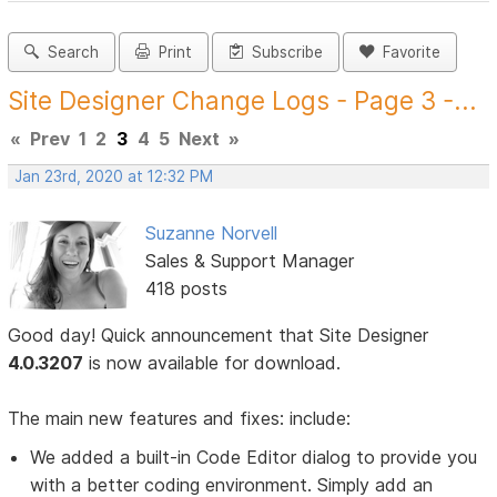
Search
Print
Subscribe
Favorite
Site Designer Change Logs - Page 3 -...
«
Prev
1
2
3
4
5
Next
»
Jan 23rd, 2020 at 12:32 PM
Suzanne Norvell
Sales & Support Manager
418 posts
Good day! Quick announcement that Site Designer
4.0.3207
is now available for download.
The main new features and fixes: include:
We added a built-in Code Editor dialog to provide you
with a better coding environment. Simply add an