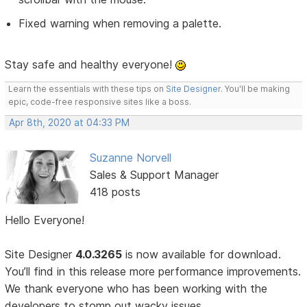
Fixed warning when removing a palette.
Stay safe and healthy everyone!
Learn the essentials with these tips on
Site Designer
. You'll be making
epic, code-free responsive sites like a boss.
Apr 8th, 2020 at 04:33 PM
Suzanne Norvell
Sales & Support Manager
418 posts
Hello Everyone!
Site Designer
4.0.3265
is now available for download.
You’ll find in this release more performance improvements.
We thank everyone who has been working with the
developers to stomp out wacky issues.