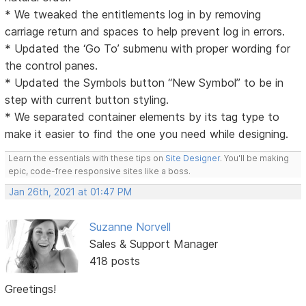
* We tweaked the entitlements log in by removing
carriage return and spaces to help prevent log in errors.
* Updated the ‘Go To’ submenu with proper wording for
the control panes.
* Updated the Symbols button “New Symbol” to be in
step with current button styling.
* We separated container elements by its tag type to
make it easier to find the one you need while designing.
Learn the essentials with these tips on
Site Designer
. You'll be making
epic, code-free responsive sites like a boss.
Jan 26th, 2021 at 01:47 PM
Suzanne Norvell
Sales & Support Manager
418 posts
Greetings!