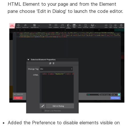
HTML Element to your page and from the Element
pane choose ‘Edit in Dialog’ to launch the code editor.
Added the Preference to disable elements visible on