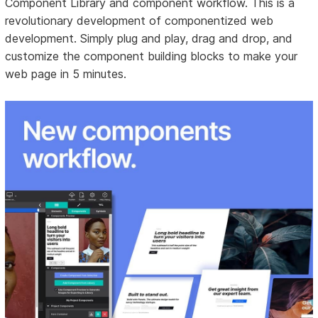
Component Library and component workflow. This is a
revolutionary development of componentized web
development. Simply plug and play, drag and drop, and
customize the component building blocks to make your
web page in 5 minutes.