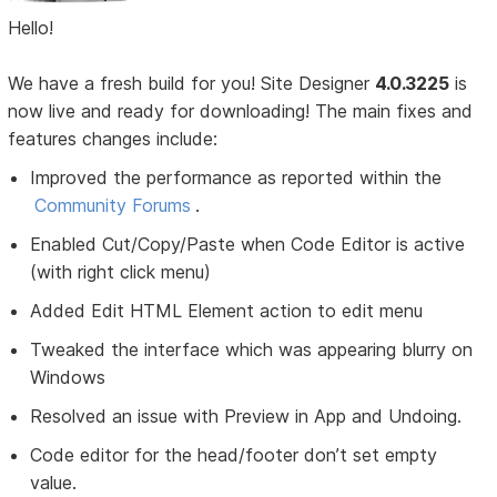
Hello!
We have a fresh build for you! Site Designer
4.0.3225
is
now live and ready for downloading! The main fixes and
features changes include:
Improved the performance as reported within the
Community Forums
.
Enabled Cut/Copy/Paste when Code Editor is active
(with right click menu)
Added Edit HTML Element action to edit menu
Tweaked the interface which was appearing blurry on
Windows
Resolved an issue with Preview in App and Undoing.
Code editor for the head/footer don’t set empty
value.