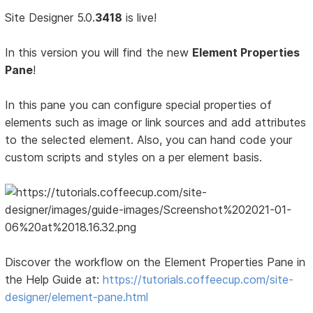
Site Designer 5.0.
3418
is live!
In this version you will find the new
Element Properties
Pane
!
In this pane you can configure special properties of
elements such as image or link sources and add attributes
to the selected element. Also, you can hand code your
custom scripts and styles on a per element basis.
Discover the workflow on the Element Properties Pane in
the Help Guide at:
https://tutorials.coffeecup.com/site-
designer/element-pane.html