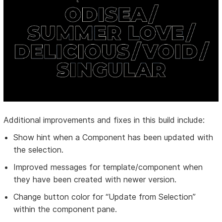
Additional improvements and fixes in this build include:
Show hint when a Component has been updated with
the selection.
Improved messages for template/component when
they have been created with newer version.
Change button color for “Update from Selection”
within the component pane.