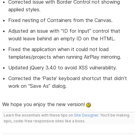
Corrected issue with Border Control not showing
applied styles.
Fixed nesting of Containers from the Canvas.
Adjusted an issue with “ID for Input” control that
would leave behind an empty ID on the HTML.
Fixed the application when it could not load
templates/projects when running AirPlay mirroring.
Updated jQuery 3.4.0 to avoid XSS vulnerability.
Corrected the ‘Paste’ keyboard shortcut that didn’t
work on “Save As” dialog.
We hope you enjoy the new version!
Learn the essentials with these tips on
Site Designer
. You'll be making
epic, code-free responsive sites like a boss.