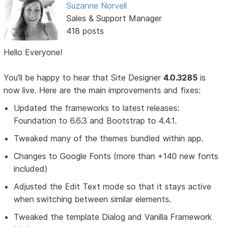
Suzanne Norvell
Sales & Support Manager
418 posts
Hello Everyone!
You’ll be happy to hear that Site Designer
4.0.3285
is
now live. Here are the main improvements and fixes:
Updated the frameworks to latest releases:
Foundation to 6.6.3 and Bootstrap to 4.4.1.
Tweaked many of the themes bundled within app.
Changes to Google Fonts (more than +140 new fonts
included)
Adjusted the Edit Text mode so that it stays active
when switching between similar elements.
Tweaked the template Dialog and Vanilla Framework