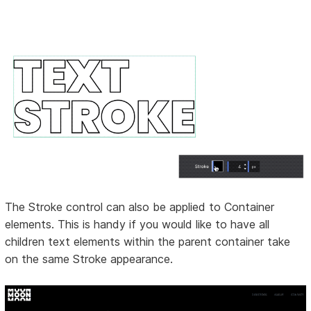
The Stroke control can also be applied to Container
elements. This is handy if you would like to have all
children text elements within the parent container take
on the same Stroke appearance.