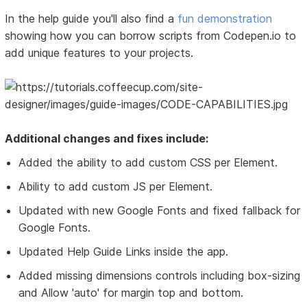
In the help guide you'll also find a
fun demonstration
showing how you can borrow scripts from Codepen.io to
add unique features to your projects.
Additional changes and fixes include:
Added the ability to add custom CSS per Element.
Ability to add custom JS per Element.
Updated with new Google Fonts and fixed fallback for
Google Fonts.
Updated Help Guide Links inside the app.
Added missing dimensions controls including box-sizing
and Allow 'auto' for margin top and bottom.