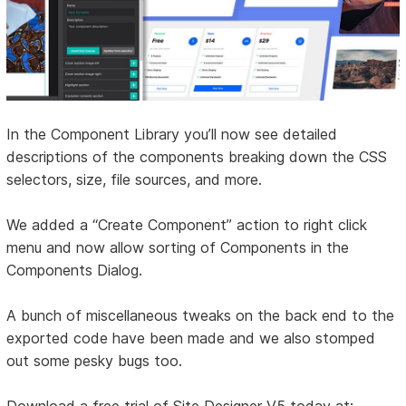
In the Component Library you’ll now see detailed
descriptions of the components breaking down the CSS
selectors, size, file sources, and more.
We added a “Create Component” action to right click
menu and now allow sorting of Components in the
Components Dialog.
A bunch of miscellaneous tweaks on the back end to the
exported code have been made and we also stomped
out some pesky bugs too.