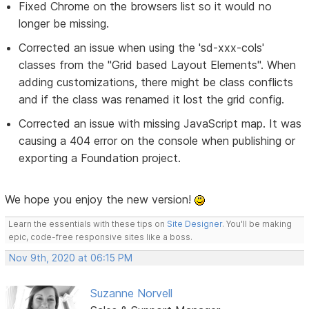
Fixed Chrome on the browsers list so it would no
longer be missing.
Corrected an issue when using the 'sd-xxx-cols'
classes from the "Grid based Layout Elements". When
adding customizations, there might be class conflicts
and if the class was renamed it lost the grid config.
Corrected an issue with missing JavaScript map. It was
causing a 404 error on the console when publishing or
exporting a Foundation project.
We hope you enjoy the new version!
Learn the essentials with these tips on
Site Designer
. You'll be making
epic, code-free responsive sites like a boss.
Nov 9th, 2020 at 06:15 PM
Suzanne Norvell