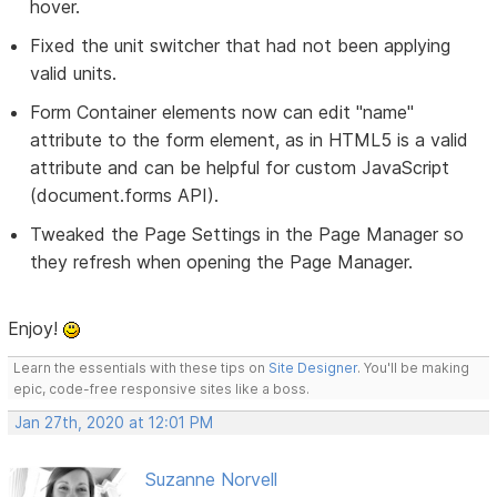
hover.
Fixed the unit switcher that had not been applying
valid units.
Form Container elements now can edit "name"
attribute to the form element, as in HTML5 is a valid
attribute and can be helpful for custom JavaScript
(document.forms API).
Tweaked the Page Settings in the Page Manager so
they refresh when opening the Page Manager.
Enjoy!
Learn the essentials with these tips on
Site Designer
. You'll be making
epic, code-free responsive sites like a boss.
Jan 27th, 2020 at 12:01 PM
Suzanne Norvell