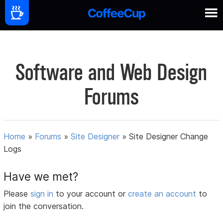
Software and Web Design
Forums
Home
»
Forums
»
Site Designer
»
Site Designer Change
Logs
Have we met?
Please
sign in
to your account or
create an account
to
join the conversation.