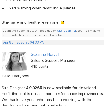
Fixed warning when removing a palette.
Stay safe and healthy everyone!
Learn the essentials with these tips on
Site Designer
. You'll be making
epic, code-free responsive sites like a boss.
Apr 8th, 2020 at 04:33 PM
Suzanne Norvell
Sales & Support Manager
418 posts
Hello Everyone!
Site Designer
4.0.3265
is now available for download.
You’ll find in this release more performance improvements.
We thank everyone who has been working with the
developers to stomp out wacky issues.