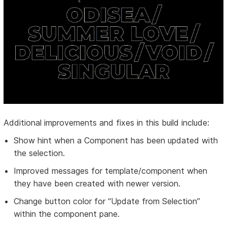
Additional improvements and fixes in this build include:
Show hint when a Component has been updated with
the selection.
Improved messages for template/component when
they have been created with newer version.
Change button color for “Update from Selection”
within the component pane.