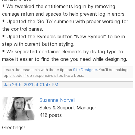
* We tweaked the entitlements log in by removing
carriage return and spaces to help prevent log in errors.
* Updated the ‘Go To’ submenu with proper wording for
the control panes.
* Updated the Symbols button “New Symbol” to be in
step with current button styling.
* We separated container elements by its tag type to
make it easier to find the one you need while designing.
Learn the essentials with these tips on
Site Designer
. You'll be making
epic, code-free responsive sites like a boss.
Jan 26th, 2021 at 01:47 PM
Suzanne Norvell
Sales & Support Manager
418 posts
Greetings!