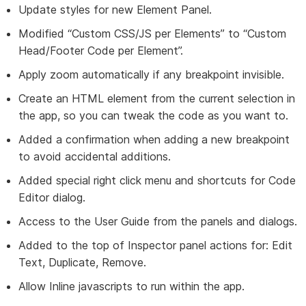
Update styles for new Element Panel.
Modified “Custom CSS/JS per Elements” to “Custom
Head/Footer Code per Element”.
Apply zoom automatically if any breakpoint invisible.
Create an HTML element from the current selection in
the app, so you can tweak the code as you want to.
Added a confirmation when adding a new breakpoint
to avoid accidental additions.
Added special right click menu and shortcuts for Code
Editor dialog.
Access to the User Guide from the panels and dialogs.
Added to the top of Inspector panel actions for: Edit
Text, Duplicate, Remove.
Allow Inline javascripts to run within the app.