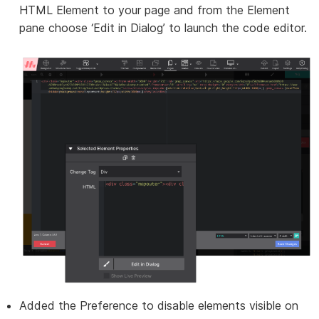
HTML Element to your page and from the Element
pane choose ‘Edit in Dialog’ to launch the code editor.
Added the Preference to disable elements visible on