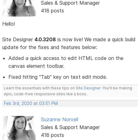
Sales & Support Manager
418 posts
Hello!
Site Designer
4.0.3208
is now live! We made a quick build
update for the fixes and features below:
Added a quick access to edit HTML code on the
canvas element toolbar.
Fixed hitting “Tab” key on text edit mode.
Learn the essentials with these tips on
Site Designer
. You'll be making
epic, code-free responsive sites like a boss.
Feb 3rd, 2020 at 03:51 PM
Suzanne Norvell
Sales & Support Manager
418 posts