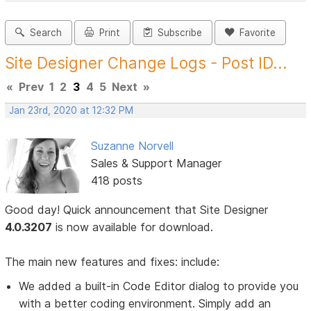
Search
Print
Subscribe
Favorite
Site Designer Change Logs - Post ID...
«
Prev
1
2
3
4
5
Next
»
Jan 23rd, 2020 at 12:32 PM
Suzanne Norvell
Sales & Support Manager
418 posts
Good day! Quick announcement that Site Designer
4.0.3207
is now available for download.
The main new features and fixes: include:
We added a built-in Code Editor dialog to provide you
with a better coding environment. Simply add an