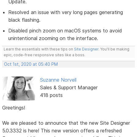
Update.
Resolved an issue with very long pages generating
black flashing.
Disabled pinch zoom on macOS systems to avoid
unintentional zooming on the interface.
Learn the essentials with these tips on
Site Designer
. You'll be making
epic, code-free responsive sites like a boss.
Oct 1st, 2020 at 05:40 PM
Suzanne Norvell
Sales & Support Manager
418 posts
Greetings!
We are pleased to announce that the new Site Designer
5.0.3332 is here! This new version offers a refreshed