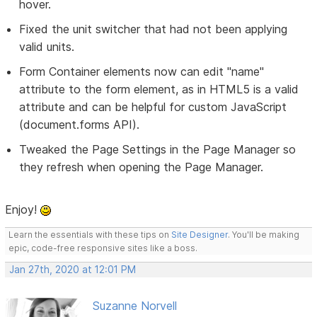
hover.
Fixed the unit switcher that had not been applying
valid units.
Form Container elements now can edit "name"
attribute to the form element, as in HTML5 is a valid
attribute and can be helpful for custom JavaScript
(document.forms API).
Tweaked the Page Settings in the Page Manager so
they refresh when opening the Page Manager.
Enjoy!
Learn the essentials with these tips on
Site Designer
. You'll be making
epic, code-free responsive sites like a boss.
Jan 27th, 2020 at 12:01 PM
Suzanne Norvell