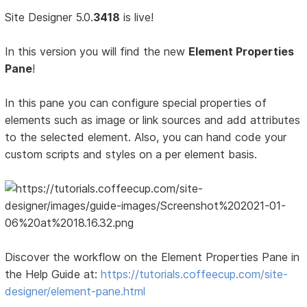
Site Designer 5.0.
3418
is live!
In this version you will find the new
Element Properties
Pane
!
In this pane you can configure special properties of
elements such as image or link sources and add attributes
to the selected element. Also, you can hand code your
custom scripts and styles on a per element basis.
Discover the workflow on the Element Properties Pane in
the Help Guide at:
https://tutorials.coffeecup.com/site-
designer/element-pane.html