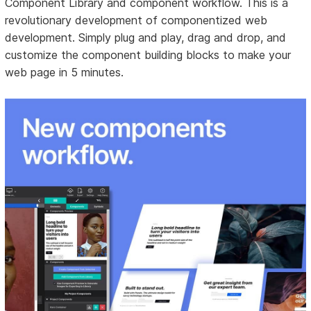
Component Library and component workflow. This is a
revolutionary development of componentized web
development. Simply plug and play, drag and drop, and
customize the component building blocks to make your
web page in 5 minutes.