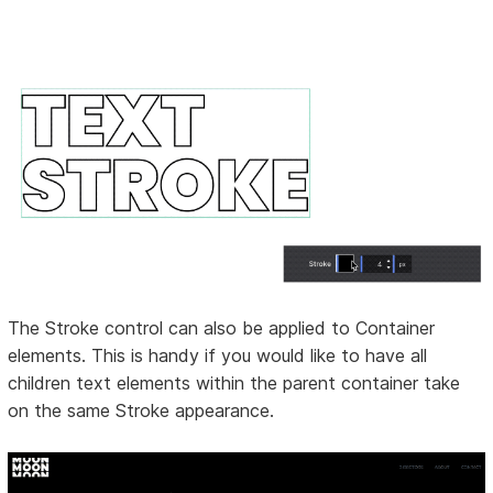
The Stroke control can also be applied to Container
elements. This is handy if you would like to have all
children text elements within the parent container take
on the same Stroke appearance.