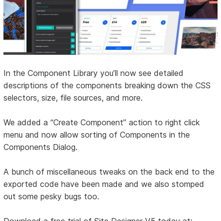
In the Component Library you’ll now see detailed
descriptions of the components breaking down the CSS
selectors, size, file sources, and more.
We added a “Create Component” action to right click
menu and now allow sorting of Components in the
Components Dialog.
A bunch of miscellaneous tweaks on the back end to the
exported code have been made and we also stomped
out some pesky bugs too.