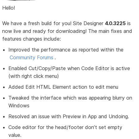
Hello!
We have a fresh build for you! Site Designer
4.0.3225
is
now live and ready for downloading! The main fixes and
features changes include:
Improved the performance as reported within the
Community Forums
.
Enabled Cut/Copy/Paste when Code Editor is active
(with right click menu)
Added Edit HTML Element action to edit menu
Tweaked the interface which was appearing blurry on
Windows
Resolved an issue with Preview in App and Undoing.
Code editor for the head/footer don’t set empty
value.