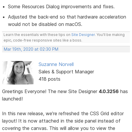
Some Resources Dialog improvements and fixes.
Adjusted the back-end so that hardware acceleration
would not be disabled on macOS.
Learn the essentials with these tips on
Site Designer
. You'll be making
epic, code-free responsive sites like a boss.
Mar 19th, 2020 at 02:30 PM
Suzanne Norvell
Sales & Support Manager
418 posts
Greetings Everyone! The new Site Designer
4.0.3256
has
launched!
In this new release, we’re refreshed the CSS Grid editor
layout! It is now attached in the side panel instead of
covering the canvas. This will allow you to view the