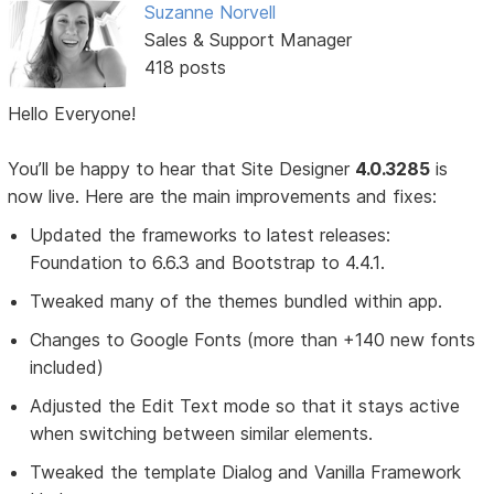
Suzanne Norvell
Sales & Support Manager
418 posts
Hello Everyone!
You’ll be happy to hear that Site Designer
4.0.3285
is
now live. Here are the main improvements and fixes:
Updated the frameworks to latest releases:
Foundation to 6.6.3 and Bootstrap to 4.4.1.
Tweaked many of the themes bundled within app.
Changes to Google Fonts (more than +140 new fonts
included)
Adjusted the Edit Text mode so that it stays active
when switching between similar elements.
Tweaked the template Dialog and Vanilla Framework