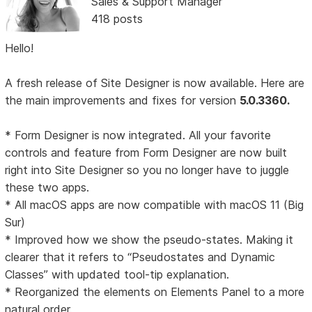
Sales & Support Manager
418 posts
Hello!
A fresh release of Site Designer is now available. Here are
the main improvements and fixes for version
5.0.3360.
* Form Designer is now integrated. All your favorite
controls and feature from Form Designer are now built
right into Site Designer so you no longer have to juggle
these two apps.
* All macOS apps are now compatible with macOS 11 (Big
Sur)
* Improved how we show the pseudo-states. Making it
clearer that it refers to “Pseudostates and Dynamic
Classes” with updated tool-tip explanation.
* Reorganized the elements on Elements Panel to a more
natural order.