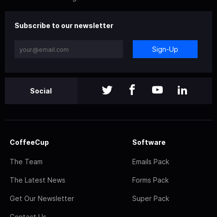
Subscribe to our newsletter
Sign-Up
Social
CoffeeCup
Software
The Team
Emails Pack
The Latest News
Forms Pack
Get Our Newsletter
Super Pack
Contact Us