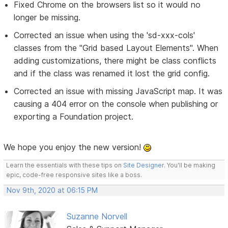
Fixed Chrome on the browsers list so it would no
longer be missing.
Corrected an issue when using the 'sd-xxx-cols'
classes from the "Grid based Layout Elements". When
adding customizations, there might be class conflicts
and if the class was renamed it lost the grid config.
Corrected an issue with missing JavaScript map. It was
causing a 404 error on the console when publishing or
exporting a Foundation project.
We hope you enjoy the new version!
Learn the essentials with these tips on
Site Designer
. You'll be making
epic, code-free responsive sites like a boss.
Nov 9th, 2020 at 06:15 PM
Suzanne Norvell