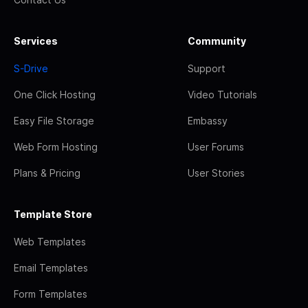
Services
Community
S-Drive
Support
One Click Hosting
Video Tutorials
Easy File Storage
Embassy
Web Form Hosting
User Forums
Plans & Pricing
User Stories
Template Store
Web Templates
Email Templates
Form Templates