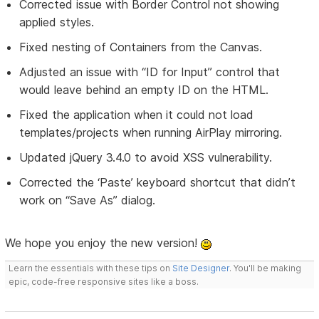
Corrected issue with Border Control not showing
applied styles.
Fixed nesting of Containers from the Canvas.
Adjusted an issue with “ID for Input” control that
would leave behind an empty ID on the HTML.
Fixed the application when it could not load
templates/projects when running AirPlay mirroring.
Updated jQuery 3.4.0 to avoid XSS vulnerability.
Corrected the ‘Paste’ keyboard shortcut that didn’t
work on “Save As” dialog.
We hope you enjoy the new version!
Learn the essentials with these tips on
Site Designer
. You'll be making
epic, code-free responsive sites like a boss.