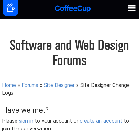
Software and Web Design
Forums
Home
»
Forums
»
Site Designer
»
Site Designer Change
Logs
Have we met?
Please
sign in
to your account or
create an account
to
join the conversation.