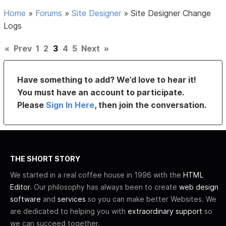
Home
»
Forums
»
Site Designer
»
Site Designer Change
Logs
«
Prev
1
2
3
4
5
Next
»
Have something to add? We’d love to hear it!
You must have an account to participate.
Please
Sign In Here
, then join the conversation.
THE SHORT STORY
We started in a real coffee house in 1996 with the
HTML
Editor
. Our philosophy has always been to create
web design
software
and
services
so you can make better Websites. We
are dedicated to helping you with
extraordinary support
so
we can succeed together.