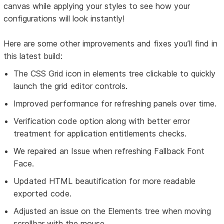
canvas while applying your styles to see how your
configurations will look instantly!
Here are some other improvements and fixes you’ll find in
this latest build:
The CSS Grid icon in elements tree clickable to quickly
launch the grid editor controls.
Improved performance for refreshing panels over time.
Verification code option along with better error
treatment for application entitlements checks.
We repaired an Issue when refreshing Fallback Font
Face.
Updated HTML beautification for more readable
exported code.
Adjusted an issue on the Elements tree when moving
scrollbar with the mouse.