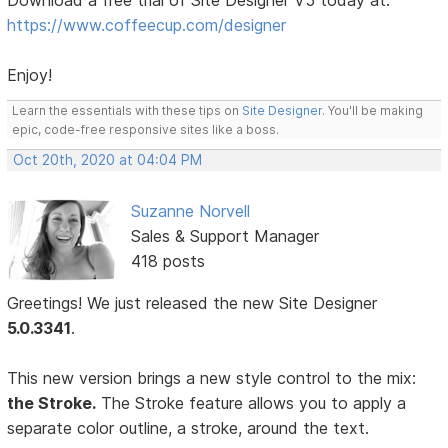
Download a free trial of Site Designer V5 today at:
https://www.coffeecup.com/designer
Enjoy!
Learn the essentials with these tips on
Site Designer
. You'll be making
epic, code-free responsive sites like a boss.
Oct 20th, 2020 at 04:04 PM
Suzanne Norvell
Sales & Support Manager
418 posts
Greetings! We just released the new Site Designer
5.0.3341
.
This new version brings a new style control to the mix:
the Stroke.
The Stroke feature allows you to apply a
separate color outline, a stroke, around the text.