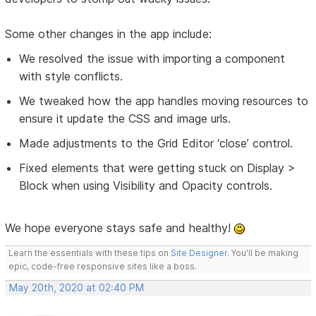
Some other changes in the app include:
We resolved the issue with importing a component
with style conflicts.
We tweaked how the app handles moving resources to
ensure it update the CSS and image urls.
Made adjustments to the Grid Editor ‘close’ control.
Fixed elements that were getting stuck on Display >
Block when using Visibility and Opacity controls.
We hope everyone stays safe and healthy!
Learn the essentials with these tips on
Site Designer
. You'll be making
epic, code-free responsive sites like a boss.
May 20th, 2020 at 02:40 PM