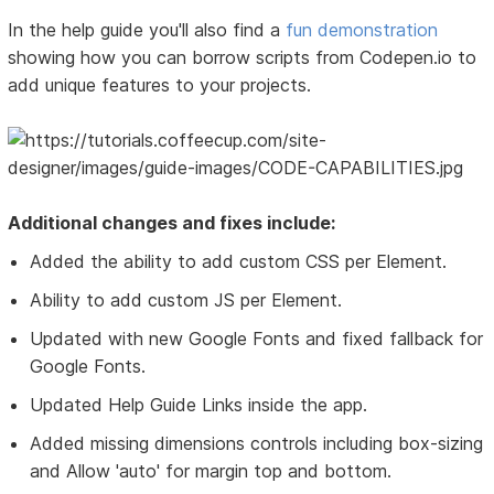
In the help guide you'll also find a
fun demonstration
showing how you can borrow scripts from Codepen.io to
add unique features to your projects.
Additional changes and fixes include:
Added the ability to add custom CSS per Element.
Ability to add custom JS per Element.
Updated with new Google Fonts and fixed fallback for
Google Fonts.
Updated Help Guide Links inside the app.
Added missing dimensions controls including box-sizing
and Allow 'auto' for margin top and bottom.