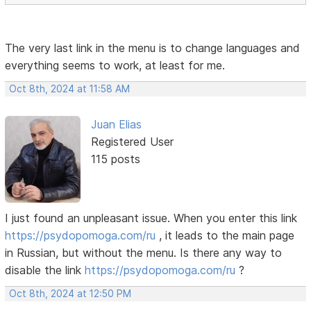
The very last link in the menu is to change languages ​​and
everything seems to work, at least for me.
Oct 8th, 2024 at 11:58 AM
Juan Elias
Registered User
115 posts
I just found an unpleasant issue. When you enter this link
https://psydopomoga.com/ru
, it leads to the main page
in Russian, but without the menu. Is there any way to
disable the link
https://psydopomoga.com/ru
?
Oct 8th, 2024 at 12:50 PM