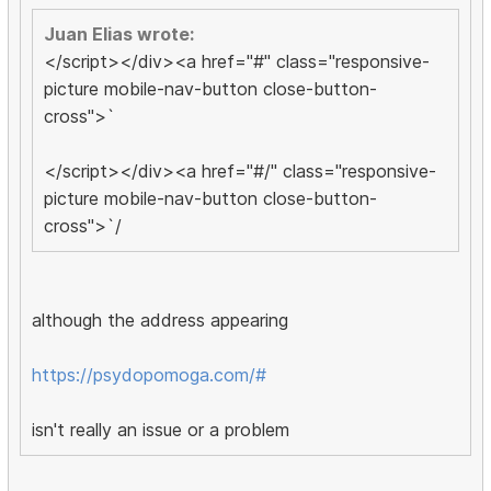
Juan Elias wrote:
</script></div><a href="#" class="responsive-
picture mobile-nav-button close-button-
cross">`
</script></div><a href="#/" class="responsive-
picture mobile-nav-button close-button-
cross">`/
although the address appearing
https://psydopomoga.com/#
isn't really an issue or a problem