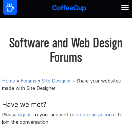
Software and Web Design
Forums
Home
»
Forums
»
Site Designer
»
Share your websites
made with Site Designer
Have we met?
Please
sign in
to your account or
create an account
to
join the conversation.