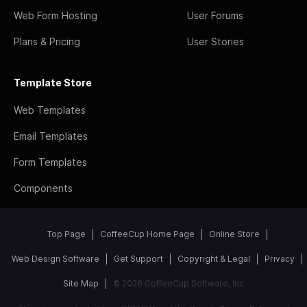
Web Form Hosting
User Forums
Plans & Pricing
User Stories
Template Store
Web Templates
Email Templates
Form Templates
Components
Top Page
CoffeeCup Home Page
Online Store
Web Design Software
Get Support
Copyright & Legal
Privacy
Site Map
© 2026 CoffeeCup Software, Inc