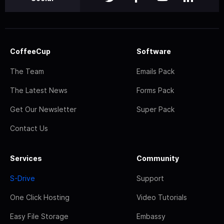
CoffeeCup
Software
The Team
Emails Pack
The Latest News
Forms Pack
Get Our Newsletter
Super Pack
Contact Us
Services
Community
S-Drive
Support
One Click Hosting
Video Tutorials
Easy File Storage
Embassy