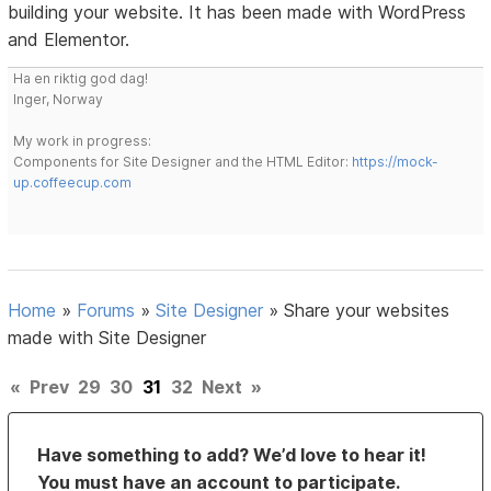
building your website. It has been made with WordPress
and Elementor.
Ha en riktig god dag!
Inger, Norway
My work in progress:
Components for Site Designer and the HTML Editor:
https://mock-
up.coffeecup.com
Home
»
Forums
»
Site Designer
»
Share your websites
made with Site Designer
«
Prev
29
30
31
32
Next
»
Have something to add? We’d love to hear it!
You must have an account to participate.