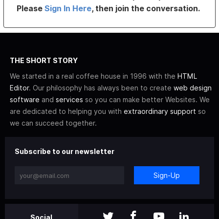
Please
Sign In Here
, then join the conversation.
THE SHORT STORY
We started in a real coffee house in 1996 with the
HTML
Editor
. Our philosophy has always been to create
web design
software
and
services
so you can make better Websites. We
are dedicated to helping you with
extraordinary support
so
we can succeed together.
Subscribe to our newsletter
Sign-Up
Social