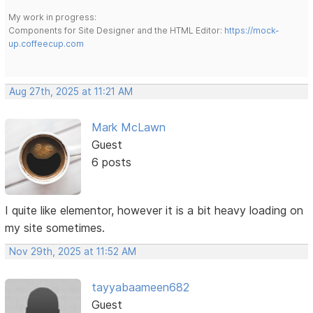
My work in progress:
Components for Site Designer and the HTML Editor:
https://mock-
up.coffeecup.com
Aug 27th, 2025 at 11:21 AM
Mark McLawn
Guest
6 posts
I quite like elementor, however it is a bit heavy loading on
my site sometimes.
Nov 29th, 2025 at 11:52 AM
tayyabaameen682
Guest