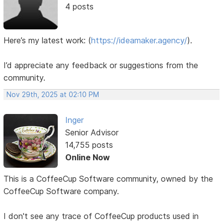
4 posts
Here’s my latest work:
(
https://ideamaker.agency/
).
I’d appreciate any feedback or suggestions from the
community.
Nov 29th, 2025 at 02:10 PM
Inger
Senior Advisor
14,755 posts
Online Now
This is a CoffeeCup Software community, owned by the
CoffeeCup Software company.
I don't see any trace of CoffeeCup products used in