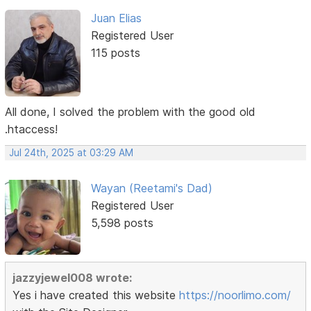
Juan Elias
Registered User
115 posts
All done, I solved the problem with the good old
.htaccess!
Jul 24th, 2025 at 03:29 AM
Wayan (Reetami's Dad)
Registered User
5,598 posts
jazzyjewel008 wrote:
Yes i have created this website
https://noorlimo.com/