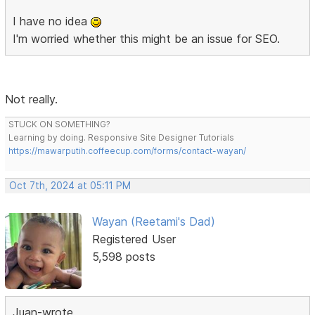
I have no idea
I'm worried whether this might be an issue for SEO.
Not really.
STUCK ON SOMETHING?
Learning by doing. Responsive Site Designer Tutorials
https://mawarputih.coffeecup.com/forms/contact-wayan/
Oct 7th, 2024 at 05:11 PM
Wayan (Reetami's Dad)
Registered User
5,598 posts
Juan-wrote