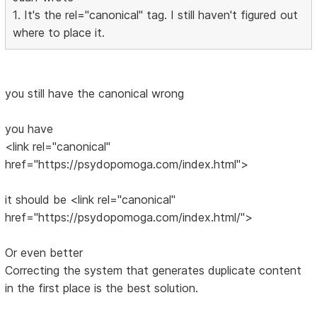
1. It's the rel="canonical" tag. I still haven't figured out
where to place it.
you still have the canonical wrong
you have
<link rel="canonical"
href="https://psydopomoga.com/index.html">
it should be <link rel="canonical"
href="https://psydopomoga.com/index.html/">
Or even better
Correcting the system that generates duplicate content
in the first place is the best solution.