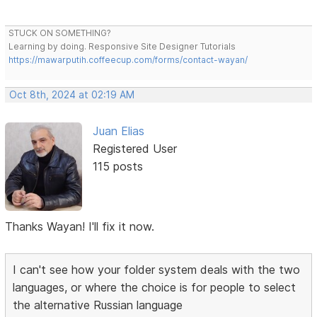
STUCK ON SOMETHING?
Learning by doing. Responsive Site Designer Tutorials
https://mawarputih.coffeecup.com/forms/contact-wayan/
Oct 8th, 2024 at 02:19 AM
Juan Elias
Registered User
115 posts
Thanks Wayan! I'll fix it now.
I can't see how your folder system deals with the two
languages, or where the choice is for people to select
the alternative Russian language