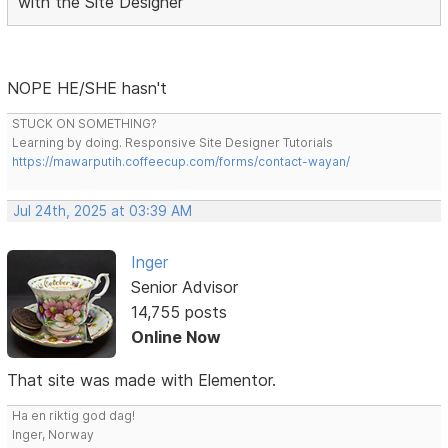
with the Site Designer
NOPE HE/SHE hasn't
STUCK ON SOMETHING?
Learning by doing. Responsive Site Designer Tutorials
https://mawarputih.coffeecup.com/forms/contact-wayan/
Jul 24th, 2025 at 03:39 AM
Inger
Senior Advisor
14,755 posts
Online Now
That site was made with Elementor.
Ha en riktig god dag!
Inger, Norway