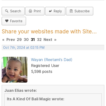
Search
Print
Reply
Subscribe
Favorite
Share your websites made with Site...
«
Prev
29
30
31
32
Next
»
Oct 7th, 2024 at 02:15 PM
Wayan (Reetami's Dad)
Registered User
5,598 posts
Juan Elias wrote:
Its A Kind Of Bali Magic wrote: