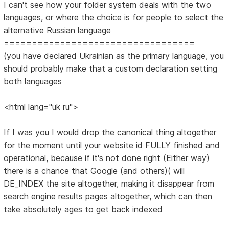
I can't see how your folder system deals with the two
languages, or where the choice is for people to select the
alternative Russian language
==================================
(you have declared Ukrainian as the primary language, you
should probably make that a custom declaration setting
both languages
<html lang="uk ru">
If I was you I would drop the canonical thing altogether
for the moment until your website id FULLY finished and
operational, because if it's not done right (Either way)
there is a chance that Google (and others)( will
DE_INDEX the site altogether, making it disappear from
search engine results pages altogether, which can then
take absolutely ages to get back indexed