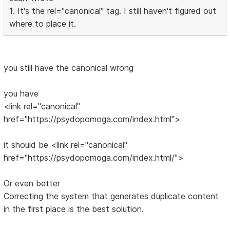
1. It's the rel="canonical" tag. I still haven't figured out
where to place it.
you still have the canonical wrong
you have
<link rel="canonical"
href="https://psydopomoga.com/index.html">
it should be <link rel="canonical"
href="https://psydopomoga.com/index.html/">
Or even better
Correcting the system that generates duplicate content
in the first place is the best solution.