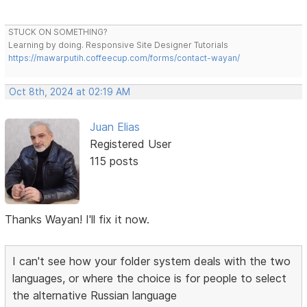
STUCK ON SOMETHING?
Learning by doing. Responsive Site Designer Tutorials
https://mawarputih.coffeecup.com/forms/contact-wayan/
Oct 8th, 2024 at 02:19 AM
Juan Elias
Registered User
115 posts
Thanks Wayan! I'll fix it now.
I can't see how your folder system deals with the two
languages, or where the choice is for people to select
the alternative Russian language