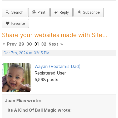
Search
Print
Reply
Subscribe
Favorite
Share your websites made with Site...
«
Prev
29
30
31
32
Next
»
Oct 7th, 2024 at 02:15 PM
Wayan (Reetami's Dad)
Registered User
5,598 posts
Juan Elias wrote:
Its A Kind Of Bali Magic wrote: