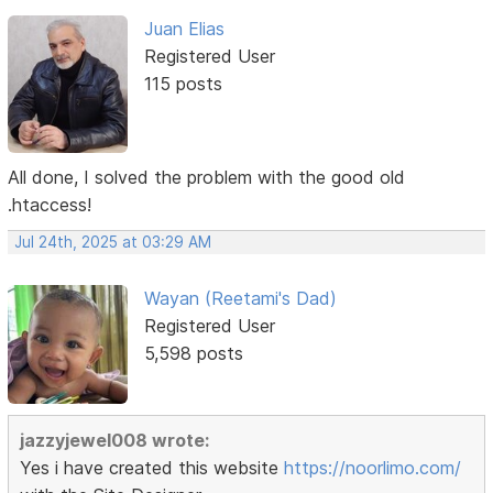
Juan Elias
Registered User
115 posts
All done, I solved the problem with the good old
.htaccess!
Jul 24th, 2025 at 03:29 AM
Wayan (Reetami's Dad)
Registered User
5,598 posts
jazzyjewel008 wrote:
Yes i have created this website
https://noorlimo.com/