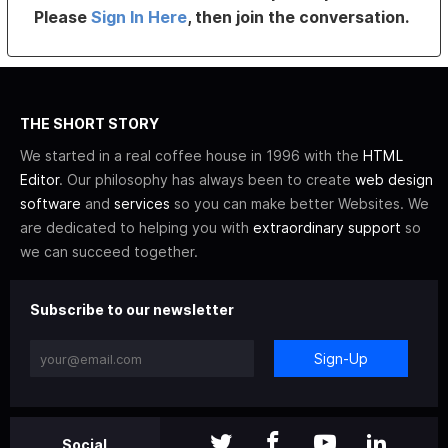
Please
Sign In Here
, then join the conversation.
THE SHORT STORY
We started in a real coffee house in 1996 with the
HTML
Editor
. Our philosophy has always been to create
web design
software
and
services
so you can make better Websites. We
are dedicated to helping you with
extraordinary support
so
we can succeed together.
Subscribe to our newsletter
Sign-Up
Social