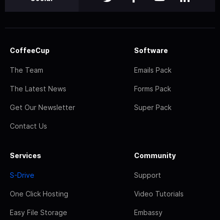
CoffeeCup
Software
The Team
Emails Pack
The Latest News
Forms Pack
Get Our Newsletter
Super Pack
Contact Us
Services
Community
S-Drive
Support
One Click Hosting
Video Tutorials
Easy File Storage
Embassy