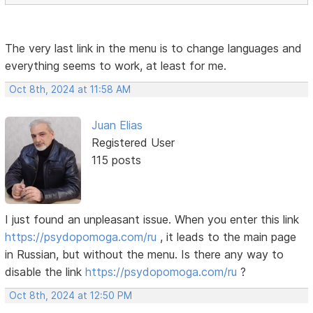
The very last link in the menu is to change languages ​​and
everything seems to work, at least for me.
Oct 8th, 2024 at 11:58 AM
Juan Elias
Registered User
115 posts
I just found an unpleasant issue. When you enter this link
https://psydopomoga.com/ru
, it leads to the main page
in Russian, but without the menu. Is there any way to
disable the link
https://psydopomoga.com/ru
?
Oct 8th, 2024 at 12:50 PM