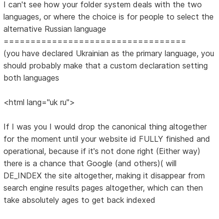
I can't see how your folder system deals with the two
languages, or where the choice is for people to select the
alternative Russian language
==================================
(you have declared Ukrainian as the primary language, you
should probably make that a custom declaration setting
both languages
<html lang="uk ru">
If I was you I would drop the canonical thing altogether
for the moment until your website id FULLY finished and
operational, because if it's not done right (Either way)
there is a chance that Google (and others)( will
DE_INDEX the site altogether, making it disappear from
search engine results pages altogether, which can then
take absolutely ages to get back indexed