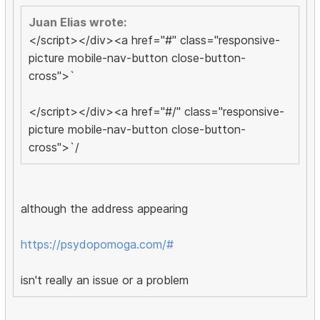
Juan Elias wrote:
</script></div><a href="#" class="responsive-
picture mobile-nav-button close-button-
cross">`
</script></div><a href="#/" class="responsive-
picture mobile-nav-button close-button-
cross">`/
although the address appearing
https://psydopomoga.com/#
isn't really an issue or a problem