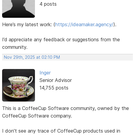
4 posts
Here’s my latest work:
(
https://ideamaker.agency/
).
I’d appreciate any feedback or suggestions from the
community.
Nov 29th, 2025 at 02:10 PM
Inger
Senior Advisor
14,755 posts
This is a CoffeeCup Software community, owned by the
CoffeeCup Software company.
I don't see any trace of CoffeeCup products used in