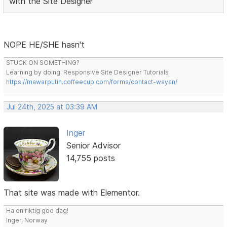
with the Site Designer
NOPE HE/SHE hasn't
STUCK ON SOMETHING?
Learning by doing. Responsive Site Designer Tutorials
https://mawarputih.coffeecup.com/forms/contact-wayan/
Jul 24th, 2025 at 03:39 AM
Inger
Senior Advisor
14,755 posts
That site was made with Elementor.
Ha en riktig god dag!
Inger, Norway