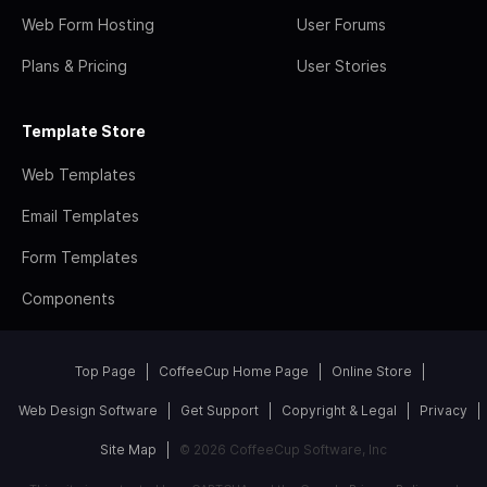
Web Form Hosting
User Forums
Plans & Pricing
User Stories
Template Store
Web Templates
Email Templates
Form Templates
Components
Top Page
CoffeeCup Home Page
Online Store
Web Design Software
Get Support
Copyright & Legal
Privacy
Site Map
© 2026 CoffeeCup Software, Inc