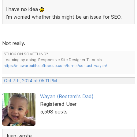
I have no idea
I'm worried whether this might be an issue for SEO.
Not really.
STUCK ON SOMETHING?
Learning by doing. Responsive Site Designer Tutorials
https://mawarputih.coffeecup.com/forms/contact-wayan/
Oct 7th, 2024 at 05:11 PM
Wayan (Reetami's Dad)
Registered User
5,598 posts
Juan-wrote