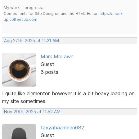
My work in progress:
Components for Site Designer and the HTML Editor:
https://mock-
up.coffeecup.com
Aug 27th, 2025 at 11:21 AM
Mark McLawn
Guest
6 posts
I quite like elementor, however it is a bit heavy loading on
my site sometimes.
Nov 29th, 2025 at 11:52 AM
tayyabaameen682
Guest