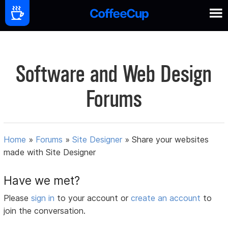
Software and Web Design
Forums
Home
»
Forums
»
Site Designer
»
Share your websites
made with Site Designer
Have we met?
Please
sign in
to your account or
create an account
to
join the conversation.