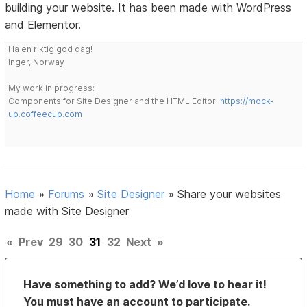
building your website. It has been made with WordPress
and Elementor.
Ha en riktig god dag!
Inger, Norway
My work in progress:
Components for Site Designer and the HTML Editor:
https://mock-
up.coffeecup.com
Home
»
Forums
»
Site Designer
»
Share your websites
made with Site Designer
«
Prev
29
30
31
32
Next
»
Have something to add? We’d love to hear it!
You must have an account to participate.