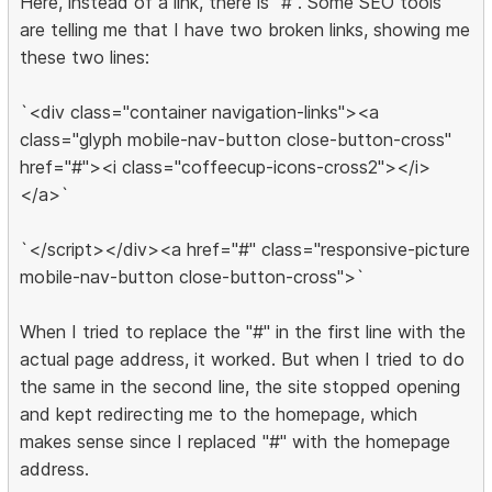
Here, instead of a link, there is "#". Some SEO tools
are telling me that I have two broken links, showing me
these two lines:
`<div class="container navigation-links"><a
class="glyph mobile-nav-button close-button-cross"
href="#"><i class="coffeecup-icons-cross2"></i>
</a>`
`</script></div><a href="#" class="responsive-picture
mobile-nav-button close-button-cross">`
When I tried to replace the "#" in the first line with the
actual page address, it worked. But when I tried to do
the same in the second line, the site stopped opening
and kept redirecting me to the homepage, which
makes sense since I replaced "#" with the homepage
address.