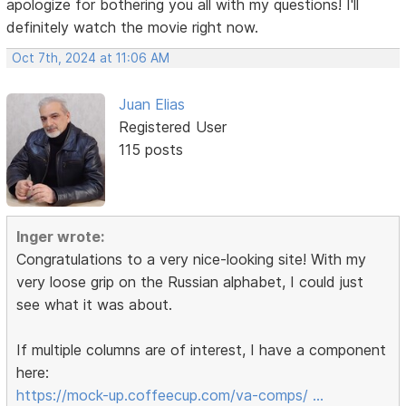
apologize for bothering you all with my questions! I'll
definitely watch the movie right now.
Oct 7th, 2024 at 11:06 AM
Juan Elias
Registered User
115 posts
Inger wrote:
Congratulations to a very nice-looking site! With my
very loose grip on the Russian alphabet, I could just
see what it was about.
If multiple columns are of interest, I have a component
here:
https://mock-up.coffeecup.com/va-comps/ …