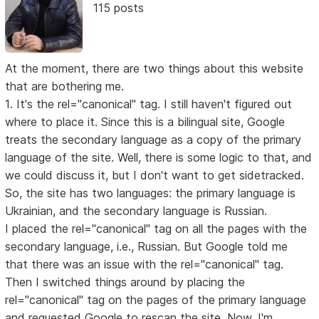
115 posts
At the moment, there are two things about this website
that are bothering me.
1. It's the rel="canonical" tag. I still haven't figured out
where to place it. Since this is a bilingual site, Google
treats the secondary language as a copy of the primary
language of the site. Well, there is some logic to that, and
we could discuss it, but I don't want to get sidetracked.
So, the site has two languages: the primary language is
Ukrainian, and the secondary language is Russian.
I placed the rel="canonical" tag on all the pages with the
secondary language, i.e., Russian. But Google told me
that there was an issue with the rel="canonical" tag.
Then I switched things around by placing the
rel="canonical" tag on the pages of the primary language
and requested Google to rescan the site. Now, I'm