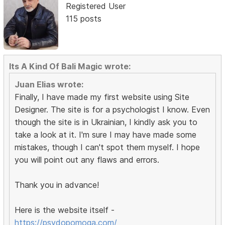
Registered User
115 posts
Its A Kind Of Bali Magic wrote:
Juan Elias wrote:
Finally, I have made my first website using Site
Designer. The site is for a psychologist I know. Even
though the site is in Ukrainian, I kindly ask you to
take a look at it. I'm sure I may have made some
mistakes, though I can't spot them myself. I hope
you will point out any flaws and errors.
Thank you in advance!
Here is the website itself -
https://psydopomoga.com/