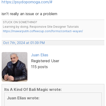
https://psydopomoga.com/#
isn't really an issue or a problem
STUCK ON SOMETHING?
Learning by doing. Responsive Site Designer Tutorials
https://mawarputih.coffeecup.com/forms/contact-wayan/
Oct 7th, 2024 at 01:39 PM
Juan Elias
Registered User
115 posts
Its A Kind Of Bali Magic wrote:
Juan Elias wrote: