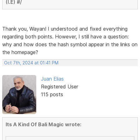
(I.E) #/
Thank you, Wayan! I understood and fixed everything
regarding both points. However, I still have a question:
why and how does the hash symbol appear in the links on
the homepage?
Oct 7th, 2024 at 01:41 PM
Juan Elias
Registered User
115 posts
Its A Kind Of Bali Magic wrote: