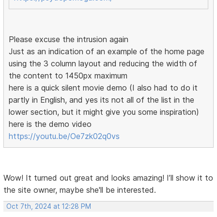
Please excuse the intrusion again
Just as an indication of an example of the home page
using the 3 column layout and reducing the width of
the content to 1450px maximum
here is a quick silent movie demo (I also had to do it
partly in English, and yes its not all of the list in the
lower section, but it might give you some inspiration)
here is the demo video
https://youtu.be/Oe7zk02q0vs
Wow! It turned out great and looks amazing! I’ll show it to
the site owner, maybe she'll be interested.
Oct 7th, 2024 at 12:28 PM