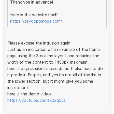
Thank you in advance!
Here is the website itself -
https://psydopomoga.com/
Please excuse the intrusion again
Just as an indication of an example of the home
page using the 3 column layout and reducing the
width of the content to 1450px maximum
here is a quick silent movie demo (I also had to do
it partly in English, and yes its not all of the list in
the lower section, but it might give you some
inspiration)
here is the demo video
https://youtu.be/Oe7zk02q0vs