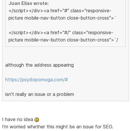
Juan Elias wrote:
</script></div><a href="#" class="responsive-
picture mobile-nav-button close-button-cross">`
</script></div><a href="#/" class="responsive-
picture mobile-nav-button close-button-cross">`/
although the address appearing
https://psydopomoga.com/#
isn't really an issue or a problem
I have no idea
I'm worried whether this might be an issue for SEO.