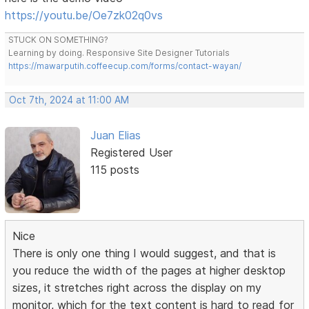
https://youtu.be/Oe7zk02q0vs
STUCK ON SOMETHING?
Learning by doing. Responsive Site Designer Tutorials
https://mawarputih.coffeecup.com/forms/contact-wayan/
Oct 7th, 2024 at 11:00 AM
Juan Elias
Registered User
115 posts
Nice
There is only one thing I would suggest, and that is
you reduce the width of the pages at higher desktop
sizes, it stretches right across the display on my
monitor, which for the text content is hard to read for