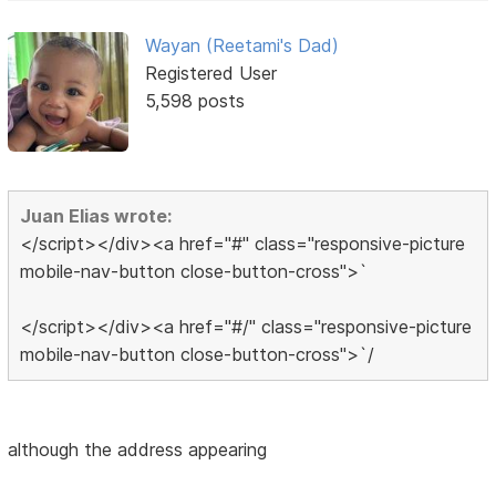
Wayan (Reetami's Dad)
Registered User
5,598 posts
Juan Elias wrote:
</script></div><a href="#" class="responsive-picture
mobile-nav-button close-button-cross">`
</script></div><a href="#/" class="responsive-picture
mobile-nav-button close-button-cross">`/
although the address appearing