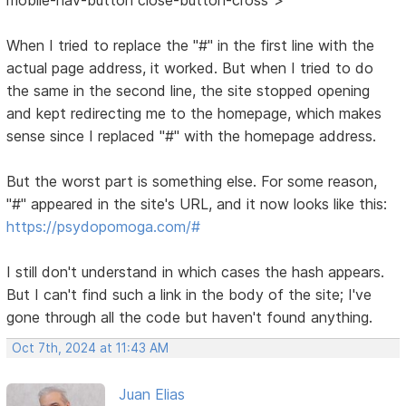
When I tried to replace the "#" in the first line with the
actual page address, it worked. But when I tried to do
the same in the second line, the site stopped opening
and kept redirecting me to the homepage, which makes
sense since I replaced "#" with the homepage address.
But the worst part is something else. For some reason,
"#" appeared in the site's URL, and it now looks like this:
https://psydopomoga.com/#
I still don't understand in which cases the hash appears.
But I can't find such a link in the body of the site; I've
gone through all the code but haven't found anything.
Oct 7th, 2024 at 11:43 AM
Juan Elias