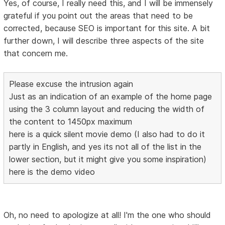
Yes, of course, I really need this, and I will be immensely
grateful if you point out the areas that need to be
corrected, because SEO is important for this site. A bit
further down, I will describe three aspects of the site
that concern me.
Please excuse the intrusion again
Just as an indication of an example of the home page
using the 3 column layout and reducing the width of
the content to 1450px maximum
here is a quick silent movie demo (I also had to do it
partly in English, and yes its not all of the list in the
lower section, but it might give you some inspiration)
here is the demo video
Oh, no need to apologize at all! I'm the one who should