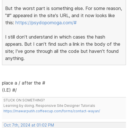
But the worst part is something else. For some reason,
"#" appeared in the site's URL, and it now looks like
this:
https://psydopomoga.com/#
I still don't understand in which cases the hash
appears. But I can't find such a link in the body of the
site; I've gone through all the code but haven't found
anything.
place a / after the #
(I.E) #/
STUCK ON SOMETHING?
Learning by doing. Responsive Site Designer Tutorials
https://mawarputih.coffeecup.com/forms/contact-wayan/
Oct 7th, 2024 at 01:02 PM