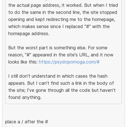
the actual page address, it worked. But when I tried
to do the same in the second line, the site stopped
opening and kept redirecting me to the homepage,
which makes sense since I replaced "#" with the
homepage address.
But the worst part is something else. For some
reason, "#" appeared in the site's URL, and it now
looks like this:
https://psydopomoga.com/#
I still don't understand in which cases the hash
appears. But I can't find such a link in the body of
the site; I've gone through all the code but haven't
found anything.
place a / after the #