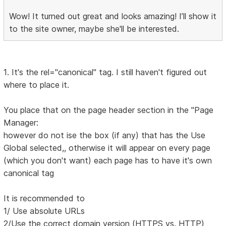
Wow! It turned out great and looks amazing! I’ll show it
to the site owner, maybe she'll be interested.
1. It's the rel="canonical" tag. I still haven't figured out
where to place it.
You place that on the page header section in the "Page
Manager:
however do not ise the box (if any) that has the Use
Global selected,, otherwise it will appear on every page
(which you don't want) each page has to have it's own
canonical tag
It is recommended to
1/ Use absolute URLs
2/Use the correct domain version (HTTPS vs. HTTP)