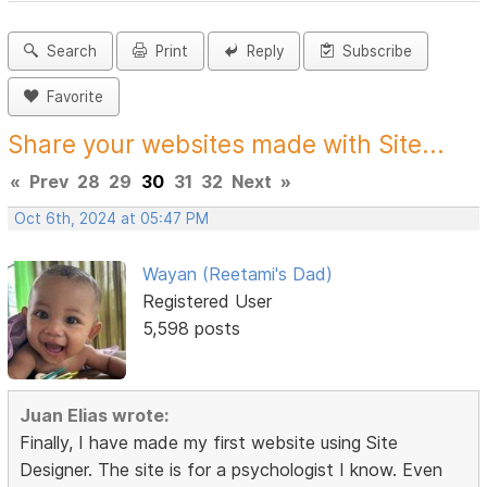
Search
Print
Reply
Subscribe
Favorite
Share your websites made with Site...
«
Prev
28
29
30
31
32
Next
»
Oct 6th, 2024 at 05:47 PM
Wayan (Reetami's Dad)
Registered User
5,598 posts
Juan Elias wrote:
Finally, I have made my first website using Site
Designer. The site is for a psychologist I know. Even