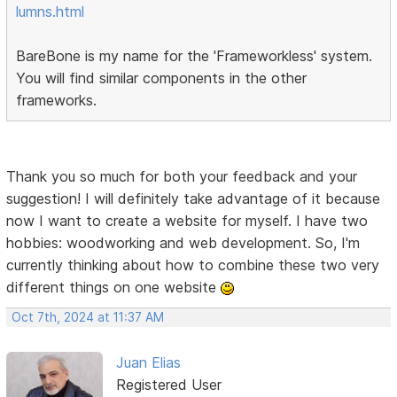
lumns.html
BareBone is my name for the 'Frameworkless' system.
You will find similar components in the other
frameworks.
Thank you so much for both your feedback and your
suggestion! I will definitely take advantage of it because
now I want to create a website for myself. I have two
hobbies: woodworking and web development. So, I'm
currently thinking about how to combine these two very
different things on one website
Oct 7th, 2024 at 11:37 AM
Juan Elias
Registered User