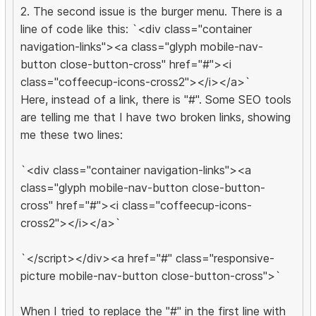
2. The second issue is the burger menu. There is a
line of code like this: `<div class="container
navigation-links"><a class="glyph mobile-nav-
button close-button-cross" href="#"><i
class="coffeecup-icons-cross2"></i></a>`
Here, instead of a link, there is "#". Some SEO tools
are telling me that I have two broken links, showing
me these two lines:
`<div class="container navigation-links"><a
class="glyph mobile-nav-button close-button-
cross" href="#"><i class="coffeecup-icons-
cross2"></i></a>`
`</script></div><a href="#" class="responsive-
picture mobile-nav-button close-button-cross">`
When I tried to replace the "#" in the first line with