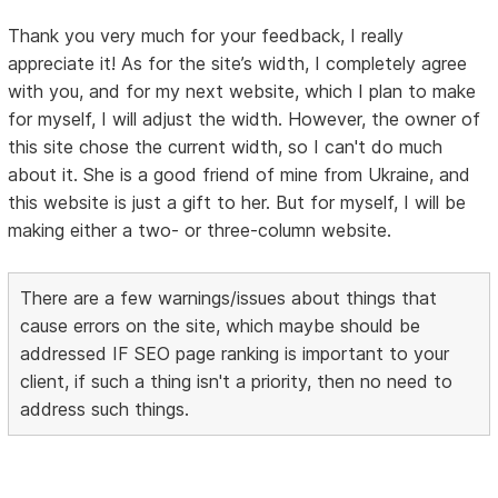
Thank you very much for your feedback, I really
appreciate it! As for the site’s width, I completely agree
with you, and for my next website, which I plan to make
for myself, I will adjust the width. However, the owner of
this site chose the current width, so I can't do much
about it. She is a good friend of mine from Ukraine, and
this website is just a gift to her. But for myself, I will be
making either a two- or three-column website.
There are a few warnings/issues about things that
cause errors on the site, which maybe should be
addressed IF SEO page ranking is important to your
client, if such a thing isn't a priority, then no need to
address such things.