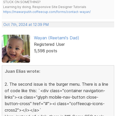
STUCK ON SOMETHING?
Learning by doing. Responsive Site Designer Tutorials
https://mawarputih.coffeecup.com/forms/contact-wayan/
Oct 7th, 2024 at 12:39 PM
Wayan (Reetami's Dad)
Registered User
5,598 posts
Juan Elias wrote:
2. The second issue is the burger menu. There is a line
of code like this: `<div class="container navigation-
links"><a class="glyph mobile-nav-button close-
button-cross" href="#"><i class="coffeecup-icons-
cross2"></i></a>`