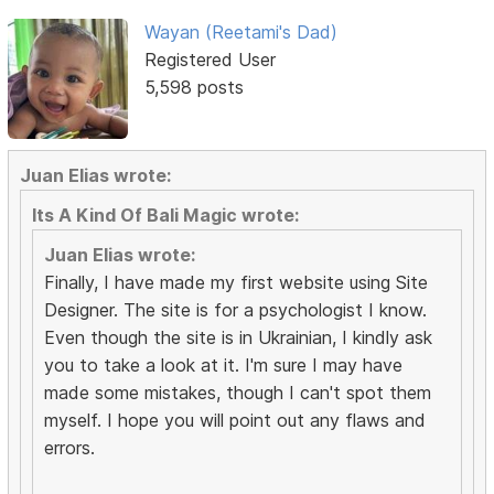
Wayan (Reetami's Dad)
Registered User
5,598 posts
Juan Elias wrote:
Its A Kind Of Bali Magic wrote:
Juan Elias wrote:
Finally, I have made my first website using Site
Designer. The site is for a psychologist I know.
Even though the site is in Ukrainian, I kindly ask
you to take a look at it. I'm sure I may have
made some mistakes, though I can't spot them
myself. I hope you will point out any flaws and
errors.