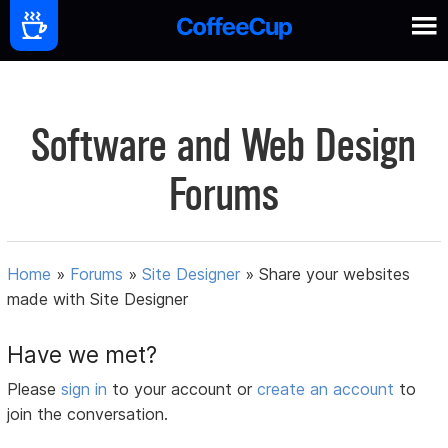
Software and Web Design
Forums
Home
»
Forums
»
Site Designer
»
Share your websites
made with Site Designer
Have we met?
Please
sign in
to your account or
create an account
to
join the conversation.