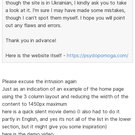
though the site is in Ukrainian, I kindly ask you to take
a look at it. I'm sure I may have made some mistakes,
though I can't spot them myself. I hope you will point
out any flaws and errors.
Thank you in advance!
Here is the website itself -
https://psydopomoga.com/
Please excuse the intrusion again
Just as an indication of an example of the home page
using the 3 column layout and reducing the width of the
content to 1450px maximum
here is a quick silent movie demo (I also had to do it
partly in English, and yes its not all of the list in the lower
section, but it might give you some inspiration)
here is the demo video