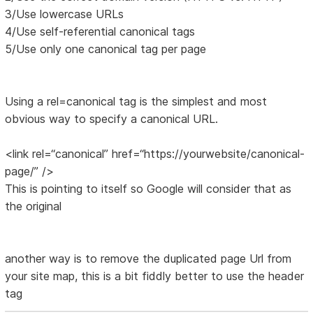
3/Use lowercase URLs
4/Use self-referential canonical tags
5/Use only one canonical tag per page
Using a rel=canonical tag is the simplest and most
obvious way to specify a canonical URL.
<link rel=“canonical” href=“https://yourwebsite/canonical-
page/” />
This is pointing to itself so Google will consider that as
the original
another way is to remove the duplicated page Url from
your site map, this is a bit fiddly better to use the header
tag