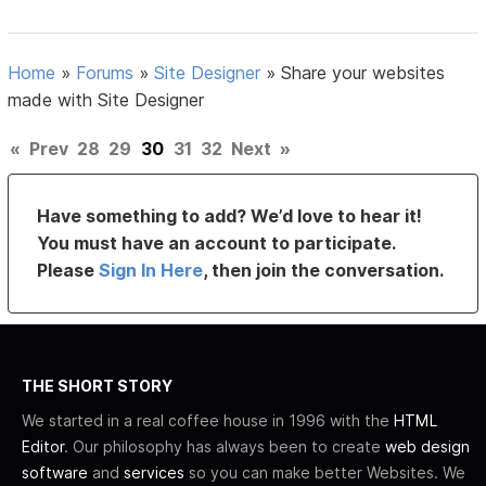
Home
»
Forums
»
Site Designer
»
Share your websites
made with Site Designer
«
Prev
28
29
30
31
32
Next
»
Have something to add? We’d love to hear it!
You must have an account to participate.
Please
Sign In Here
, then join the conversation.
THE SHORT STORY
We started in a real coffee house in 1996 with the
HTML
Editor
. Our philosophy has always been to create
web design
software
and
services
so you can make better Websites. We