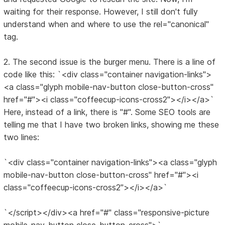
waiting for their response. However, I still don't fully
understand when and where to use the rel="canonical"
tag.
2. The second issue is the burger menu. There is a line of
code like this: `<div class="container navigation-links">
<a class="glyph mobile-nav-button close-button-cross"
href="#"><i class="coffeecup-icons-cross2"></i></a>`
Here, instead of a link, there is "#". Some SEO tools are
telling me that I have two broken links, showing me these
two lines:
`<div class="container navigation-links"><a class="glyph
mobile-nav-button close-button-cross" href="#"><i
class="coffeecup-icons-cross2"></i></a>`
`</script></div><a href="#" class="responsive-picture
mobile-nav-button close-button-cross">`