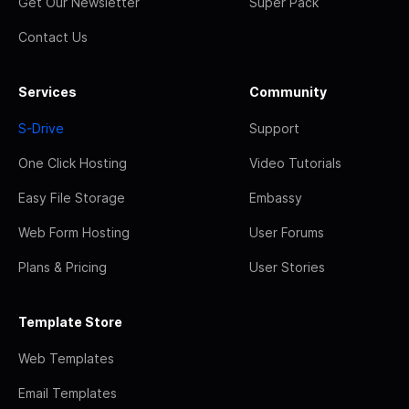
Get Our Newsletter
Super Pack
Contact Us
Services
Community
S-Drive
Support
One Click Hosting
Video Tutorials
Easy File Storage
Embassy
Web Form Hosting
User Forums
Plans & Pricing
User Stories
Template Store
Web Templates
Email Templates