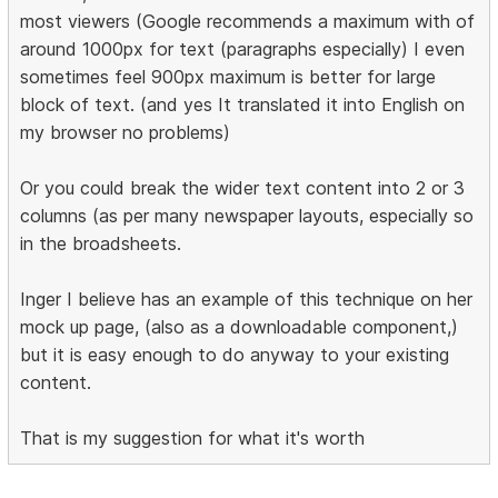
most viewers (Google recommends a maximum with of
around 1000px for text (paragraphs especially) I even
sometimes feel 900px maximum is better for large
block of text. (and yes It translated it into English on
my browser no problems)
Or you could break the wider text content into 2 or 3
columns (as per many newspaper layouts, especially so
in the broadsheets.
Inger I believe has an example of this technique on her
mock up page, (also as a downloadable component,)
but it is easy enough to do anyway to your existing
content.
That is my suggestion for what it's worth