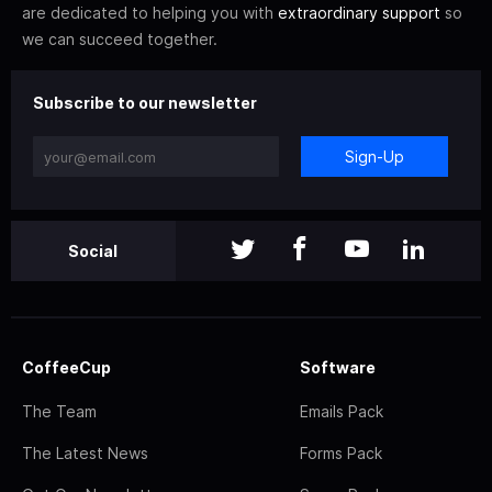
are dedicated to helping you with
extraordinary support
so
we can succeed together.
Subscribe to our newsletter
Sign-Up
Social
CoffeeCup
Software
The Team
Emails Pack
The Latest News
Forms Pack