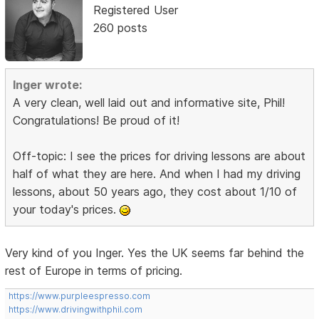
Registered User
260 posts
Inger wrote:
A very clean, well laid out and informative site, Phil!
Congratulations! Be proud of it!
Off-topic: I see the prices for driving lessons are about
half of what they are here. And when I had my driving
lessons, about 50 years ago, they cost about 1/10 of
your today's prices.
Very kind of you Inger. Yes the UK seems far behind the
rest of Europe in terms of pricing.
https://www.purpleespresso.com
https://www.drivingwithphil.com