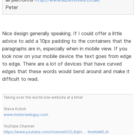
Peter
Nice design generally speaking. If I could offer a little
advice to add a 10px padding to the containers that the
paragraphs are in, especially when in mobile view. If you
look now on your mobile device the text goes from edge
to edge. There are a lot of devices that have curved
edges that these words would bend around and make it
difficult to read.
Taking over the world one website at a time!
Steve Kolish
www.misterwebguy.com
YouTube Channel:
https://www.youtube.com/channel/UCL8qVv … ttneYaMSJA