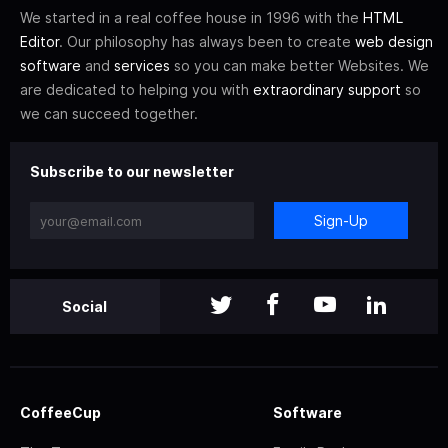
We started in a real coffee house in 1996 with the
HTML
Editor
. Our philosophy has always been to create
web design
software
and
services
so you can make better Websites. We
are dedicated to helping you with
extraordinary support
so
we can succeed together.
Subscribe to our newsletter
Sign-Up
Social
CoffeeCup
Software