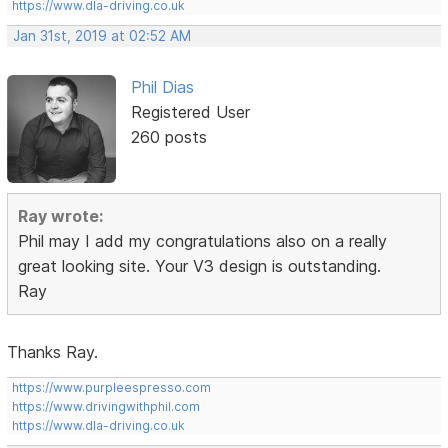
https://www.dla-driving.co.uk
Jan 31st, 2019 at 02:52 AM
Phil Dias
Registered User
260 posts
Ray wrote:
Phil may I add my congratulations also on a really
great looking site. Your V3 design is outstanding.
Ray
Thanks Ray.
https://www.purpleespresso.com
https://www.drivingwithphil.com
https://www.dla-driving.co.uk