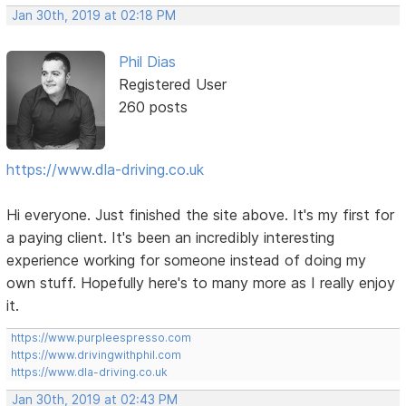
Jan 30th, 2019 at 02:18 PM
Phil Dias
Registered User
260 posts
https://www.dla-driving.co.uk
Hi everyone. Just finished the site above. It's my first for
a paying client. It's been an incredibly interesting
experience working for someone instead of doing my
own stuff. Hopefully here's to many more as I really enjoy
it.
https://www.purpleespresso.com
https://www.drivingwithphil.com
https://www.dla-driving.co.uk
Jan 30th, 2019 at 02:43 PM