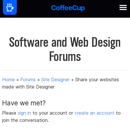
Software and Web Design
Forums
Home
»
Forums
»
Site Designer
»
Share your websites
made with Site Designer
Have we met?
Please
sign in
to your account or
create an account
to
join the conversation.