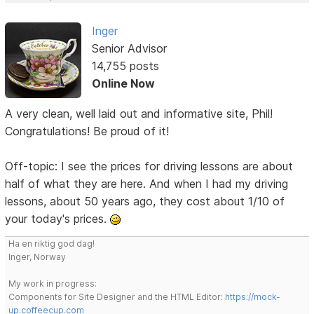
Inger
Senior Advisor
14,755 posts
Online Now
A very clean, well laid out and informative site, Phil!
Congratulations! Be proud of it!
Off-topic: I see the prices for driving lessons are about
half of what they are here. And when I had my driving
lessons, about 50 years ago, they cost about 1/10 of
your today's prices.
Ha en riktig god dag!
Inger, Norway
My work in progress:
Components for Site Designer and the HTML Editor:
https://mock-
up.coffeecup.com