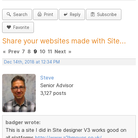
Search
Print
Reply
Subscribe
Favorite
Share your websites made with Site...
«
Prev
7
8
9
10
11
Next
»
Dec 14th, 2018 at 12:34 PM
Steve
Senior Advisor
3,127 posts
badger wrote:
This is a site I did in Site designer V3 works good on
all platforms
http://www.a2bmoves.co.uk/