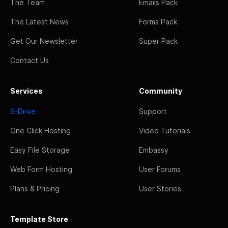
The Team
Emails Pack
The Latest News
Forms Pack
Get Our Newsletter
Super Pack
Contact Us
Services
Community
S-Drive
Support
One Click Hosting
Video Tutorials
Easy File Storage
Embassy
Web Form Hosting
User Forums
Plans & Pricing
User Stories
Template Store