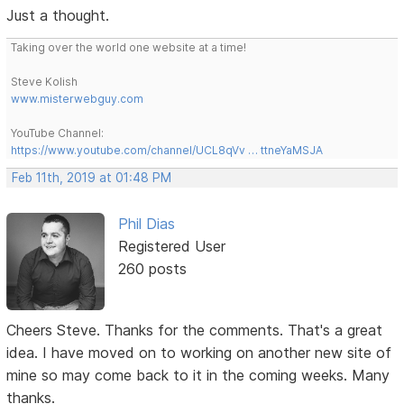
Just a thought.
Taking over the world one website at a time!
Steve Kolish
www.misterwebguy.com
YouTube Channel:
https://www.youtube.com/channel/UCL8qVv … ttneYaMSJA
Feb 11th, 2019 at 01:48 PM
Phil Dias
Registered User
260 posts
Cheers Steve. Thanks for the comments. That's a great
idea. I have moved on to working on another new site of
mine so may come back to it in the coming weeks. Many
thanks.