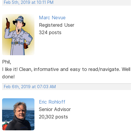
Feb 5th, 2019 at 10:11 PM
Marc Nevue
Registered User
324 posts
Phil,
I like it! Clean, informative and easy to read/navigate. Well
done!
Feb 6th, 2019 at 07:03 AM
Eric Rohloff
Senior Advisor
20,302 posts