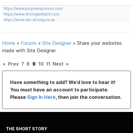
https://www.purpleespresso.com
https://www.drivingwithphil.com
https://www.dla-driving.co.uk
Home
»
Forums
»
Site Designer
»
Share your websites
made with Site Designer
«
Prev
7
8
9
10
11
Next
»
Have something to add? We’d love to hear it!
You must have an account to participate.
Please
Sign In Here
, then join the conversation.
THE SHORT STORY