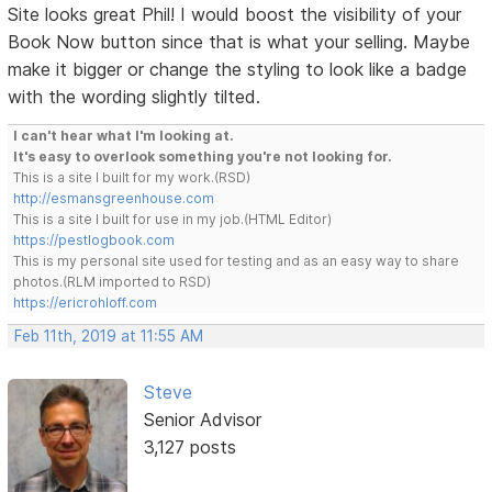
Site looks great Phil! I would boost the visibility of your
Book Now button since that is what your selling. Maybe
make it bigger or change the styling to look like a badge
with the wording slightly tilted.
I can't hear what I'm looking at.
It's easy to overlook something you're not looking for.
This is a site I built for my work.(RSD)
http://esmansgreenhouse.com
This is a site I built for use in my job.(HTML Editor)
https://pestlogbook.com
This is my personal site used for testing and as an easy way to share
photos.(RLM imported to RSD)
https://ericrohloff.com
Feb 11th, 2019 at 11:55 AM
Steve
Senior Advisor
3,127 posts