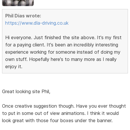
Phil Dias wrote:
https://www.dla-driving.co.uk
Hi everyone. Just finished the site above. It's my first
for a paying client. It's been an incredibly interesting
experience working for someone instead of doing my
own stuff. Hopefully here's to many more as I really
enjoy it.
Great looking site Phil,
Once creative suggestion though. Have you ever thought
to put in some out of view animations. I think it would
look great with those four boxes under the banner.