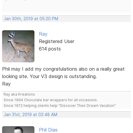
Jan 30th, 2019 at 05:20 PM
Ray
Registered User
614 posts
Phil may I add my congratulations also on a really great
looking site. Your V3 design is outstanding.
Ray
Ray aka Kreations
Since 1994 Chocolate bar wrappers for all occasions.
Since 1972 helping clients help "Discover Their Dream Vacation"
Jan 31st, 2019 at 02:48 AM
Phil Dias