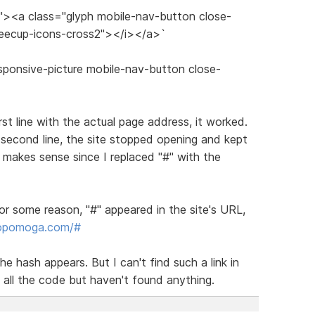
s"><a class="glyph mobile-nav-button close-
feecup-icons-cross2"></i></a>`
sponsive-picture mobile-nav-button close-
irst line with the actual page address, it worked.
 second line, the site stopped opening and kept
makes sense since I replaced "#" with the
or some reason, "#" appeared in the site's URL,
dopomoga.com/#
he hash appears. But I can't find such a link in
 all the code but haven't found anything.