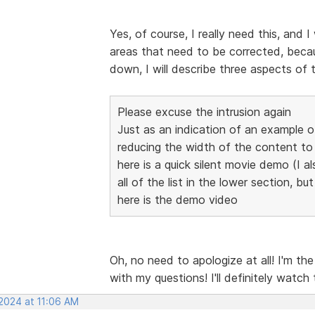
Yes, of course, I really need this, and I
areas that need to be corrected, becaus
down, I will describe three aspects of 
Please excuse the intrusion again
Just as an indication of an example 
reducing the width of the content 
here is a quick silent movie demo (I al
all of the list in the lower section, bu
here is the demo video
Oh, no need to apologize at all! I'm th
with my questions! I'll definitely watch
 2024 at 11:06 AM