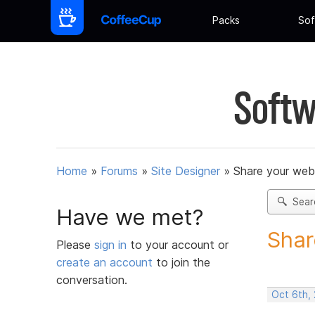
Packs
Sof
Softw
Home
»
Forums
»
Site Designer
»
Share your web
Sear
Have we met?
Shar
Please
sign in
to your account or
create an account
to join the
conversation.
Oct 6th,