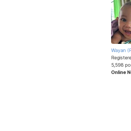
Wayan (R
Register
5,598 po
Online 