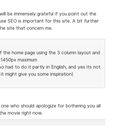
 will be immensely grateful if you point out the
e SEO is important for this site. A bit further
the site that concern me.
of the home page using the 3 column layout and
to 1450px maximum
so had to do it partly in English, and yes its not
t it might give you some inspiration)
e one who should apologize for bothering you all
 the movie right now.