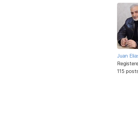
Juan Elia
Register
115 post