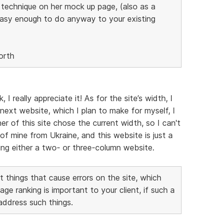
s technique on her mock up page, (also as a
easy enough to do anyway to your existing
orth
 really appreciate it! As for the site’s width, I
next website, which I plan to make for myself, I
er of this site chose the current width, so I can't
of mine from Ukraine, and this website is just a
aking either a two- or three-column website.
 things that cause errors on the site, which
 ranking is important to your client, if such a
 address such things.