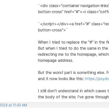
`<div class="container navigation-link
button-cross" href="#"><i class="cof
`</script></div><a href="#" class="re
button-cross">`
When I tried to replace the "#" in the f
But when I tried to do the same in the
redirecting me to the homepage, which 
homepage address.
But the worst part is something else. F
and it now looks like this:
https://psy
I still don't understand in which cases t
the body of the site; I've gone through
 2024 at 11:43 AM