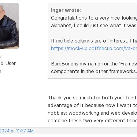
Inger wrote:
Congratulations to a very nice-looking
alphabet, I could just see what it was
If multiple columns are of interest, I
https://mock-up.coffeecup.com/va-c
s
ed User
BareBone is my name for the 'Framewor
s
components in the other frameworks.
Thank you so much for both your feedba
advantage of it because now I want to
hobbies: woodworking and web developm
combine these two very different thi
2024 at 11:37 AM