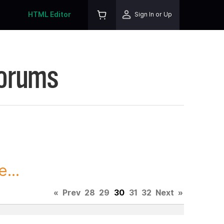
HTML Editor
Sign In or Up
Forums
...
«
Prev
28
29
30
31
32
Next
»