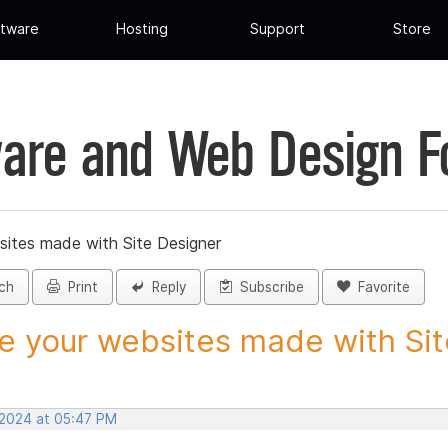
tware
Hosting
Support
Store
are and Web Design 
sites made with Site Designer
ch
Print
Reply
Subscribe
Favorite
e your websites made with Site
 2024 at 05:47 PM