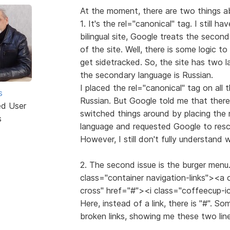
At the moment, there are two things ab
1. It's the rel="canonical" tag. I still ha
bilingual site, Google treats the secon
of the site. Well, there is some logic t
get sidetracked. So, the site has two l
the secondary language is Russian.
I placed the rel="canonical" tag on all 
s
Russian. But Google told me that there
ed User
switched things around by placing the 
s
language and requested Google to resca
However, I still don't fully understand
2. The second issue is the burger menu. 
class="container navigation-links"><a
cross" href="#"><i class="coffeecup-
Here, instead of a link, there is "#". S
broken links, showing me these two line