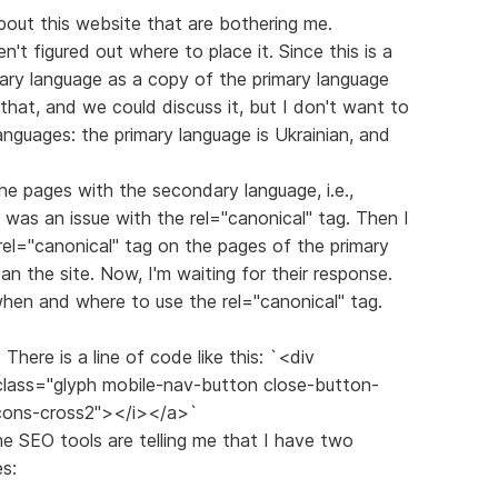
out this website that are bothering me.
ven't figured out where to place it. Since this is a
dary language as a copy of the primary language
o that, and we could discuss it, but I don't want to
anguages: the primary language is Ukrainian, and
the pages with the secondary language, i.e.,
 was an issue with the rel="canonical" tag. Then I
rel="canonical" tag on the pages of the primary
n the site. Now, I'm waiting for their response.
 when and where to use the rel="canonical" tag.
There is a line of code like this: `<div
 class="glyph mobile-nav-button close-button-
icons-cross2"></i></a>`
ome SEO tools are telling me that I have two
s: