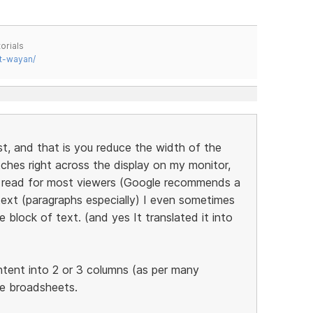
orials
t-wayan/
st, and that is you reduce the width of the
tches right across the display on my monitor,
to read for most viewers (Google recommends a
ext (paragraphs especially) I even sometimes
 block of text. (and yes It translated it into
ntent into 2 or 3 columns (as per many
he broadsheets.