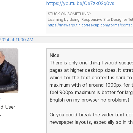
https://youtu.be/Oe7zk02q0vs
STUCK ON SOMETHING?
Learning by doing. Responsive Site Designer Tut
https://mawarputih.coffeecup.com/forms/contac
 2024 at 11:00 AM
Nice
There is only one thing I would sugge
pages at higher desktop sizes, it stre
which for the text content is hard 
maximum with of around 1000px for t
feel 900px maximum is better for large
s
English on my browser no problems)
ed User
s
Or you could break the wider text co
newspaper layouts, especially so in t