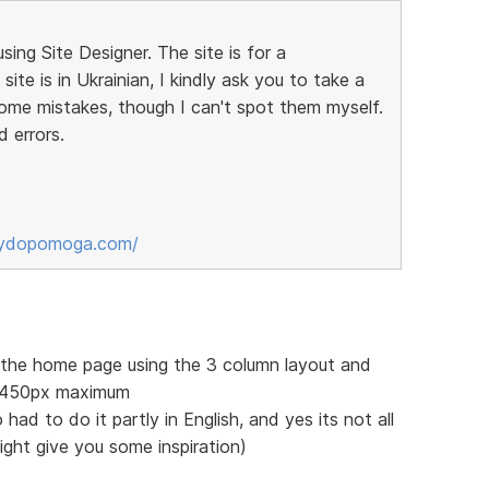
sing Site Designer. The site is for a
ite is in Ukrainian, I kindly ask you to take a
some mistakes, though I can't spot them myself.
d errors.
sydopomoga.com/
f the home page using the 3 column layout and
 1450px maximum
 had to do it partly in English, and yes its not all
might give you some inspiration)