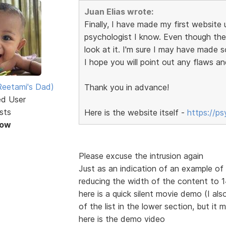
Juan Elias wrote:
Finally, I have made my first website u
psychologist I know. Even though the s
look at it. I'm sure I may have made 
I hope you will point out any flaws an
eetami's Dad)
Thank you in advance!
ed User
sts
Here is the website itself -
https://p
Now
Please excuse the intrusion again
Just as an indication of an example o
reducing the width of the content to
here is a quick silent movie demo (I also
of the list in the lower section, but it 
here is the demo video