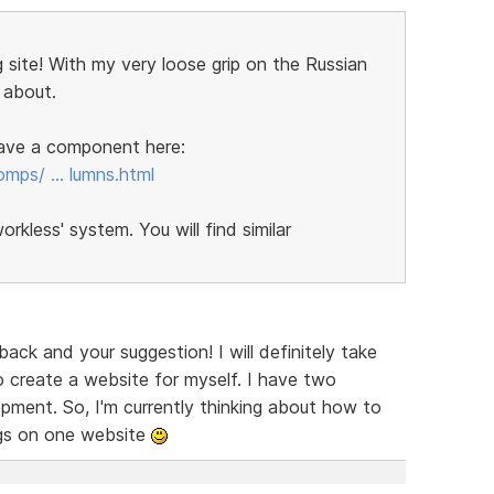
 site! With my very loose grip on the Russian
 about.
 have a component here:
omps/ … lumns.html
kless' system. You will find similar
ck and your suggestion! I will definitely take
 create a website for myself. I have two
ent. So, I'm currently thinking about how to
ngs on one website