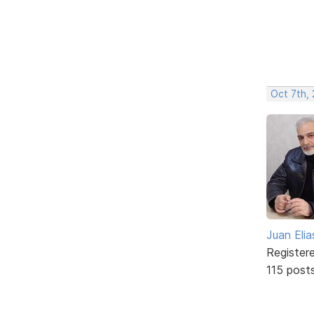
Oct 7th,
Juan Elia
Register
115 post