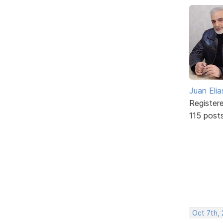
Juan Elia
Register
115 post
Oct 7th, 