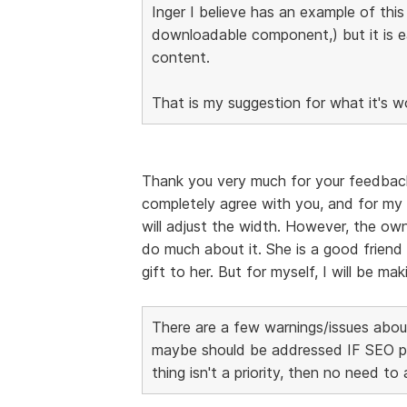
Inger I believe has an example of thi
downloadable component,) but it is 
content.
That is my suggestion for what it's w
Thank you very much for your feedback, I
completely agree with you, and for my 
will adjust the width. However, the own
do much about it. She is a good friend 
gift to her. But for myself, I will be m
There are a few warnings/issues about
maybe should be addressed IF SEO page
thing isn't a priority, then no need to