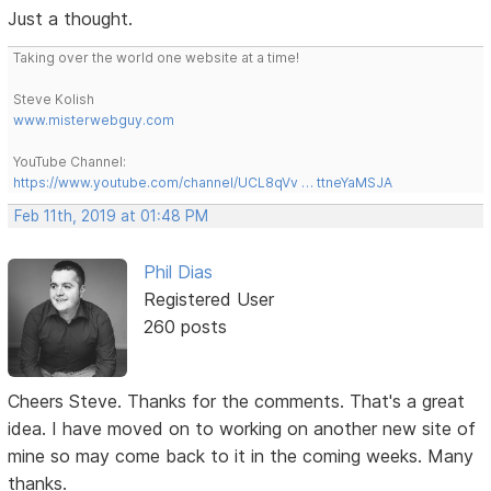
Just a thought.
Taking over the world one website at a time!
Steve Kolish
www.misterwebguy.com
YouTube Channel:
https://www.youtube.com/channel/UCL8qVv … ttneYaMSJA
Feb 11th, 2019 at 01:48 PM
Phil Dias
Registered User
260 posts
Cheers Steve. Thanks for the comments. That's a great
idea. I have moved on to working on another new site of
mine so may come back to it in the coming weeks. Many
thanks.