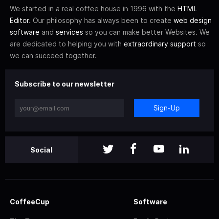
We started in a real coffee house in 1996 with the
HTML
Editor
. Our philosophy has always been to create
web design
software
and
services
so you can make better Websites. We
are dedicated to helping you with
extraordinary support
so
we can succeed together.
Subscribe to our newsletter
Sign-Up
Social
CoffeeCup
Software