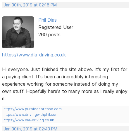
Jan 30th, 2019 at 02:18 PM
Phil Dias
Registered User
260 posts
https://www.dla-driving.co.uk
Hi everyone. Just finished the site above. It's my first for
a paying client. It's been an incredibly interesting
experience working for someone instead of doing my
own stuff. Hopefully here's to many more as I really enjoy
it.
https://www.purpleespresso.com
https://www.drivingwithphil.com
https://www.dla-driving.co.uk
Jan 30th, 2019 at 02:43 PM