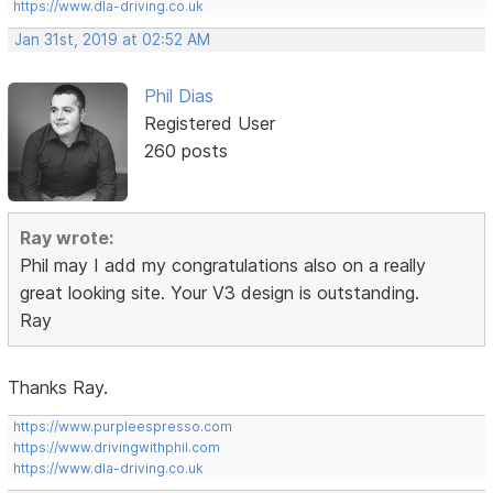
https://www.dla-driving.co.uk
Jan 31st, 2019 at 02:52 AM
Phil Dias
Registered User
260 posts
Ray wrote:
Phil may I add my congratulations also on a really
great looking site. Your V3 design is outstanding.
Ray
Thanks Ray.
https://www.purpleespresso.com
https://www.drivingwithphil.com
https://www.dla-driving.co.uk