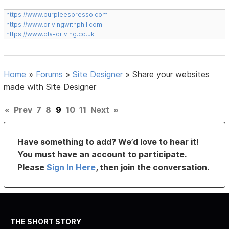
https://www.purpleespresso.com
https://www.drivingwithphil.com
https://www.dla-driving.co.uk
Home
»
Forums
»
Site Designer
»
Share your websites
made with Site Designer
«
Prev
7
8
9
10
11
Next
»
Have something to add? We’d love to hear it!
You must have an account to participate.
Please
Sign In Here
, then join the conversation.
THE SHORT STORY