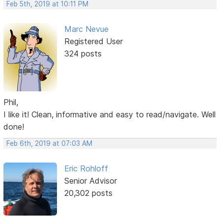
Feb 5th, 2019 at 10:11 PM
Marc Nevue
Registered User
324 posts
Phil,
I like it! Clean, informative and easy to read/navigate. Well
done!
Feb 6th, 2019 at 07:03 AM
Eric Rohloff
Senior Advisor
20,302 posts