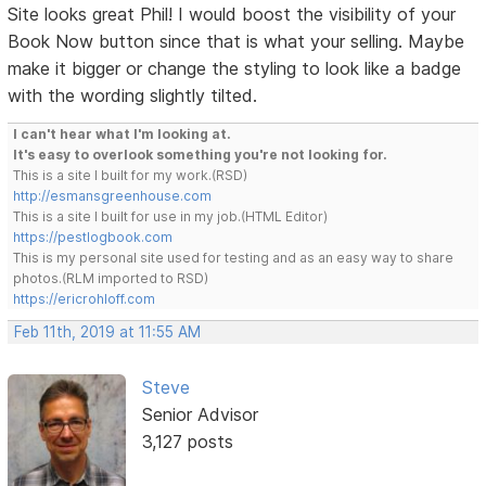
Site looks great Phil! I would boost the visibility of your
Book Now button since that is what your selling. Maybe
make it bigger or change the styling to look like a badge
with the wording slightly tilted.
I can't hear what I'm looking at.
It's easy to overlook something you're not looking for.
This is a site I built for my work.(RSD)
http://esmansgreenhouse.com
This is a site I built for use in my job.(HTML Editor)
https://pestlogbook.com
This is my personal site used for testing and as an easy way to share
photos.(RLM imported to RSD)
https://ericrohloff.com
Feb 11th, 2019 at 11:55 AM
Steve
Senior Advisor
3,127 posts