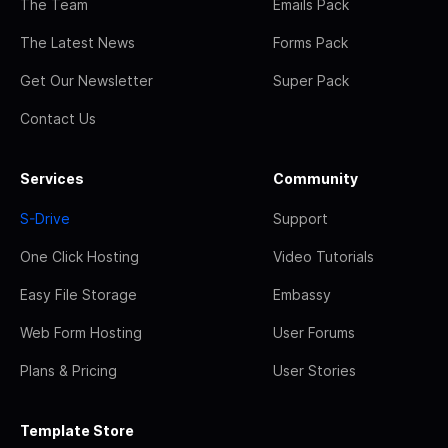
The Team
Emails Pack
The Latest News
Forms Pack
Get Our Newsletter
Super Pack
Contact Us
Services
Community
S-Drive
Support
One Click Hosting
Video Tutorials
Easy File Storage
Embassy
Web Form Hosting
User Forums
Plans & Pricing
User Stories
Template Store