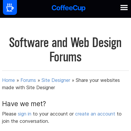
Software and Web Design
Forums
Home
»
Forums
»
Site Designer
»
Share your websites
made with Site Designer
Have we met?
Please
sign in
to your account or
create an account
to
join the conversation.