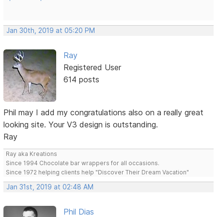
Jan 30th, 2019 at 05:20 PM
Ray
Registered User
614 posts
Phil may I add my congratulations also on a really great
looking site. Your V3 design is outstanding.
Ray
Ray aka Kreations
Since 1994 Chocolate bar wrappers for all occasions.
Since 1972 helping clients help "Discover Their Dream Vacation"
Jan 31st, 2019 at 02:48 AM
Phil Dias