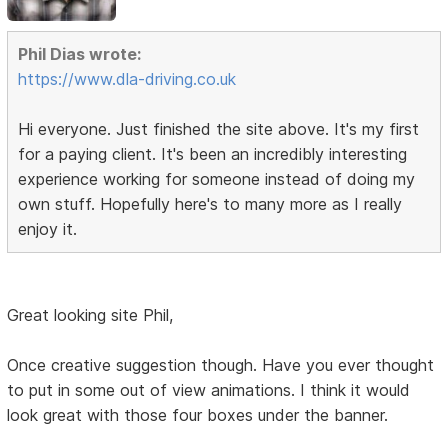
Phil Dias wrote:
https://www.dla-driving.co.uk
Hi everyone. Just finished the site above. It's my first
for a paying client. It's been an incredibly interesting
experience working for someone instead of doing my
own stuff. Hopefully here's to many more as I really
enjoy it.
Great looking site Phil,
Once creative suggestion though. Have you ever thought
to put in some out of view animations. I think it would
look great with those four boxes under the banner.