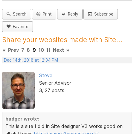
Search
Print
Reply
Subscribe
Favorite
Share your websites made with Site...
«
Prev
7
8
9
10
11
Next
»
Dec 14th, 2018 at 12:34 PM
Steve
Senior Advisor
3,127 posts
badger wrote:
This is a site I did in Site designer V3 works good on
all platforms
http://www.a2bmoves.co.uk/