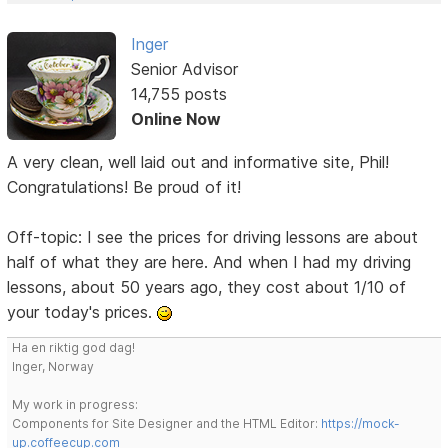
Inger
Senior Advisor
14,755 posts
Online Now
A very clean, well laid out and informative site, Phil!
Congratulations! Be proud of it!
Off-topic: I see the prices for driving lessons are about
half of what they are here. And when I had my driving
lessons, about 50 years ago, they cost about 1/10 of
your today's prices.
Ha en riktig god dag!
Inger, Norway
My work in progress:
Components for Site Designer and the HTML Editor:
https://mock-
up.coffeecup.com