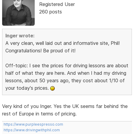
Registered User
260 posts
Inger wrote:
A very clean, well laid out and informative site, Phil!
Congratulations! Be proud of it!
Off-topic: I see the prices for driving lessons are about
half of what they are here. And when I had my driving
lessons, about 50 years ago, they cost about 1/10 of
your today's prices.
Very kind of you Inger. Yes the UK seems far behind the
rest of Europe in terms of pricing.
https://www.purpleespresso.com
https://www.drivingwithphil.com