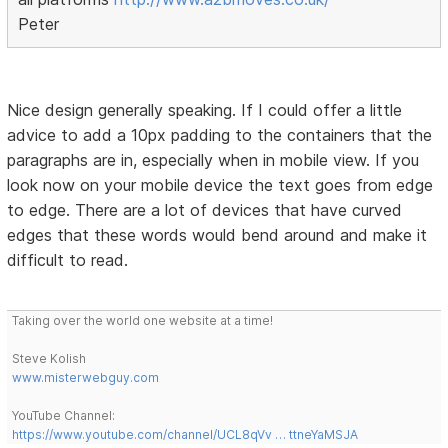
Peter
Nice design generally speaking. If I could offer a little
advice to add a 10px padding to the containers that the
paragraphs are in, especially when in mobile view. If you
look now on your mobile device the text goes from edge
to edge. There are a lot of devices that have curved
edges that these words would bend around and make it
difficult to read.
Taking over the world one website at a time!
Steve Kolish
www.misterwebguy.com
YouTube Channel:
https://www.youtube.com/channel/UCL8qVv … ttneYaMSJA