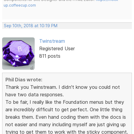
up.coffeecup.com
Sep 10th, 2018 at 10:19 PM
Twinstream
Registered User
811 posts
Phil Dias wrote:
Thank you Twinstream. I didn't know you could not
have two data responses.
To be fair, I really like the Foundation menus but they
are incredibly difficult to get perfect. One little thing
breaks them. Even hand coding them with the docs is
not easier and many including myself are just giving up
trying to get them to work with the sticky component.