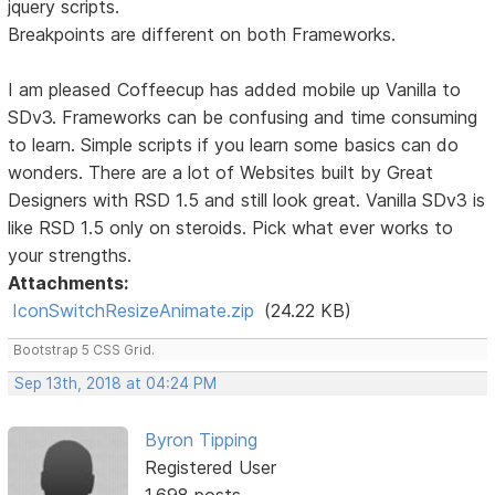
jquery scripts.
Breakpoints are different on both Frameworks.
I am pleased Coffeecup has added mobile up Vanilla to
SDv3. Frameworks can be confusing and time consuming
to learn. Simple scripts if you learn some basics can do
wonders. There are a lot of Websites built by Great
Designers with RSD 1.5 and still look great. Vanilla SDv3 is
like RSD 1.5 only on steroids. Pick what ever works to
your strengths.
Attachments:
IconSwitchResizeAnimate.zip
(24.22 KB)
Bootstrap 5 CSS Grid.
Sep 13th, 2018 at 04:24 PM
Byron Tipping
Registered User
1,698 posts