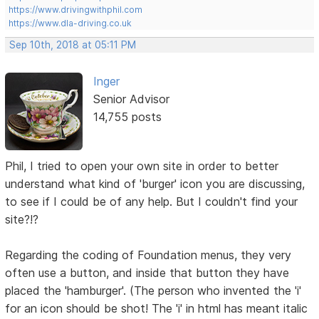
https://www.drivingwithphil.com
https://www.dla-driving.co.uk
Sep 10th, 2018 at 05:11 PM
Inger
Senior Advisor
14,755 posts
Phil, I tried to open your own site in order to better
understand what kind of 'burger' icon you are discussing,
to see if I could be of any help. But I couldn't find your
site?!?
Regarding the coding of Foundation menus, they very
often use a button, and inside that button they have
placed the 'hamburger'. (The person who invented the 'i'
for an icon should be shot! The 'i' in html has meant italic