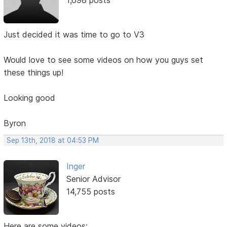
Just decided it was time to go to V3
Would love to see some videos on how you guys set
these things up!
Looking good
Byron
Sep 13th, 2018 at 04:53 PM
Inger
Senior Advisor
14,755 posts
Here are some videos: