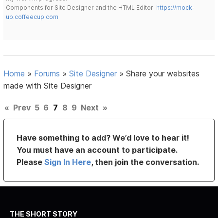
Components for Site Designer and the HTML Editor:
https://mock-
up.coffeecup.com
Home
»
Forums
»
Site Designer
»
Share your websites
made with Site Designer
«
Prev
5
6
7
8
9
Next
»
Have something to add? We’d love to hear it!
You must have an account to participate.
Please
Sign In Here
, then join the conversation.
THE SHORT STORY