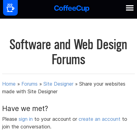
Software and Web Design
Forums
Home
»
Forums
»
Site Designer
»
Share your websites
made with Site Designer
Have we met?
Please
sign in
to your account or
create an account
to
join the conversation.