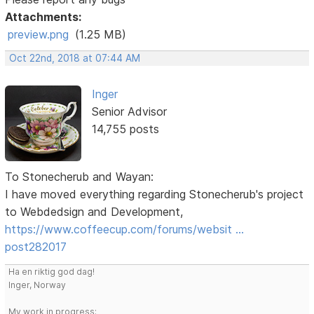
Attachments:
preview.png
(1.25 MB)
Oct 22nd, 2018 at 07:44 AM
Inger
Senior Advisor
14,755 posts
To Stonecherub and Wayan:
I have moved everything regarding Stonecherub's project
to Webdedsign and Development,
https://www.coffeecup.com/forums/websit …
post282017
Ha en riktig god dag!
Inger, Norway
My work in progress: