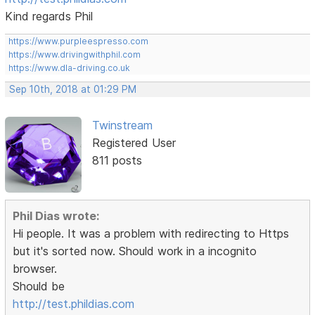
Kind regards Phil
https://www.purpleespresso.com
https://www.drivingwithphil.com
https://www.dla-driving.co.uk
Sep 10th, 2018 at 01:29 PM
Twinstream
Registered User
811 posts
Phil Dias wrote:
Hi people. It was a problem with redirecting to Https
but it's sorted now. Should work in a incognito
browser.
Should be
http://test.phildias.com