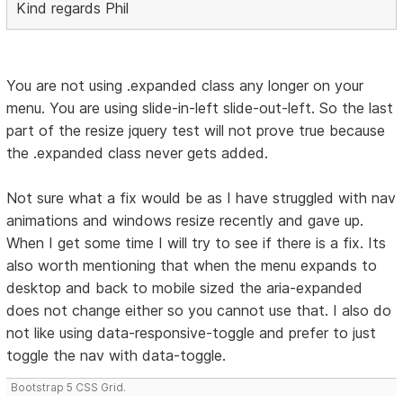
Kind regards Phil
You are not using .expanded class any longer on your
menu. You are using slide-in-left slide-out-left. So the last
part of the resize jquery test will not prove true because
the .expanded class never gets added.
Not sure what a fix would be as I have struggled with nav
animations and windows resize recently and gave up.
When I get some time I will try to see if there is a fix. Its
also worth mentioning that when the menu expands to
desktop and back to mobile sized the aria-expanded
does not change either so you cannot use that. I also do
not like using data-responsive-toggle and prefer to just
toggle the nav with data-toggle.
Bootstrap 5 CSS Grid.