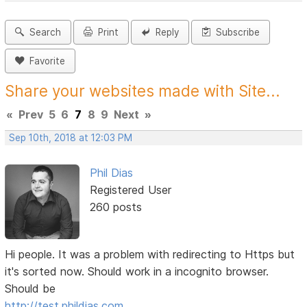
Search
Print
Reply
Subscribe
Favorite
Share your websites made with Site...
«
Prev
5
6
7
8
9
Next
»
Sep 10th, 2018 at 12:03 PM
Phil Dias
Registered User
260 posts
Hi people. It was a problem with redirecting to Https but
it's sorted now. Should work in a incognito browser.
Should be
http://test.phildias.com