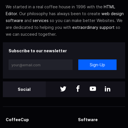
We started in a real coffee house in 1996 with the
HTML
Editor
. Our philosophy has always been to create
web design
software
and
services
so you can make better Websites. We
are dedicated to helping you with
extraordinary support
so
we can succeed together.
Subscribe to our newsletter
Sign-Up
Social
CoffeeCup
Software