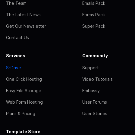
The Team
Emails Pack
The Latest News
Forms Pack
Get Our Newsletter
Super Pack
Contact Us
Services
Community
S-Drive
Support
One Click Hosting
Video Tutorials
Easy File Storage
Embassy
Web Form Hosting
User Forums
Plans & Pricing
User Stories
Template Store