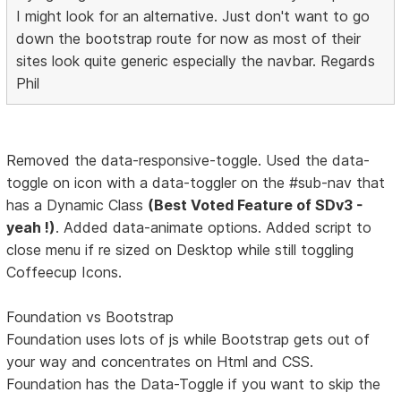
I might look for an alternative. Just don't want to go
down the bootstrap route for now as most of their
sites look quite generic especially the navbar. Regards
Phil
Removed the data-responsive-toggle. Used the data-
toggle on icon with a data-toggler on the #sub-nav that
has a Dynamic Class
(Best Voted Feature of SDv3 -
yeah !)
. Added data-animate options. Added script to
close menu if re sized on Desktop while still toggling
Coffeecup Icons.
Foundation vs Bootstrap
Foundation uses lots of js while Bootstrap gets out of
your way and concentrates on Html and CSS.
Foundation has the Data-Toggle if you want to skip the