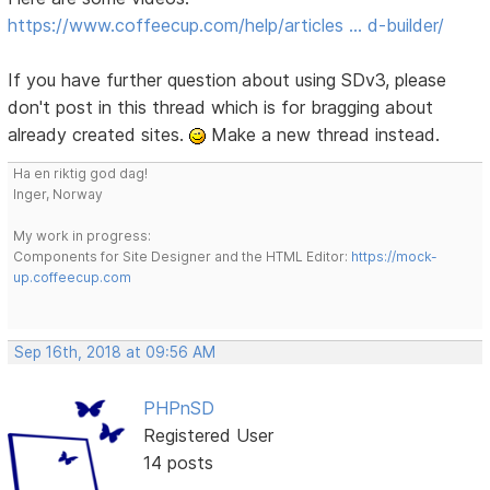
https://www.coffeecup.com/help/articles … d-builder/
If you have further question about using SDv3, please
don't post in this thread which is for bragging about
already created sites.
Make a new thread instead.
Ha en riktig god dag!
Inger, Norway
My work in progress:
Components for Site Designer and the HTML Editor:
https://mock-
up.coffeecup.com
Sep 16th, 2018 at 09:56 AM
PHPnSD
Registered User
14 posts