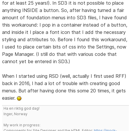
for at least 25 years!). In SD3 it is not possible to place
anything INSIDE a button. So, after having turned a fair
amount of foundation menus into SD3 files, I have found
this workaround: I pop in a container instead of a button,
and inside it I place a font icon that I add the necessary
styling and attributes to. Before I found this workaround,
I used to place certain bits of css into the Settings, now
Page Manager. (I still do that with various code that
cannot yet be entered in SD3.)
When I started using RSD (well, actually I first used RFF)
back in 2016, I had a lot of trouble with creating good
menus. But after having done this some 20 times, it gets
easier.
Ha en riktig god dag!
Inger, Norway
My work in progress:
Components for Site Designer and the HTML Editor:
https://mock-