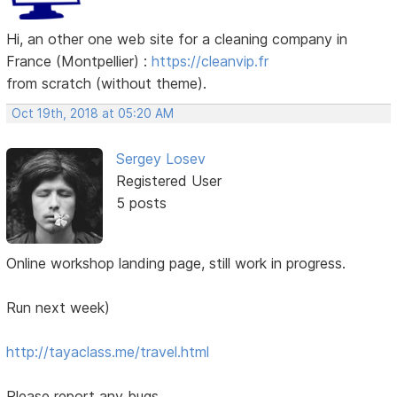
Hi, an other one web site for a cleaning company in
France (Montpellier) :
https://cleanvip.fr
from scratch (without theme).
Oct 19th, 2018 at 05:20 AM
Sergey Losev
Registered User
5 posts
Online workshop landing page, still work in progress.
Run next week)
http://tayaclass.me/travel.html
Please report any bugs