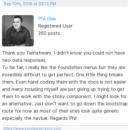
Sep 10th, 2018 at 03:13 PM
Phil Dias
Registered User
260 posts
Thank you Twinstream. I didn't know you could not have
two data responses.
To be fair, I really like the Foundation menus but they are
incredibly difficult to get perfect. One little thing breaks
them. Even hand coding them with the docs is not easier
and many including myself are just giving up trying to get
them to work with the sticky component. I might look for
an alternative. Just don't want to go down the bootstrap
route for now as most of their sites look quite generic
especially the navbar. Regards Phil
https://www.purpleespresso.com