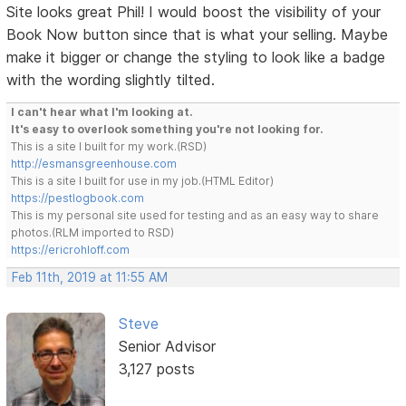
Site looks great Phil! I would boost the visibility of your
Book Now button since that is what your selling. Maybe
make it bigger or change the styling to look like a badge
with the wording slightly tilted.
I can't hear what I'm looking at.
It's easy to overlook something you're not looking for.
This is a site I built for my work.(RSD)
http://esmansgreenhouse.com
This is a site I built for use in my job.(HTML Editor)
https://pestlogbook.com
This is my personal site used for testing and as an easy way to share
photos.(RLM imported to RSD)
https://ericrohloff.com
Feb 11th, 2019 at 11:55 AM
Steve
Senior Advisor
3,127 posts