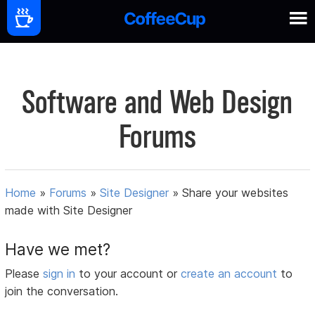
Software and Web Design
Forums
Home
»
Forums
»
Site Designer
»
Share your websites
made with Site Designer
Have we met?
Please
sign in
to your account or
create an account
to
join the conversation.