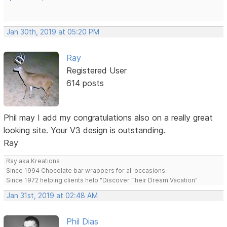
Jan 30th, 2019 at 05:20 PM
Ray
Registered User
614 posts
Phil may I add my congratulations also on a really great
looking site. Your V3 design is outstanding.
Ray
Ray aka Kreations
Since 1994 Chocolate bar wrappers for all occasions.
Since 1972 helping clients help "Discover Their Dream Vacation"
Jan 31st, 2019 at 02:48 AM
Phil Dias