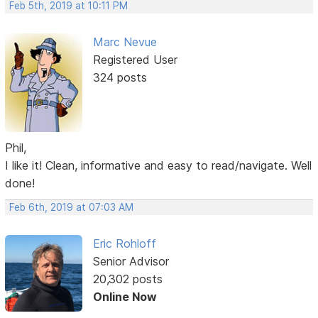
Feb 5th, 2019 at 10:11 PM
Marc Nevue
Registered User
324 posts
Phil,
I like it! Clean, informative and easy to read/navigate. Well
done!
Feb 6th, 2019 at 07:03 AM
Eric Rohloff
Senior Advisor
20,302 posts
Online Now