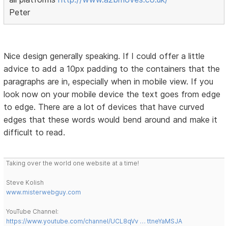
Peter
Nice design generally speaking. If I could offer a little
advice to add a 10px padding to the containers that the
paragraphs are in, especially when in mobile view. If you
look now on your mobile device the text goes from edge
to edge. There are a lot of devices that have curved
edges that these words would bend around and make it
difficult to read.
Taking over the world one website at a time!
Steve Kolish
www.misterwebguy.com
YouTube Channel:
https://www.youtube.com/channel/UCL8qVv … ttneYaMSJA