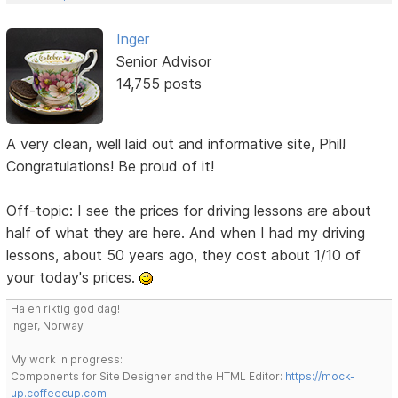
Inger
Senior Advisor
14,755 posts
A very clean, well laid out and informative site, Phil!
Congratulations! Be proud of it!
Off-topic: I see the prices for driving lessons are about
half of what they are here. And when I had my driving
lessons, about 50 years ago, they cost about 1/10 of
your today's prices.
Ha en riktig god dag!
Inger, Norway
My work in progress:
Components for Site Designer and the HTML Editor:
https://mock-
up.coffeecup.com