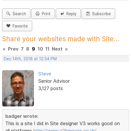
Search
Print
Reply
Subscribe
Favorite
Share your websites made with Site...
«
Prev
7
8
9
10
11
Next
»
Dec 14th, 2018 at 12:34 PM
Steve
Senior Advisor
3,127 posts
badger wrote:
This is a site I did in Site designer V3 works good on
all platforms
http://www.a2bmoves.co.uk/