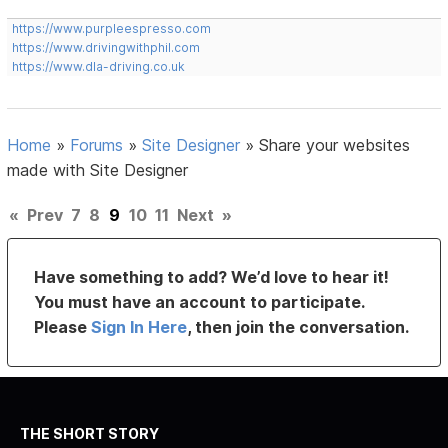
https://www.purpleespresso.com
https://www.drivingwithphil.com
https://www.dla-driving.co.uk
Home
»
Forums
»
Site Designer
»
Share your websites
made with Site Designer
«
Prev
7
8
9
10
11
Next
»
Have something to add? We’d love to hear it!
You must have an account to participate.
Please
Sign In Here
, then join the conversation.
THE SHORT STORY