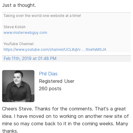
Just a thought.
Taking over the world one website at a time!
Steve Kolish
www.misterwebguy.com
YouTube Channel:
https://www.youtube.com/channel/UCL8qVv … ttneYaMSJA
Feb 11th, 2019 at 01:48 PM
Phil Dias
Registered User
260 posts
Cheers Steve. Thanks for the comments. That's a great
idea. I have moved on to working on another new site of
mine so may come back to it in the coming weeks. Many
thanks.