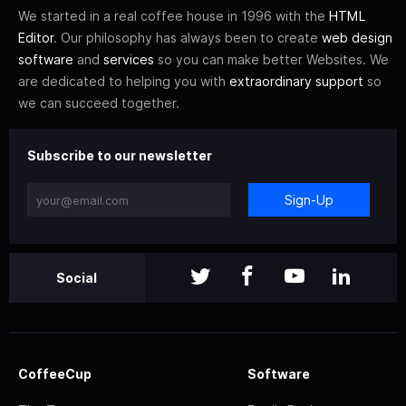
We started in a real coffee house in 1996 with the
HTML
Editor
. Our philosophy has always been to create
web design
software
and
services
so you can make better Websites. We
are dedicated to helping you with
extraordinary support
so
we can succeed together.
Subscribe to our newsletter
Sign-Up
Social
CoffeeCup
Software