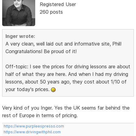
Registered User
260 posts
Inger wrote:
A very clean, well laid out and informative site, Phil!
Congratulations! Be proud of it!
Off-topic: I see the prices for driving lessons are about
half of what they are here. And when I had my driving
lessons, about 50 years ago, they cost about 1/10 of
your today's prices.
Very kind of you Inger. Yes the UK seems far behind the
rest of Europe in terms of pricing.
https://www.purpleespresso.com
https://www.drivingwithphil.com