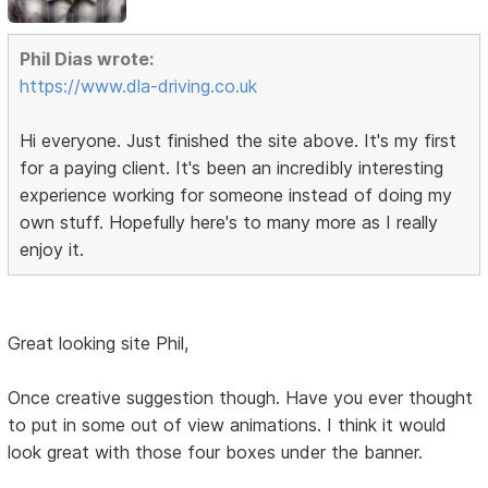
Phil Dias wrote:
https://www.dla-driving.co.uk
Hi everyone. Just finished the site above. It's my first
for a paying client. It's been an incredibly interesting
experience working for someone instead of doing my
own stuff. Hopefully here's to many more as I really
enjoy it.
Great looking site Phil,
Once creative suggestion though. Have you ever thought
to put in some out of view animations. I think it would
look great with those four boxes under the banner.