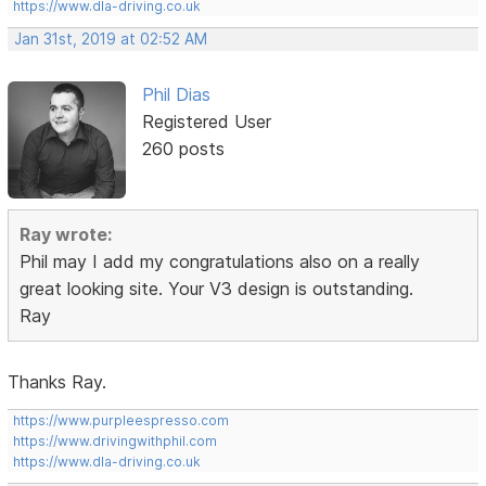
https://www.dla-driving.co.uk
Jan 31st, 2019 at 02:52 AM
Phil Dias
Registered User
260 posts
Ray wrote:
Phil may I add my congratulations also on a really
great looking site. Your V3 design is outstanding.
Ray
Thanks Ray.
https://www.purpleespresso.com
https://www.drivingwithphil.com
https://www.dla-driving.co.uk