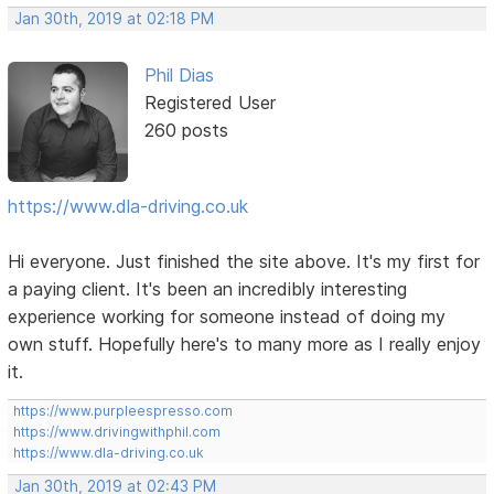
Jan 30th, 2019 at 02:18 PM
Phil Dias
Registered User
260 posts
https://www.dla-driving.co.uk
Hi everyone. Just finished the site above. It's my first for
a paying client. It's been an incredibly interesting
experience working for someone instead of doing my
own stuff. Hopefully here's to many more as I really enjoy
it.
https://www.purpleespresso.com
https://www.drivingwithphil.com
https://www.dla-driving.co.uk
Jan 30th, 2019 at 02:43 PM