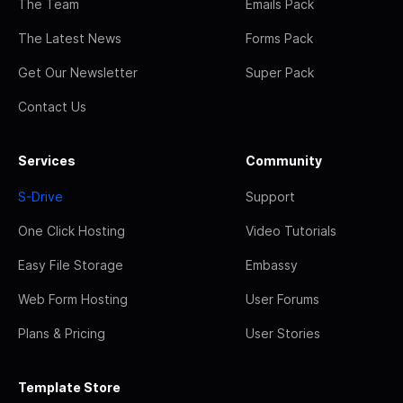
The Team
Emails Pack
The Latest News
Forms Pack
Get Our Newsletter
Super Pack
Contact Us
Services
Community
S-Drive
Support
One Click Hosting
Video Tutorials
Easy File Storage
Embassy
Web Form Hosting
User Forums
Plans & Pricing
User Stories
Template Store