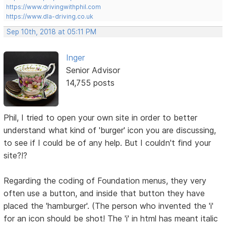
https://www.drivingwithphil.com
https://www.dla-driving.co.uk
Sep 10th, 2018 at 05:11 PM
Inger
Senior Advisor
14,755 posts
Phil, I tried to open your own site in order to better
understand what kind of 'burger' icon you are discussing,
to see if I could be of any help. But I couldn't find your
site?!?
Regarding the coding of Foundation menus, they very
often use a button, and inside that button they have
placed the 'hamburger'. (The person who invented the 'i'
for an icon should be shot! The 'i' in html has meant italic