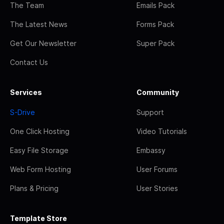
The Team
Emails Pack
The Latest News
Forms Pack
Get Our Newsletter
Super Pack
Contact Us
Services
Community
S-Drive
Support
One Click Hosting
Video Tutorials
Easy File Storage
Embassy
Web Form Hosting
User Forums
Plans & Pricing
User Stories
Template Store