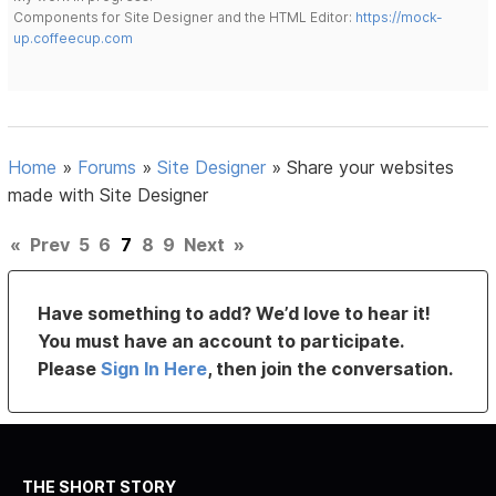
Components for Site Designer and the HTML Editor:
https://mock-
up.coffeecup.com
Home
»
Forums
»
Site Designer
»
Share your websites
made with Site Designer
«
Prev
5
6
7
8
9
Next
»
Have something to add? We’d love to hear it!
You must have an account to participate.
Please
Sign In Here
, then join the conversation.
THE SHORT STORY