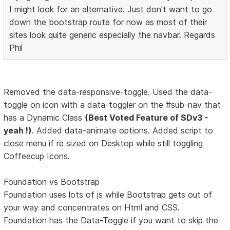
I might look for an alternative. Just don't want to go
down the bootstrap route for now as most of their
sites look quite generic especially the navbar. Regards
Phil
Removed the data-responsive-toggle. Used the data-
toggle on icon with a data-toggler on the #sub-nav that
has a Dynamic Class
(Best Voted Feature of SDv3 -
yeah !)
. Added data-animate options. Added script to
close menu if re sized on Desktop while still toggling
Coffeecup Icons.
Foundation vs Bootstrap
Foundation uses lots of js while Bootstrap gets out of
your way and concentrates on Html and CSS.
Foundation has the Data-Toggle if you want to skip the