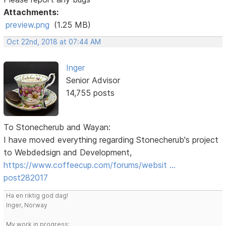
Attachments:
preview.png
(1.25 MB)
Oct 22nd, 2018 at 07:44 AM
Inger
Senior Advisor
14,755 posts
To Stonecherub and Wayan:
I have moved everything regarding Stonecherub's project
to Webdedsign and Development,
https://www.coffeecup.com/forums/websit …
post282017
Ha en riktig god dag!
Inger, Norway
My work in progress: