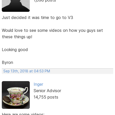
Just decided it was time to go to V3
Would love to see some videos on how you guys set
these things up!
Looking good
Byron
Sep 13th, 2018 at 04:53 PM
Inger
Senior Advisor
14,755 posts
Here are some videos: