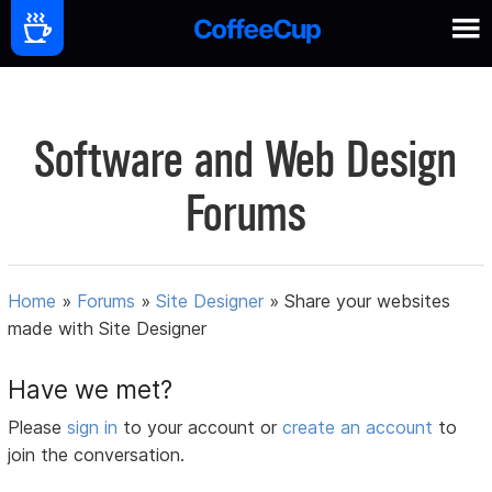
Software and Web Design
Forums
Home
»
Forums
»
Site Designer
»
Share your websites
made with Site Designer
Have we met?
Please
sign in
to your account or
create an account
to
join the conversation.