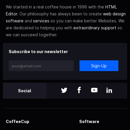
We started in a real coffee house in 1996 with the
HTML
Editor
. Our philosophy has always been to create
web design
software
and
services
so you can make better Websites. We
are dedicated to helping you with
extraordinary support
so
we can succeed together.
Subscribe to our newsletter
Sign-Up
Social
CoffeeCup
Software