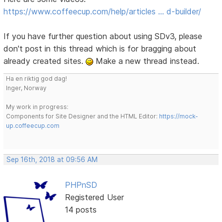
https://www.coffeecup.com/help/articles … d-builder/
If you have further question about using SDv3, please
don't post in this thread which is for bragging about
already created sites.
Make a new thread instead.
Ha en riktig god dag!
Inger, Norway
My work in progress:
Components for Site Designer and the HTML Editor:
https://mock-
up.coffeecup.com
Sep 16th, 2018 at 09:56 AM
PHPnSD
Registered User
14 posts