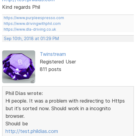
Kind regards Phil
https://www.purpleespresso.com
https://www.drivingwithphil.com
https://www.dla-driving.co.uk
Sep 10th, 2018 at 01:29 PM
Twinstream
Registered User
811 posts
Phil Dias wrote:
Hi people. It was a problem with redirecting to Https
but it's sorted now. Should work in a incognito
browser.
Should be
http://test.phildias.com