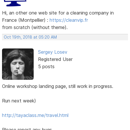
Hi, an other one web site for a cleaning company in
France (Montpellier) :
https://cleanvip.fr
from scratch (without theme).
Oct 19th, 2018 at 05:20 AM
Sergey Losev
Registered User
5 posts
Online workshop landing page, still work in progress.
Run next week)
http://tayaclass.me/travel.html
Please report any bugs