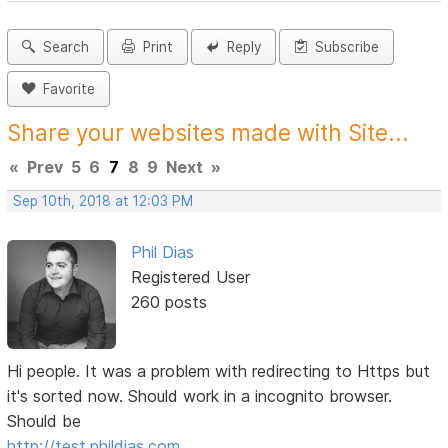
Search
Print
Reply
Subscribe
Favorite
Share your websites made with Site...
«
Prev
5
6
7
8
9
Next
»
Sep 10th, 2018 at 12:03 PM
Phil Dias
Registered User
260 posts
Hi people. It was a problem with redirecting to Https but
it's sorted now. Should work in a incognito browser.
Should be
http://test.phildias.com