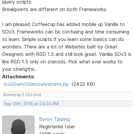
jquery scripts.
Breakpoints are different on both Frameworks.
I am pleased Coffeecup has added mobile up Vanilla to
SDv3. Frameworks can be confusing and time consuming
to learn. Simple scripts if you learn some basics can do
wonders. There are a lot of Websites built by Great
Designers with RSD 1.5 and still look great. Vanilla SDv3 is
like RSD 1.5 only on steroids. Pick what ever works to
your strengths.
Attachments:
IconSwitchResizeAnimate.zip
(24.22 KB)
Bootstrap 5 CSS Grid.
Sep 13th, 2018 at 04:24 PM
Byron Tipping
Registered User
1,698 posts