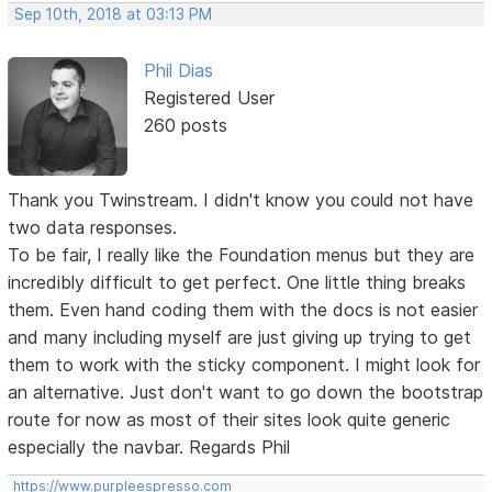
Sep 10th, 2018 at 03:13 PM
Phil Dias
Registered User
260 posts
Thank you Twinstream. I didn't know you could not have
two data responses.
To be fair, I really like the Foundation menus but they are
incredibly difficult to get perfect. One little thing breaks
them. Even hand coding them with the docs is not easier
and many including myself are just giving up trying to get
them to work with the sticky component. I might look for
an alternative. Just don't want to go down the bootstrap
route for now as most of their sites look quite generic
especially the navbar. Regards Phil
https://www.purpleespresso.com