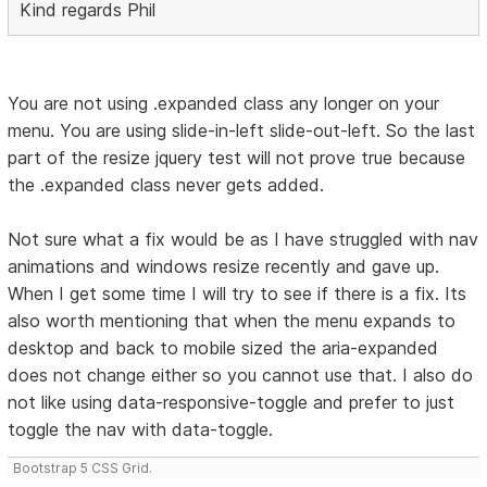
Kind regards Phil
You are not using .expanded class any longer on your
menu. You are using slide-in-left slide-out-left. So the last
part of the resize jquery test will not prove true because
the .expanded class never gets added.
Not sure what a fix would be as I have struggled with nav
animations and windows resize recently and gave up.
When I get some time I will try to see if there is a fix. Its
also worth mentioning that when the menu expands to
desktop and back to mobile sized the aria-expanded
does not change either so you cannot use that. I also do
not like using data-responsive-toggle and prefer to just
toggle the nav with data-toggle.
Bootstrap 5 CSS Grid.