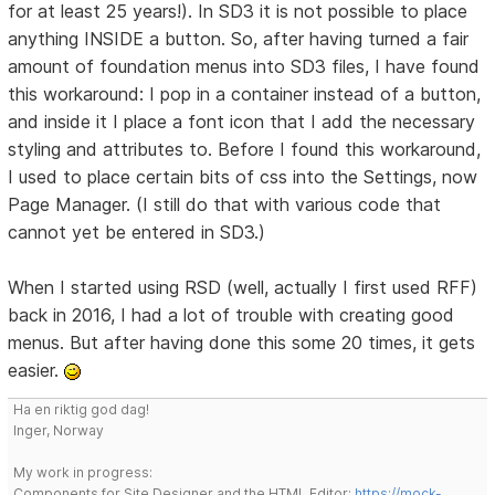
for at least 25 years!). In SD3 it is not possible to place
anything INSIDE a button. So, after having turned a fair
amount of foundation menus into SD3 files, I have found
this workaround: I pop in a container instead of a button,
and inside it I place a font icon that I add the necessary
styling and attributes to. Before I found this workaround,
I used to place certain bits of css into the Settings, now
Page Manager. (I still do that with various code that
cannot yet be entered in SD3.)
When I started using RSD (well, actually I first used RFF)
back in 2016, I had a lot of trouble with creating good
menus. But after having done this some 20 times, it gets
easier.
Ha en riktig god dag!
Inger, Norway
My work in progress:
Components for Site Designer and the HTML Editor:
https://mock-