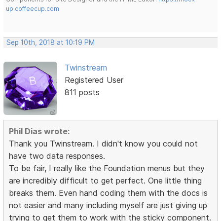
up.coffeecup.com
Sep 10th, 2018 at 10:19 PM
Twinstream
Registered User
811 posts
Phil Dias wrote:
Thank you Twinstream. I didn't know you could not
have two data responses.
To be fair, I really like the Foundation menus but they
are incredibly difficult to get perfect. One little thing
breaks them. Even hand coding them with the docs is
not easier and many including myself are just giving up
trying to get them to work with the sticky component.