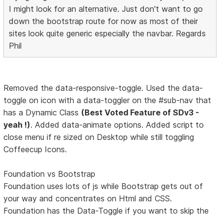
I might look for an alternative. Just don't want to go
down the bootstrap route for now as most of their
sites look quite generic especially the navbar. Regards
Phil
Removed the data-responsive-toggle. Used the data-
toggle on icon with a data-toggler on the #sub-nav that
has a Dynamic Class
(Best Voted Feature of SDv3 -
yeah !)
. Added data-animate options. Added script to
close menu if re sized on Desktop while still toggling
Coffeecup Icons.
Foundation vs Bootstrap
Foundation uses lots of js while Bootstrap gets out of
your way and concentrates on Html and CSS.
Foundation has the Data-Toggle if you want to skip the