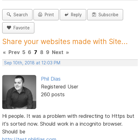
Search
Print
Reply
Subscribe
Favorite
Share your websites made with Site...
«
Prev
5
6
7
8
9
Next
»
Sep 10th, 2018 at 12:03 PM
Phil Dias
Registered User
260 posts
Hi people. It was a problem with redirecting to Https but
it's sorted now. Should work in a incognito browser.
Should be
http://test.phildias.com