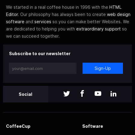
We started in a real coffee house in 1996 with the
HTML
Editor
. Our philosophy has always been to create
web design
software
and
services
so you can make better Websites. We
are dedicated to helping you with
extraordinary support
so
we can succeed together.
Subscribe to our newsletter
Sign-Up
Social
CoffeeCup
Software