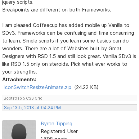
jquery scripts.
Breakpoints are different on both Frameworks.
I am pleased Coffeecup has added mobile up Vanilla to
SDv3. Frameworks can be confusing and time consuming
to learn. Simple scripts if you learn some basics can do
wonders. There are a lot of Websites built by Great
Designers with RSD 1.5 and still look great. Vanilla SDv3 is
like RSD 1.5 only on steroids. Pick what ever works to
your strengths.
Attachments:
IconSwitchResizeAnimate.zip
(24.22 KB)
Bootstrap 5 CSS Grid.
Sep 13th, 2018 at 04:24 PM
Byron Tipping
Registered User
1,698 posts