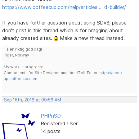
https://www.coffeecup.com/help/articles … d-builder/
If you have further question about using SDv3, please
don't post in this thread which is for bragging about
already created sites.
Make a new thread instead.
Ha en riktig god dag!
Inger, Norway
My work in progress:
Components for Site Designer and the HTML Editor:
https://mock-
up.coffeecup.com
Sep 16th, 2018 at 09:56 AM
PHPnSD
Registered User
14 posts