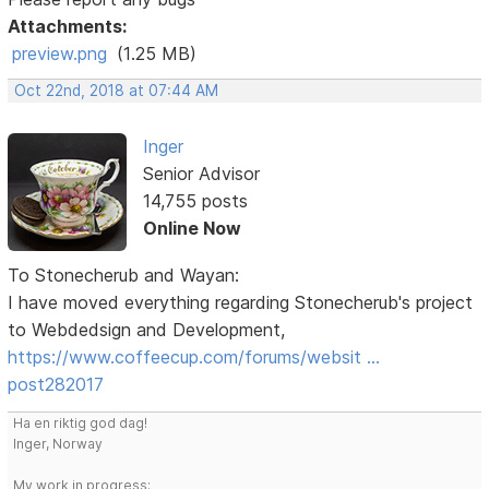
Attachments:
preview.png
(1.25 MB)
Oct 22nd, 2018 at 07:44 AM
Inger
Senior Advisor
14,755 posts
Online Now
To Stonecherub and Wayan:
I have moved everything regarding Stonecherub's project
to Webdedsign and Development,
https://www.coffeecup.com/forums/websit …
post282017
Ha en riktig god dag!
Inger, Norway
My work in progress: