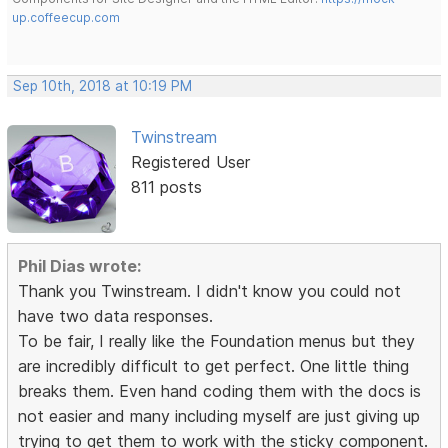
up.coffeecup.com
Sep 10th, 2018 at 10:19 PM
Twinstream
Registered User
811 posts
Phil Dias wrote:
Thank you Twinstream. I didn't know you could not
have two data responses.
To be fair, I really like the Foundation menus but they
are incredibly difficult to get perfect. One little thing
breaks them. Even hand coding them with the docs is
not easier and many including myself are just giving up
trying to get them to work with the sticky component.