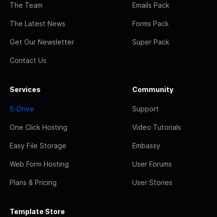
The Team
Emails Pack
The Latest News
Forms Pack
Get Our Newsletter
Super Pack
Contact Us
Services
Community
S-Drive
Support
One Click Hosting
Video Tutorials
Easy File Storage
Embassy
Web Form Hosting
User Forums
Plans & Pricing
User Stories
Template Store