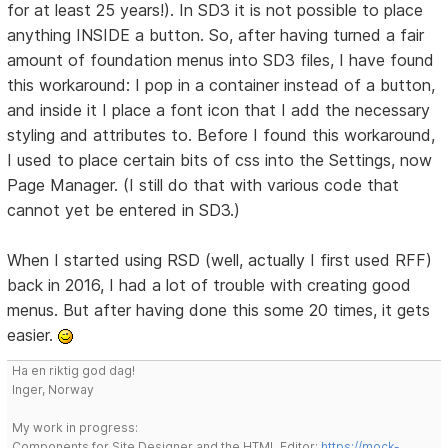
for at least 25 years!). In SD3 it is not possible to place
anything INSIDE a button. So, after having turned a fair
amount of foundation menus into SD3 files, I have found
this workaround: I pop in a container instead of a button,
and inside it I place a font icon that I add the necessary
styling and attributes to. Before I found this workaround,
I used to place certain bits of css into the Settings, now
Page Manager. (I still do that with various code that
cannot yet be entered in SD3.)
When I started using RSD (well, actually I first used RFF)
back in 2016, I had a lot of trouble with creating good
menus. But after having done this some 20 times, it gets
easier.
Ha en riktig god dag!
Inger, Norway
My work in progress:
Components for Site Designer and the HTML Editor:
https://mock-