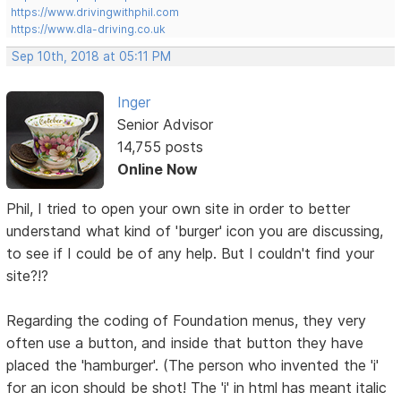
https://www.drivingwithphil.com
https://www.dla-driving.co.uk
Sep 10th, 2018 at 05:11 PM
Inger
Senior Advisor
14,755 posts
Online Now
Phil, I tried to open your own site in order to better
understand what kind of 'burger' icon you are discussing,
to see if I could be of any help. But I couldn't find your
site?!?
Regarding the coding of Foundation menus, they very
often use a button, and inside that button they have
placed the 'hamburger'. (The person who invented the 'i'
for an icon should be shot! The 'i' in html has meant italic