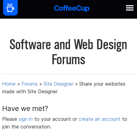
Software and Web Design
Forums
Home
»
Forums
»
Site Designer
»
Share your websites
made with Site Designer
Have we met?
Please
sign in
to your account or
create an account
to
join the conversation.