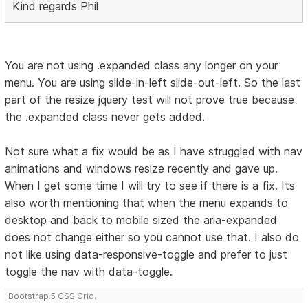
Kind regards Phil
You are not using .expanded class any longer on your
menu. You are using slide-in-left slide-out-left. So the last
part of the resize jquery test will not prove true because
the .expanded class never gets added.
Not sure what a fix would be as I have struggled with nav
animations and windows resize recently and gave up.
When I get some time I will try to see if there is a fix. Its
also worth mentioning that when the menu expands to
desktop and back to mobile sized the aria-expanded
does not change either so you cannot use that. I also do
not like using data-responsive-toggle and prefer to just
toggle the nav with data-toggle.
Bootstrap 5 CSS Grid.