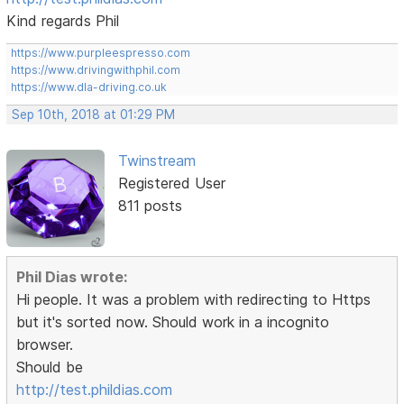
Kind regards Phil
https://www.purpleespresso.com
https://www.drivingwithphil.com
https://www.dla-driving.co.uk
Sep 10th, 2018 at 01:29 PM
Twinstream
Registered User
811 posts
Phil Dias wrote:
Hi people. It was a problem with redirecting to Https
but it's sorted now. Should work in a incognito
browser.
Should be
http://test.phildias.com