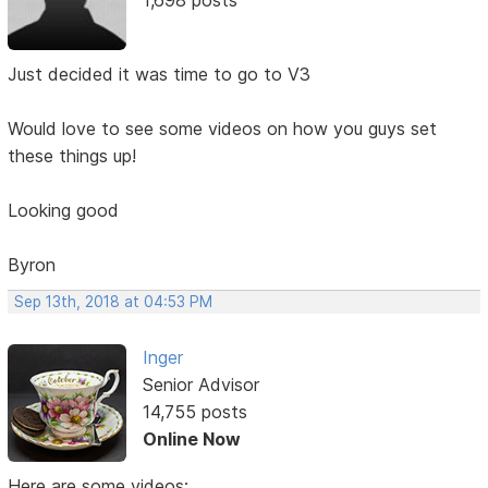
Just decided it was time to go to V3
Would love to see some videos on how you guys set
these things up!
Looking good
Byron
Sep 13th, 2018 at 04:53 PM
Inger
Senior Advisor
14,755 posts
Online Now
Here are some videos: