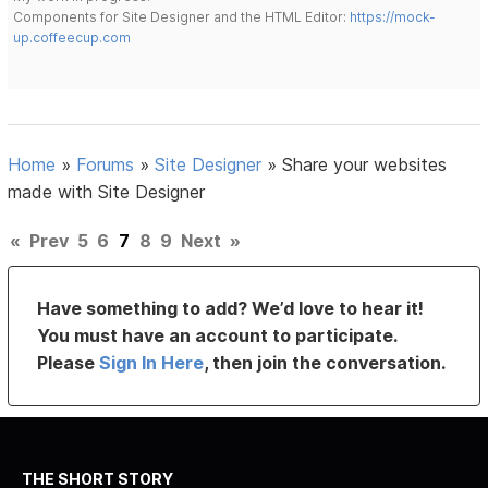
Components for Site Designer and the HTML Editor:
https://mock-
up.coffeecup.com
Home
»
Forums
»
Site Designer
»
Share your websites
made with Site Designer
«
Prev
5
6
7
8
9
Next
»
Have something to add? We’d love to hear it!
You must have an account to participate.
Please
Sign In Here
, then join the conversation.
THE SHORT STORY