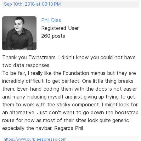
Sep 10th, 2018 at 03:13 PM
Phil Dias
Registered User
260 posts
Thank you Twinstream. I didn't know you could not have
two data responses.
To be fair, I really like the Foundation menus but they are
incredibly difficult to get perfect. One little thing breaks
them. Even hand coding them with the docs is not easier
and many including myself are just giving up trying to get
them to work with the sticky component. I might look for
an alternative. Just don't want to go down the bootstrap
route for now as most of their sites look quite generic
especially the navbar. Regards Phil
https://www.purpleespresso.com