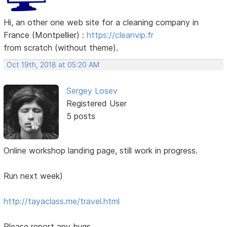
Hi, an other one web site for a cleaning company in
France (Montpellier) :
https://cleanvip.fr
from scratch (without theme).
Oct 19th, 2018 at 05:20 AM
Sergey Losev
Registered User
5 posts
Online workshop landing page, still work in progress.
Run next week)
http://tayaclass.me/travel.html
Please report any bugs