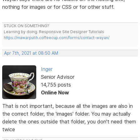
nothing for images or for CSS or for other stuff.
STUCK ON SOMETHING?
Learning by doing. Responsive Site Designer Tutorials
https://mawarputih.coffeecup.com/forms/contact-wayan/
Apr 7th, 2021 at 08:50 AM
Inger
Senior Advisor
14,755 posts
Online Now
That is not important, because all the images are also in
the correct folder, the 'images' folder. You may actually
delete the ones outside that folder, you don't need them
twice