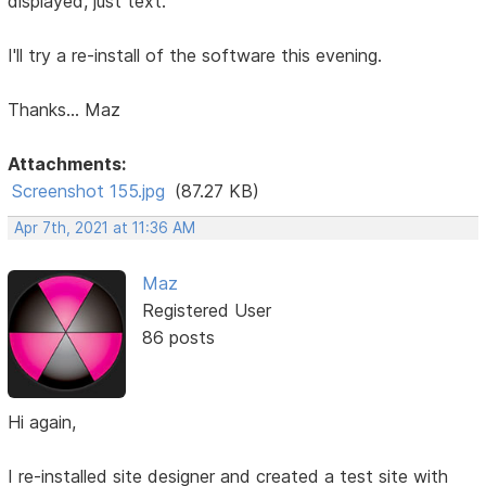
displayed, just text.
I'll try a re-install of the software this evening.
Thanks... Maz
Attachments:
Screenshot 155.jpg
(87.27 KB)
Apr 7th, 2021 at 11:36 AM
Maz
Registered User
86 posts
Hi again,
I re-installed site designer and created a test site with