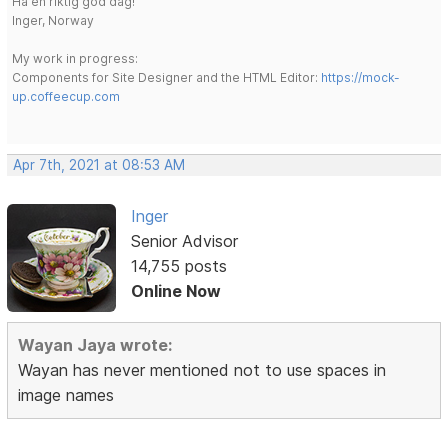
Ha en riktig god dag!
Inger, Norway
My work in progress:
Components for Site Designer and the HTML Editor:
https://mock-
up.coffeecup.com
Apr 7th, 2021 at 08:53 AM
Inger
Senior Advisor
14,755 posts
Online Now
Wayan Jaya wrote:
Wayan has never mentioned not to use spaces in
image names