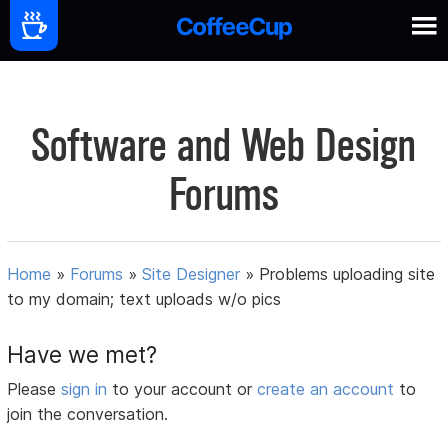
Software and Web Design
Forums
Home
»
Forums
»
Site Designer
»
Problems uploading site
to my domain; text uploads w/o pics
Have we met?
Please
sign in
to your account or
create an account
to
join the conversation.