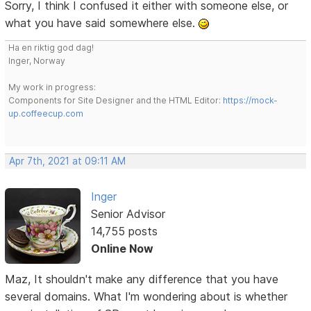
Sorry, I think I confused it either with someone else, or
what you have said somewhere else.
Ha en riktig god dag!
Inger, Norway
My work in progress:
Components for Site Designer and the HTML Editor:
https://mock-
up.coffeecup.com
Apr 7th, 2021 at 09:11 AM
Inger
Senior Advisor
14,755 posts
Online Now
Maz, It shouldn't make any difference that you have
several domains. What I'm wondering about is whether