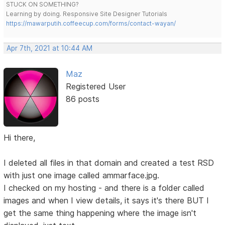
STUCK ON SOMETHING?
Learning by doing. Responsive Site Designer Tutorials
https://mawarputih.coffeecup.com/forms/contact-wayan/
Apr 7th, 2021 at 10:44 AM
Maz
Registered User
86 posts
Hi there,
I deleted all files in that domain and created a test RSD
with just one image called ammarface.jpg.
I checked on my hosting - and there is a folder called
images and when I view details, it says it's there BUT I
get the same thing happening where the image isn't