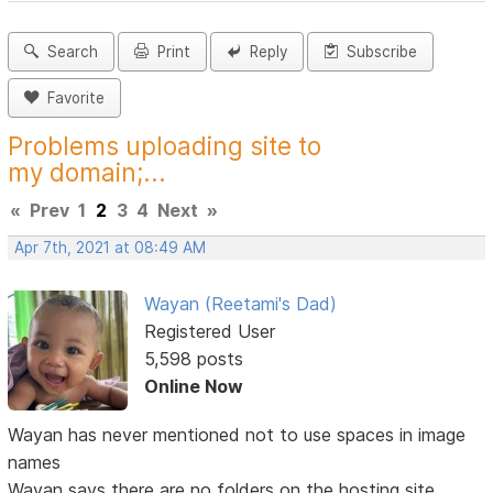
Search
Print
Reply
Subscribe
Favorite
Problems uploading site to
my domain;...
«
Prev
1
2
3
4
Next
»
Apr 7th, 2021 at 08:49 AM
Wayan (Reetami's Dad)
Registered User
5,598 posts
Online Now
Wayan has never mentioned not to use spaces in image
names
Wayan says there are no folders on the hosting site,