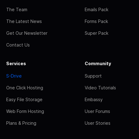
The Team
Emails Pack
The Latest News
Forms Pack
Get Our Newsletter
Super Pack
Contact Us
Services
Community
S-Drive
Support
One Click Hosting
Video Tutorials
Easy File Storage
Embassy
Web Form Hosting
User Forums
Plans & Pricing
User Stories