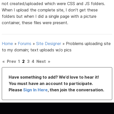
not created/uploaded which were CSS and JS folders.
When I upload the complete site, I don't get these
folders but when I did a single page with a picture
container, these files were present.
Home
»
Forums
»
Site Designer
»
Problems uploading site
to my domain; text uploads w/o pics
«
Prev
1
2
3
4
Next
»
Have something to add? We’d love to hear it!
You must have an account to participate.
Please
Sign In Here
, then join the conversation.