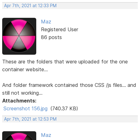
Apr 7th, 2021 at 12:33 PM
Maz
Registered User
86 posts
These are the folders that were uploaded for the one
container website...
And folder framework contained those CSS /js files... and
still not working...
Attachments:
Screenshot 156.jpg
(740.37 KB)
Apr 7th, 2021 at 12:53 PM
Maz