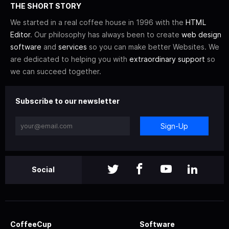
THE SHORT STORY
We started in a real coffee house in 1996 with the
HTML
Editor
. Our philosophy has always been to create
web design
software
and
services
so you can make better Websites. We
are dedicated to helping you with
extraordinary support
so
we can succeed together.
Subscribe to our newsletter
Sign-Up
Social
CoffeeCup
Software