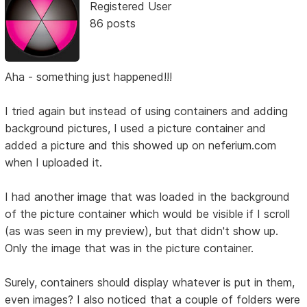
Registered User
86 posts
Aha - something just happened!!!
I tried again but instead of using containers and adding
background pictures, I used a picture container and
added a picture and this showed up on neferium.com
when I uploaded it.
I had another image that was loaded in the background
of the picture container which would be visible if I scroll
(as was seen in my preview), but that didn't show up.
Only the image that was in the picture container.
Surely, containers should display whatever is put in them,
even images? I also noticed that a couple of folders were