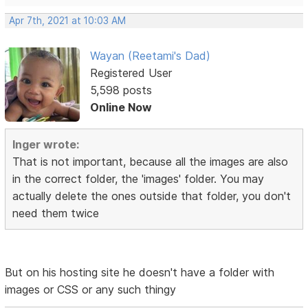
Apr 7th, 2021 at 10:03 AM
Wayan (Reetami's Dad)
Registered User
5,598 posts
Online Now
Inger wrote:
That is not important, because all the images are also
in the correct folder, the 'images' folder. You may
actually delete the ones outside that folder, you don't
need them twice
But on his hosting site he doesn't have a folder with
images or CSS or any such thingy