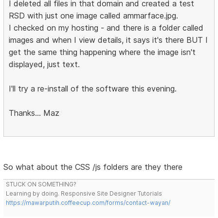
I deleted all files in that domain and created a test
RSD with just one image called ammarface.jpg.
I checked on my hosting - and there is a folder called
images and when I view details, it says it's there BUT I
get the same thing happening where the image isn't
displayed, just text.
I'll try a re-install of the software this evening.
Thanks... Maz
So what about the CSS /js folders are they there
STUCK ON SOMETHING?
Learning by doing. Responsive Site Designer Tutorials
https://mawarputih.coffeecup.com/forms/contact-wayan/