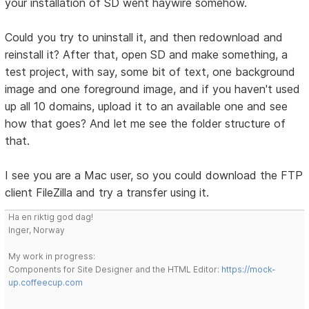
your installation of SD went haywire somehow.
Could you try to uninstall it, and then redownload and
reinstall it? After that, open SD and make something, a
test project, with say, some bit of text, one background
image and one foreground image, and if you haven't used
up all 10 domains, upload it to an available one and see
how that goes? And let me see the folder structure of
that.
I see you are a Mac user, so you could download the FTP
client FileZilla and try a transfer using it.
Ha en riktig god dag!
Inger, Norway
My work in progress:
Components for Site Designer and the HTML Editor:
https://mock-
up.coffeecup.com