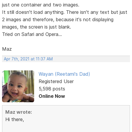
just one container and two images.
It still doesn't load anything. There isn't any text but just
2 images and therefore, because it's not displaying
images, the screen is just blank.
Tried on Safari and Opera...
Maz
Apr 7th, 2021 at 11:37 AM
Wayan (Reetami's Dad)
Registered User
5,598 posts
Online Now
Maz wrote:
Hi there,