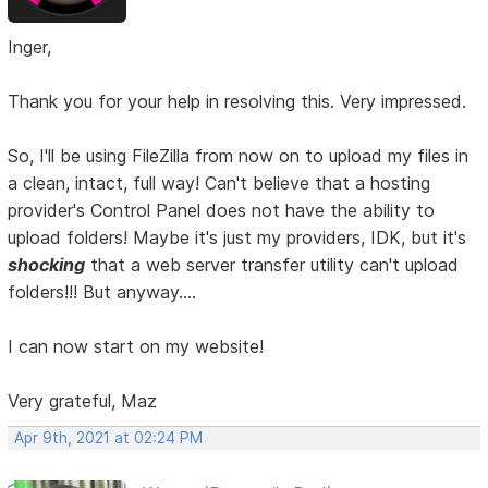
Inger,
Thank you for your help in resolving this. Very impressed.
So, I'll be using FileZilla from now on to upload my files in
a clean, intact, full way! Can't believe that a hosting
provider's Control Panel does not have the ability to
upload folders! Maybe it's just my providers, IDK, but it's
shocking
that a web server transfer utility can't upload
folders!!! But anyway....
I can now start on my website!
Very grateful, Maz
Apr 9th, 2021 at 02:24 PM