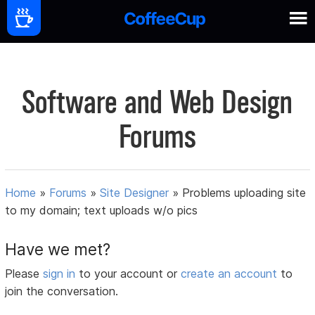
Software and Web Design
Forums
Home
»
Forums
»
Site Designer
»
Problems uploading site
to my domain; text uploads w/o pics
Have we met?
Please
sign in
to your account or
create an account
to
join the conversation.