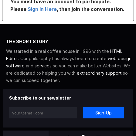
You must have an account to participate.
Please
Sign In Here
, then join the conversation.
THE SHORT STORY
We started in a real coffee house in 1996 with the
HTML
Editor
. Our philosophy has always been to create
web design
software
and
services
so you can make better Websites. We
are dedicated to helping you with
extraordinary support
so
we can succeed together.
Subscribe to our newsletter
Sign-Up