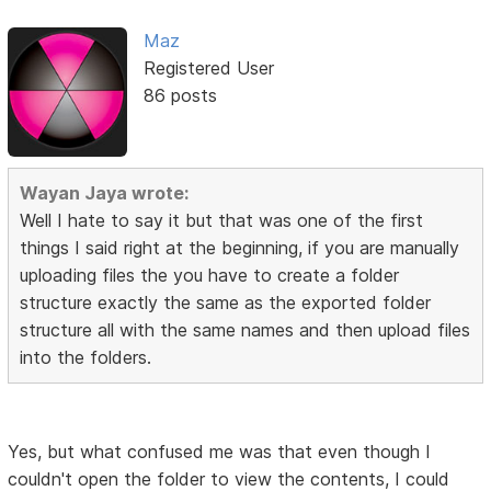
Maz
Registered User
86 posts
Wayan Jaya wrote:
Well I hate to say it but that was one of the first
things I said right at the beginning, if you are manually
uploading files the you have to create a folder
structure exactly the same as the exported folder
structure all with the same names and then upload files
into the folders.
Yes, but what confused me was that even though I
couldn't open the folder to view the contents, I could