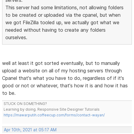
servers.
This server had some limitations, not allowing folders
to be created or uploaded via the cpanel, but when
we got FileZilla tooled up, we actually got what we
needed without having to create any folders
ourselves.
well at least it got sorted eventually, but to manually
upload a website on all of my hosting servers through
Cpanel that's what you have to do, regardless of if it's
good or not or whatever, that's how it is and how it has
to be.
STUCK ON SOMETHING?
Learning by doing. Responsive Site Designer Tutorials
https://mawarputih.coffeecup.com/forms/contact-wayan/
Apr 10th, 2021 at 05:17 AM