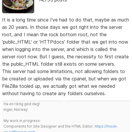
It is a long time since I've had to do that, maybe as much
as 20 years. In those days we got right into the server
root, and I mean the rock bottom root, not the
'public_HTML' or 'HTTPdocs' folder that we get into now
when logging into the server, and which is called the
server root now. But I guess, the necessity to first create
the public_HTML folder still exists on some servers.
This server had some limitations, not allowing folders to
be created or uploaded via the cpanel, but when we got
FileZilla tooled up, we actually got what we needed
without having to create any folders ourselves.
Ha en riktig god dag!
Inger, Norway
My work in progress:
Components for Site Designer and the HTML Editor:
https://mock-
up.coffeecup.com