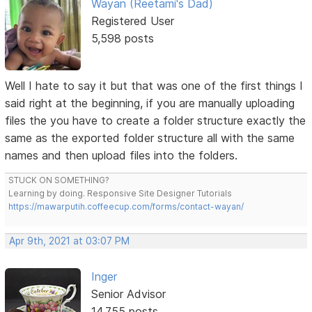
Wayan (Reetami's Dad)
Registered User
5,598 posts
Well I hate to say it but that was one of the first things I
said right at the beginning, if you are manually uploading
files the you have to create a folder structure exactly the
same as the exported folder structure all with the same
names and then upload files into the folders.
STUCK ON SOMETHING?
Learning by doing. Responsive Site Designer Tutorials
https://mawarputih.coffeecup.com/forms/contact-wayan/
Apr 9th, 2021 at 03:07 PM
Inger
Senior Advisor
14,755 posts