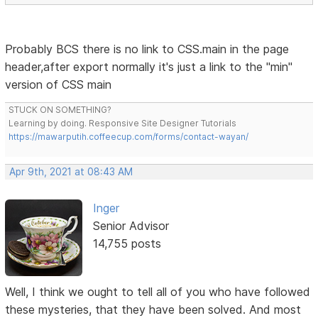
Probably BCS there is no link to CSS.main in the page
header,after export normally it's just a link to the "min"
version of CSS main
STUCK ON SOMETHING?
Learning by doing. Responsive Site Designer Tutorials
https://mawarputih.coffeecup.com/forms/contact-wayan/
Apr 9th, 2021 at 08:43 AM
Inger
Senior Advisor
14,755 posts
Well, I think we ought to tell all of you who have followed
these mysteries, that they have been solved. And most