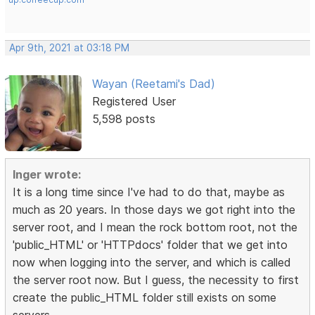
Apr 9th, 2021 at 03:18 PM
Wayan (Reetami's Dad)
Registered User
5,598 posts
Inger wrote:
It is a long time since I've had to do that, maybe as
much as 20 years. In those days we got right into the
server root, and I mean the rock bottom root, not the
'public_HTML' or 'HTTPdocs' folder that we get into
now when logging into the server, and which is called
the server root now. But I guess, the necessity to first
create the public_HTML folder still exists on some