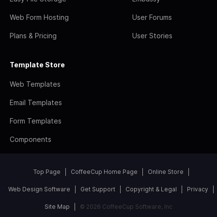
Web Form Hosting
User Forums
Plans & Pricing
User Stories
Template Store
Web Templates
Email Templates
Form Templates
Components
Top Page
CoffeeCup Home Page
Online Store
Web Design Software
Get Support
Copyright & Legal
Privacy
Site Map
© 2026 CoffeeCup Software, Inc