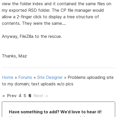
view the folder index and it contained the same files on
my exported RSD folder. The CP file manager would
allow a 2-finger click to display a tree structure of
contents. They were the same....
Anyway, FileZilla to the rescue.
Thanks, Maz
Home
»
Forums
»
Site Designer
»
Problems uploading site
to my domain; text uploads w/o pics
«
Prev
4
5
6
Next
»
Have something to add? We’d love to hear it!