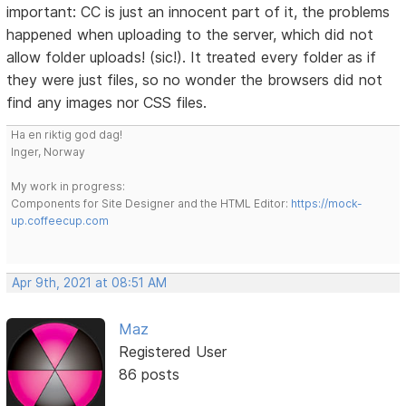
important: CC is just an innocent part of it, the problems
happened when uploading to the server, which did not
allow folder uploads! (sic!). It treated every folder as if
they were just files, so no wonder the browsers did not
find any images nor CSS files.
Ha en riktig god dag!
Inger, Norway
My work in progress:
Components for Site Designer and the HTML Editor:
https://mock-
up.coffeecup.com
Apr 9th, 2021 at 08:51 AM
Maz
Registered User
86 posts