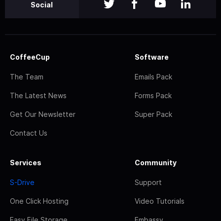
Social
CoffeeCup
Software
The Team
Emails Pack
The Latest News
Forms Pack
Get Our Newsletter
Super Pack
Contact Us
Services
Community
S-Drive
Support
One Click Hosting
Video Tutorials
Easy File Storage
Embassy