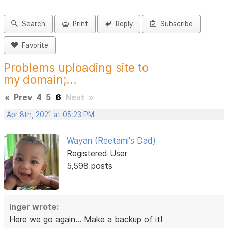
Search
Print
Reply
Subscribe
Favorite
Problems uploading site to
my domain;...
«
Prev
4
5
6
Next
»
Apr 8th, 2021 at 05:23 PM
Wayan (Reetami's Dad)
Registered User
5,598 posts
Inger wrote:
Here we go again... Make a backup of it!