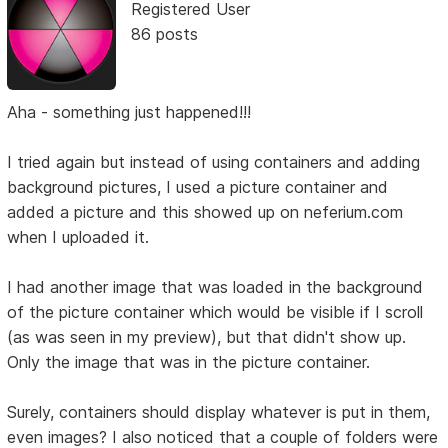
Registered User
86 posts
Aha - something just happened!!!
I tried again but instead of using containers and adding
background pictures, I used a picture container and
added a picture and this showed up on neferium.com
when I uploaded it.
I had another image that was loaded in the background
of the picture container which would be visible if I scroll
(as was seen in my preview), but that didn't show up.
Only the image that was in the picture container.
Surely, containers should display whatever is put in them,
even images? I also noticed that a couple of folders were