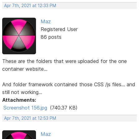
Apr 7th, 2021 at 12:33 PM
Maz
Registered User
86 posts
These are the folders that were uploaded for the one
container website...
And folder framework contained those CSS /js files... and
still not working...
Attachments:
Screenshot 156.jpg
(740.37 KB)
Apr 7th, 2021 at 12:53 PM
Maz