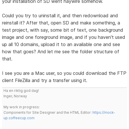
your installation of SD went haywire somehow.
Could you try to uninstall it, and then redownload and
reinstall it? After that, open SD and make something, a
test project, with say, some bit of text, one background
image and one foreground image, and if you haven't used
up all 10 domains, upload it to an available one and see
how that goes? And let me see the folder structure of
that.
I see you are a Mac user, so you could download the FTP
client FileZilla and try a transfer using it.
Ha en riktig god dag!
Inger, Norway
My work in progress:
Components for Site Designer and the HTML Editor:
https://mock-
up.coffeecup.com