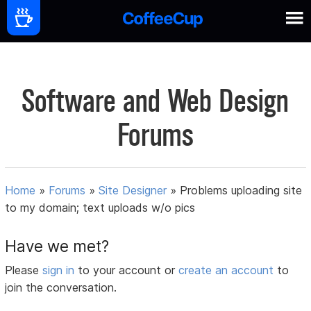
Software and Web Design
Forums
Home
»
Forums
»
Site Designer
»
Problems uploading site
to my domain; text uploads w/o pics
Have we met?
Please
sign in
to your account or
create an account
to
join the conversation.