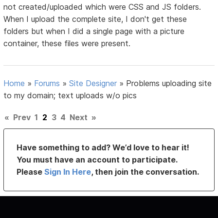
not created/uploaded which were CSS and JS folders.
When I upload the complete site, I don't get these
folders but when I did a single page with a picture
container, these files were present.
Home
»
Forums
»
Site Designer
»
Problems uploading site
to my domain; text uploads w/o pics
«
Prev
1
2
3
4
Next
»
Have something to add? We’d love to hear it!
You must have an account to participate.
Please
Sign In Here
, then join the conversation.