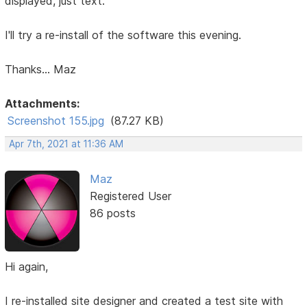
displayed, just text.
I'll try a re-install of the software this evening.
Thanks... Maz
Attachments:
Screenshot 155.jpg
(87.27 KB)
Apr 7th, 2021 at 11:36 AM
Maz
Registered User
86 posts
Hi again,
I re-installed site designer and created a test site with