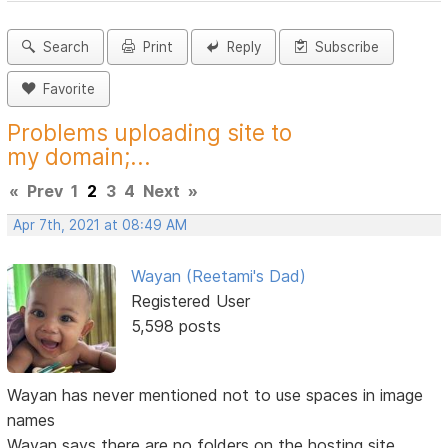
Search
Print
Reply
Subscribe
Favorite
Problems uploading site to
my domain;...
«
Prev
1
2
3
4
Next
»
Apr 7th, 2021 at 08:49 AM
Wayan (Reetami's Dad)
Registered User
5,598 posts
Wayan has never mentioned not to use spaces in image
names
Wayan says there are no folders on the hosting site,