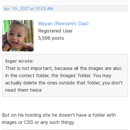
Apr 7th, 2021 at 10:03 AM
Wayan (Reetami's Dad)
Registered User
5,598 posts
Inger wrote:
That is not important, because all the images are also
in the correct folder, the 'images' folder. You may
actually delete the ones outside that folder, you don't
need them twice
But on his hosting site he doesn't have a folder with
images or CSS or any such thingy