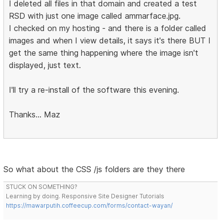
I deleted all files in that domain and created a test
RSD with just one image called ammarface.jpg.
I checked on my hosting - and there is a folder called
images and when I view details, it says it's there BUT I
get the same thing happening where the image isn't
displayed, just text.
I'll try a re-install of the software this evening.
Thanks... Maz
So what about the CSS /js folders are they there
STUCK ON SOMETHING?
Learning by doing. Responsive Site Designer Tutorials
https://mawarputih.coffeecup.com/forms/contact-wayan/