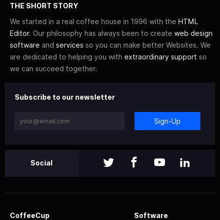
THE SHORT STORY
We started in a real coffee house in 1996 with the
HTML
Editor
. Our philosophy has always been to create
web design
software
and
services
so you can make better Websites. We
are dedicated to helping you with
extraordinary support
so
we can succeed together.
Subscribe to our newsletter
Sign-Up
Social
CoffeeCup
Software