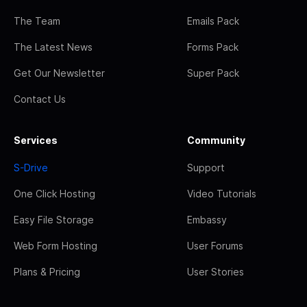
The Team
Emails Pack
The Latest News
Forms Pack
Get Our Newsletter
Super Pack
Contact Us
Services
Community
S-Drive
Support
One Click Hosting
Video Tutorials
Easy File Storage
Embassy
Web Form Hosting
User Forums
Plans & Pricing
User Stories