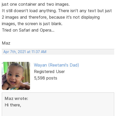
just one container and two images.
It still doesn't load anything. There isn't any text but just
2 images and therefore, because it's not displaying
images, the screen is just blank.
Tried on Safari and Opera...
Maz
Apr 7th, 2021 at 11:37 AM
Wayan (Reetami's Dad)
Registered User
5,598 posts
Maz wrote:
Hi there,