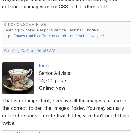
nothing for images or for CSS or for other stuff.
STUCK ON SOMETHING?
Learning by doing. Responsive Site Designer Tutorials
https://mawarputih.coffeecup.com/forms/contact-wayan/
Apr 7th, 2021 at 08:50 AM
Inger
Senior Advisor
14,755 posts
Online Now
That is not important, because all the images are also in
the correct folder, the 'images' folder. You may actually
delete the ones outside that folder, you don't need them
twice