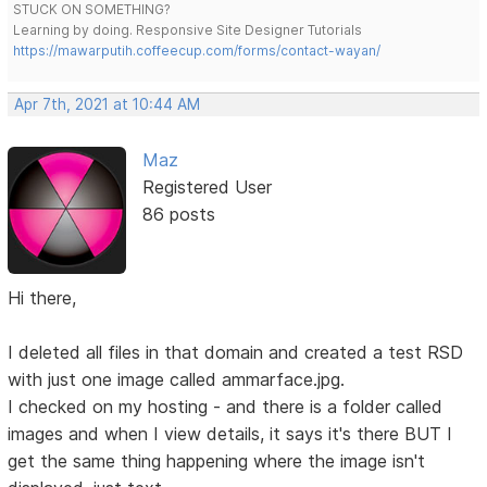
STUCK ON SOMETHING?
Learning by doing. Responsive Site Designer Tutorials
https://mawarputih.coffeecup.com/forms/contact-wayan/
Apr 7th, 2021 at 10:44 AM
Maz
Registered User
86 posts
Hi there,
I deleted all files in that domain and created a test RSD
with just one image called ammarface.jpg.
I checked on my hosting - and there is a folder called
images and when I view details, it says it's there BUT I
get the same thing happening where the image isn't