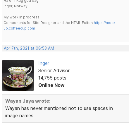
Ha en riktig god dag!
Inger, Norway
My work in progress:
Components for Site Designer and the HTML Editor:
https://mock-
up.coffeecup.com
Apr 7th, 2021 at 08:53 AM
Inger
Senior Advisor
14,755 posts
Online Now
Wayan Jaya wrote:
Wayan has never mentioned not to use spaces in
image names