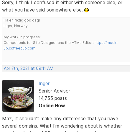
Sorry, I think I confused it either with someone else, or
what you have said somewhere else.
Ha en riktig god dag!
Inger, Norway
My work in progress:
Components for Site Designer and the HTML Editor:
https://mock-
up.coffeecup.com
Apr 7th, 2021 at 09:11 AM
Inger
Senior Advisor
14,755 posts
Online Now
Maz, It shouldn't make any difference that you have
several domains. What I'm wondering about is whether