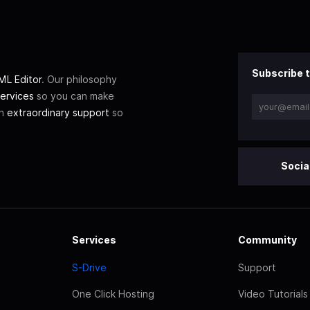
Subscribe t
L Editor
. Our philosophy
ervices
so you can make
th
extraordinary support
so
Socia
Services
Community
S-Drive
Support
One Click Hosting
Video Tutorials