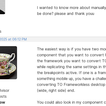
I wanted to know more about manuall
be done? please and thank youu
s
 2025 at 06:12 PM
The easiest way is if you have two moni
component that you want to convert F
the framework you want to convert TO.
while replicating the same settings in 
the breakpoints active. If one is a f
something mobile up, you have a challen
converting TO Frameworkless desktop 
dvisor
(wide, right side) end.
osts
Now
You could also look in my component co