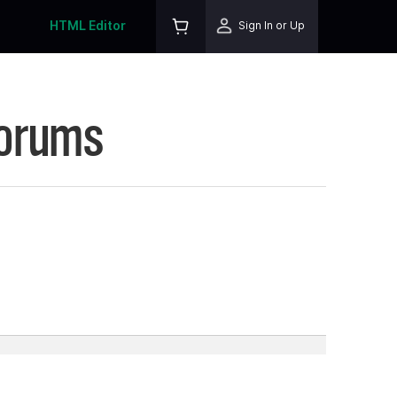
HTML Editor
Sign In or Up
Forums