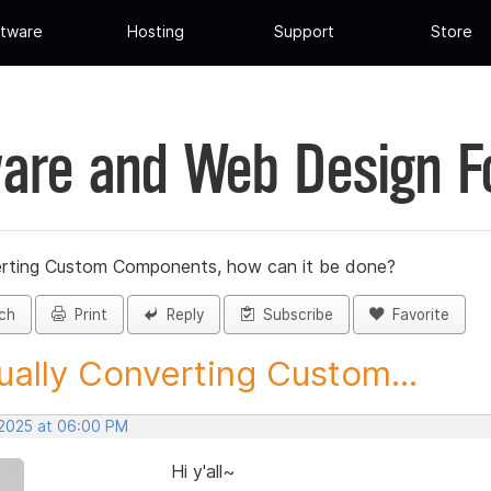
tware
Hosting
Support
Store
are and Web Design 
rting Custom Components, how can it be done?
ch
Print
Reply
Subscribe
Favorite
ally Converting Custom...
 2025 at 06:00 PM
Hi y'all~