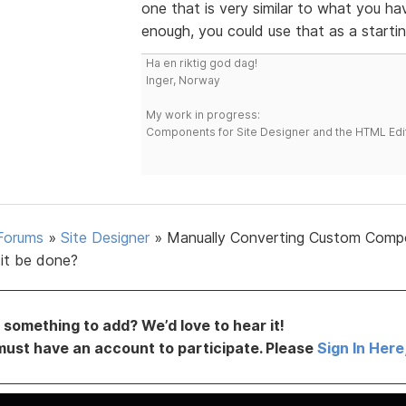
one that is very similar to what you ha
enough, you could use that as a startin
Ha en riktig god dag!
Inger, Norway
My work in progress:
Components for Site Designer and the HTML Edi
Forums
»
Site Designer
»
Manually Converting Custom Comp
it be done?
something to add? We’d love to hear it!
must have an account to participate. Please
Sign In Here