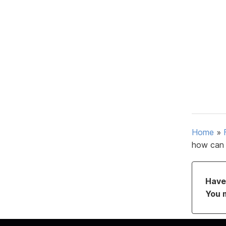
Home
»
how can 
Have 
You 