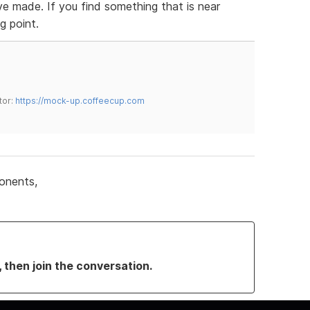
ve made. If you find something that is near
g point.
tor:
https://mock-up.coffeecup.com
onents,
, then join the conversation.