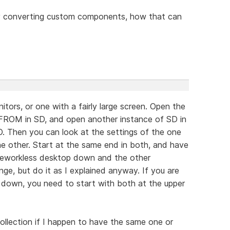
y converting custom components, how that can
tors, or one with a fairly large screen. Open the
ROM in SD, and open another instance of SD in
 Then you can look at the settings of the one
the other. Start at the same end in both, and have
rameworkless desktop down and the other
ge, but do it as I explained anyway. If you are
down, you need to start with both at the upper
llection if I happen to have the same one or