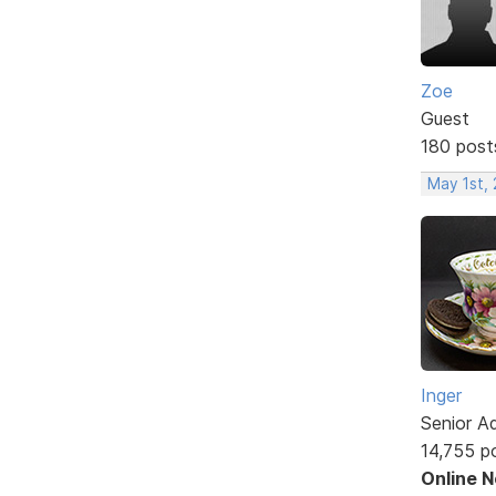
Zoe
Guest
180 post
May 1st,
Inger
Senior A
14,755 p
Online 