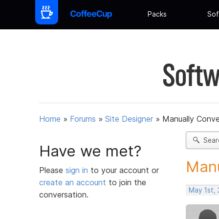
Packs
Sof
Softw
Home
»
Forums
»
Site Designer
»
Manually Conve
Sear
Have we met?
Manu
Please
sign in
to your account or
create an account
to join the
May 1st,
conversation.