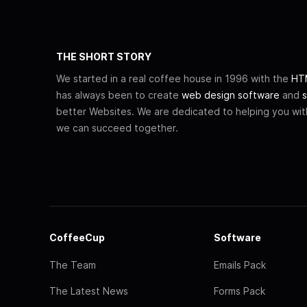
THE SHORT STORY
We started in a real coffee house in 1996 with the
HTM
has always been to create
web design software
and
s
better Websites. We are dedicated to helping you wi
we can succeed together.
CoffeeCup
Software
The Team
Emails Pack
The Latest News
Forms Pack