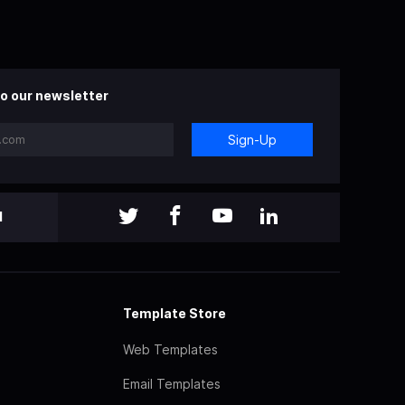
o our newsletter
Sign-Up
l
Template Store
Web Templates
Email Templates