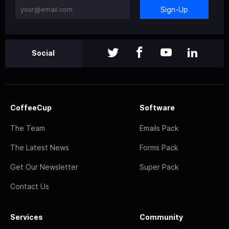
Sign-Up
Social
CoffeeCup
Software
The Team
Emails Pack
The Latest News
Forms Pack
Get Our Newsletter
Super Pack
Contact Us
Services
Community