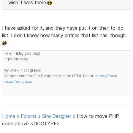
I wish it was there.
I have asked for it, and they have put it on their to-do
list. I don't know how many entries that list has, though.
Ha en riktig god dag!
Inger, Norway
My work in progress:
Components for Site Designer and the HTML Editor:
https://mock-
up.coffeecup.com
Home
»
Forums
»
Site Designer
»
How to move PHP
code above <DOCTYPE>