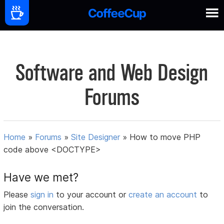
Software and Web Design
Forums
Home
»
Forums
»
Site Designer
»
How to move PHP
code above <DOCTYPE>
Have we met?
Please
sign in
to your account or
create an account
to
join the conversation.