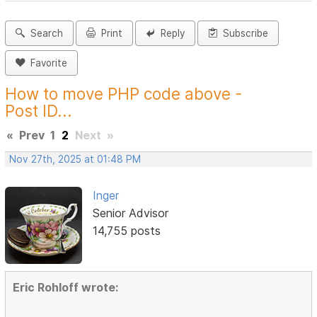
Search
Print
Reply
Subscribe
Favorite
How to move PHP code above -
Post ID...
«
Prev
1
2
Next
»
Nov 27th, 2025 at 01:48 PM
Inger
Senior Advisor
14,755 posts
Eric Rohloff wrote: