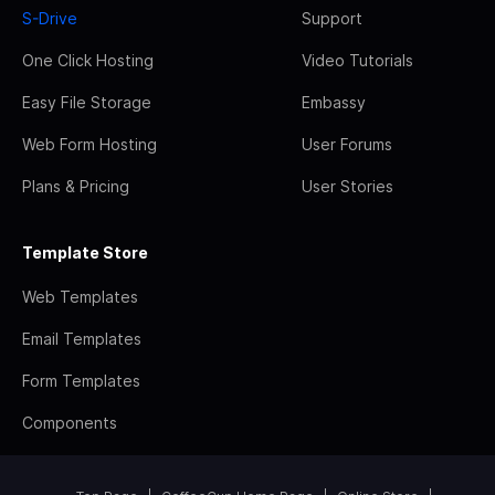
S-Drive
Support
One Click Hosting
Video Tutorials
Easy File Storage
Embassy
Web Form Hosting
User Forums
Plans & Pricing
User Stories
Template Store
Web Templates
Email Templates
Form Templates
Components