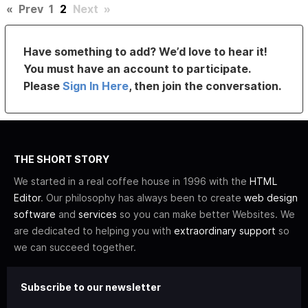
«
Prev
1
2
Next
»
Have something to add? We’d love to hear it!
You must have an account to participate.
Please
Sign In Here
, then join the conversation.
THE SHORT STORY
We started in a real coffee house in 1996 with the
HTML
Editor
. Our philosophy has always been to create
web design
software
and
services
so you can make better Websites. We
are dedicated to helping you with
extraordinary support
so
we can succeed together.
Subscribe to our newsletter