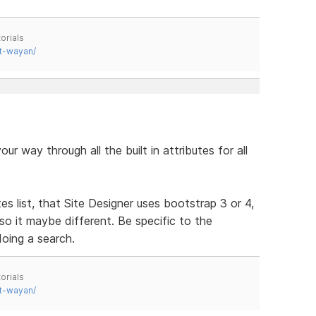
orials
t-wayan/
ur way through all the built in attributes for all
s list, that Site Designer uses bootstrap 3 or 4,
 so it maybe different. Be specific to the
oing a search.
orials
t-wayan/