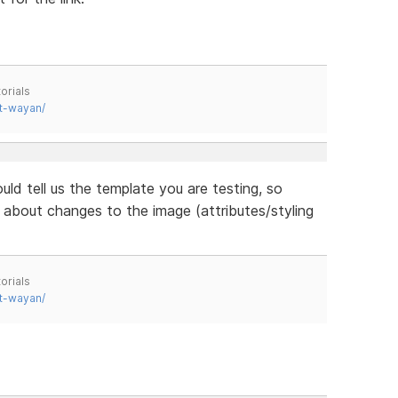
orials
t-wayan/
uld tell us the template you are testing, so
about changes to the image (attributes/styling
orials
t-wayan/