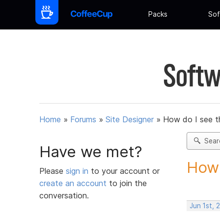
Packs
Sof
Softw
Home
»
Forums
»
Site Designer
»
How do I see th
Sear
Have we met?
How 
Please
sign in
to your account or
create an account
to join the
conversation.
Jun 1st, 