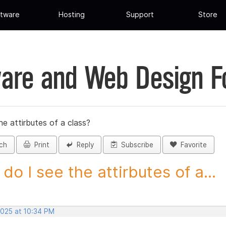
tware
Hosting
Support
Store
are and Web Design 
e attirbutes of a class?
ch
Print
Reply
Subscribe
Favorite
do I see the attirbutes of a...
2025 at 10:34 PM