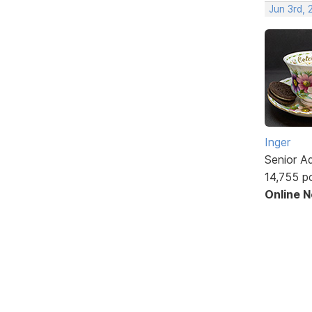
Jun 3rd,
Inger
Senior A
14,755 p
Online 