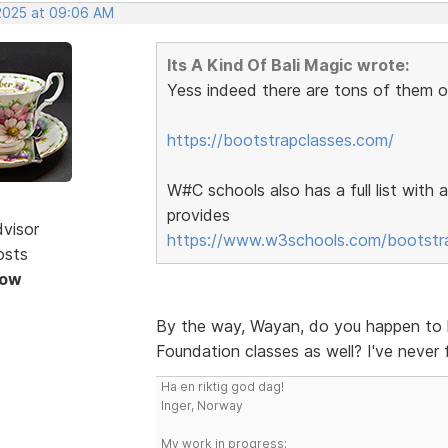
 2025 at 09:06 AM
Its A Kind Of Bali Magic wrote:
Yess indeed there are tons of them o
https://bootstrapclasses.com/
W#C schools also has a full list with 
provides
dvisor
https://www.w3schools.com/bootstrap
osts
Now
By the way, Wayan, do you happen to k
Foundation classes as well? I've never 
Ha en riktig god dag!
Inger, Norway
My work in progress: