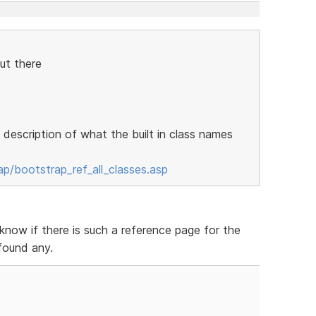
ut there
a description of what the built in class names
/bootstrap_ref_all_classes.asp
now if there is such a reference page for the
found any.