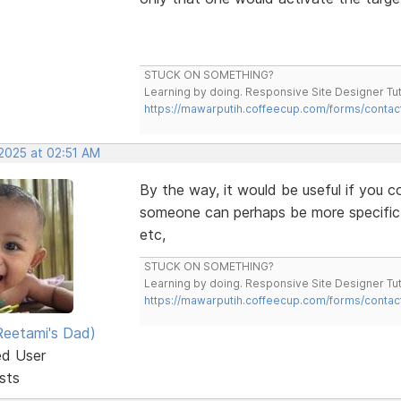
STUCK ON SOMETHING?
Learning by doing. Responsive Site Designer Tut
https://mawarputih.coffeecup.com/forms/contac
 2025 at 02:51 AM
By the way, it would be useful if you co
someone can perhaps be more specific 
etc,
STUCK ON SOMETHING?
Learning by doing. Responsive Site Designer Tut
https://mawarputih.coffeecup.com/forms/contac
eetami's Dad)
ed User
sts