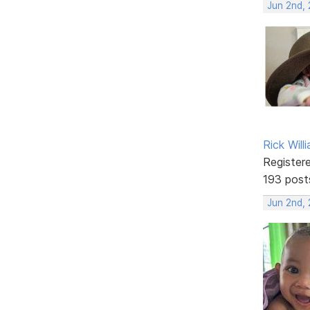
Jun 2nd,
Rick Will
Register
193 post
Jun 2nd,