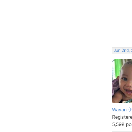
Jun 2nd,
Wayan (R
Register
5,598 po