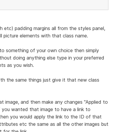
 etc) padding margins all from the styles panel,
ll picture elements with that class name.
to something of your own choice then simply
thout doing anything else type in your preferred
ts as you wish.
h the same things just give it that new class
hat image, and then make any changes "Applied to
f you wanted that image to have a link to
en you would apply the link to the ID of that
attributes etc the same as all the other images but
for the link.