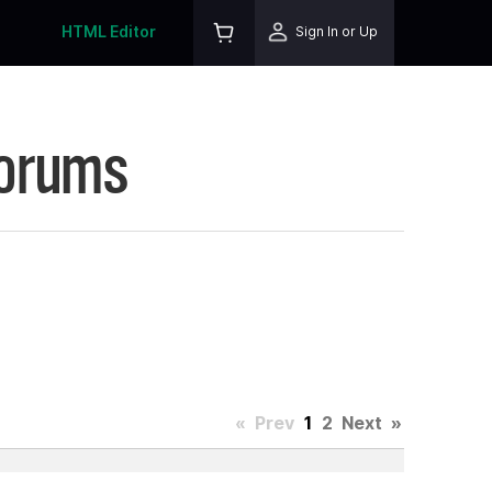
HTML Editor
Sign In or Up
Forums
«
Prev
1
2
Next
»