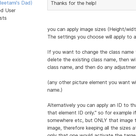
eetami's Dad)
Thanks for the help!
ed User
sts
you can apply image sizes (Height/width
The settings you choose will apply to a
If you want to change the class name 
delete the existing class name, then wi
class name, and then do any adjustmen
(any other picture element you want wit
name.)
Alternatively you can apply an ID to t
that element ID only." so for example i
somewhere etc, but ONLY that image th
image, therefore keeping all the sizes 
only that one would activate the target 