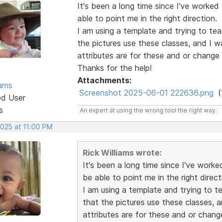
It's been a long time since I've worked
able to point me in the right direction.
I am using a template and trying to te
the pictures use these classes, and I 
attributes are for these and or change
Thanks for the help!
Attachments:
iams
Screenshot 2025-06-01 222636.png
(
ed User
s
An expert at using the wrong tool the right way.
2025 at 11:00 PM
Rick Williams wrote:
It's been a long time since I've worke
be able to point me in the right direct
I am using a template and trying to 
that the pictures use these classes,
attributes are for these and or chang