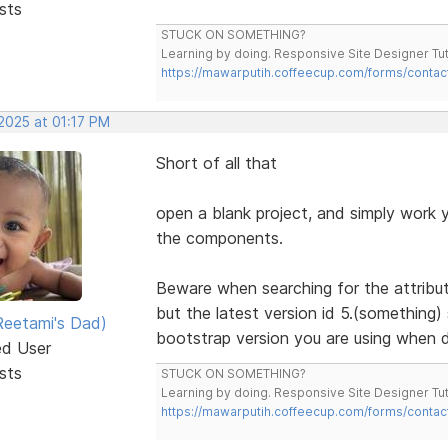
sts
STUCK ON SOMETHING?
Learning by doing. Responsive Site Designer Tut
https://mawarputih.coffeecup.com/forms/contac
2025 at 01:17 PM
Short of all that
open a blank project, and simply work yo
the components.
Beware when searching for the attribute
but the latest version id 5.(something)
eetami's Dad)
bootstrap version you are using when d
ed User
sts
STUCK ON SOMETHING?
Learning by doing. Responsive Site Designer Tut
https://mawarputih.coffeecup.com/forms/contac