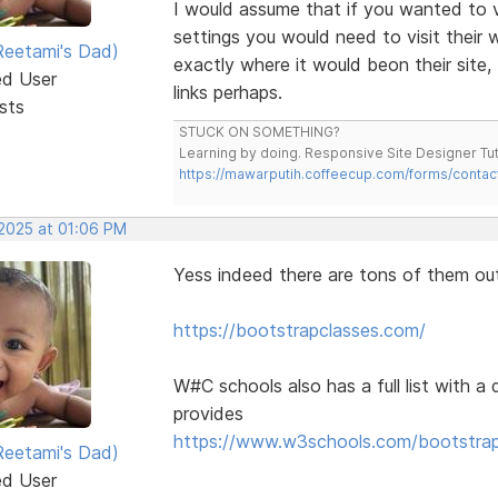
I would assume that if you wanted to vi
settings you would need to visit their
eetami's Dad)
exactly where it would beon their site
ed User
links perhaps.
sts
STUCK ON SOMETHING?
Learning by doing. Responsive Site Designer Tut
https://mawarputih.coffeecup.com/forms/contac
 2025 at 01:06 PM
Yess indeed there are tons of them ou
https://bootstrapclasses.com/
W#C schools also has a full list with a 
provides
https://www.w3schools.com/bootstrap/
eetami's Dad)
ed User