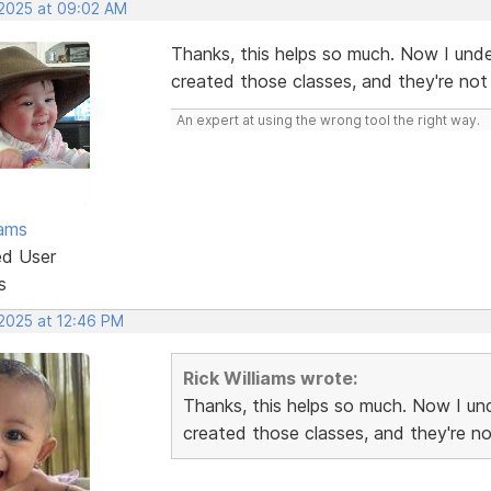
 2025 at 09:02 AM
Thanks, this helps so much. Now I un
created those classes, and they're not l
An expert at using the wrong tool the right way.
iams
ed User
s
 2025 at 12:46 PM
Rick Williams wrote:
Thanks, this helps so much. Now I 
created those classes, and they're not 