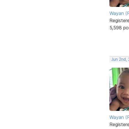
Wayan (R
Register
5,598 po
Jun 2nd,
Wayan (R
Register