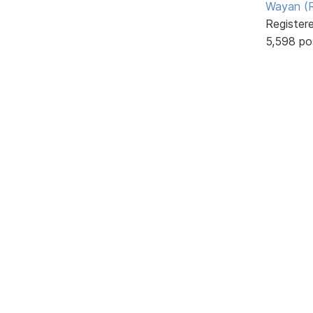
Wayan (R
Register
5,598 po