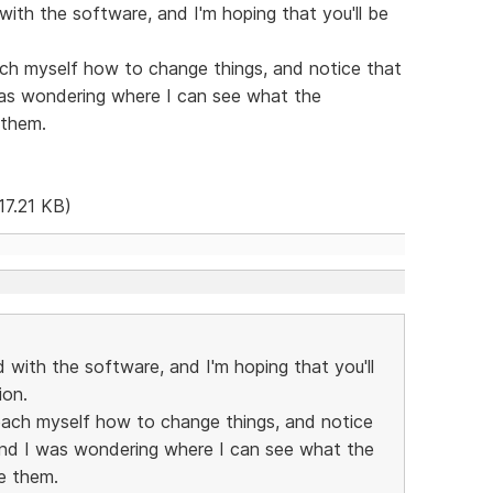
 with the software, and I'm hoping that you'll be
ach myself how to change things, and notice that
was wondering where I can see what the
 them.
17.21 KB)
d with the software, and I'm hoping that you'll
ion.
teach myself how to change things, and notice
 and I was wondering where I can see what the
e them.