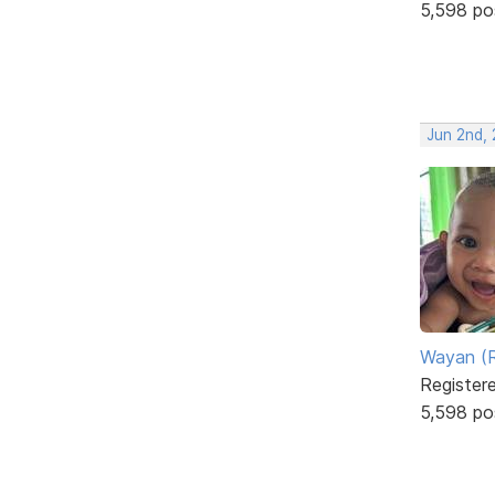
5,598 po
Jun 2nd, 
Wayan (R
Register
5,598 po