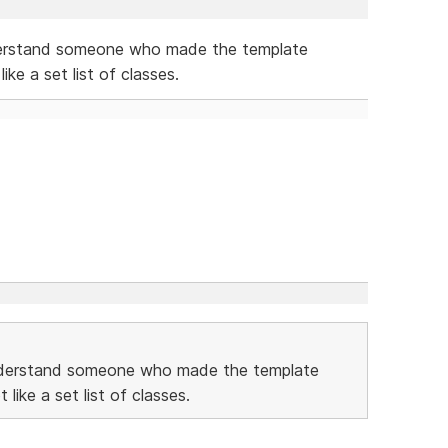
derstand someone who made the template
ike a set list of classes.
understand someone who made the template
like a set list of classes.