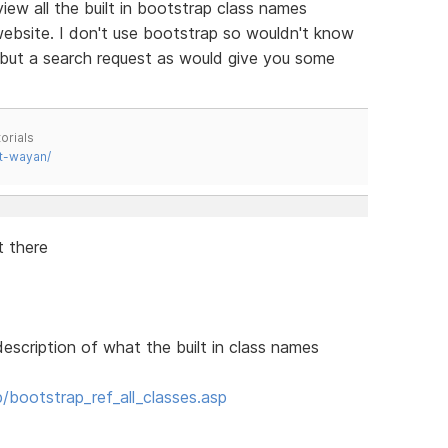
ew all the built in bootstrap class names
 website. I don't use bootstrap so wouldn't know
, but a search request as would give you some
orials
t-wayan/
t there
description of what the built in class names
bootstrap_ref_all_classes.asp