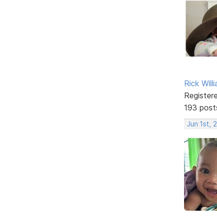
Rick Will
Register
193 post
Jun 1st, 