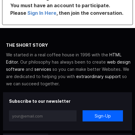
You must have an account to participate.
Please
Sign In Here
, then join the conversation.
THE SHORT STORY
We started in a real coffee house in 1996 with the
HTML
Editor
. Our philosophy has always been to create
web design
software
and
services
so you can make better Websites. We
are dedicated to helping you with
extraordinary support
so
we can succeed together.
Subscribe to our newsletter
Sign-Up