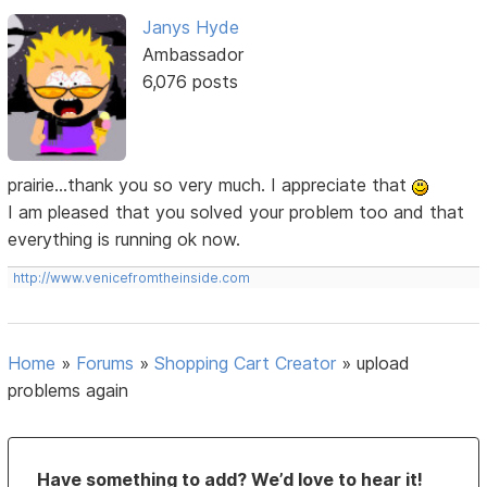
Janys Hyde
Ambassador
6,076 posts
prairie...thank you so very much. I appreciate that
I am pleased that you solved your problem too and that
everything is running ok now.
http://www.venicefromtheinside.com
Home
»
Forums
»
Shopping Cart Creator
»
upload
problems again
Have something to add? We’d love to hear it!