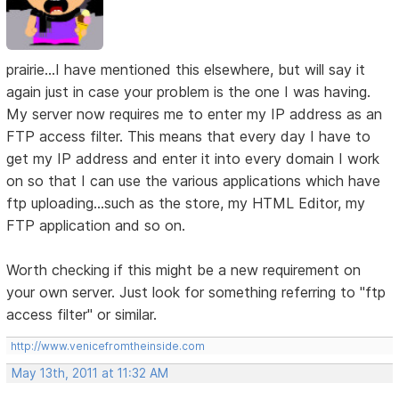
prairie...I have mentioned this elsewhere, but will say it
again just in case your problem is the one I was having.
My server now requires me to enter my IP address as an
FTP access filter. This means that every day I have to
get my IP address and enter it into every domain I work
on so that I can use the various applications which have
ftp uploading...such as the store, my HTML Editor, my
FTP application and so on.
Worth checking if this might be a new requirement on
your own server. Just look for something referring to "ftp
access filter" or similar.
http://www.venicefromtheinside.com
May 13th, 2011 at 11:32 AM