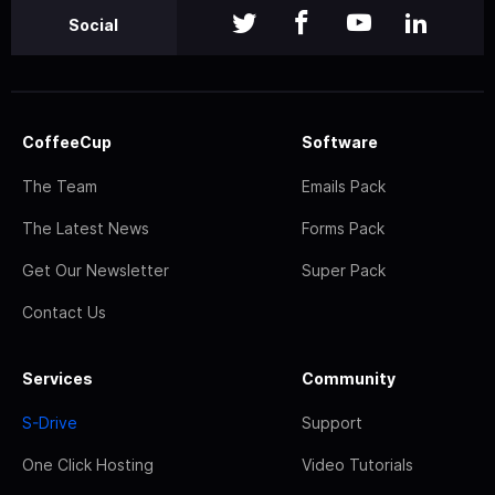
Social
CoffeeCup
Software
The Team
Emails Pack
The Latest News
Forms Pack
Get Our Newsletter
Super Pack
Contact Us
Services
Community
S-Drive
Support
One Click Hosting
Video Tutorials