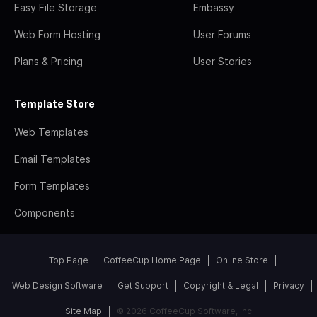
Easy File Storage
Embassy
Web Form Hosting
User Forums
Plans & Pricing
User Stories
Template Store
Web Templates
Email Templates
Form Templates
Components
Top Page
CoffeeCup Home Page
Online Store
Web Design Software
Get Support
Copyright & Legal
Privacy
Site Map
© 2026 CoffeeCup Software, Inc