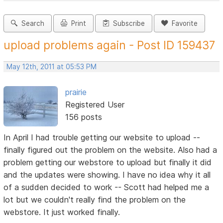
Search
Print
Subscribe
Favorite
upload problems again - Post ID 159437
May 12th, 2011 at 05:53 PM
prairie
Registered User
156 posts
In April I had trouble getting our website to upload --
finally figured out the problem on the website. Also had a
problem getting our webstore to upload but finally it did
and the updates were showing. I have no idea why it all
of a sudden decided to work -- Scott had helped me a
lot but we couldn't really find the problem on the
webstore. It just worked finally.