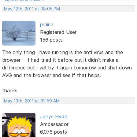
May 12th, 2011 at 08:05 PM
prairie
Registered User
156 posts
The only thing I have running is the anti virus and the
browser -- I had tried it before but it didn't make a
difference but I will try it again tomorrow and shut down
AVG and the browser and see if that helps.
thanks
May 13th, 2011 at 03:59 AM
Janys Hyde
Ambassador
6,076 posts