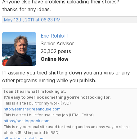
Anyone else have problems uploading their stores?
thanks for any ideas.
May 12th, 2011 at 06:23 PM
Eric Rohloff
Senior Advisor
20,302 posts
Online Now
I'll assume you tried shutting down you anti virus or any
other programs running while you publish.
I can't hear what I'm looking at.
It's easy to overlook something you're not looking for.
This is a site I built for my work.(RSD)
http://esmansgreenhouse.com
This is a site I built for use in my job.(HTML Editor)
https://pestlogbook.com
This is my personal site used for testing and as an easy way to share
photos.(RLM imported to RSD)
https://ericrohloff.com