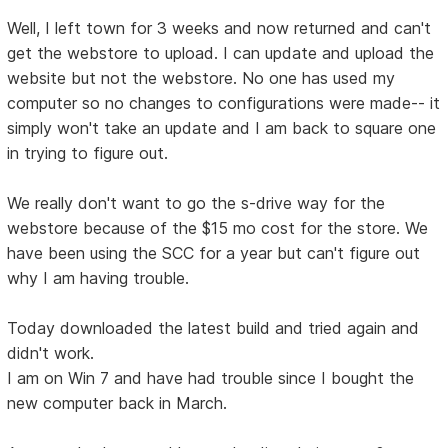
Well, I left town for 3 weeks and now returned and can't
get the webstore to upload. I can update and upload the
website but not the webstore. No one has used my
computer so no changes to configurations were made-- it
simply won't take an update and I am back to square one
in trying to figure out.
We really don't want to go the s-drive way for the
webstore because of the $15 mo cost for the store. We
have been using the SCC for a year but can't figure out
why I am having trouble.
Today downloaded the latest build and tried again and
didn't work.
I am on Win 7 and have had trouble since I bought the
new computer back in March.