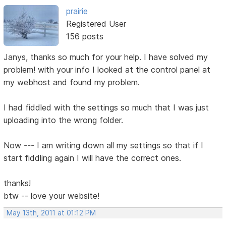
prairie
Registered User
156 posts
Janys, thanks so much for your help. I have solved my
problem! with your info I looked at the control panel at
my webhost and found my problem.
I had fiddled with the settings so much that I was just
uploading into the wrong folder.
Now --- I am writing down all my settings so that if I
start fiddling again I will have the correct ones.
thanks!
btw -- love your website!
May 13th, 2011 at 01:12 PM