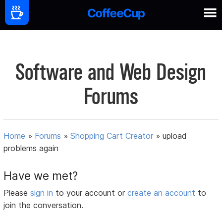
Software and Web Design
Forums
Home
»
Forums
»
Shopping Cart Creator
»
upload
problems again
Have we met?
Please
sign in
to your account or
create an account
to
join the conversation.