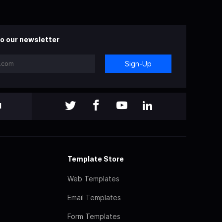
o our newsletter
Sign-Up
l
Template Store
Web Templates
Email Templates
Form Templates