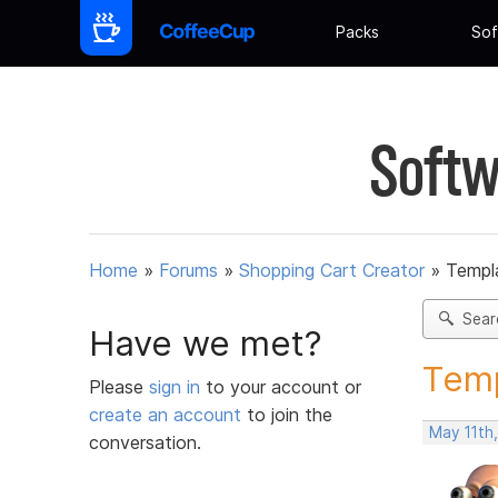
Packs
Sof
Softw
Home
»
Forums
»
Shopping Cart Creator
»
Templ
Sear
Have we met?
Temp
Please
sign in
to your account or
create an account
to join the
May 11th
conversation.