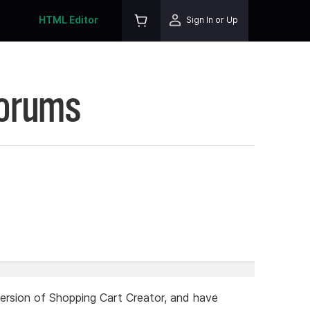
HTML Editor
Sign In or Up
Forums
 version of Shopping Cart Creator, and have