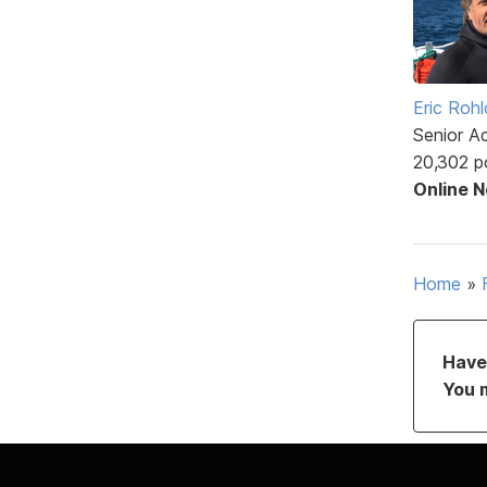
Eric Rohl
Senior A
20,302 p
Online 
Home
»
Have 
You 