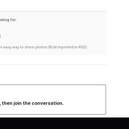
oking for.
)
s an easy way to share photos.(RLM imported to RSD)
, then join the conversation.