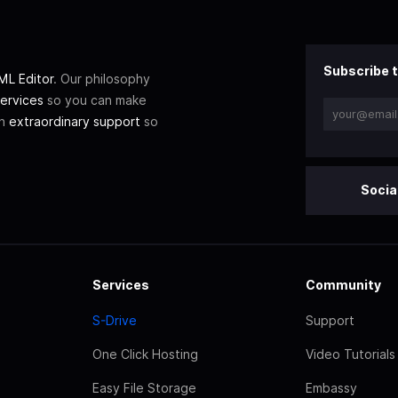
Subscribe t
L Editor
. Our philosophy
ervices
so you can make
th
extraordinary support
so
Socia
Services
Community
S-Drive
Support
One Click Hosting
Video Tutorials
Easy File Storage
Embassy