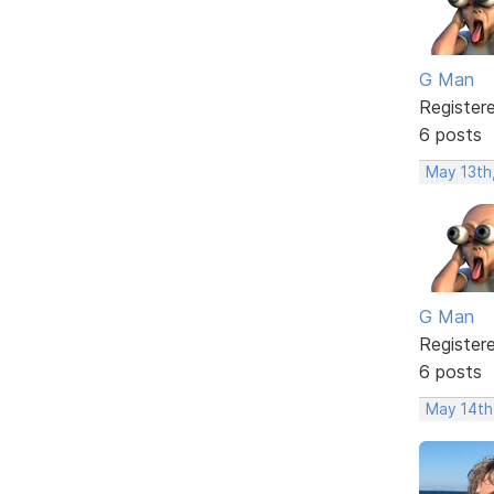
G Man
Register
6 posts
May 13th,
G Man
Register
6 posts
May 14th