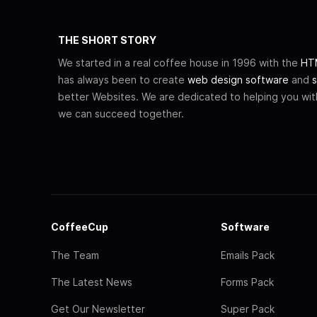
THE SHORT STORY
We started in a real coffee house in 1996 with the
HTM
has always been to create
web design software
and
s
better Websites. We are dedicated to helping you wi
we can succeed together.
CoffeeCup
Software
The Team
Emails Pack
The Latest News
Forms Pack
Get Our Newsletter
Super Pack