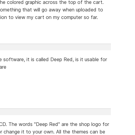
he colored graphic across the top of the cart.
 something that will go away when uploaded to
tion to view my cart on my computer so far.
software, it is called Deep Red, is it usable for
are
CD. The words "Deep Red" are the shop logo for
r change it to your own. All the themes can be