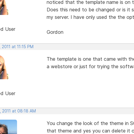
noticed that the template name is on t
Does this need to be changed or is it
my server. I have only used the the op
ed User
Gordon
 2011 at 11:15 PM
The template is one that came with the 
a webstore or just for trying the softw
ed User
, 2011 at 08:18 AM
You change the look of the theme in S
that theme and yes you can delete it o