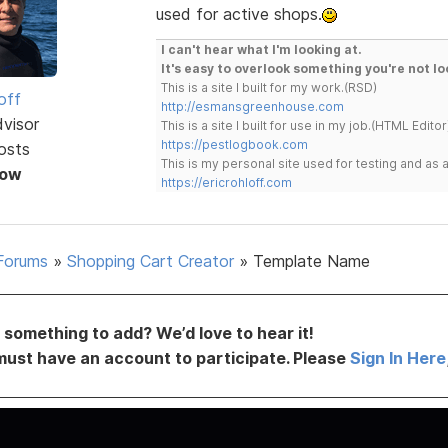
used for active shops.
I can't hear what I'm looking at.
It's easy to overlook something you're not lo
This is a site I built for my work.(RSD)
off
http://esmansgreenhouse.com
dvisor
This is a site I built for use in my job.(HTML Editor
https://pestlogbook.com
osts
This is my personal site used for testing and a
Now
https://ericrohloff.com
Forums
»
Shopping Cart Creator
»
Template Name
something to add? We’d love to hear it!
must have an account to participate. Please
Sign In Here