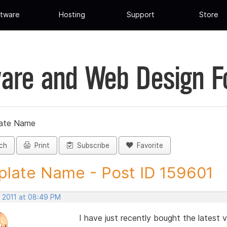
tware
Hosting
Support
Store
are and Web Design 
ate Name
ch
Print
Subscribe
Favorite
late Name - Post ID 159601
, 2011 at 08:49 PM
I have just recently bought the latest