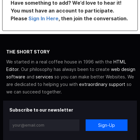
Have something to add? We’d love to hear it!
You must have an account to participate.
Please
Sign In Here
, then join the conversation.
THE SHORT STORY
We started in a real coffee house in 1996 with the
HTML
Editor
. Our philosophy has always been to create
web design
software
and
services
so you can make better Websites. We
are dedicated to helping you with
extraordinary support
so
we can succeed together.
Subscribe to our newsletter
Sign-Up