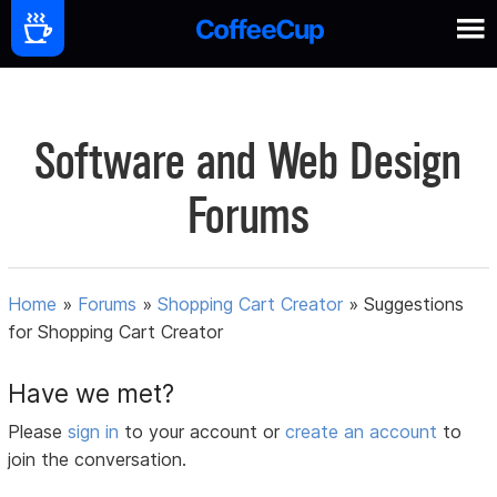
Software and Web Design
Forums
Home
»
Forums
»
Shopping Cart Creator
»
Suggestions
for Shopping Cart Creator
Have we met?
Please
sign in
to your account or
create an account
to
join the conversation.