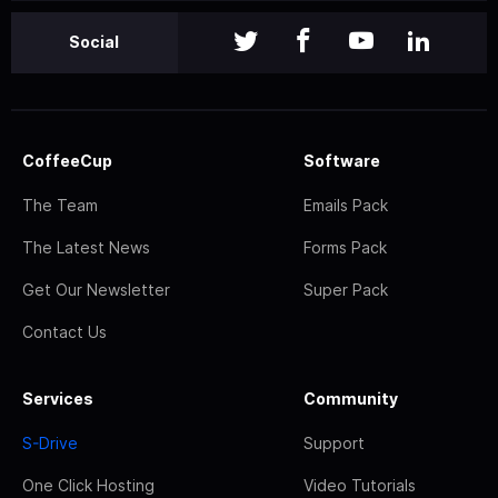
Social
CoffeeCup
Software
The Team
Emails Pack
The Latest News
Forms Pack
Get Our Newsletter
Super Pack
Contact Us
Services
Community
S-Drive
Support
One Click Hosting
Video Tutorials