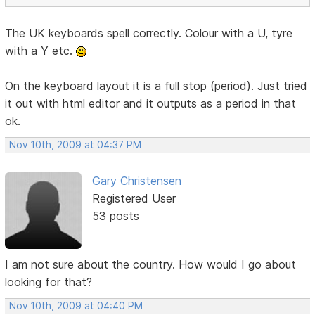
The UK keyboards spell correctly. Colour with a U, tyre
with a Y etc.
On the keyboard layout it is a full stop (period). Just tried
it out with html editor and it outputs as a period in that
ok.
Nov 10th, 2009 at 04:37 PM
Gary Christensen
Registered User
53 posts
I am not sure about the country. How would I go about
looking for that?
Nov 10th, 2009 at 04:40 PM