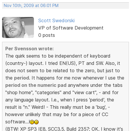
Nov 10th, 2009 at 06:01 PM
Scott Swedorski
VP of Software Development
0 posts
Per Svensson wrote:
The quirk seems to be independent of keyboard
(country-) layout. I tried EN(US), PT and SW. Also, it
does not seem to be related to the zero, but just to
the
period
. It happens for me now whenever I use the
period on the numeric pad
anywhere under the tabs
"shop home", "categories" and "view cart", - and for
any language layout. I.e., when I press 'period', the
result is "n." Weird! - This really must be a 'bug', -
however unlikely that may be for a piece of CC
software...!
(BTW: XP SP3 IE8, SCC3.5, Build 2357; OK, I know it's