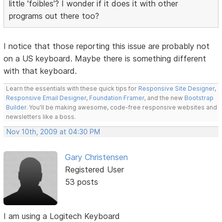
little 'foibles'? I wonder if it does it with other
programs out there too?
I notice that those reporting this issue are probably not
on a US keyboard. Maybe there is something different
with that keyboard.
Learn the essentials with these quick tips for
Responsive Site Designer
,
Responsive Email Designer
,
Foundation Framer
, and the new
Bootstrap
Builder
. You'll be making awesome, code-free responsive websites and
newsletters like a boss.
Nov 10th, 2009 at 04:30 PM
Gary Christensen
Registered User
53 posts
I am using a Logitech Keyboard