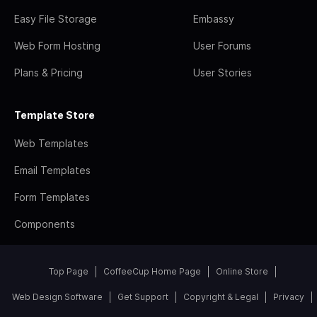
Easy File Storage
Embassy
Web Form Hosting
User Forums
Plans & Pricing
User Stories
Template Store
Web Templates
Email Templates
Form Templates
Components
Top Page
CoffeeCup Home Page
Online Store
Web Design Software
Get Support
Copyright & Legal
Privacy