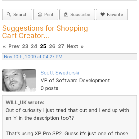
Search
Print
Subscribe
Favorite
Suggestions for Shopping
Cart Creator...
«
Prev
23
24
25
26
27
Next
»
Nov 10th, 2009 at 04:27 PM
Scott Swedorski
VP of Software Development
0 posts
WILL_UK wrote:
Out of curiosity I just tried that out and I end up with
an 'n' in the description too??
That's using XP Pro SP2. Guess it's just one of those