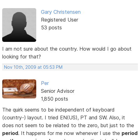
Gary Christensen
Registered User
53 posts
I am not sure about the country. How would I go about
looking for that?
Nov 10th, 2009 at 05:53 PM
Per
Senior Advisor
1,850 posts
The quirk seems to be independent of keyboard
(country-) layout. I tried EN(US), PT and SW. Also, it
does not seem to be related to the zero, but just to the
period
. It happens for me now whenever I use the
period