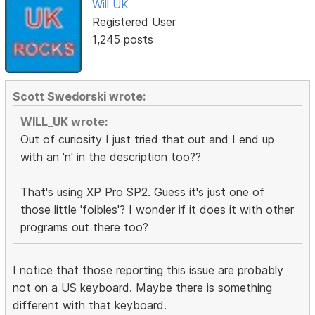
Will UK
Registered User
1,245 posts
Scott Swedorski wrote:
WILL_UK wrote:
Out of curiosity I just tried that out and I end up
with an 'n' in the description too??
That's using XP Pro SP2. Guess it's just one of
those little 'foibles'? I wonder if it does it with other
programs out there too?
I notice that those reporting this issue are probably
not on a US keyboard. Maybe there is something
different with that keyboard.