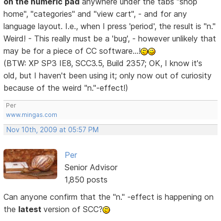
on the numeric pad
anywhere under the tabs "shop
home", "categories" and "view cart", - and for any
language layout. I.e., when I press 'period', the result is "n."
Weird! - This really must be a 'bug', - however unlikely that
may be for a piece of CC software...!
(BTW: XP SP3 IE8, SCC3.5, Build 2357; OK, I know it's
old, but I haven't been using it; only now out of curiosity
because of the weird "n."-effect!)
Per
www.mingas.com
Nov 10th, 2009 at 05:57 PM
Per
Senior Advisor
1,850 posts
Can anyone confirm that the "n." -effect is happening on
the
latest
version of SCC?