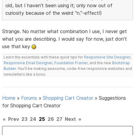
old, but I haven't been using it; only now out of
curiosity because of the weird "n."-effect!)
Strange. No matter what combination I use, I never get
what you are describing. I would say for now, just don't
use that key
Learn the essentials with these quick tips for
Responsive Site Designer
,
Responsive Email Designer
,
Foundation Framer
, and the new
Bootstrap
Builder
. You'll be making awesome, code-free responsive websites and
newsletters like a boss.
Home
»
Forums
»
Shopping Cart Creator
»
Suggestions
for Shopping Cart Creator
«
Prev
23
24
25
26
27
Next
»