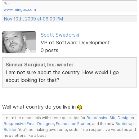
Per
www.mingas.com
Nov 10th, 2009 at 06:00 PM
Scott Swedorski
VP of Software Development
0 posts
Simnar Surgical, Inc. wrote:
I am not sure about the country. How would I go
about looking for that?
Well what country do you live in
Learn the essentials with these quick tips for
Responsive Site Designer
,
Responsive Email Designer
,
Foundation Framer
, and the new
Bootstrap
Builder
. You'll be making awesome, code-free responsive websites and
newsletters like a boss.