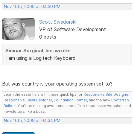
Nov 10th, 2009 at 04:30 PM
Scott Swedorski
VP of Software Development
0 posts
Simnar Surgical, Inc. wrote:
I am using a Logitech Keyboard
But was country is your operating system set to?
Learn the essentials with these quick tips for
Responsive Site Designer
,
Responsive Email Designer
,
Foundation Framer
, and the new
Bootstrap
Builder
. You'll be making awesome, code-free responsive websites and
newsletters like a boss.
Nov 10th, 2009 at 04:34 PM