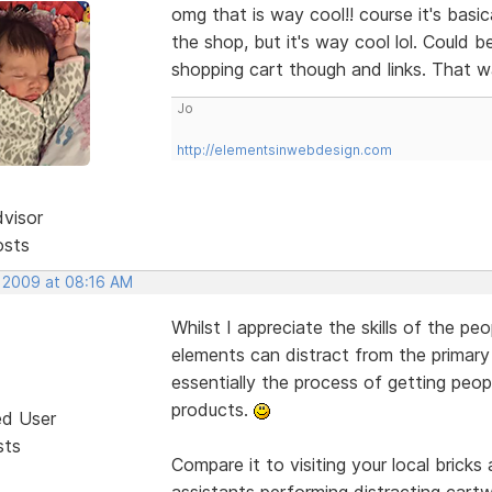
omg that is way cool!! course it's basic
the shop, but it's way cool lol. Could 
shopping cart though and links. That w
Jo
http://elementsinwebdesign.com
dvisor
osts
, 2009 at 08:16 AM
Whilst I appreciate the skills of the pe
elements can distract from the primary
essentially the process of getting peop
products.
ed User
sts
Compare it to visiting your local brick
assistants performing distracting cart