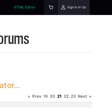
HTML Editor
Sign In or Up
Forums
tor...
«
Prev
19
20
21
22
23
Next
»