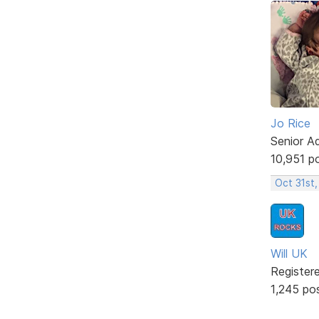
Jo Rice
Senior A
10,951 p
Oct 31st
Will UK
Register
1,245 po