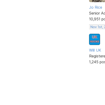
Jo Rice
Senior A
10,951 p
Nov 1st,
Will UK
Register
1,245 po