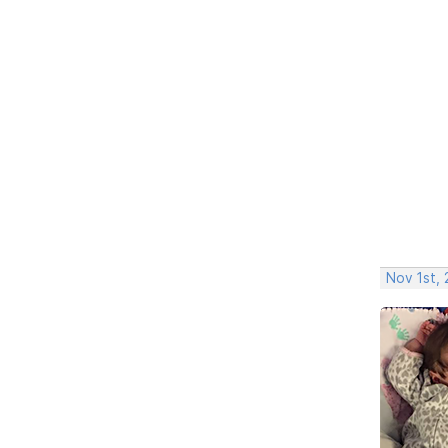
Nov 1st,