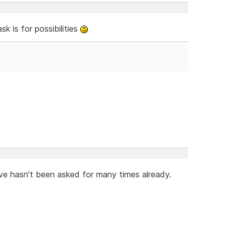
k is for possibilities
eve hasn't been asked for many times already.