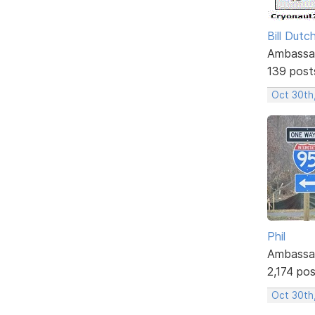
Bill Dutc
Ambassa
139 post
Oct 30th
Phil
Ambassa
2,174 po
Oct 30th