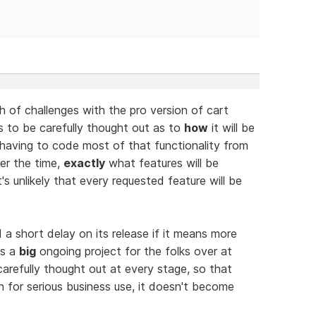
 of challenges with the pro version of cart
s to be carefully thought out as to
how
it will be
having to code most of that functionality from
rer the time,
exactly
what features will be
t's unlikely that every requested feature will be
a short delay on its release if it means more
is a
big
ongoing project for the folks over at
refully thought out at every stage, so that
n for serious business use, it doesn't become