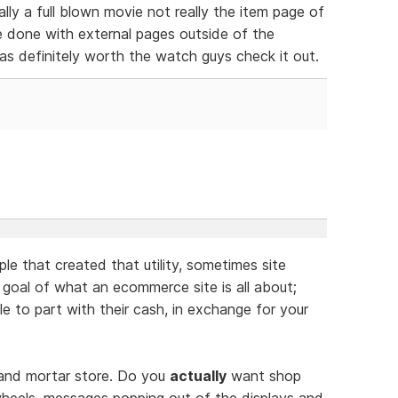
ally a full blown movie not really the item page of
be done with external pages outside of the
as definitely worth the watch guys check it out.
ople that created that utility, sometimes site
 goal of what an ecommerce site is all about;
le to part with their cash, in exchange for your
s and mortar store. Do you
actually
want shop
wheels, messages popping out of the displays and