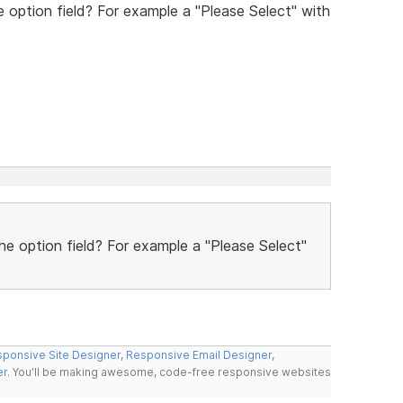
he option field? For example a "Please Select" with
the option field? For example a "Please Select"
ponsive Site Designer
,
Responsive Email Designer
,
er
. You'll be making awesome, code-free responsive websites