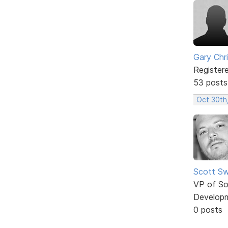
Gary Chr
Register
53 posts
Oct 30th
Scott Sw
VP of So
Develop
0 posts