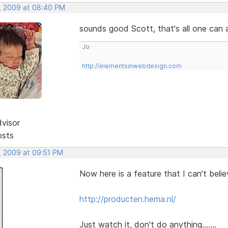
, 2009 at 08:40 PM
sounds good Scott, that's all one can as
Jo
http://elementsinwebdesign.com
dvisor
osts
, 2009 at 09:51 PM
Now here is a feature that I can't beli
http://producten.hema.nl/
Just watch it, don't do anything.......