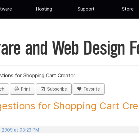
tware
Hosting
Support
Store
are and Web Design 
tions for Shopping Cart Creator
ch
Print
Subscribe
Favorite
estions for Shopping Cart Crea
, 2009 at 08:23 PM