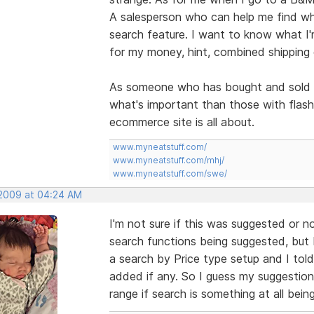
A salesperson who can help me find what
search feature. I want to know what I'm
for my money, hint, combined shipping 
As someone who has bought and sold On
what's important than those with flas
ecommerce site is all about.
www.myneatstuff.com/
www.myneatstuff.com/mhj/
www.myneatstuff.com/swe/
 2009 at 04:24 AM
I'm not sure if this was suggested or n
search functions being suggested, but I
a search by Price type setup and I tol
added if any. So I guess my suggestio
range if search is something at all bein