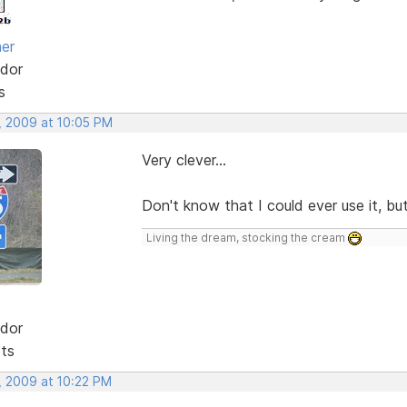
her
dor
s
, 2009 at 10:05 PM
Very clever...
Don't know that I could ever use it, but
Living the dream, stocking the cream
dor
sts
, 2009 at 10:22 PM