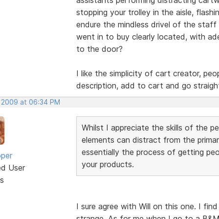
stopping your trolley in the aisle, flas
endure the mindless drivel of the staff
went in to buy clearly located, with ad
to the door?
I like the simplicity of cart creator, p
description, add to cart and go straig
, 2009 at 06:34 PM
Whilst I appreciate the skills of the p
elements can distract from the primar
essentially the process of getting peo
oper
your products.
ed User
s
I sure agree with Will on this one. I fi
strange. As for me when I go to a B&M 