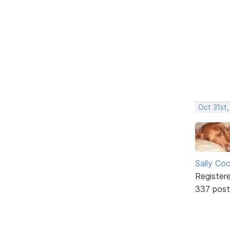
Oct 31st
Sally Co
Register
337 post