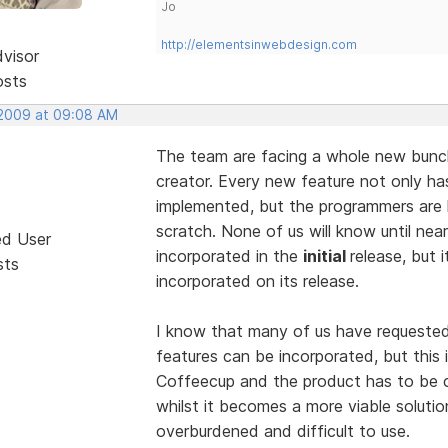
Jo
http://elementsinwebdesign.com
dvisor
osts
 2009 at 09:08 AM
The team are facing a whole new bunch
creator. Every new feature not only ha
implemented, but the programmers are 
scratch. None of us will know until nea
ed User
incorporated in the
initial
release, but i
sts
incorporated on its release.
I know that many of us have requested 
features can be incorporated, but this 
Coffeecup and the product has to be ca
whilst it becomes a more viable solutio
overburdened and difficult to use.