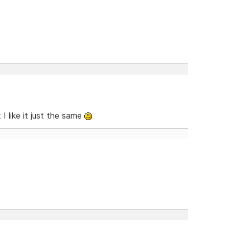
 I like it just the same