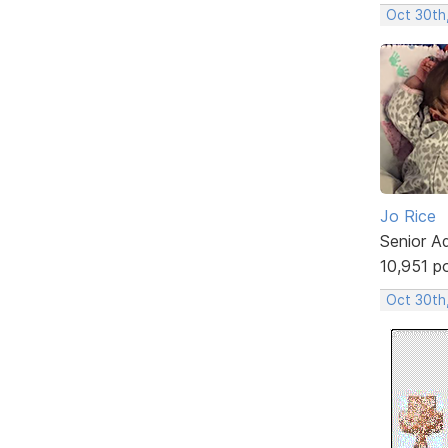
Oct 30th
Jo Rice
Senior A
10,951 p
Oct 30th