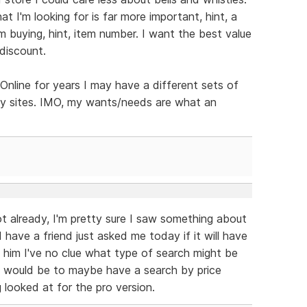
 I'm looking for is far more important, hint, a
 buying, hint, item number. I want the best value
discount.
line for years I may have a different sets of
hy sites. IMO, my wants/needs are what an
ot already, I'm pretty sure I saw something about
 have a friend just asked me today if it will have
d him I've no clue what type of search might be
n would be to maybe have a search by price
g looked at for the pro version.