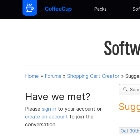
Packs
Sof
Softw
Home
»
Forums
»
Shopping Cart Creator
»
Sugges
Sear
Have we met?
Sugg
Please
sign in
to your account or
create an account
to join the
conversation.
Oct 30th