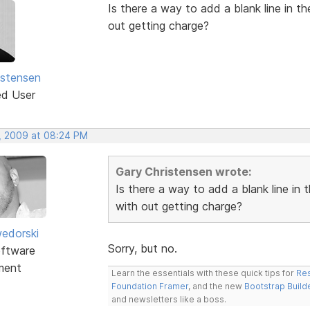
Is there a way to add a blank line in t
out getting charge?
istensen
ed User
, 2009 at 08:24 PM
Gary Christensen wrote:
Is there a way to add a blank line in 
with out getting charge?
edorski
Sorry, but no.
ftware
ment
Learn the essentials with these quick tips for
Res
Foundation Framer
, and the new
Bootstrap Build
and newsletters like a boss.