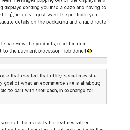
hing displays sending you into a daze and having to
 (blog),
or
do you just want the products you
equate details on the packaging and a rapid route
eople can view the products, read the item
ht to the payment processor - job done!!
eople that created that utility, sometimes site
y goal of what an ecommerce site is all about;
ple to part with their cash, in exchange for
nd some of the requests for features rather
store I could care less about bells and whistles.