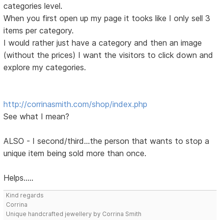
categories level.
When you first open up my page it tooks like I only sell 3
items per category.
I would rather just have a category and then an image
(without the prices) I want the visitors to click down and
explore my categories.
http://corrinasmith.com/shop/index.php
See what I mean?
ALSO - I second/third...the person that wants to stop a
unique item being sold more than once.
Helps.....
Kind regards
Corrina
Unique handcrafted jewellery by Corrina Smith