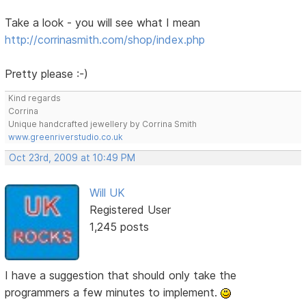
Take a look - you will see what I mean
http://corrinasmith.com/shop/index.php
Pretty please :-)
Kind regards
Corrina
Unique handcrafted jewellery by Corrina Smith
www.greenriverstudio.co.uk
Oct 23rd, 2009 at 10:49 PM
Will UK
Registered User
1,245 posts
I have a suggestion that should only take the
programmers a few minutes to implement.