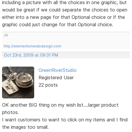
including a picture with all the choices in one graphic, but
would be great if we could separate the choices to open
either into a new page for that Optional choice or if the
graphic could just change for that Optional choice.
Jo
http://elementsinwebdesign.com
Oct 23rd, 2009 at 09:31 PM
GreenRiverStudio
Registered User
22 posts
OK another BIG thing on my wish list....larger product
photos.
I want customers to want to click on my items and I find
the images too small.