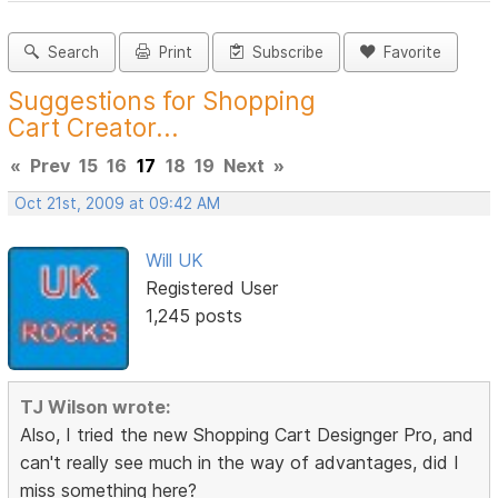
Search
Print
Subscribe
Favorite
Suggestions for Shopping
Cart Creator...
«
Prev
15
16
17
18
19
Next
»
Oct 21st, 2009 at 09:42 AM
Will UK
Registered User
1,245 posts
TJ Wilson wrote:
Also, I tried the new Shopping Cart Designger Pro, and
can't really see much in the way of advantages, did I
miss something here?