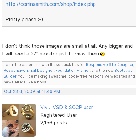
http://corrinasmith.com/shop/index.php
Pretty please :-)
I don't think those images are small at all. Any bigger and
I will need a 27" monitor just to view them
Learn the essentials with these quick tips for
Responsive Site Designer
,
Responsive Email Designer
,
Foundation Framer
, and the new
Bootstrap
Builder
. You'll be making awesome, code-free responsive websites and
newsletters like a boss.
Oct 23rd, 2009 at 11:46 PM
Viv ...VSD & SCCP user
Registered User
2,156 posts