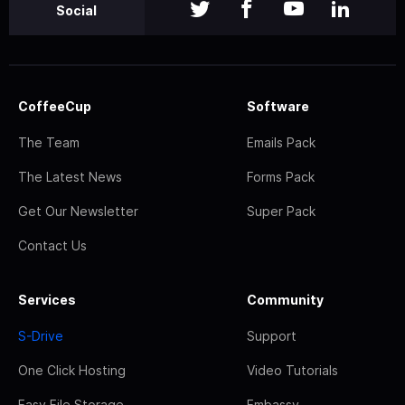
Social
CoffeeCup
Software
The Team
Emails Pack
The Latest News
Forms Pack
Get Our Newsletter
Super Pack
Contact Us
Services
Community
S-Drive
Support
One Click Hosting
Video Tutorials
Easy File Storage
Embassy