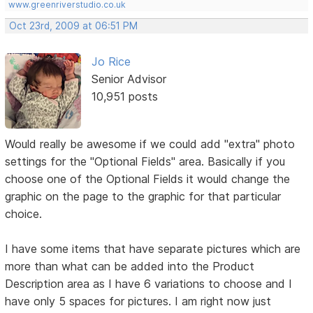
www.greenriverstudio.co.uk
Oct 23rd, 2009 at 06:51 PM
Jo Rice
Senior Advisor
10,951 posts
Would really be awesome if we could add "extra" photo
settings for the "Optional Fields" area. Basically if you
choose one of the Optional Fields it would change the
graphic on the page to the graphic for that particular
choice.
I have some items that have separate pictures which are
more than what can be added into the Product
Description area as I have 6 variations to choose and I
have only 5 spaces for pictures. I am right now just