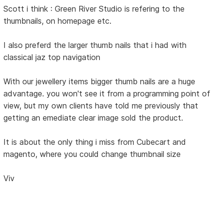
Scott i think : Green River Studio is refering to the
thumbnails, on homepage etc.
I also preferd the larger thumb nails that i had with
classical jaz top navigation
With our jewellery items bigger thumb nails are a huge
advantage. you won't see it from a programming point of
view, but my own clients have told me previously that
getting an emediate clear image sold the product.
It is about the only thing i miss from Cubecart and
magento, where you could change thumbnail size
Viv