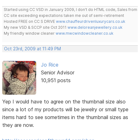
Started using CC VSD in January 2009, I don't do HTML code, Sales from
CC site exceeding expectations taken me out of semi-retirement
Hosted FREE on CC S DRIVE
www.chauffeurdrivenluxurycars.co.uk
My new VSD & SCCP site Oct 2011
www.deloreanjewellery.co.uk
My friendly window cleaner
www.mwcwindowcleaner.co.uk
Oct 23rd, 2009 at 11:49 PM
Jo Rice
Senior Advisor
10,951 posts
Yep I would have to agree on the thumbnail size also
since a lot of my products will be jewelry or small type
items hard to see sometimes in the thumbnail sizes as
they are now.