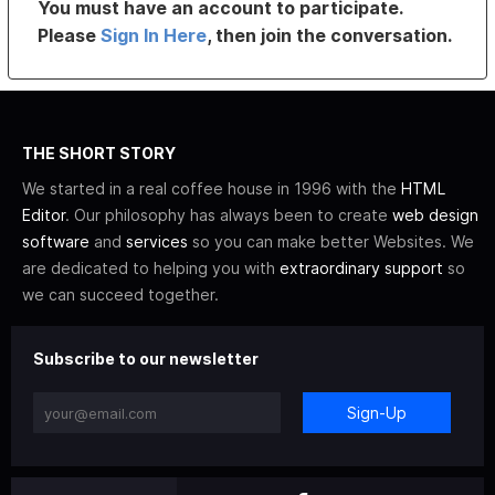
You must have an account to participate.
Please
Sign In Here
, then join the conversation.
THE SHORT STORY
We started in a real coffee house in 1996 with the
HTML
Editor
. Our philosophy has always been to create
web design
software
and
services
so you can make better Websites. We
are dedicated to helping you with
extraordinary support
so
we can succeed together.
Subscribe to our newsletter
Sign-Up