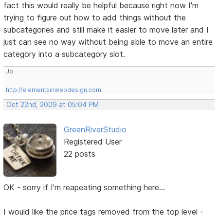
fact this would really be helpful because right now I'm
trying to figure out how to add things without the
subcategories and still make it easier to move later and I
just can see no way without being able to move an entire
category into a subcategory slot.
Jo
http://elementsinwebdesign.com
Oct 22nd, 2009 at 05:04 PM
GreenRiverStudio
Registered User
22 posts
OK - sorry if I'm reapeating something here...
I would like the price tags removed from the top level -