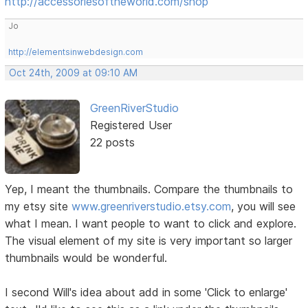
http://accessoriesoftheworld.com/shop
Jo
http://elementsinwebdesign.com
Oct 24th, 2009 at 09:10 AM
GreenRiverStudio
Registered User
22 posts
Yep, I meant the thumbnails. Compare the thumbnails to
my etsy site
www.greenriverstudio.etsy.com
, you will see
what I mean. I want people to want to click and explore.
The visual element of my site is very important so larger
thumbnails would be wonderful.
I second Will's idea about add in some 'Click to enlarge'