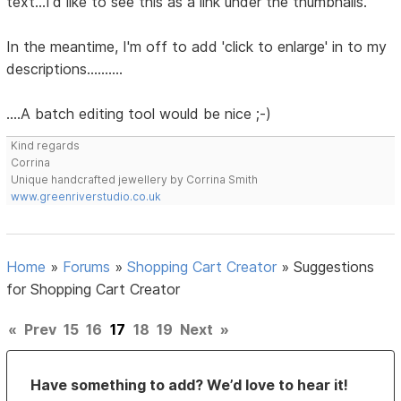
text...I'd like to see this as a link under the thumbnails.
In the meantime, I'm off to add 'click to enlarge' in to my
descriptions..........
....A batch editing tool would be nice ;-)
Kind regards
Corrina
Unique handcrafted jewellery by Corrina Smith
www.greenriverstudio.co.uk
Home
»
Forums
»
Shopping Cart Creator
»
Suggestions
for Shopping Cart Creator
«
Prev
15
16
17
18
19
Next
»
Have something to add? We’d love to hear it!