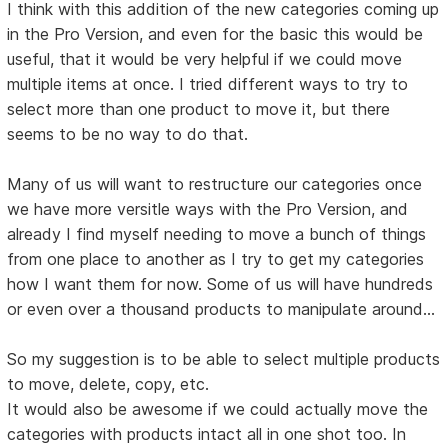
I think with this addition of the new categories coming up
in the Pro Version, and even for the basic this would be
useful, that it would be very helpful if we could move
multiple items at once. I tried different ways to try to
select more than one product to move it, but there
seems to be no way to do that.
Many of us will want to restructure our categories once
we have more versitle ways with the Pro Version, and
already I find myself needing to move a bunch of things
from one place to another as I try to get my categories
how I want them for now. Some of us will have hundreds
or even over a thousand products to manipulate around...
So my suggestion is to be able to select multiple products
to move, delete, copy, etc.
It would also be awesome if we could actually move the
categories with products intact all in one shot too. In