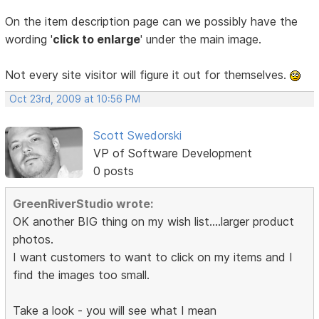
On the item description page can we possibly have the
wording '
click to enlarge
' under the main image.
Not every site visitor will figure it out for themselves.
Oct 23rd, 2009 at 10:56 PM
Scott Swedorski
VP of Software Development
0 posts
GreenRiverStudio wrote:
OK another BIG thing on my wish list....larger product
photos.
I want customers to want to click on my items and I
find the images too small.
Take a look - you will see what I mean