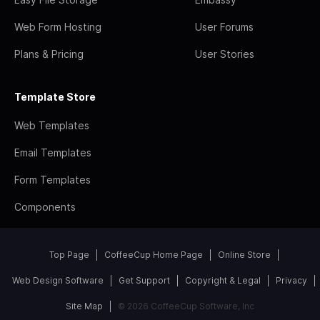
Web Form Hosting
User Forums
Plans & Pricing
User Stories
Template Store
Web Templates
Email Templates
Form Templates
Components
Top Page
CoffeeCup Home Page
Online Store
Web Design Software
Get Support
Copyright & Legal
Privacy
Site Map
© 2026 CoffeeCup Software, Inc