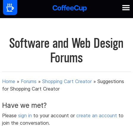
Software and Web Design
Forums
Home
»
Forums
»
Shopping Cart Creator
»
Suggestions
for Shopping Cart Creator
Have we met?
Please
sign in
to your account or
create an account
to
join the conversation.