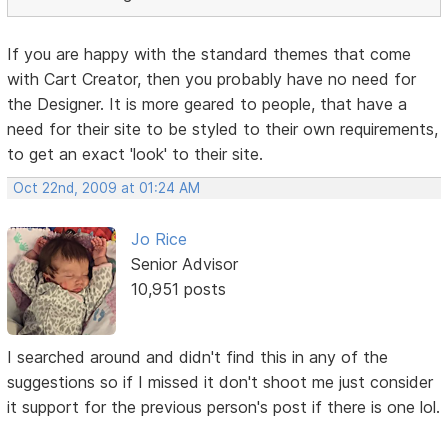
If you are happy with the standard themes that come
with Cart Creator, then you probably have no need for
the Designer. It is more geared to people, that have a
need for their site to be styled to their own requirements,
to get an exact 'look' to their site.
Oct 22nd, 2009 at 01:24 AM
Jo Rice
Senior Advisor
10,951 posts
I searched around and didn't find this in any of the
suggestions so if I missed it don't shoot me just consider
it support for the previous person's post if there is one lol.