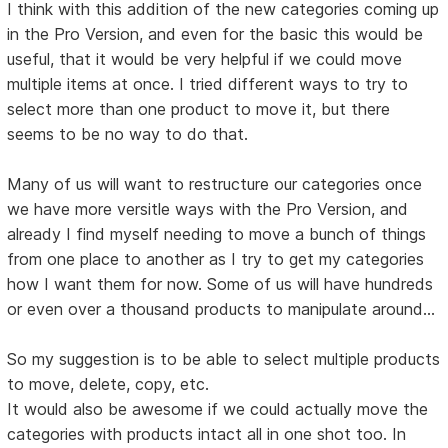
I think with this addition of the new categories coming up
in the Pro Version, and even for the basic this would be
useful, that it would be very helpful if we could move
multiple items at once. I tried different ways to try to
select more than one product to move it, but there
seems to be no way to do that.
Many of us will want to restructure our categories once
we have more versitle ways with the Pro Version, and
already I find myself needing to move a bunch of things
from one place to another as I try to get my categories
how I want them for now. Some of us will have hundreds
or even over a thousand products to manipulate around...
So my suggestion is to be able to select multiple products
to move, delete, copy, etc.
It would also be awesome if we could actually move the
categories with products intact all in one shot too. In