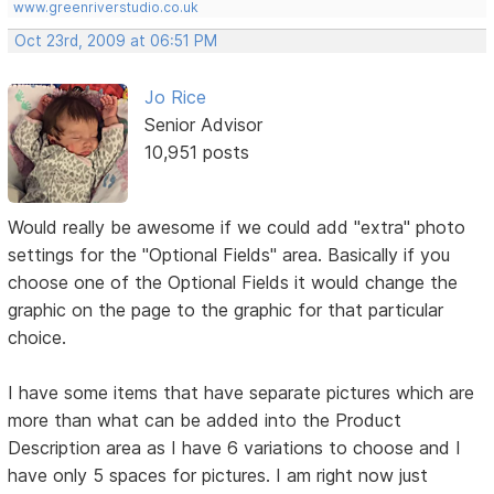
www.greenriverstudio.co.uk
Oct 23rd, 2009 at 06:51 PM
Jo Rice
Senior Advisor
10,951 posts
Would really be awesome if we could add "extra" photo
settings for the "Optional Fields" area. Basically if you
choose one of the Optional Fields it would change the
graphic on the page to the graphic for that particular
choice.
I have some items that have separate pictures which are
more than what can be added into the Product
Description area as I have 6 variations to choose and I
have only 5 spaces for pictures. I am right now just