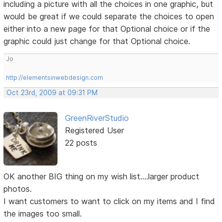
including a picture with all the choices in one graphic, but
would be great if we could separate the choices to open
either into a new page for that Optional choice or if the
graphic could just change for that Optional choice.
Jo
http://elementsinwebdesign.com
Oct 23rd, 2009 at 09:31 PM
GreenRiverStudio
Registered User
22 posts
OK another BIG thing on my wish list....larger product
photos.
I want customers to want to click on my items and I find
the images too small.