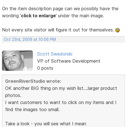
On the item description page can we possibly have the
wording '
click to enlarge
' under the main image.
Not every site visitor will figure it out for themselves.
Oct 23rd, 2009 at 10:56 PM
Scott Swedorski
VP of Software Development
0 posts
GreenRiverStudio wrote:
OK another BIG thing on my wish list....larger product
photos.
I want customers to want to click on my items and I
find the images too small.
Take a look - you will see what I mean