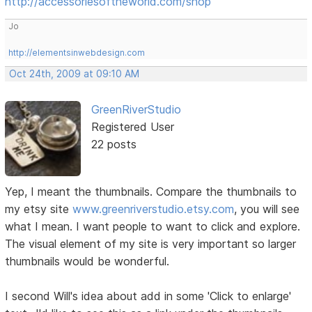
http://accessoriesoftheworld.com/shop
Jo
http://elementsinwebdesign.com
Oct 24th, 2009 at 09:10 AM
GreenRiverStudio
Registered User
22 posts
Yep, I meant the thumbnails. Compare the thumbnails to
my etsy site
www.greenriverstudio.etsy.com
, you will see
what I mean. I want people to want to click and explore.
The visual element of my site is very important so larger
thumbnails would be wonderful.
I second Will's idea about add in some 'Click to enlarge'