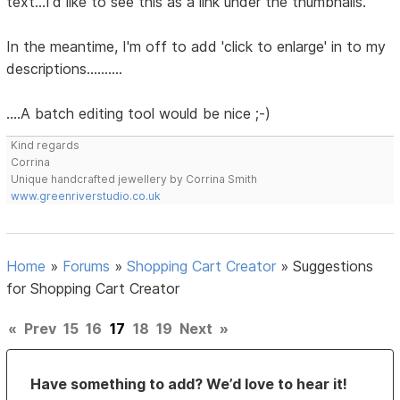
text...I'd like to see this as a link under the thumbnails.
In the meantime, I'm off to add 'click to enlarge' in to my
descriptions..........
....A batch editing tool would be nice ;-)
Kind regards
Corrina
Unique handcrafted jewellery by Corrina Smith
www.greenriverstudio.co.uk
Home
»
Forums
»
Shopping Cart Creator
»
Suggestions
for Shopping Cart Creator
«
Prev
15
16
17
18
19
Next
»
Have something to add? We’d love to hear it!