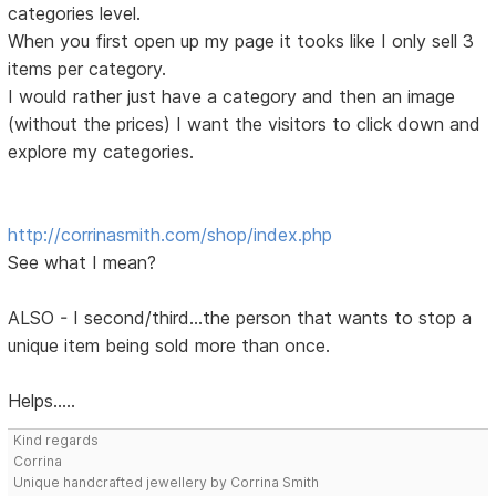
categories level.
When you first open up my page it tooks like I only sell 3
items per category.
I would rather just have a category and then an image
(without the prices) I want the visitors to click down and
explore my categories.
http://corrinasmith.com/shop/index.php
See what I mean?
ALSO - I second/third...the person that wants to stop a
unique item being sold more than once.
Helps.....
Kind regards
Corrina
Unique handcrafted jewellery by Corrina Smith