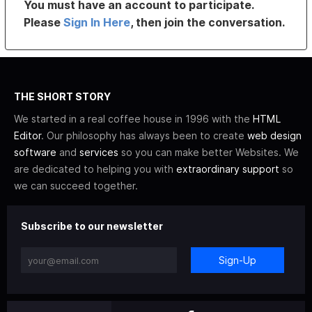
You must have an account to participate.
Please
Sign In Here
, then join the conversation.
THE SHORT STORY
We started in a real coffee house in 1996 with the
HTML
Editor
. Our philosophy has always been to create
web design
software
and
services
so you can make better Websites. We
are dedicated to helping you with
extraordinary support
so
we can succeed together.
Subscribe to our newsletter
Sign-Up