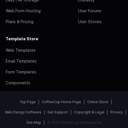
Web Form Hosting
User Forums
Plans & Pricing
User Stories
Template Store
Web Templates
Email Templates
Form Templates
Components
Top Page
CoffeeCup Home Page
Online Store
Web Design Software
Get Support
Copyright & Legal
Privacy
Site Map
© 2026 CoffeeCup Software, Inc