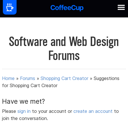
Software and Web Design
Forums
Home
»
Forums
»
Shopping Cart Creator
»
Suggestions
for Shopping Cart Creator
Have we met?
Please
sign in
to your account or
create an account
to
join the conversation.