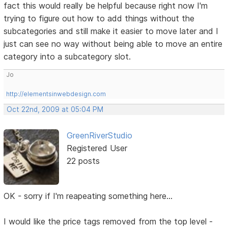
fact this would really be helpful because right now I'm
trying to figure out how to add things without the
subcategories and still make it easier to move later and I
just can see no way without being able to move an entire
category into a subcategory slot.
Jo
http://elementsinwebdesign.com
Oct 22nd, 2009 at 05:04 PM
GreenRiverStudio
Registered User
22 posts
OK - sorry if I'm reapeating something here...
I would like the price tags removed from the top level -