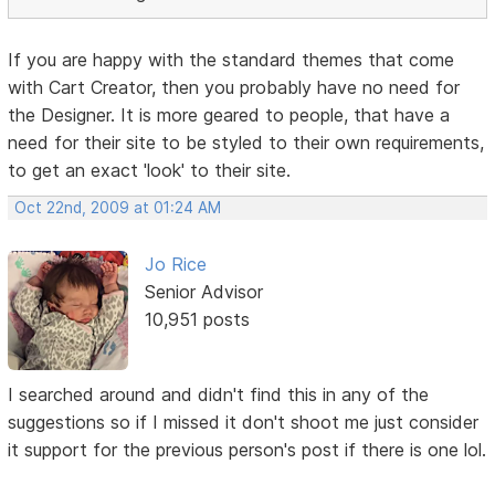
If you are happy with the standard themes that come
with Cart Creator, then you probably have no need for
the Designer. It is more geared to people, that have a
need for their site to be styled to their own requirements,
to get an exact 'look' to their site.
Oct 22nd, 2009 at 01:24 AM
Jo Rice
Senior Advisor
10,951 posts
I searched around and didn't find this in any of the
suggestions so if I missed it don't shoot me just consider
it support for the previous person's post if there is one lol.