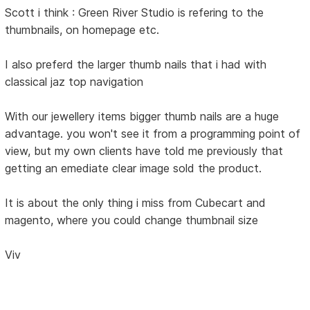
Scott i think : Green River Studio is refering to the
thumbnails, on homepage etc.
I also preferd the larger thumb nails that i had with
classical jaz top navigation
With our jewellery items bigger thumb nails are a huge
advantage. you won't see it from a programming point of
view, but my own clients have told me previously that
getting an emediate clear image sold the product.
It is about the only thing i miss from Cubecart and
magento, where you could change thumbnail size
Viv