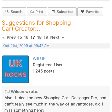
Search
Print
Subscribe
Favorite
Suggestions for Shopping
Cart Creator...
«
Prev
15
16
17
18
19
Next
»
Oct 21st, 2009 at 09:42 AM
Will UK
Registered User
1,245 posts
TJ Wilson wrote:
Also, I tried the new Shopping Cart Designger Pro, and
can't really see much in the way of advantages, did I
miss something here?