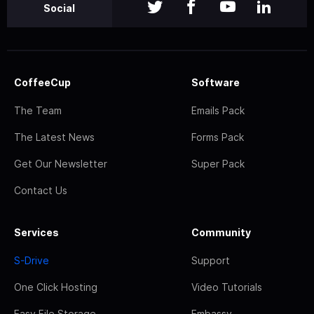
Social
CoffeeCup
Software
The Team
Emails Pack
The Latest News
Forms Pack
Get Our Newsletter
Super Pack
Contact Us
Services
Community
S-Drive
Support
One Click Hosting
Video Tutorials
Easy File Storage
Embassy