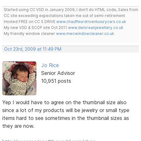
Started using CC VSD in January 2009, I don't do HTML code, Sales from
CC site exceeding expectations taken me out of semi-retirement
Hosted FREE on CC S DRIVE
www.chauffeurdrivenluxurycars.co.uk
My new VSD & SCCP site Oct 2011
www.deloreanjewellery.co.uk
My friendly window cleaner
www.mwcwindowcleaner.co.uk
Oct 23rd, 2009 at 11:49 PM
Jo Rice
Senior Advisor
10,951 posts
Yep I would have to agree on the thumbnail size also
since a lot of my products will be jewelry or small type
items hard to see sometimes in the thumbnail sizes as
they are now.