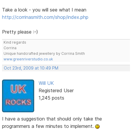
Take a look - you will see what I mean
http://corrinasmith.com/shop/index.php
Pretty please :-)
Kind regards
Corrina
Unique handcrafted jewellery by Corrina Smith
www.greenriverstudio.co.uk
Oct 23rd, 2009 at 10:49 PM
Will UK
Registered User
1,245 posts
I have a suggestion that should only take the
programmers a few minutes to implement.