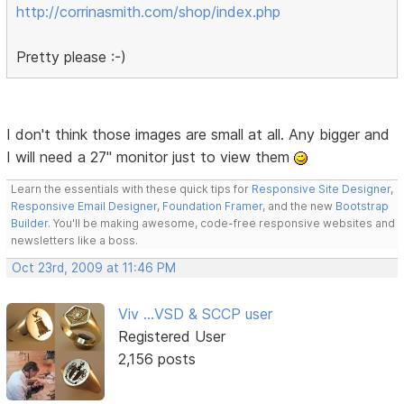
http://corrinasmith.com/shop/index.php
Pretty please :-)
I don't think those images are small at all. Any bigger and
I will need a 27" monitor just to view them
Learn the essentials with these quick tips for
Responsive Site Designer
,
Responsive Email Designer
,
Foundation Framer
, and the new
Bootstrap
Builder
. You'll be making awesome, code-free responsive websites and
newsletters like a boss.
Oct 23rd, 2009 at 11:46 PM
Viv ...VSD & SCCP user
Registered User
2,156 posts