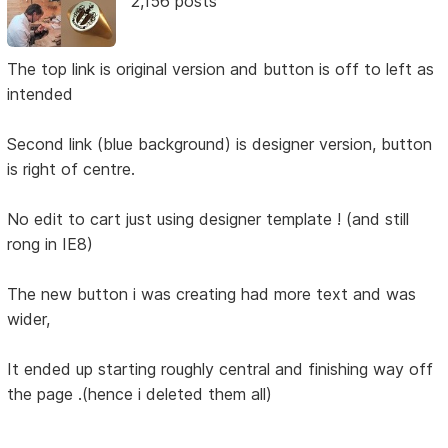
2,156 posts
The top link is original version and button is off to left as
intended
Second link (blue background) is designer version, button
is right of centre.
No edit to cart just using designer template ! (and still
rong in IE8)
The new button i was creating had more text and was
wider,
It ended up starting roughly central and finishing way off
the page .(hence i deleted them all)