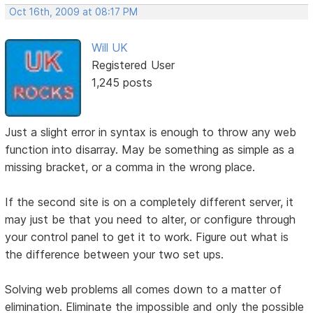
Oct 16th, 2009 at 08:17 PM
Will UK
Registered User
1,245 posts
Just a slight error in syntax is enough to throw any web
function into disarray. May be something as simple as a
missing bracket, or a comma in the wrong place.
If the second site is on a completely different server, it
may just be that you need to alter, or configure through
your control panel to get it to work. Figure out what is
the difference between your two set ups.
Solving web problems all comes down to a matter of
elimination. Eliminate the impossible and only the possible