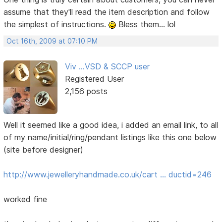
assume that they'll read the item description and follow
the simplest of instructions.
Bless them... lol
Oct 16th, 2009 at 07:10 PM
Viv ...VSD & SCCP user
Registered User
2,156 posts
Well it seemed like a good idea, i added an email link, to all
of my name/initial/ring/pendant listings like this one below
(site before designer)
http://www.jewelleryhandmade.co.uk/cart … ductid=246
worked fine