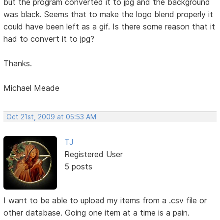
but the program converted it to jpg and the background
was black. Seems that to make the logo blend properly it
could have been left as a gif. Is there some reason that it
had to convert it to jpg?
Thanks.
Michael Meade
Oct 21st, 2009 at 05:53 AM
TJ
Registered User
5 posts
I want to be able to upload my items from a .csv file or
other database. Going one item at a time is a pain.