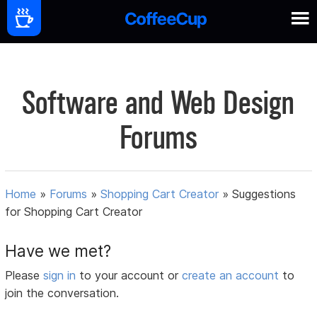
Software and Web Design
Forums
Home
»
Forums
»
Shopping Cart Creator
»
Suggestions
for Shopping Cart Creator
Have we met?
Please
sign in
to your account or
create an account
to
join the conversation.