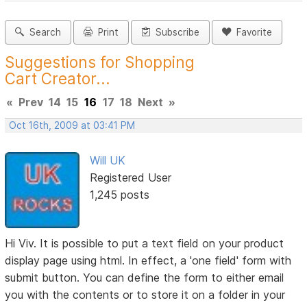
Search
Print
Subscribe
Favorite
Suggestions for Shopping
Cart Creator...
«
Prev
14
15
16
17
18
Next
»
Oct 16th, 2009 at 03:41 PM
Will UK
Registered User
1,245 posts
Hi Viv. It is possible to put a text field on your product
display page using html. In effect, a 'one field' form with
submit button. You can define the form to either email
you with the contents or to store it on a folder in your