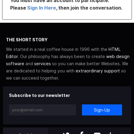
You must have an account to participate.
Please
Sign In Here
, then join the conversation.
THE SHORT STORY
We started in a real coffee house in 1996 with the
HTML
Editor
. Our philosophy has always been to create
web design
software
and
services
so you can make better Websites. We
are dedicated to helping you with
extraordinary support
so
we can succeed together.
Subscribe to our newsletter
Sign-Up