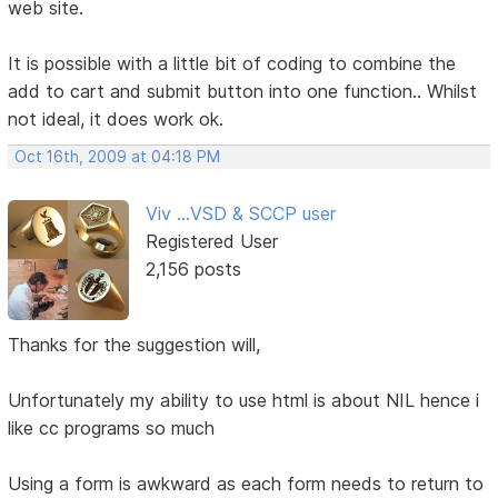
web site.
It is possible with a little bit of coding to combine the
add to cart and submit button into one function.. Whilst
not ideal, it does work ok.
Oct 16th, 2009 at 04:18 PM
Viv ...VSD & SCCP user
Registered User
2,156 posts
Thanks for the suggestion will,
Unfortunately my ability to use html is about NIL hence i
like cc programs so much
Using a form is awkward as each form needs to return to