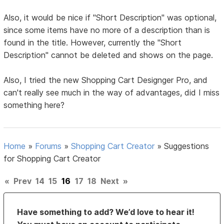
Also, it would be nice if "Short Description" was optional,
since some items have no more of a description than is
found in the title. However, currently the "Short
Description" cannot be deleted and shows on the page.
Also, I tried the new Shopping Cart Designger Pro, and
can't really see much in the way of advantages, did I miss
something here?
Home
»
Forums
»
Shopping Cart Creator
»
Suggestions
for Shopping Cart Creator
«
Prev
14
15
16
17
18
Next
»
Have something to add? We’d love to hear it!