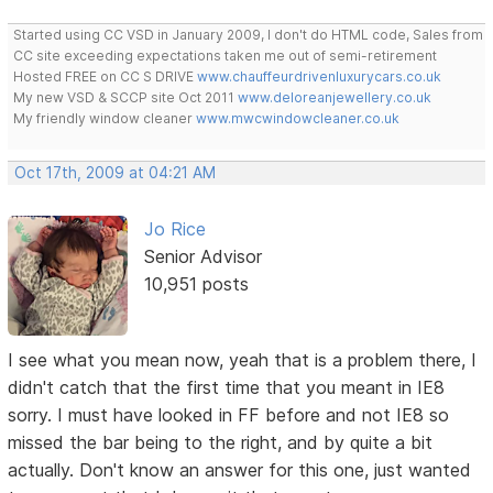
Started using CC VSD in January 2009, I don't do HTML code, Sales from
CC site exceeding expectations taken me out of semi-retirement
Hosted FREE on CC S DRIVE
www.chauffeurdrivenluxurycars.co.uk
My new VSD & SCCP site Oct 2011
www.deloreanjewellery.co.uk
My friendly window cleaner
www.mwcwindowcleaner.co.uk
Oct 17th, 2009 at 04:21 AM
Jo Rice
Senior Advisor
10,951 posts
I see what you mean now, yeah that is a problem there, I
didn't catch that the first time that you meant in IE8
sorry. I must have looked in FF before and not IE8 so
missed the bar being to the right, and by quite a bit
actually. Don't know an answer for this one, just wanted