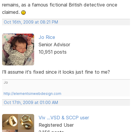
remains, as a famous fictional British detective once
claimed.
Oct 16th, 2009 at 08:21 PM
Jo Rice
Senior Advisor
10,951 posts
I'll assume it's fixed since it looks just fine to me?
Jo
http://elementsinwebdesign.com
Oct 17th, 2009 at 01:00 AM
Viv ...VSD & SCCP user
Registered User