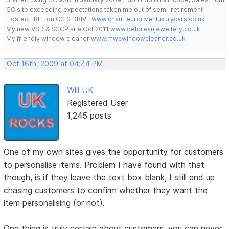
CC site exceeding expectations taken me out of semi-retirement
Hosted FREE on CC S DRIVE
www.chauffeurdrivenluxurycars.co.uk
My new VSD & SCCP site Oct 2011
www.deloreanjewellery.co.uk
My friendly window cleaner
www.mwcwindowcleaner.co.uk
Oct 16th, 2009 at 04:44 PM
Will UK
Registered User
1,245 posts
One of my own sites gives the opportunity for customers
to personalise items. Problem I have found with that
though, is if they leave the text box blank, I still end up
chasing customers to confirm whether they want the
item personalising (or not).
One thing is truly certain about customers, you can never