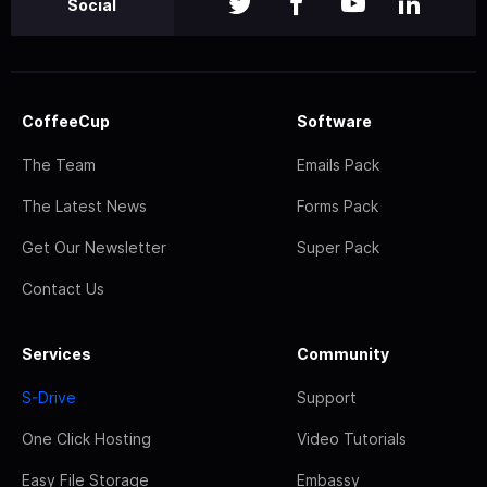
Social
CoffeeCup
Software
The Team
Emails Pack
The Latest News
Forms Pack
Get Our Newsletter
Super Pack
Contact Us
Services
Community
S-Drive
Support
One Click Hosting
Video Tutorials
Easy File Storage
Embassy