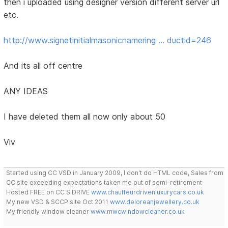
then i uploaded using designer version different server url
etc.
http://www.signetinitialmasonicnamering … ductid=246
And its all off centre
ANY IDEAS
I have deleted them all now only about 50
Viv
Started using CC VSD in January 2009, I don't do HTML code, Sales from
CC site exceeding expectations taken me out of semi-retirement
Hosted FREE on CC S DRIVE
www.chauffeurdrivenluxurycars.co.uk
My new VSD & SCCP site Oct 2011
www.deloreanjewellery.co.uk
My friendly window cleaner
www.mwcwindowcleaner.co.uk