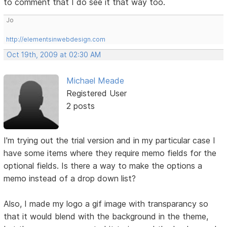
to comment that I do see it that way too.
Jo
http://elementsinwebdesign.com
Oct 19th, 2009 at 02:30 AM
Michael Meade
Registered User
2 posts
I'm trying out the trial version and in my particular case I
have some items where they require memo fields for the
optional fields. Is there a way to make the options a
memo instead of a drop down list?
Also, I made my logo a gif image with transparancy so
that it would blend with the background in the theme,