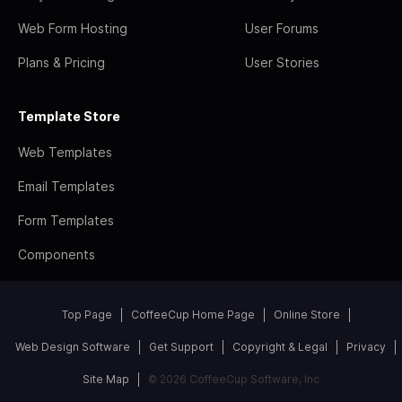
Web Form Hosting
User Forums
Plans & Pricing
User Stories
Template Store
Web Templates
Email Templates
Form Templates
Components
Top Page
CoffeeCup Home Page
Online Store
Web Design Software
Get Support
Copyright & Legal
Privacy
Site Map
© 2026 CoffeeCup Software, Inc