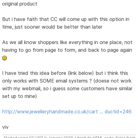
original product
But i have faith that CC will come up with this option in
time, just sooner would be better than later
As we all know shoppers like everything in one place, not
having to go from page to form, and back to page again
I have tried this idea before (link below) but i think this
only works with SOME email systems ? (doese not work
with my webmail, so i guess some customers have similar
set up to mine)
http://www.jewelleryhandmade.co.uk/cart … ductid=246
viv
Started using CC VSD in January 2009, I don't do HTML code, Sales from