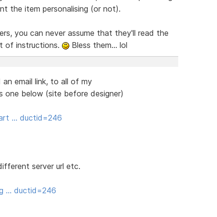
 the item personalising (or not).
ers, you can never assume that they'll read the
t of instructions.
Bless them... lol
an email link, to all of my
his one below (site before designer)
art … ductid=246
ifferent server url etc.
ng … ductid=246