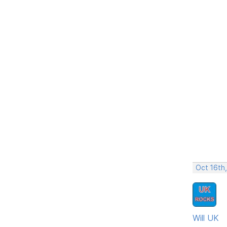
Oct 16th
Will UK