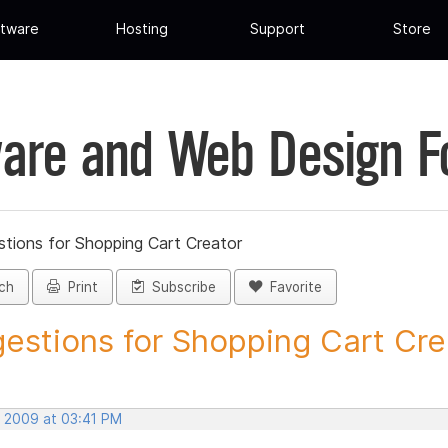
tware
Hosting
Support
Store
are and Web Design 
tions for Shopping Cart Creator
ch
Print
Subscribe
Favorite
estions for Shopping Cart Crea
, 2009 at 03:41 PM