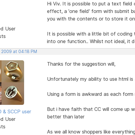
Hi Viv. It is possible to put a text fiel
effect, a 'one field' form with submit 
you with the contents or to store it on 
ed User
It is possible with a little bit of cod
sts
into one function.. Whilst not ideal, it
, 2009 at 04:18 PM
Thanks for the suggestion will,
Unfortunately my ability to use html i
Using a form is awkward as each form n
But i have faith that CC will come up w
SD & SCCP user
better than later
ed User
sts
As we all know shoppers like everythin