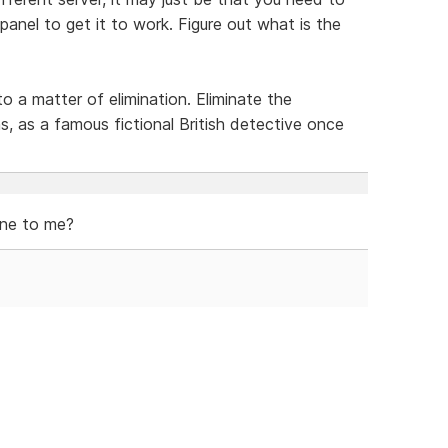
 panel to get it to work. Figure out what is the
 a matter of elimination. Eliminate the
s, as a famous fictional British detective once
fine to me?