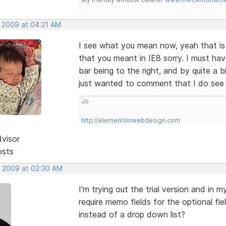
, 2009 at 04:21 AM
I see what you mean now, yeah that is a
that you meant in IE8 sorry. I must ha
bar being to the right, and by quite a b
just wanted to comment that I do see 
Jo
http://elementsinwebdesign.com
dvisor
osts
, 2009 at 02:30 AM
I'm trying out the trial version and in
require memo fields for the optional f
instead of a drop down list?