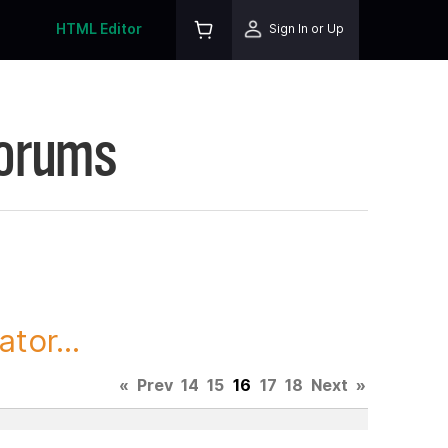
HTML Editor
Sign In or Up
Forums
tor...
«
Prev
14
15
16
17
18
Next
»