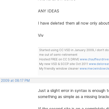
ANY IDEAS
I have deleted them all now only abou
Viv
Started using CC VSD in January 2009, I don't 
me out of semi-retirement
Hosted FREE on CC S DRIVE
www.chauffeurdrive
My new VSD & SCCP site Oct 2011
www.delorean
My friendly window cleaner
www.mwcwindowclea
, 2009 at 08:17 PM
Just a slight error in syntax is enough
something as simple as a missing brack
If the second site is on a completely d