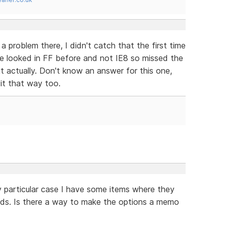
 problem there, I didn't catch that the first time
ve looked in FF before and not IE8 so missed the
it actually. Don't know an answer for this one,
it that way too.
 my particular case I have some items where they
ields. Is there a way to make the options a memo