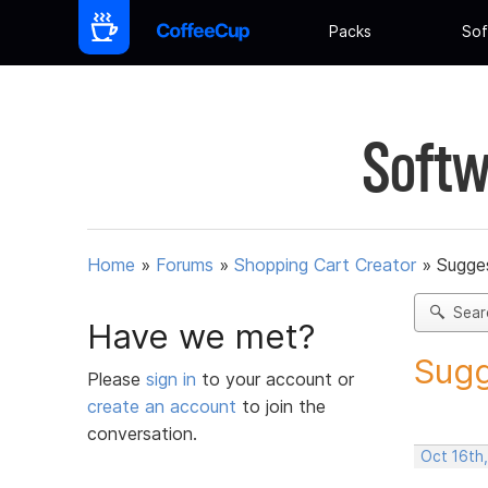
Packs
Sof
Softw
Home
»
Forums
»
Shopping Cart Creator
»
Sugges
Sear
Have we met?
Sugg
Please
sign in
to your account or
create an account
to join the
conversation.
Oct 16th