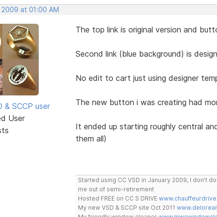
, 2009 at 01:00 AM
The top link is original version and butt
Second link (blue background) is designe
No edit to cart just using designer templ
The new button i was creating had mor
SD & SCCP user
ed User
It ended up starting roughly central an
sts
them all)
Started using CC VSD in January 2009, I don't 
me out of semi-retirement
Hosted FREE on CC S DRIVE
www.chauffeurdrive
My new VSD & SCCP site Oct 2011
www.delorean
My friendly window cleaner
www.mwcwindowclea