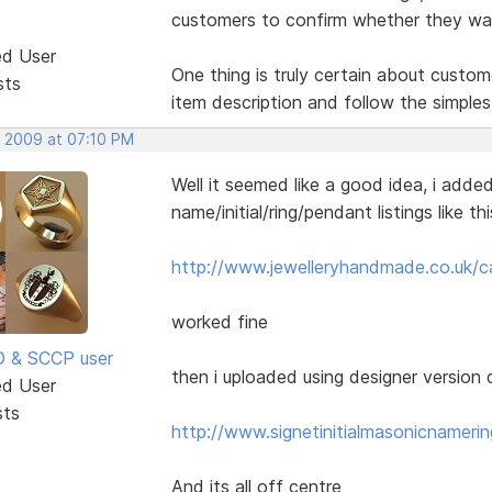
customers to confirm whether they want
ed User
One thing is truly certain about custom
sts
item description and follow the simples
, 2009 at 07:10 PM
Well it seemed like a good idea, i added 
name/initial/ring/pendant listings like t
http://www.jewelleryhandmade.co.uk/c
worked fine
SD & SCCP user
then i uploaded using designer version d
ed User
sts
http://www.signetinitialmasonicnameri
And its all off centre