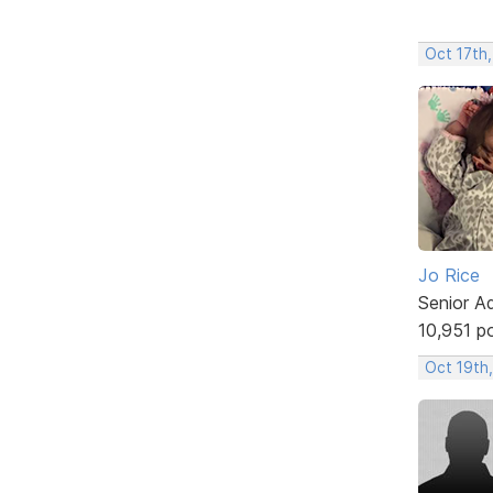
Oct 17th
Jo Rice
Senior A
10,951 p
Oct 19th