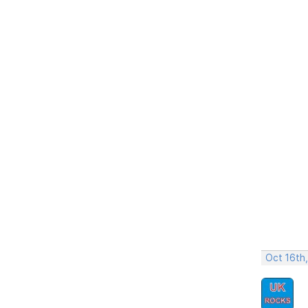
Oct 16th