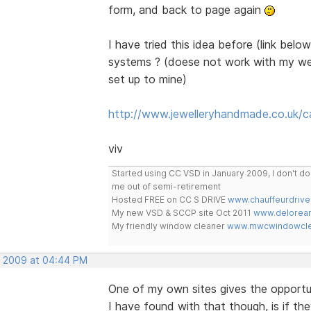
form, and back to page again
I have tried this idea before (link belo
systems ? (doese not work with my web
set up to mine)
http://www.jewelleryhandmade.co.uk/c
viv
Started using CC VSD in January 2009, I don't 
me out of semi-retirement
Hosted FREE on CC S DRIVE
www.chauffeurdrive
My new VSD & SCCP site Oct 2011
www.delorean
My friendly window cleaner
www.mwcwindowclea
, 2009 at 04:44 PM
One of my own sites gives the opportu
I have found with that though, is if the