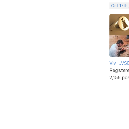
Oct 17th
Viv ...V
Register
2,156 po