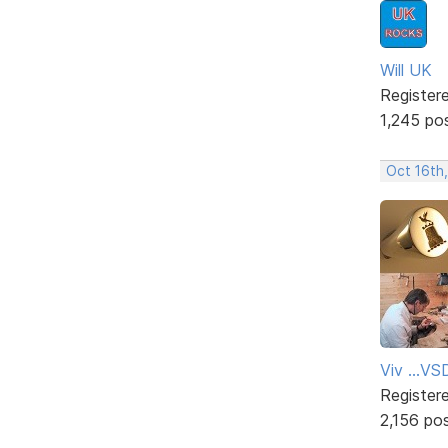
Will UK
Register
1,245 po
Oct 16th
Viv ...V
Register
2,156 po