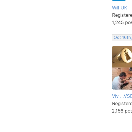
Will UK
Register
1,245 po
Oct 16th
Viv ...V
Register
2,156 po