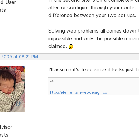
ed User
alter, or configure through your control
sts
difference between your two set ups.
Solving web problems all comes down to
impossible and only the possible remain
claimed.
, 2009 at 08:21 PM
I'll assume it's fixed since it looks just 
Jo
http://elementsinwebdesign.com
dvisor
osts