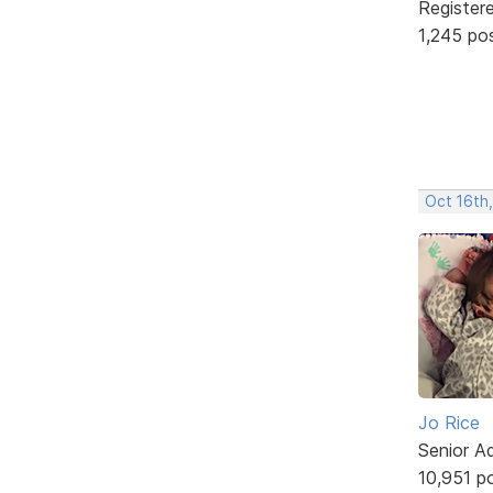
Register
1,245 po
Oct 16th
Jo Rice
Senior A
10,951 p