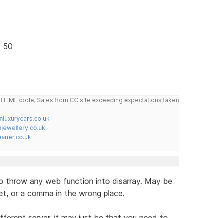
t 50
do HTML code, Sales from CC site exceeding expectations taken
nluxurycars.co.uk
jewellery.co.uk
ner.co.uk
 to throw any web function into disarray. May be
et, or a comma in the wrong place.
ifferent server, it may just be that you need to