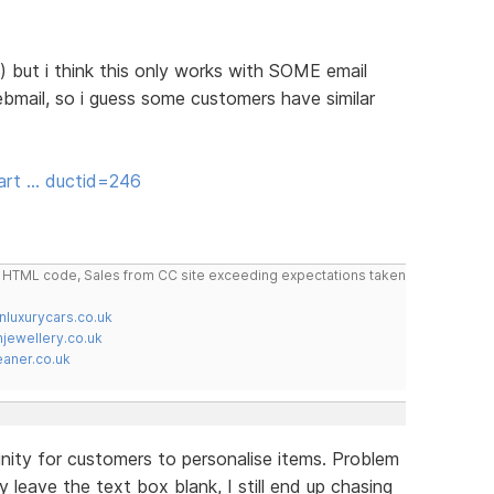
w) but i think this only works with SOME email
mail, so i guess some customers have similar
art … ductid=246
do HTML code, Sales from CC site exceeding expectations taken
nluxurycars.co.uk
jewellery.co.uk
ner.co.uk
nity for customers to personalise items. Problem
y leave the text box blank, I still end up chasing