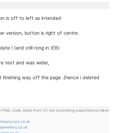
on is off to left as intended
r version, button is right of centre.
ate ! (and still rong in IE8)
e text and was wider,
d finishing way off the page .(hence i deleted
do HTML code, Sales from CC site exceeding expectations taken
nluxurycars.co.uk
jewellery.co.uk
ner.co.uk