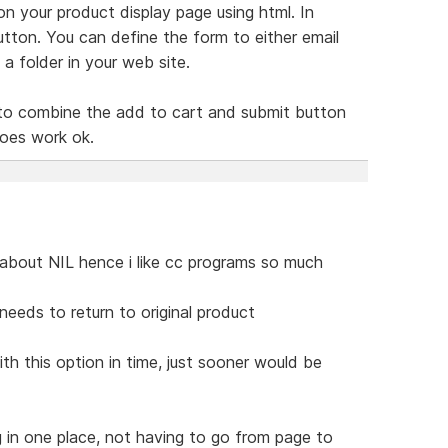
d on your product display page using html. In
button. You can define the form to either email
a folder in your web site.
ing to combine the add to cart and submit button
 does work ok.
s about NIL hence i like cc programs so much
eeds to return to original product
ith this option in time, just sooner would be
g in one place, not having to go from page to