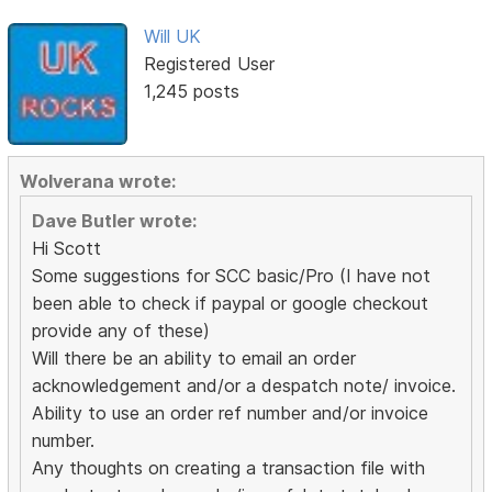
Will UK
Registered User
1,245 posts
Wolverana wrote:
Dave Butler wrote:
Hi Scott
Some suggestions for SCC basic/Pro (I have not
been able to check if paypal or google checkout
provide any of these)
Will there be an ability to email an order
acknowledgement and/or a despatch note/ invoice.
Ability to use an order ref number and/or invoice
number.
Any thoughts on creating a transaction file with