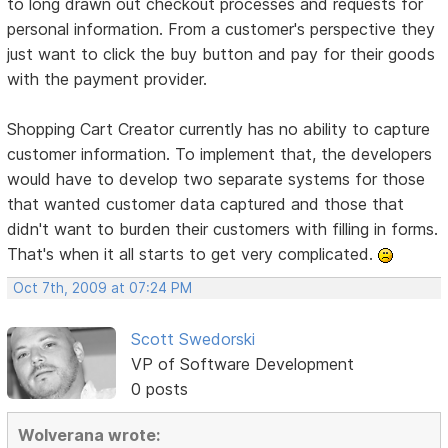
to long drawn out checkout processes and requests for
personal information. From a customer's perspective they
just want to click the buy button and pay for their goods
with the payment provider.
Shopping Cart Creator currently has no ability to capture
customer information. To implement that, the developers
would have to develop two separate systems for those
that wanted customer data captured and those that
didn't want to burden their customers with filling in forms.
That's when it all starts to get very complicated.
Oct 7th, 2009 at 07:24 PM
Scott Swedorski
VP of Software Development
0 posts
Wolverana wrote: