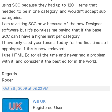
using SCC because they had up to 120+ items that
needed to be in one category, and wouldn't accept sub
categories.
I am revisiting SCC now because of the new Designer
software but it's pointless me buying that if the base
SCC can't have a higher limit per category.
I have only used your forums today for the first time so I
appologise if this is now irrelavant.
I use HTML Editor all the time and never had a problem
with it, and consider it the best editor in the world.
Regards
Roger
Oct 8th, 2009 at 08:23 AM
Will UK
Registered User