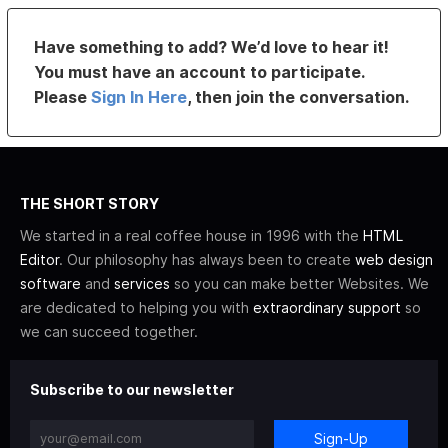
Have something to add? We’d love to hear it!
You must have an account to participate.
Please
Sign In Here
, then join the conversation.
THE SHORT STORY
We started in a real coffee house in 1996 with the
HTML
Editor
. Our philosophy has always been to create
web design
software
and
services
so you can make better Websites. We
are dedicated to helping you with
extraordinary support
so
we can succeed together.
Subscribe to our newsletter
Sign-Up