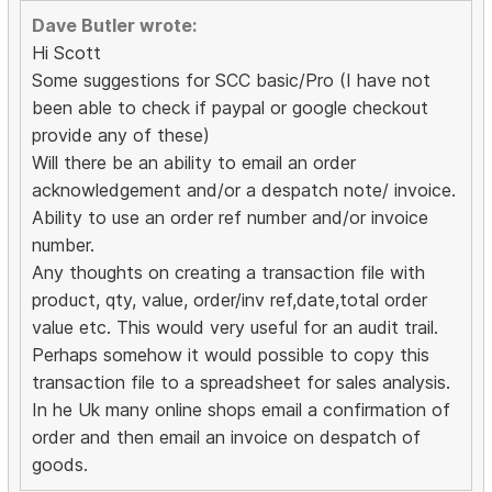
Dave Butler wrote:
Hi Scott
Some suggestions for SCC basic/Pro (I have not
been able to check if paypal or google checkout
provide any of these)
Will there be an ability to email an order
acknowledgement and/or a despatch note/ invoice.
Ability to use an order ref number and/or invoice
number.
Any thoughts on creating a transaction file with
product, qty, value, order/inv ref,date,total order
value etc. This would very useful for an audit trail.
Perhaps somehow it would possible to copy this
transaction file to a spreadsheet for sales analysis.
In he Uk many online shops email a confirmation of
order and then email an invoice on despatch of
goods.