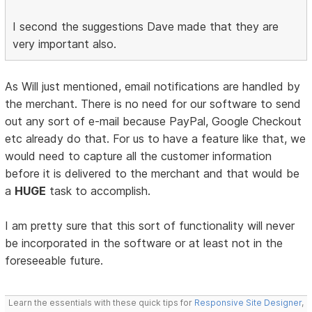
I second the suggestions Dave made that they are
very important also.
As Will just mentioned, email notifications are handled by
the merchant. There is no need for our software to send
out any sort of e-mail because PayPal, Google Checkout
etc already do that. For us to have a feature like that, we
would need to capture all the customer information
before it is delivered to the merchant and that would be
a
HUGE
task to accomplish.
I am pretty sure that this sort of functionality will never
be incorporated in the software or at least not in the
foreseeable future.
Learn the essentials with these quick tips for
Responsive Site Designer
,