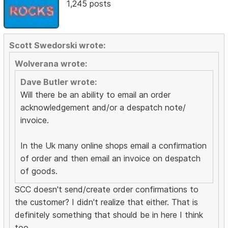
1,245 posts
Scott Swedorski wrote:
Wolverana wrote:
Dave Butler wrote:
Will there be an ability to email an order
acknowledgement and/or a despatch note/
invoice.
In the Uk many online shops email a confirmation
of order and then email an invoice on despatch
of goods.
SCC doesn't send/create order confirmations to
the customer? I didn't realize that either. That is
definitely something that should be in here I think
too.