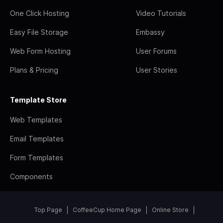
One Click Hosting
Video Tutorials
Easy File Storage
Embassy
Web Form Hosting
User Forums
Plans & Pricing
User Stories
Template Store
Web Templates
Email Templates
Form Templates
Components
Top Page
CoffeeCup Home Page
Online Store