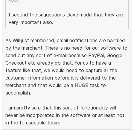
I second the suggestions Dave made that they are
very important also.
As Will just mentioned, email notifications are handled
by the merchant. There is no need for our software to
send out any sort of e-mail because PayPal, Google
Checkout etc already do that. For us to have a
feature like that, we would need to capture all the
customer information before it is delivered to the
merchant and that would be a
HUGE
task to
accomplish.
I am pretty sure that this sort of functionality will
never be incorporated in the software or at least not
in the foreseeable future.