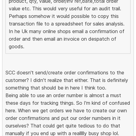
product, qty, value, order/inv ref,date,total order
value etc. This would very useful for an audit trail.
Perhaps somehow it would possible to copy this
transaction file to a spreadsheet for sales analysis.
In he Uk many online shops email a confirmation of
order and then email an invoice on despatch of
goods.
SCC doesn't send/create order confirmations to the
customer? I didn't realize that either. That is definitely
something that should be in here I think too.
Being able to use an order number is almost a must
these days for tracking things. So I'm kind of confused
here. When we get orders we have to create our own
order confirmations and put our order numbers in it
ourselves? That could get quite tedious to do that
manually if you end up with a reallllly busy shop lol.