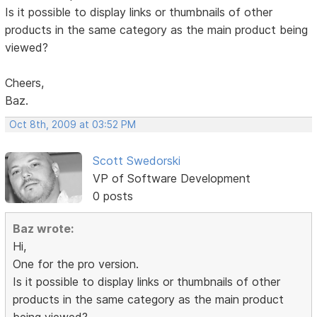
Is it possible to display links or thumbnails of other
products in the same category as the main product being
viewed?
Cheers,
Baz.
Oct 8th, 2009 at 03:52 PM
Scott Swedorski
VP of Software Development
0 posts
Baz wrote:
Hi,
One for the pro version.
Is it possible to display links or thumbnails of other
products in the same category as the main product
being viewed?