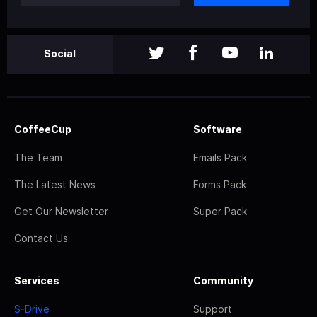
Social
CoffeeCup
Software
The Team
Emails Pack
The Latest News
Forms Pack
Get Our Newsletter
Super Pack
Contact Us
Services
Community
S-Drive
Support