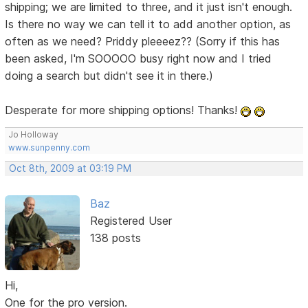
shipping; we are limited to three, and it just isn't enough.
Is there no way we can tell it to add another option, as
often as we need? Priddy pleeeez?? (Sorry if this has
been asked, I'm SOOOOO busy right now and I tried
doing a search but didn't see it in there.)
Desperate for more shipping options! Thanks!
Jo Holloway
www.sunpenny.com
Oct 8th, 2009 at 03:19 PM
Baz
Registered User
138 posts
Hi,
One for the pro version.