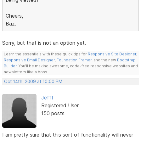
Cheers,
Baz.
Sorry, but that is not an option yet.
Learn the essentials with these quick tips for
Responsive Site Designer
,
Responsive Email Designer
,
Foundation Framer
, and the new
Bootstrap
Builder
. You'll be making awesome, code-free responsive websites and
newsletters like a boss.
Oct 14th, 2009 at 10:00 PM
Jefff
Registered User
150 posts
I am pretty sure that this sort of functionality will never