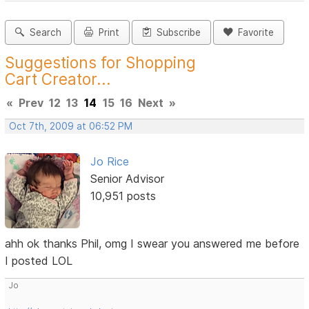
Search
Print
Subscribe
Favorite
Suggestions for Shopping
Cart Creator...
«
Prev
12
13
14
15
16
Next
»
Oct 7th, 2009 at 06:52 PM
Jo Rice
Senior Advisor
10,951 posts
ahh ok thanks Phil, omg I swear you answered me before
I posted LOL
Jo