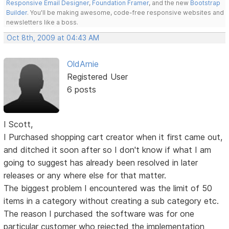
Responsive Email Designer
,
Foundation Framer
, and the new
Bootstrap
Builder
. You'll be making awesome, code-free responsive websites and
newsletters like a boss.
Oct 8th, 2009 at 04:43 AM
OldArnie
Registered User
6 posts
I Scott,
I Purchased shopping cart creator when it first came out,
and ditched it soon after so I don't know if what I am
going to suggest has already been resolved in later
releases or any where else for that matter.
The biggest problem I encountered was the limit of 50
items in a category without creating a sub category etc.
The reason I purchased the software was for one
particular customer who rejected the implementation