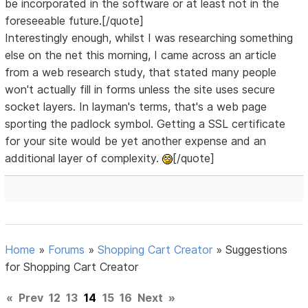
be incorporated in the software or at least not in the
foreseeable future.[/quote]
Interestingly enough, whilst I was researching something
else on the net this morning, I came across an article
from a web research study, that stated many people
won't actually fill in forms unless the site uses secure
socket layers. In layman's terms, that's a web page
sporting the padlock symbol. Getting a SSL certificate
for your site would be yet another expense and an
additional layer of complexity.
[/quote]
Home
»
Forums
»
Shopping Cart Creator
»
Suggestions
for Shopping Cart Creator
«
Prev
12
13
14
15
16
Next
»