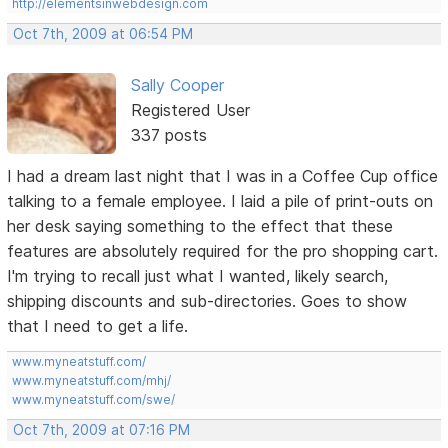
http://elementsinwebdesign.com
Oct 7th, 2009 at 06:54 PM
Sally Cooper
Registered User
337 posts
I had a dream last night that I was in a Coffee Cup office
talking to a female employee. I laid a pile of print-outs on
her desk saying something to the effect that these
features are absolutely required for the pro shopping cart.
I'm trying to recall just what I wanted, likely search,
shipping discounts and sub-directories. Goes to show
that I need to get a life.
www.myneatstuff.com/
www.myneatstuff.com/mhj/
www.myneatstuff.com/swe/
Oct 7th, 2009 at 07:16 PM