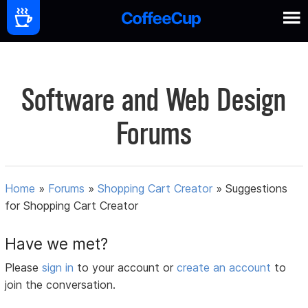
Software and Web Design
Forums
Home
»
Forums
»
Shopping Cart Creator
»
Suggestions
for Shopping Cart Creator
Have we met?
Please
sign in
to your account or
create an account
to
join the conversation.