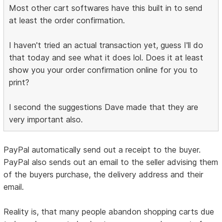
Most other cart softwares have this built in to send
at least the order confirmation.
I haven't tried an actual transaction yet, guess I'll do
that today and see what it does lol. Does it at least
show you your order confirmation online for you to
print?
I second the suggestions Dave made that they are
very important also.
PayPal automatically send out a receipt to the buyer.
PayPal also sends out an email to the seller advising them
of the buyers purchase, the delivery address and their
email.
Reality is, that many people abandon shopping carts due