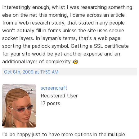
Interestingly enough, whilst I was researching something
else on the net this morning, I came across an article
from a web research study, that stated many people
won't actually fill in forms unless the site uses secure
socket layers. In layman's terms, that's a web page
sporting the padlock symbol. Getting a SSL certificate
for your site would be yet another expense and an
additional layer of complexity.
Oct 8th, 2009 at 11:59 AM
screencraft
Registered User
17 posts
I'd be happy just to have more options in the multiple