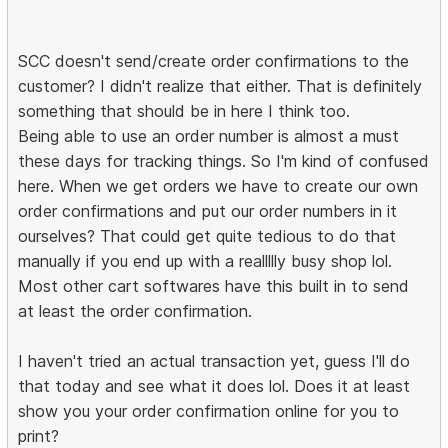
SCC doesn't send/create order confirmations to the
customer? I didn't realize that either. That is definitely
something that should be in here I think too.
Being able to use an order number is almost a must
these days for tracking things. So I'm kind of confused
here. When we get orders we have to create our own
order confirmations and put our order numbers in it
ourselves? That could get quite tedious to do that
manually if you end up with a reallllly busy shop lol.
Most other cart softwares have this built in to send
at least the order confirmation.
I haven't tried an actual transaction yet, guess I'll do
that today and see what it does lol. Does it at least
show you your order confirmation online for you to
print?