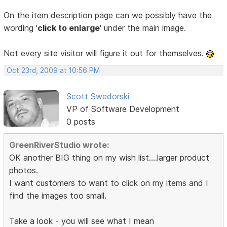
On the item description page can we possibly have the
wording '
click to enlarge
' under the main image.
Not every site visitor will figure it out for themselves.
Oct 23rd, 2009 at 10:56 PM
Scott Swedorski
VP of Software Development
0 posts
GreenRiverStudio wrote:
OK another BIG thing on my wish list....larger product
photos.
I want customers to want to click on my items and I
find the images too small.
Take a look - you will see what I mean