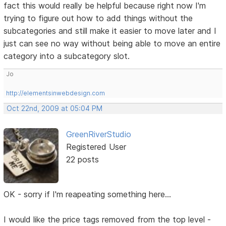
fact this would really be helpful because right now I'm
trying to figure out how to add things without the
subcategories and still make it easier to move later and I
just can see no way without being able to move an entire
category into a subcategory slot.
Jo
http://elementsinwebdesign.com
Oct 22nd, 2009 at 05:04 PM
GreenRiverStudio
Registered User
22 posts
OK - sorry if I'm reapeating something here...
I would like the price tags removed from the top level -