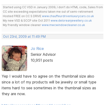
Started using CC VSD in January 2009, I don't do HTML code, Sales from
CC site exceeding expectations taken me out of semi-retirement
Hosted FREE on CC S DRIVE
www.chauffeurdrivenluxurycars.co.uk
My new VSD & SCCP site Oct 2011
www.deloreanjewellery.co.uk
My friendly window cleaner
www.mwcwindowcleaner.co.uk
Oct 23rd, 2009 at 11:49 PM
Jo Rice
Senior Advisor
10,951 posts
Yep I would have to agree on the thumbnail size also
since a lot of my products will be jewelry or small type
items hard to see sometimes in the thumbnail sizes as
they are now.