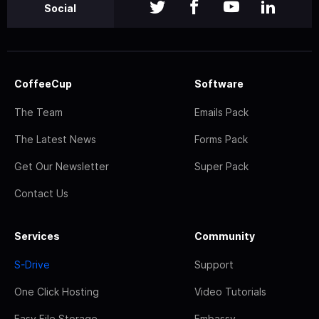
Social
CoffeeCup
Software
The Team
Emails Pack
The Latest News
Forms Pack
Get Our Newsletter
Super Pack
Contact Us
Services
Community
S-Drive
Support
One Click Hosting
Video Tutorials
Easy File Storage
Embassy