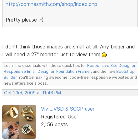
http://corrinasmith.com/shop/index.php
Pretty please :-)
I don't think those images are small at all. Any bigger and
I will need a 27" monitor just to view them
Learn the essentials with these quick tips for
Responsive Site Designer
,
Responsive Email Designer
,
Foundation Framer
, and the new
Bootstrap
Builder
. You'll be making awesome, code-free responsive websites and
newsletters like a boss.
Oct 23rd, 2009 at 11:46 PM
Viv ...VSD & SCCP user
Registered User
2,156 posts