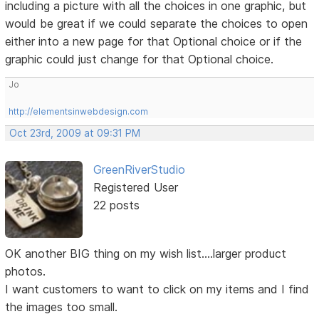
including a picture with all the choices in one graphic, but
would be great if we could separate the choices to open
either into a new page for that Optional choice or if the
graphic could just change for that Optional choice.
Jo
http://elementsinwebdesign.com
Oct 23rd, 2009 at 09:31 PM
GreenRiverStudio
Registered User
22 posts
OK another BIG thing on my wish list....larger product
photos.
I want customers to want to click on my items and I find
the images too small.