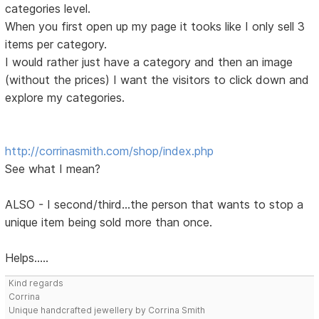
categories level.
When you first open up my page it tooks like I only sell 3
items per category.
I would rather just have a category and then an image
(without the prices) I want the visitors to click down and
explore my categories.
http://corrinasmith.com/shop/index.php
See what I mean?
ALSO - I second/third...the person that wants to stop a
unique item being sold more than once.
Helps.....
Kind regards
Corrina
Unique handcrafted jewellery by Corrina Smith