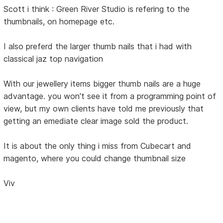
Scott i think : Green River Studio is refering to the
thumbnails, on homepage etc.
I also preferd the larger thumb nails that i had with
classical jaz top navigation
With our jewellery items bigger thumb nails are a huge
advantage. you won't see it from a programming point of
view, but my own clients have told me previously that
getting an emediate clear image sold the product.
It is about the only thing i miss from Cubecart and
magento, where you could change thumbnail size
Viv