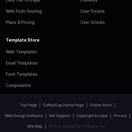
Web Form Hosting
User Forums
Plans & Pricing
User Stories
Template Store
Web Templates
Email Templates
Form Templates
Components
Top Page
CoffeeCup Home Page
Online Store
Web Design Software
Get Support
Copyright & Legal
Privacy
Site Map
© 2026 CoffeeCup Software, Inc