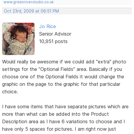
www.greenriverstudio.co.uk
Oct 23rd, 2009 at 06:51 PM
Jo Rice
Senior Advisor
10,951 posts
Would really be awesome if we could add "extra" photo
settings for the "Optional Fields" area. Basically if you
choose one of the Optional Fields it would change the
graphic on the page to the graphic for that particular
choice.
I have some items that have separate pictures which are
more than what can be added into the Product
Description area as I have 6 variations to choose and I
have only 5 spaces for pictures. I am right now just