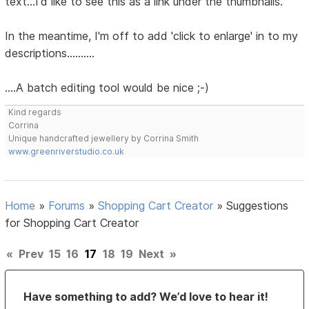
text...I'd like to see this as a link under the thumbnails.
In the meantime, I'm off to add 'click to enlarge' in to my
descriptions..........
....A batch editing tool would be nice ;-)
Kind regards
Corrina
Unique handcrafted jewellery by Corrina Smith
www.greenriverstudio.co.uk
Home
»
Forums
»
Shopping Cart Creator
»
Suggestions
for Shopping Cart Creator
«
Prev
15
16
17
18
19
Next
»
Have something to add? We’d love to hear it!