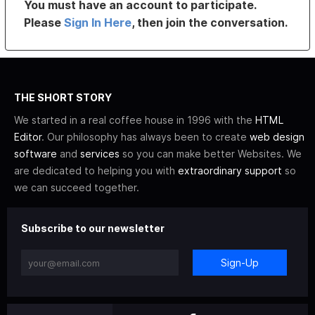
You must have an account to participate.
Please
Sign In Here
, then join the conversation.
THE SHORT STORY
We started in a real coffee house in 1996 with the
HTML
Editor
. Our philosophy has always been to create
web design
software
and
services
so you can make better Websites. We
are dedicated to helping you with
extraordinary support
so
we can succeed together.
Subscribe to our newsletter
Sign-Up