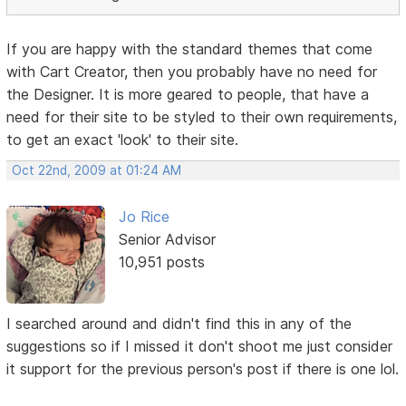
If you are happy with the standard themes that come
with Cart Creator, then you probably have no need for
the Designer. It is more geared to people, that have a
need for their site to be styled to their own requirements,
to get an exact 'look' to their site.
Oct 22nd, 2009 at 01:24 AM
Jo Rice
Senior Advisor
10,951 posts
I searched around and didn't find this in any of the
suggestions so if I missed it don't shoot me just consider
it support for the previous person's post if there is one lol.