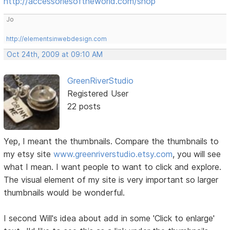
http://accessoriesoftheworld.com/shop
Jo
http://elementsinwebdesign.com
Oct 24th, 2009 at 09:10 AM
GreenRiverStudio
Registered User
22 posts
Yep, I meant the thumbnails. Compare the thumbnails to
my etsy site
www.greenriverstudio.etsy.com
, you will see
what I mean. I want people to want to click and explore.
The visual element of my site is very important so larger
thumbnails would be wonderful.
I second Will's idea about add in some 'Click to enlarge'