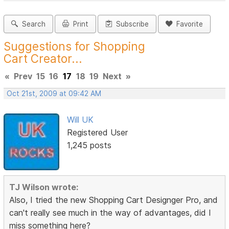
Search
Print
Subscribe
Favorite
Suggestions for Shopping
Cart Creator...
«
Prev
15
16
17
18
19
Next
»
Oct 21st, 2009 at 09:42 AM
Will UK
Registered User
1,245 posts
TJ Wilson wrote:
Also, I tried the new Shopping Cart Designger Pro, and
can't really see much in the way of advantages, did I
miss something here?