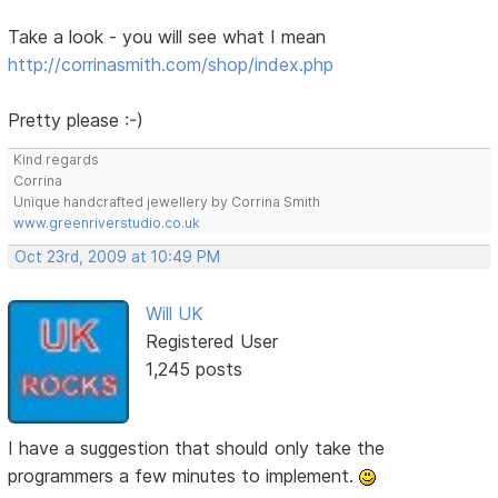
Take a look - you will see what I mean
http://corrinasmith.com/shop/index.php
Pretty please :-)
Kind regards
Corrina
Unique handcrafted jewellery by Corrina Smith
www.greenriverstudio.co.uk
Oct 23rd, 2009 at 10:49 PM
Will UK
Registered User
1,245 posts
I have a suggestion that should only take the
programmers a few minutes to implement.