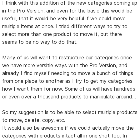
I think with this addition of the new categories coming up
in the Pro Version, and even for the basic this would be
useful, that it would be very helpful if we could move
multiple items at once. I tried different ways to try to
select more than one product to move it, but there
seems to be no way to do that.
Many of us will want to restructure our categories once
we have more versitle ways with the Pro Version, and
already I find myself needing to move a bunch of things
from one place to another as I try to get my categories
how I want them for now. Some of us will have hundreds
or even over a thousand products to manipulate around...
So my suggestion is to be able to select multiple products
to move, delete, copy, etc.
It would also be awesome if we could actually move the
categories with products intact all in one shot too. In