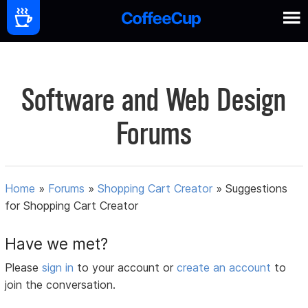
Software and Web Design
Forums
Home
»
Forums
»
Shopping Cart Creator
»
Suggestions
for Shopping Cart Creator
Have we met?
Please
sign in
to your account or
create an account
to
join the conversation.