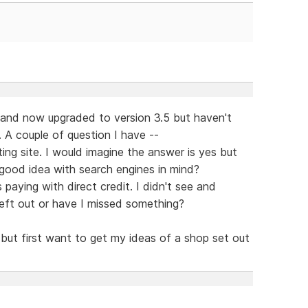
t and now upgraded to version 3.5 but haven't
. A couple of question I have --
sting site. I would imagine the answer is yes but
 good idea with search engines in mind?
 paying with direct credit. I didn't see and
left out or have I missed something?
 but first want to get my ideas of a shop set out