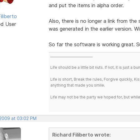
and put the items in alpha order.
iliberto
Also, there is no longer a link from th
ed User
was generated in the earlier version. Wi
So far the software is working great. 
___________________________
Life should be a little bit nuts. If not, it is just 
Life is short, Break the rules, Forgive quickly, K
anything that made you smile.
Life may not be the party we hoped for, but whil
 2009 at 03:02 PM
Richard Filiberto wrote: