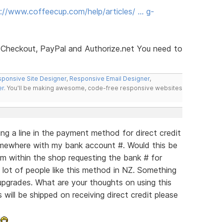
://www.coffeecup.com/help/articles/ … g-
 Checkout, PayPal and Authorize.net You need to
ponsive Site Designer
,
Responsive Email Designer
,
er
. You'll be making awesome, code-free responsive websites
g a line in the payment method for direct credit
 somewhere with my bank account #. Would this be
m within the shop requesting the bank # for
 lot of people like this method in NZ. Something
upgrades. What are your thoughts on using this
 will be shipped on receiving direct credit please
.
!