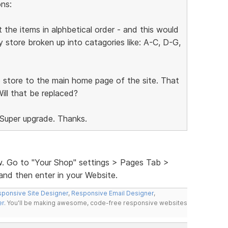
ns:
 the items in alphbetical order - and this would
 store broken up into catagories like: A-C, D-G,
he store to the main home page of the site. That
Will that be replaced?
 Super upgrade. Thanks.
w. Go to "Your Shop" settings > Pages Tab >
and then enter in your Website.
ponsive Site Designer
,
Responsive Email Designer
,
er
. You'll be making awesome, code-free responsive websites