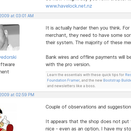
www.havelock.net.nz
 2009 at 03:01 AM
It is actually harder then you think. Fo
merchant, they need to have some sort 
their system. The majority of these me
edorski
Bank wires and offline payments will b
ftware
with the pro version.
ment
Learn the essentials with these quick tips for
Res
Foundation Framer
, and the new
Bootstrap Build
and newsletters like a boss.
 2009 at 02:59 PM
Couple of observations and suggestion
It appears that the shop does not put t
nice - even as an option. I have my sto