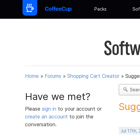
Packs
Sof
Softw
Home
»
Forums
»
Shopping Cart Creator
»
Sugges
Sear
Have we met?
Sugg
Please
sign in
to your account or
create an account
to join the
conversation.
Jul 17th