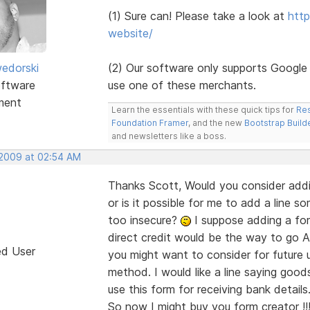
(1) Sure can! Please take a look at
http
website/
edorski
(2) Our software only supports Google
ftware
use one of these merchants.
ment
Learn the essentials with these quick tips for
Res
Foundation Framer
, and the new
Bootstrap Build
and newsletters like a boss.
 2009 at 02:54 AM
Thanks Scott, Would you consider addin
or is it possible for me to add a line
too insecure?
I suppose adding a for
direct credit would be the way to go
A
ed User
you might want to consider for future 
method. I would like a line saying goods
use this form for receiving bank details
So now I might buy you form creator !!