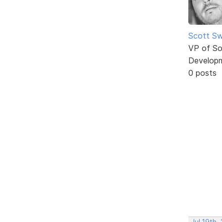
Scott Sw
VP of So
Develop
0 posts
Jul 19th,