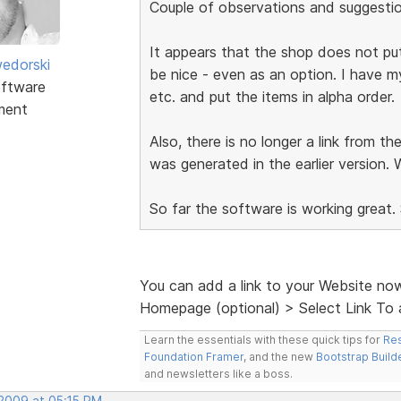
Couple of observations and suggestio
It appears that the shop does not put
edorski
be nice - even as an option. I have my
ftware
etc. and put the items in alpha order.
ment
Also, there is no longer a link from t
was generated in the earlier version. 
So far the software is working great.
You can add a link to your Website no
Homepage (optional) > Select Link To 
Learn the essentials with these quick tips for
Res
Foundation Framer
, and the new
Bootstrap Build
and newsletters like a boss.
 2009 at 05:15 PM