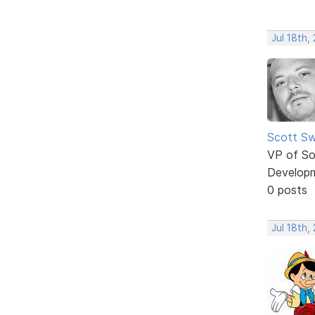
Jul 18th,
Scott Sw
VP of So
Develop
0 posts
Jul 18th,