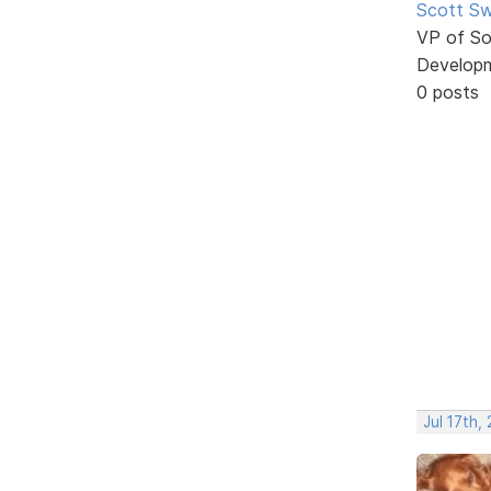
Scott Sw
VP of So
Develop
0 posts
Jul 17th,