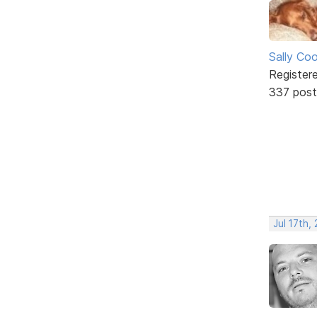
Sally Co
Register
337 post
Jul 17th,