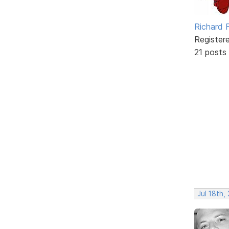
Richard F
Register
21 posts
Jul 18th,