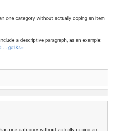
han one category without actually coping an item
nclude a descriptive paragraph, as an example:
rd … ge1&s=
than one category without actually coping an