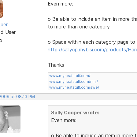
Even more:
o Be able to include an item in more t
oper
to more than one category
ed User
s
o Space within each category page to i
http://sallycp.mybisi.com/products/Ha
Thanks
www.myneatstuff.com/
www.myneatstuff.com/mhj/
www.myneatstuff.com/swe/
 2009 at 08:13 PM
Sally Cooper wrote:
Even more:
o Be able to include an item in more 