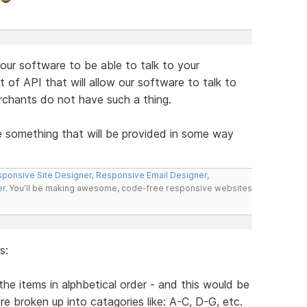
r our software to be able to talk to your
of API that will allow our software to talk to
rchants do not have such a thing.
e something that will be provided in some way
ponsive Site Designer
,
Responsive Email Designer
,
er
. You'll be making awesome, code-free responsive websites
s:
he items in alphbetical order - and this would be
re broken up into catagories like: A-C, D-G, etc.