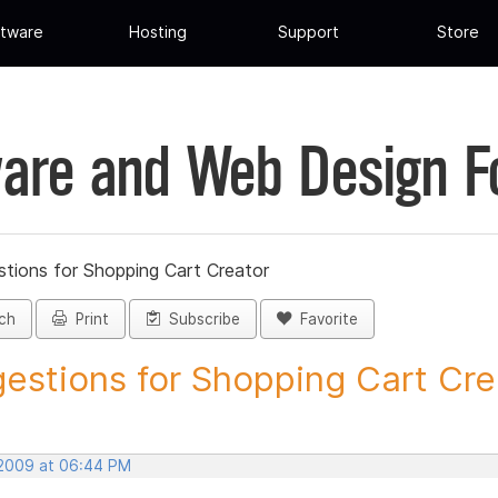
tware
Hosting
Support
Store
are and Web Design 
tions for Shopping Cart Creator
ch
Print
Subscribe
Favorite
estions for Shopping Cart Crea
, 2009 at 06:44 PM