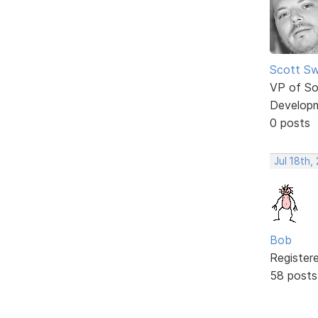
Scott Sw
VP of So
Develop
0 posts
Jul 18th,
Bob
Register
58 posts