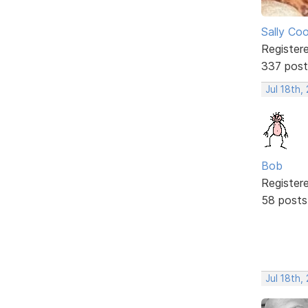
Sally Co
Register
337 post
Jul 18th,
Bob
Register
58 posts
Jul 18th