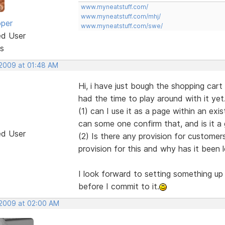
www.myneatstuff.com/
www.myneatstuff.com/mhj/
oper
www.myneatstuff.com/swe/
ed User
s
 2009 at 01:48 AM
Hi, i have just bough the shopping car
had the time to play around with it yet
(1) can I use it as a page within an exi
can some one confirm that, and is it a
ed User
(2) Is there any provision for customers
provision for this and why has it been 
I look forward to setting something up
before I commit to it.
, 2009 at 02:00 AM