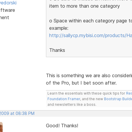
edorski
item to more than one category
ftware
ment
o Space within each category page to 
example:
http://sallycp.mybisi.com/products/H
Thanks
This is something we are also considering
of the Pro, but I bet soon after.
Learn the essentials with these quick tips for
Res
Foundation Framer
, and the new
Bootstrap Build
and newsletters like a boss.
 2009 at 08:38 PM
Good! Thanks!