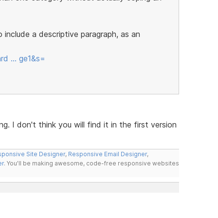
include a descriptive paragraph, as an
ard … ge1&s=
. I don't think you will find it in the first version
ponsive Site Designer
,
Responsive Email Designer
,
er
. You'll be making awesome, code-free responsive websites