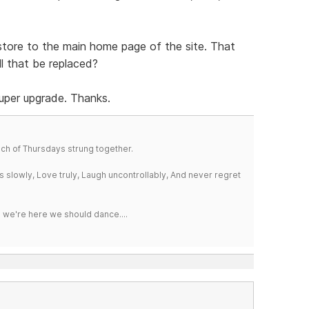
e store to the main home page of the site. That
ll that be replaced?
Super upgrade. Thanks.
a bunch of Thursdays strung together.
iss slowly, Love truly, Laugh uncontrollably, And never regret
e we're here we should dance....