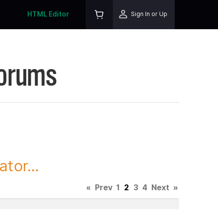
HTML Editor
Sign In or Up
Forums
tor...
«
Prev
1
2
3
4
Next
»