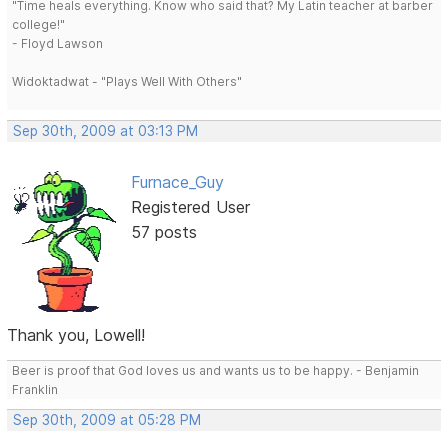
"Time heals everything. Know who said that? My Latin teacher at barber
college!"
- Floyd Lawson
Widoktadwat - "Plays Well With Others"
Sep 30th, 2009 at 03:13 PM
Furnace_Guy
Registered User
57 posts
Thank you, Lowell!
Beer is proof that God loves us and wants us to be happy. - Benjamin
Franklin
Sep 30th, 2009 at 05:28 PM