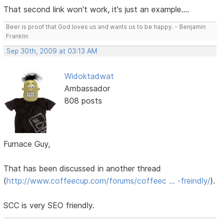
That second link won't work, it's just an example....
Beer is proof that God loves us and wants us to be happy. - Benjamin
Franklin
Sep 30th, 2009 at 03:13 AM
Widoktadwat
Ambassador
808 posts
Furnace Guy,
That has been discussed in another thread
(
http://www.coffeecup.com/forums/coffeec … -freindly/
).
SCC is very SEO friendly.