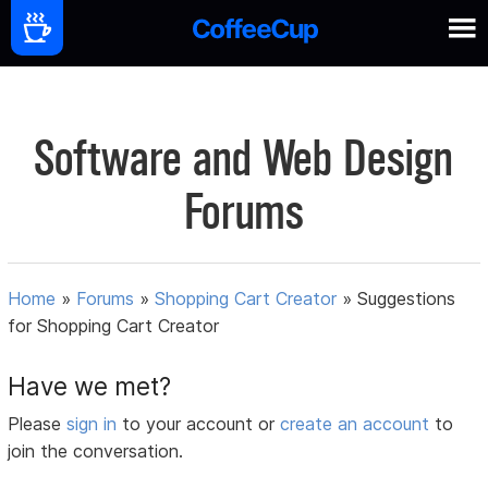
Software and Web Design
Forums
Home
»
Forums
»
Shopping Cart Creator
»
Suggestions
for Shopping Cart Creator
Have we met?
Please
sign in
to your account or
create an account
to
join the conversation.