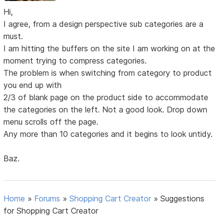
Hi,
I agree, from a design perspective sub categories are a
must.
I am hitting the buffers on the site I am working on at the
moment trying to compress categories.
The problem is when switching from category to product
you end up with
2/3 of blank page on the product side to accommodate
the categories on the left. Not a good look. Drop down
menu scrolls off the page.
Any more than 10 categories and it begins to look untidy.
Baz.
Home
»
Forums
»
Shopping Cart Creator
»
Suggestions
for Shopping Cart Creator