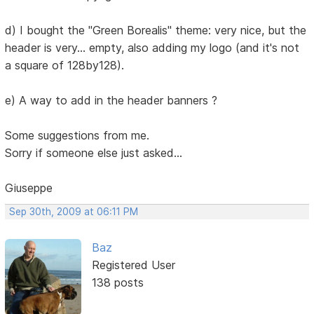
d) I bought the "Green Borealis" theme: very nice, but the
header is very... empty, also adding my logo (and it's not
a square of 128by128).
e) A way to add in the header banners ?
Some suggestions from me.
Sorry if someone else just asked...
Giuseppe
Sep 30th, 2009 at 06:11 PM
Baz
Registered User
138 posts