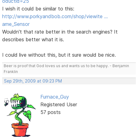
oductid=25
I wish it could be similar to this:
http://www.porkyandbob.com/shop/viewite …
ame_Sensor
Wouldn't that rate better in the search engines? It
describes better what it is.
I could live without this, but it sure would be nice.
Beer is proof that God loves us and wants us to be happy. - Benjamin
Franklin
Sep 29th, 2009 at 09:23 PM
Furnace_Guy
Registered User
57 posts