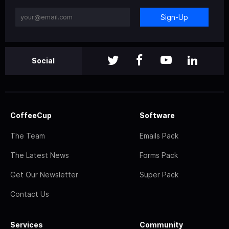
Sign-Up
Social
CoffeeCup
Software
The Team
Emails Pack
The Latest News
Forms Pack
Get Our Newsletter
Super Pack
Contact Us
Services
Community