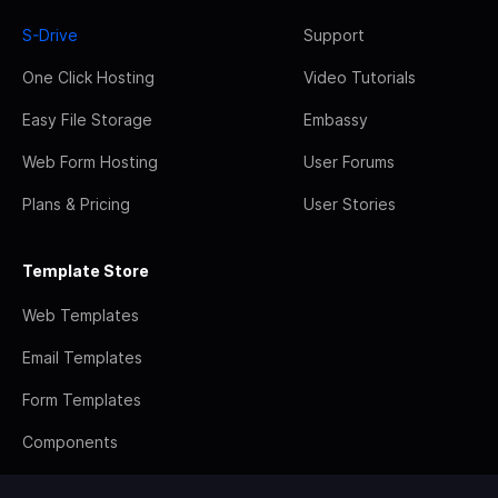
S-Drive
Support
One Click Hosting
Video Tutorials
Easy File Storage
Embassy
Web Form Hosting
User Forums
Plans & Pricing
User Stories
Template Store
Web Templates
Email Templates
Form Templates
Components