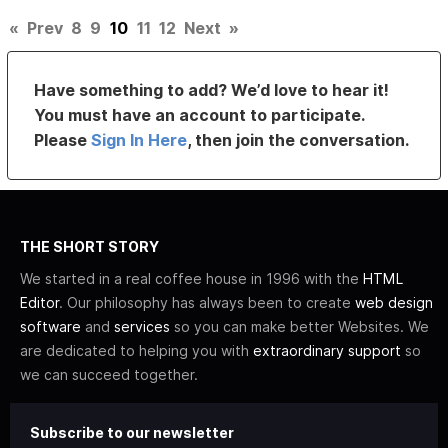
«
Prev
8
9
10
11
12
Next
»
Have something to add? We’d love to hear it!
You must have an account to participate.
Please
Sign In Here
, then join the conversation.
THE SHORT STORY
We started in a real coffee house in 1996 with the
HTML
Editor
. Our philosophy has always been to create
web design
software
and
services
so you can make better Websites. We
are dedicated to helping you with
extraordinary support
so
we can succeed together.
Subscribe to our newsletter