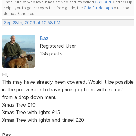
The future of web layout has arrived and it's called
CSS Grid
. CoffeeCup
helps you to get ready with a free guide, the
Grid Builder app
plus cool
demos & themes.
Sep 28th, 2009 at 10:58 PM
Baz
Registered User
138 posts
Hi,
This may have already been covered. Would it be possible
in the pro version to have pricing options with extras'
from a drop down menu:
Xmas Tree £10
Xmas Tree with lights £15
Xmas Tree with lights and tinsel £20
Baz.