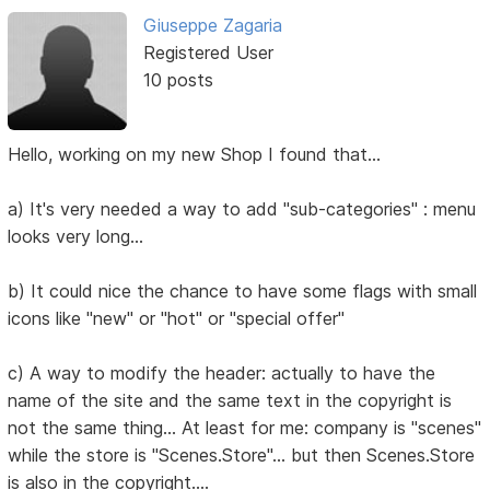
Giuseppe Zagaria
Registered User
10 posts
Hello, working on my new Shop I found that...
a) It's very needed a way to add "sub-categories" : menu
looks very long...
b) It could nice the chance to have some flags with small
icons like "new" or "hot" or "special offer"
c) A way to modify the header: actually to have the
name of the site and the same text in the copyright is
not the same thing... At least for me: company is "scenes"
while the store is "Scenes.Store"... but then Scenes.Store
is also in the copyright....