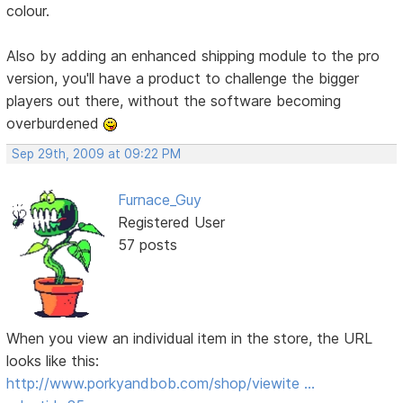
colour.
Also by adding an enhanced shipping module to the pro
version, you'll have a product to challenge the bigger
players out there, without the software becoming
overburdened
Sep 29th, 2009 at 09:22 PM
Furnace_Guy
Registered User
57 posts
When you view an individual item in the store, the URL
looks like this:
http://www.porkyandbob.com/shop/viewite …