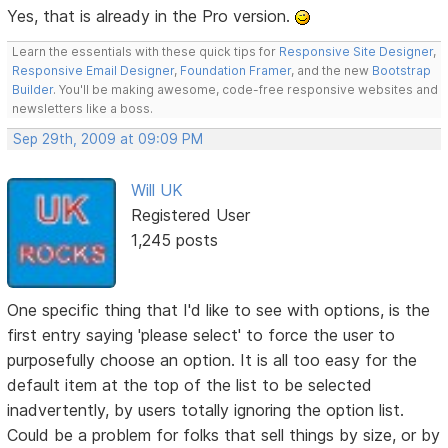
Yes, that is already in the Pro version.
Learn the essentials with these quick tips for
Responsive Site Designer
,
Responsive Email Designer
,
Foundation Framer
, and the new
Bootstrap
Builder
. You'll be making awesome, code-free responsive websites and
newsletters like a boss.
Sep 29th, 2009 at 09:09 PM
Will UK
Registered User
1,245 posts
One specific thing that I'd like to see with options, is the
first entry saying 'please select' to force the user to
purposefully choose an option. It is all too easy for the
default item at the top of the list to be selected
inadvertently, by users totally ignoring the option list.
Could be a problem for folks that sell things by size, or by