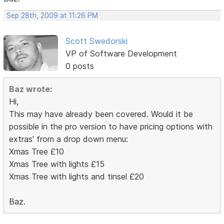
Sep 28th, 2009 at 11:26 PM
Scott Swedorski
VP of Software Development
0 posts
Baz wrote:
Hi,
This may have already been covered. Would it be
possible in the pro version to have pricing options with
extras' from a drop down menu:
Xmas Tree £10
Xmas Tree with lights £15
Xmas Tree with lights and tinsel £20
Baz.