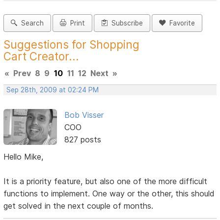
Search
Print
Subscribe
Favorite
Suggestions for Shopping
Cart Creator...
«
Prev
8
9
10
11
12
Next
»
Sep 28th, 2009 at 02:24 PM
Bob Visser
COO
827 posts
Hello Mike,
It is a priority feature, but also one of the more difficult
functions to implement. One way or the other, this should
get solved in the next couple of months.