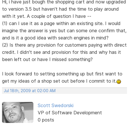
Hi, i have just bough the shopping cart and now upgraded
to version 3.5 but haven't had the time to play around
with it yet. A couple of question I have --
(1) can I use it as a page within an existing site. I would
imagine the answer is yes but can some one confirm that,
and is it a good idea with search engines in mind?
(2) Is there any provision for customers paying with direct
credit. I didn't see and provision for this and why has it
been left out or have I missed something?
I look forward to setting something up but first want to
get my ideas of a shop set out before I commit to it.
Jul 18th, 2009 at 02:00 AM
Scott Swedorski
VP of Software Development
0 posts