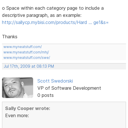
o Space within each category page to include a
descriptive paragraph, as an example:
http://sallycp.mybisi.com/products/Hard … ge1&s=
Thanks
www.myneatstuff.com/
www.myneatstuff.com/mhj/
www.myneatstuff.com/swe/
Jul 17th, 2009 at 08:13 PM
Scott Swedorski
VP of Software Development
0 posts
Sally Cooper wrote:
Even more: