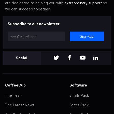
are dedicated to helping you with
extraordinary support
so
we can succeed together.
Subscribe to our newsletter
Sign-Up
Social
CoffeeCup
Software
The Team
Emails Pack
The Latest News
Forms Pack