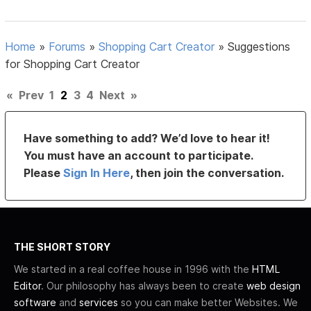
Home
»
Forums
»
Shopping Cart Creator
»
Suggestions
for Shopping Cart Creator
«
Prev
1
2
3
4
Next
»
Have something to add? We’d love to hear it!
You must have an account to participate.
Please
Sign In Here
, then join the conversation.
THE SHORT STORY
We started in a real coffee house in 1996 with the
HTML
Editor
. Our philosophy has always been to create
web design
software
and
services
so you can make better Websites. We