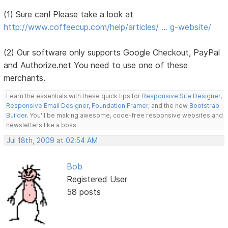
(1) Sure can! Please take a look at
http://www.coffeecup.com/help/articles/ … g-website/
(2) Our software only supports Google Checkout, PayPal
and Authorize.net You need to use one of these
merchants.
Learn the essentials with these quick tips for
Responsive Site Designer
,
Responsive Email Designer
,
Foundation Framer
, and the new
Bootstrap
Builder
. You'll be making awesome, code-free responsive websites and
newsletters like a boss.
Jul 18th, 2009 at 02:54 AM
Bob
Registered User
58 posts