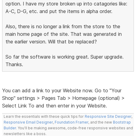
option. I have my store broken up into catagories like:
A-C, D-G, etc. and put the items in alpha order.
Also, there is no longer a link from the store to the
main home page of the site. That was generated in
the earlier version. Will that be replaced?
So far the software is working great. Super upgrade.
Thanks.
You can add a link to your Website now. Go to "Your
Shop" settings > Pages Tab > Homepage (optional) >
Select Link To and then enter in your Website.
Learn the essentials with these quick tips for
Responsive Site Designer
,
Responsive Email Designer
,
Foundation Framer
, and the new
Bootstrap
Builder
. You'll be making awesome, code-free responsive websites and
newsletters like a boss.