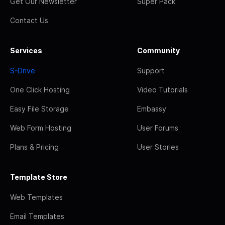
Get Our Newsletter
Super Pack
Contact Us
Services
Community
S-Drive
Support
One Click Hosting
Video Tutorials
Easy File Storage
Embassy
Web Form Hosting
User Forums
Plans & Pricing
User Stories
Template Store
Web Templates
Email Templates