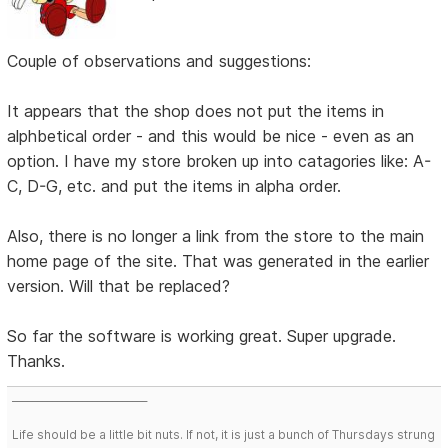
Couple of observations and suggestions:
It appears that the shop does not put the items in
alphbetical order - and this would be nice - even as an
option. I have my store broken up into catagories like: A-
C, D-G, etc. and put the items in alpha order.
Also, there is no longer a link from the store to the main
home page of the site. That was generated in the earlier
version. Will that be replaced?
So far the software is working great. Super upgrade.
Thanks.
___________________________
Life should be a little bit nuts. If not, it is just a bunch of Thursdays strung