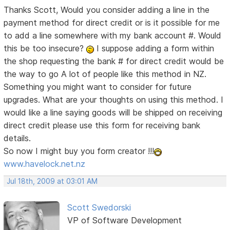
Thanks Scott, Would you consider adding a line in the
payment method for direct credit or is it possible for me
to add a line somewhere with my bank account #. Would
this be too insecure?
I suppose adding a form within
the shop requesting the bank # for direct credit would be
the way to go
A lot of people like this method in NZ.
Something you might want to consider for future
upgrades. What are your thoughts on using this method. I
would like a line saying goods will be shipped on receiving
direct credit please use this form for receiving bank
details.
So now I might buy you form creator !!!
www.havelock.net.nz
Jul 18th, 2009 at 03:01 AM
Scott Swedorski
VP of Software Development