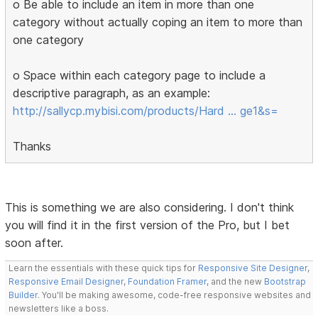
o Be able to include an item in more than one
category without actually coping an item to more than
one category
o Space within each category page to include a
descriptive paragraph, as an example:
http://sallycp.mybisi.com/products/Hard … ge1&s=
Thanks
This is something we are also considering. I don't think
you will find it in the first version of the Pro, but I bet
soon after.
Learn the essentials with these quick tips for
Responsive Site Designer
,
Responsive Email Designer
,
Foundation Framer
, and the new
Bootstrap
Builder
. You'll be making awesome, code-free responsive websites and
newsletters like a boss.