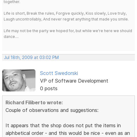
together.
Life is short, Break the rules, Forgive quickly, Kiss slowly, Love truly,
Laugh uncontrollably, And never regret anything that made you smile.
Life may not be the party we hoped for, but while we're here we should
dance....
Jul 18th, 2009 at 03:02 PM
Scott Swedorski
VP of Software Development
0 posts
Richard Filiberto wrote:
Couple of observations and suggestions:
It appears that the shop does not put the items in
alphbetical order - and this would be nice - even as an