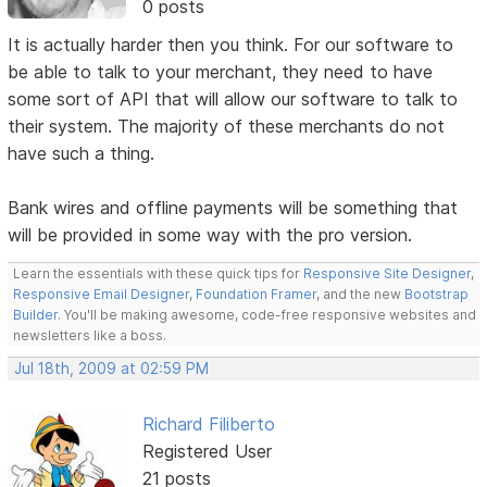
0 posts
It is actually harder then you think. For our software to
be able to talk to your merchant, they need to have
some sort of API that will allow our software to talk to
their system. The majority of these merchants do not
have such a thing.
Bank wires and offline payments will be something that
will be provided in some way with the pro version.
Learn the essentials with these quick tips for
Responsive Site Designer
,
Responsive Email Designer
,
Foundation Framer
, and the new
Bootstrap
Builder
. You'll be making awesome, code-free responsive websites and
newsletters like a boss.
Jul 18th, 2009 at 02:59 PM
Richard Filiberto
Registered User
21 posts