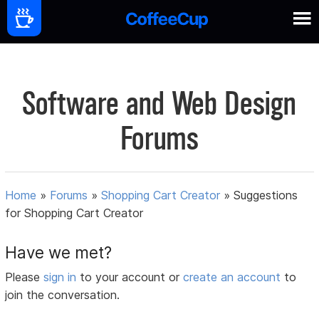
Software and Web Design
Forums
Home
»
Forums
»
Shopping Cart Creator
»
Suggestions
for Shopping Cart Creator
Have we met?
Please
sign in
to your account or
create an account
to
join the conversation.