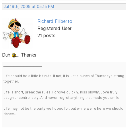
Jul 19th, 2009 at 05:15 PM
Richard Filiberto
Registered User
21 posts
Duh
... Thanks
___________________________
Life should be a little bit nuts. If not, it is just a bunch of Thursdays strung
together.
Life is short, Break the rules, Forgive quickly, Kiss slowly, Love truly,
Laugh uncontrollably, And never regret anything that made you smile.
Life may not be the party we hoped for, but while we're here we should
dance....