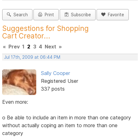
Search
Print
Subscribe
Favorite
Suggestions for Shopping
Cart Creator...
«
Prev
1
2
3
4
Next
»
Jul 17th, 2009 at 06:44 PM
Sally Cooper
Registered User
337 posts
Even more:
o Be able to include an item in more than one category
without actually coping an item to more than one
category