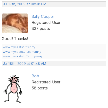
Jul 17th, 2009 at 08:38 PM
Sally Cooper
Registered User
337 posts
Good! Thanks!
www.myneatstuff.com/
www.myneatstuff.com/mhj/
www.myneatstuff.com/swe/
Jul 18th, 2009 at 01:48 AM
Bob
Registered User
58 posts