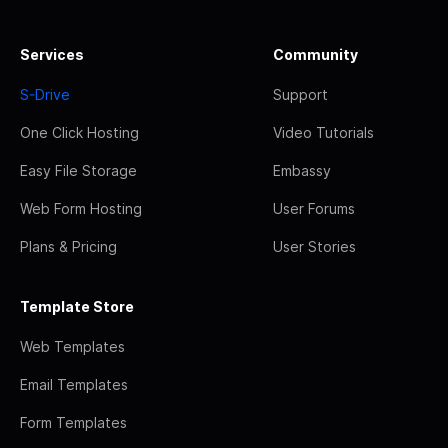
Services
Community
S-Drive
Support
One Click Hosting
Video Tutorials
Easy File Storage
Embassy
Web Form Hosting
User Forums
Plans & Pricing
User Stories
Template Store
Web Templates
Email Templates
Form Templates