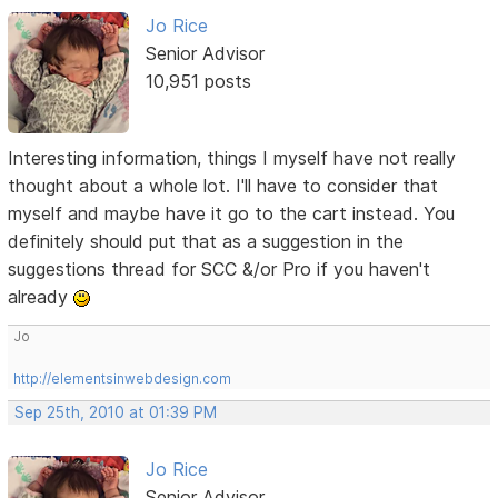
Jo Rice
Senior Advisor
10,951 posts
Interesting information, things I myself have not really
thought about a whole lot. I'll have to consider that
myself and maybe have it go to the cart instead. You
definitely should put that as a suggestion in the
suggestions thread for SCC &/or Pro if you haven't
already
Jo
http://elementsinwebdesign.com
Sep 25th, 2010 at 01:39 PM
Jo Rice
Senior Advisor