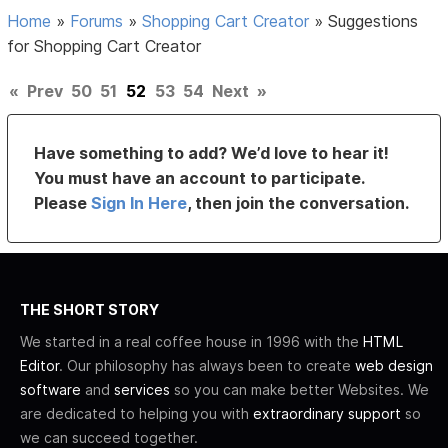
Home
»
Forums
»
Shopping Cart Creator
»
Suggestions
for Shopping Cart Creator
«
Prev
50
51
52
53
54
Next
»
Have something to add? We’d love to hear it!
You must have an account to participate.
Please
Sign In Here
, then join the conversation.
THE SHORT STORY
We started in a real coffee house in 1996 with the
HTML
Editor
. Our philosophy has always been to create
web design
software
and
services
so you can make better Websites. We
are dedicated to helping you with
extraordinary support
so
we can succeed together.