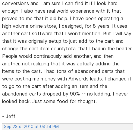
conversions and I am sure I can find it if I look hard
enough. I also have real world experience with it that
proved to me that it did help. I have been operating a
high volume online store, I designed, for 8 years. It uses
another cart software that I won't mention. But I will say
that it was originally setup to just add to the cart and
change the cart item count/total that I had in the header.
People would continuously add another, and then
another, not realizing that it was actually adding the
items to the cart. I had tons of abandoned carts that
were costing me money with Adwords leads. I changed it
to go to the cart after adding an item and the
abandoned carts dropped by 90% -- no kidding. I never
looked back. Just some food for thought.
- Jeff
Sep 23rd, 2010 at 04:14 PM