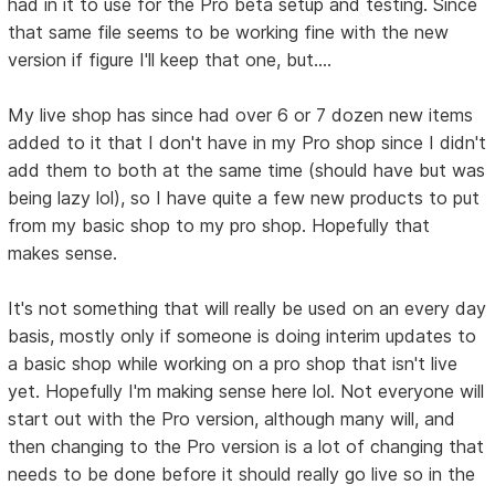
had in it to use for the Pro beta setup and testing. Since
that same file seems to be working fine with the new
version if figure I'll keep that one, but....
My live shop has since had over 6 or 7 dozen new items
added to it that I don't have in my Pro shop since I didn't
add them to both at the same time (should have but was
being lazy lol), so I have quite a few new products to put
from my basic shop to my pro shop. Hopefully that
makes sense.
It's not something that will really be used on an every day
basis, mostly only if someone is doing interim updates to
a basic shop while working on a pro shop that isn't live
yet. Hopefully I'm making sense here lol. Not everyone will
start out with the Pro version, although many will, and
then changing to the Pro version is a lot of changing that
needs to be done before it should really go live so in the