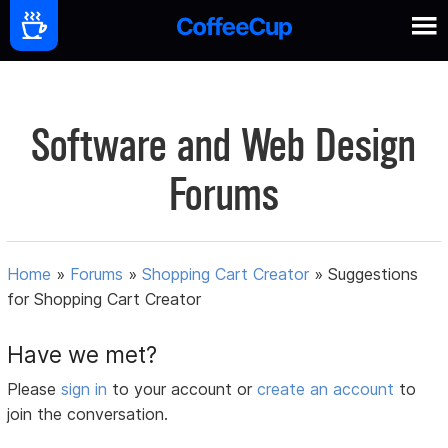
Software and Web Design
Forums
Home
»
Forums
»
Shopping Cart Creator
»
Suggestions
for Shopping Cart Creator
Have we met?
Please
sign in
to your account or
create an account
to
join the conversation.