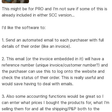
This might be for PRO and I'm not sure if some of this is
already included in either SCC version...
I'd like the software to:
1. Send an automated email to each purchaser with full
details of their order (like an invoice).
2. This email (or the invoice embedded in it) will have a
reference number (unique invoice/customer number?) and
the purchaser can use this to log onto the website and
check the status of their order. This is really useful and
would save having to deal with emails.
3. Also some accounting functions would be great so I
can enter what prices I bought the products for, what I'm
selling them for and all the shipping/P&P both to the