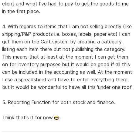
client and what I've had to pay to get the goods to me
in the first place.
4. With regards to items that I am not selling directly (like
shipping/P&P products i.e. boxes, labels, paper etc) I can
get them on the Cart system by creating a category,
listing each item there but not publishing the category.
This means that at least at the moment I can get them
on for inventory purposes but it would be good if all this
can be included in the accounting as well. At the moment
I use a spreadsheet and have to enter everything there
but it would be wonderful to have all this 'under one roof.
5. Reporting Function for both stock and finance.
Think that's it for now