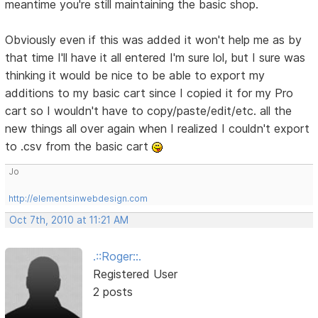
meantime you're still maintaining the basic shop.
Obviously even if this was added it won't help me as by
that time I'll have it all entered I'm sure lol, but I sure was
thinking it would be nice to be able to export my
additions to my basic cart since I copied it for my Pro
cart so I wouldn't have to copy/paste/edit/etc. all the
new things all over again when I realized I couldn't export
to .csv from the basic cart
Jo
http://elementsinwebdesign.com
Oct 7th, 2010 at 11:21 AM
.::Roger::.
Registered User
2 posts