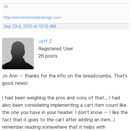
Jo
http://elementsinwebdesign.com
Sep 23rd, 2010 at 10:13 AM
Jeff Z
Registered User
26 posts
Jo Ann -- thanks for the info on the breadcrumbs. That's
good news!
I had been weighing the pros and cons of that... I had
also been considering implementing a cart item count like
the one you have in your header. I don't know -- I like the
fact that it goes to the cart after adding an item...I
remember reading somewhere that it helps with