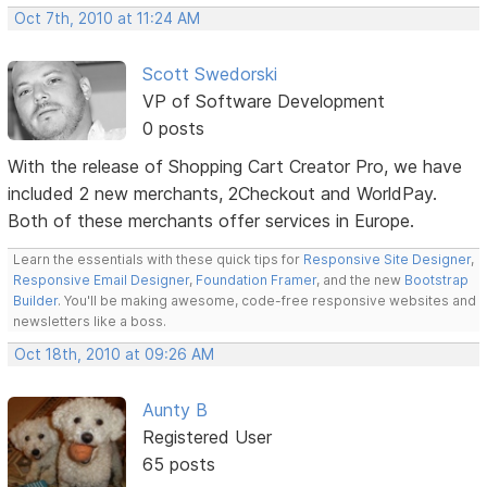
Oct 7th, 2010 at 11:24 AM
Scott Swedorski
VP of Software Development
0 posts
With the release of Shopping Cart Creator Pro, we have
included 2 new merchants, 2Checkout and WorldPay.
Both of these merchants offer services in Europe.
Learn the essentials with these quick tips for
Responsive Site Designer
,
Responsive Email Designer
,
Foundation Framer
, and the new
Bootstrap
Builder
. You'll be making awesome, code-free responsive websites and
newsletters like a boss.
Oct 18th, 2010 at 09:26 AM
Aunty B
Registered User
65 posts