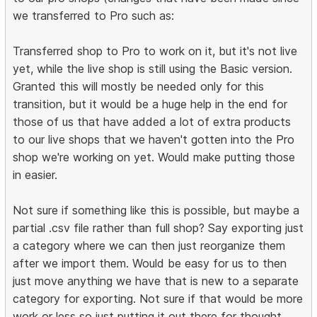
we transferred to Pro such as:
Transferred shop to Pro to work on it, but it's not live
yet, while the live shop is still using the Basic version.
Granted this will mostly be needed only for this
transition, but it would be a huge help in the end for
those of us that have added a lot of extra products
to our live shops that we haven't gotten into the Pro
shop we're working on yet. Would make putting those
in easier.
Not sure if something like this is possible, but maybe a
partial .csv file rather than full shop? Say exporting just
a category where we can then just reorganize them
after we import them. Would be easy for us to then
just move anything we have that is new to a separate
category for exporting. Not sure if that would be more
work or less so just putting it out there for thought.