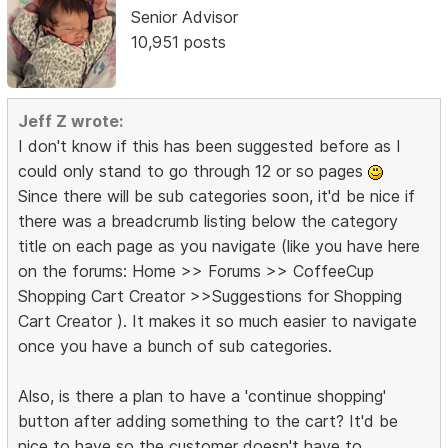
Senior Advisor
10,951 posts
Jeff Z wrote:
I don't know if this has been suggested before as I
could only stand to go through 12 or so pages
Since there will be sub categories soon, it'd be nice if
there was a breadcrumb listing below the category
title on each page as you navigate (like you have here
on the forums: Home >> Forums >> CoffeeCup
Shopping Cart Creator >>Suggestions for Shopping
Cart Creator ). It makes it so much easier to navigate
once you have a bunch of sub categories.
Also, is there a plan to have a 'continue shopping'
button after adding something to the cart? It'd be
nice to have so the customer doesn't have to