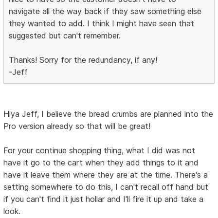
navigate all the way back if they saw something else
they wanted to add. I think I might have seen that
suggested but can't remember.
Thanks! Sorry for the redundancy, if any!
-Jeff
Hiya Jeff, I believe the bread crumbs are planned into the
Pro version already so that will be great!
For your continue shopping thing, what I did was not
have it go to the cart when they add things to it and
have it leave them where they are at the time. There's a
setting somewhere to do this, I can't recall off hand but
if you can't find it just hollar and I'll fire it up and take a
look.