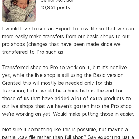
10,951 posts
I would love to see an Export to .csv file so that we can
more easily make transfers from our basic shops to our
pro shops (changes that have been made since we
transferred to Pro such as:
Transferred shop to Pro to work on it, but it's not live
yet, while the live shop is still using the Basic version.
Granted this will mostly be needed only for this
transition, but it would be a huge help in the end for
those of us that have added a lot of extra products to
our live shops that we haven't gotten into the Pro shop
we're working on yet. Would make putting those in easier.
Not sure if something like this is possible, but maybe a
partial .csv file rather than full shop? Say exporting just a