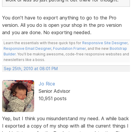
You don't have to export anything to go to the Pro
version. All you do is open your shop in the pro version
and you are done. No exporting needed.
Learn the essentials with these quick tips for
Responsive Site Designer
,
Responsive Email Designer
,
Foundation Framer
, and the new
Bootstrap
Builder
. You'll be making awesome, code-free responsive websites and
newsletters like a boss.
Sep 25th, 2010 at 08:01 PM
Jo Rice
Senior Advisor
10,951 posts
Yep, but I think you misunderstand my need. A while back
I exported a copy of my shop with all the current things I