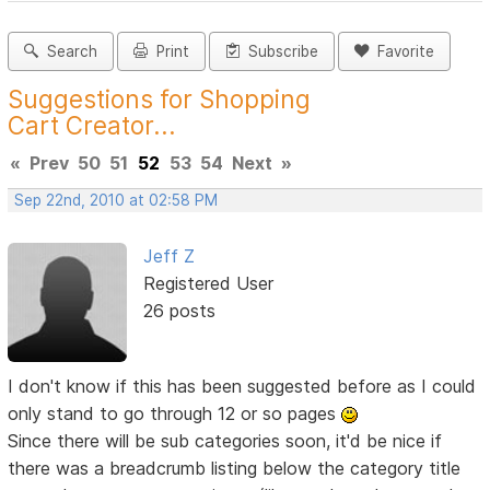
Search
Print
Subscribe
Favorite
Suggestions for Shopping
Cart Creator...
«
Prev
50
51
52
53
54
Next
»
Sep 22nd, 2010 at 02:58 PM
Jeff Z
Registered User
26 posts
I don't know if this has been suggested before as I could
only stand to go through 12 or so pages
Since there will be sub categories soon, it'd be nice if
there was a breadcrumb listing below the category title