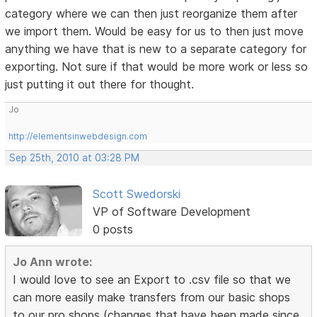
category where we can then just reorganize them after
we import them. Would be easy for us to then just move
anything we have that is new to a separate category for
exporting. Not sure if that would be more work or less so
just putting it out there for thought.
Jo
http://elementsinwebdesign.com
Sep 25th, 2010 at 03:28 PM
Scott Swedorski
VP of Software Development
0 posts
Jo Ann wrote:
I would love to see an Export to .csv file so that we
can more easily make transfers from our basic shops
to our pro shops (changes that have been made since