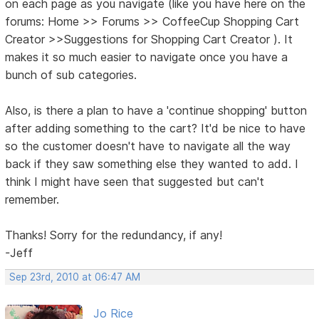
on each page as you navigate (like you have here on the
forums: Home >> Forums >> CoffeeCup Shopping Cart
Creator >>Suggestions for Shopping Cart Creator ). It
makes it so much easier to navigate once you have a
bunch of sub categories.
Also, is there a plan to have a 'continue shopping' button
after adding something to the cart? It'd be nice to have
so the customer doesn't have to navigate all the way
back if they saw something else they wanted to add. I
think I might have seen that suggested but can't
remember.
Thanks! Sorry for the redundancy, if any!
-Jeff
Sep 23rd, 2010 at 06:47 AM
Jo Rice