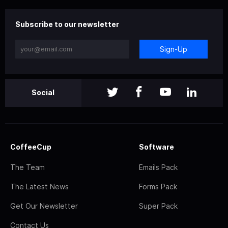
Subscribe to our newsletter
Sign-Up
Social
CoffeeCup
Software
The Team
Emails Pack
The Latest News
Forms Pack
Get Our Newsletter
Super Pack
Contact Us