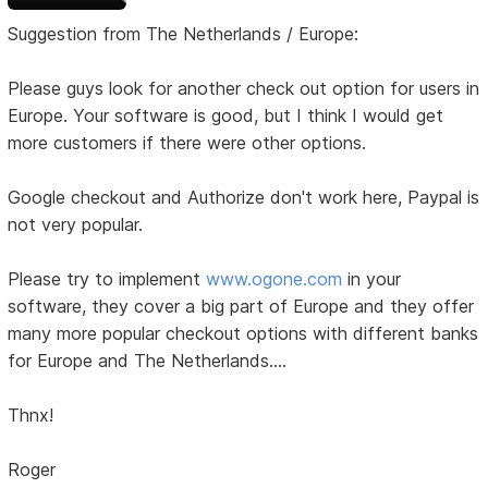
Suggestion from The Netherlands / Europe:
Please guys look for another check out option for users in
Europe. Your software is good, but I think I would get
more customers if there were other options.
Google checkout and Authorize don't work here, Paypal is
not very popular.
Please try to implement
www.ogone.com
in your
software, they cover a big part of Europe and they offer
many more popular checkout options with different banks
for Europe and The Netherlands....
Thnx!
Roger