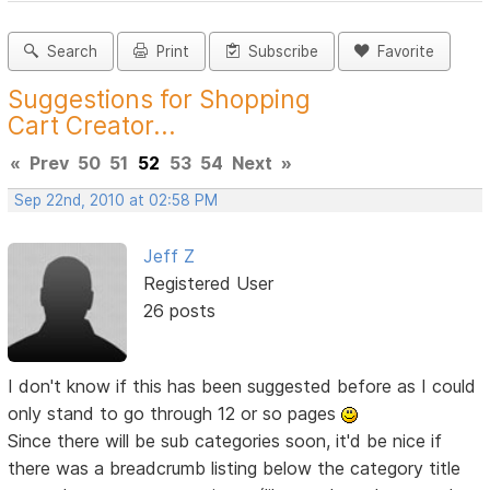
Search
Print
Subscribe
Favorite
Suggestions for Shopping
Cart Creator...
«
Prev
50
51
52
53
54
Next
»
Sep 22nd, 2010 at 02:58 PM
Jeff Z
Registered User
26 posts
I don't know if this has been suggested before as I could
only stand to go through 12 or so pages
Since there will be sub categories soon, it'd be nice if
there was a breadcrumb listing below the category title