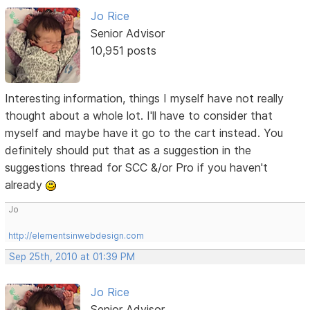
Jo Rice
Senior Advisor
10,951 posts
Interesting information, things I myself have not really
thought about a whole lot. I'll have to consider that
myself and maybe have it go to the cart instead. You
definitely should put that as a suggestion in the
suggestions thread for SCC &/or Pro if you haven't
already
Jo
http://elementsinwebdesign.com
Sep 25th, 2010 at 01:39 PM
Jo Rice
Senior Advisor