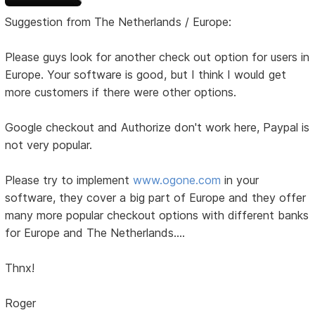
Suggestion from The Netherlands / Europe:
Please guys look for another check out option for users in
Europe. Your software is good, but I think I would get
more customers if there were other options.
Google checkout and Authorize don't work here, Paypal is
not very popular.
Please try to implement
www.ogone.com
in your
software, they cover a big part of Europe and they offer
many more popular checkout options with different banks
for Europe and The Netherlands....
Thnx!
Roger