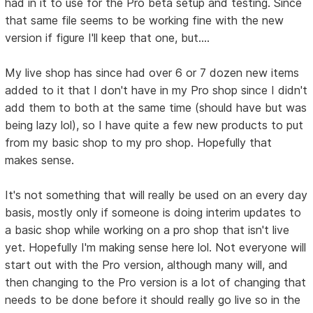
had in it to use for the Pro beta setup and testing. Since
that same file seems to be working fine with the new
version if figure I'll keep that one, but....
My live shop has since had over 6 or 7 dozen new items
added to it that I don't have in my Pro shop since I didn't
add them to both at the same time (should have but was
being lazy lol), so I have quite a few new products to put
from my basic shop to my pro shop. Hopefully that
makes sense.
It's not something that will really be used on an every day
basis, mostly only if someone is doing interim updates to
a basic shop while working on a pro shop that isn't live
yet. Hopefully I'm making sense here lol. Not everyone will
start out with the Pro version, although many will, and
then changing to the Pro version is a lot of changing that
needs to be done before it should really go live so in the