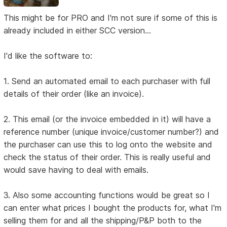
This might be for PRO and I'm not sure if some of this is
already included in either SCC version...
I'd like the software to:
1. Send an automated email to each purchaser with full
details of their order (like an invoice).
2. This email (or the invoice embedded in it) will have a
reference number (unique invoice/customer number?) and
the purchaser can use this to log onto the website and
check the status of their order. This is really useful and
would save having to deal with emails.
3. Also some accounting functions would be great so I
can enter what prices I bought the products for, what I'm
selling them for and all the shipping/P&P both to the