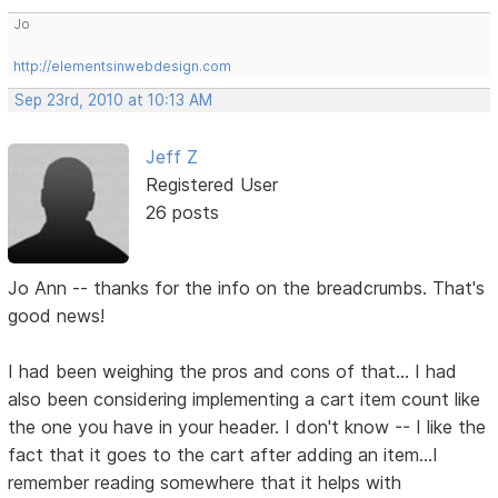
Jo
http://elementsinwebdesign.com
Sep 23rd, 2010 at 10:13 AM
Jeff Z
Registered User
26 posts
Jo Ann -- thanks for the info on the breadcrumbs. That's
good news!
I had been weighing the pros and cons of that... I had
also been considering implementing a cart item count like
the one you have in your header. I don't know -- I like the
fact that it goes to the cart after adding an item...I
remember reading somewhere that it helps with