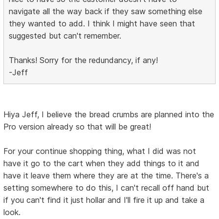
navigate all the way back if they saw something else
they wanted to add. I think I might have seen that
suggested but can't remember.
Thanks! Sorry for the redundancy, if any!
-Jeff
Hiya Jeff, I believe the bread crumbs are planned into the
Pro version already so that will be great!
For your continue shopping thing, what I did was not
have it go to the cart when they add things to it and
have it leave them where they are at the time. There's a
setting somewhere to do this, I can't recall off hand but
if you can't find it just hollar and I'll fire it up and take a
look.