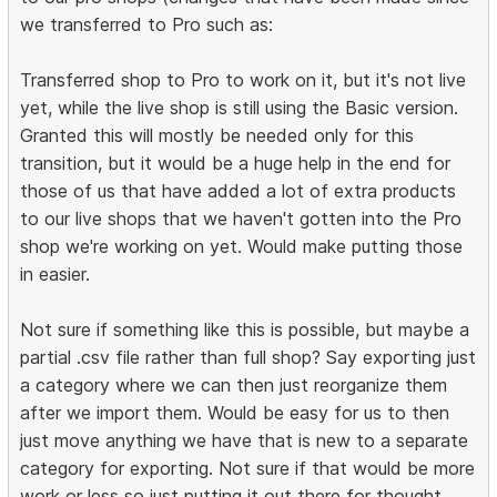
we transferred to Pro such as:
Transferred shop to Pro to work on it, but it's not live
yet, while the live shop is still using the Basic version.
Granted this will mostly be needed only for this
transition, but it would be a huge help in the end for
those of us that have added a lot of extra products
to our live shops that we haven't gotten into the Pro
shop we're working on yet. Would make putting those
in easier.
Not sure if something like this is possible, but maybe a
partial .csv file rather than full shop? Say exporting just
a category where we can then just reorganize them
after we import them. Would be easy for us to then
just move anything we have that is new to a separate
category for exporting. Not sure if that would be more
work or less so just putting it out there for thought.