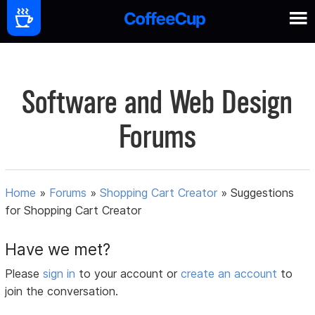
Software and Web Design
Forums
Home
»
Forums
»
Shopping Cart Creator
»
Suggestions
for Shopping Cart Creator
Have we met?
Please
sign in
to your account or
create an account
to
join the conversation.