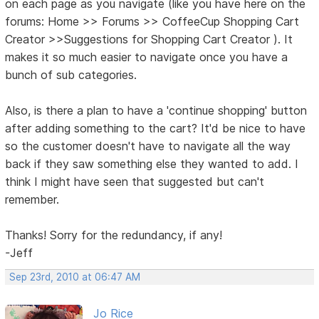
on each page as you navigate (like you have here on the
forums: Home >> Forums >> CoffeeCup Shopping Cart
Creator >>Suggestions for Shopping Cart Creator ). It
makes it so much easier to navigate once you have a
bunch of sub categories.
Also, is there a plan to have a 'continue shopping' button
after adding something to the cart? It'd be nice to have
so the customer doesn't have to navigate all the way
back if they saw something else they wanted to add. I
think I might have seen that suggested but can't
remember.
Thanks! Sorry for the redundancy, if any!
-Jeff
Sep 23rd, 2010 at 06:47 AM
Jo Rice