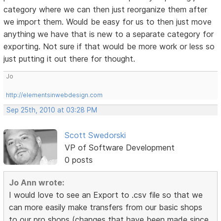
category where we can then just reorganize them after
we import them. Would be easy for us to then just move
anything we have that is new to a separate category for
exporting. Not sure if that would be more work or less so
just putting it out there for thought.
Jo
http://elementsinwebdesign.com
Sep 25th, 2010 at 03:28 PM
Scott Swedorski
VP of Software Development
0 posts
Jo Ann wrote:
I would love to see an Export to .csv file so that we
can more easily make transfers from our basic shops
to our pro shops (changes that have been made since