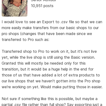
10,951 posts
I would love to see an Export to .csv file so that we can
more easily make transfers from our basic shops to our
pro shops (changes that have been made since we
transferred to Pro such as:
Transferred shop to Pro to work on it, but it's not live
yet, while the live shop is still using the Basic version.
Granted this will mostly be needed only for this
transition, but it would be a huge help in the end for
those of us that have added a lot of extra products to
our live shops that we haven't gotten into the Pro shop
we're working on yet. Would make putting those in easier.
Not sure if something like this is possible, but maybe a
partial .csv file rather than full shop? Say exporting just a