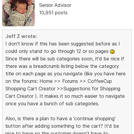
Senior Advisor
10,951 posts
Jeff Z wrote:
I don't know if this has been suggested before as I
could only stand to go through 12 or so pages
Since there will be sub categories soon, it'd be nice if
there was a breadcrumb listing below the category
title on each page as you navigate (like you have here
on the forums: Home >> Forums >> CoffeeCup
Shopping Cart Creator >>Suggestions for Shopping
Cart Creator ). It makes it so much easier to navigate
once you have a bunch of sub categories.
Also, is there a plan to have a 'continue shopping'
button after adding something to the cart? It'd be
nice to have so the customer doesn't have to