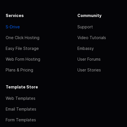
Services
Community
S-Drive
Support
One Click Hosting
Video Tutorials
Easy File Storage
Embassy
Web Form Hosting
User Forums
Plans & Pricing
User Stories
Template Store
Web Templates
Email Templates
Form Templates