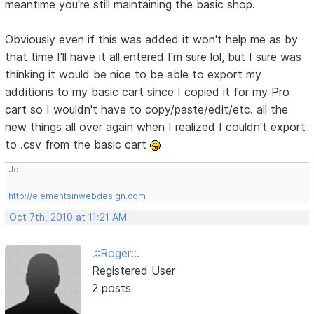
meantime you're still maintaining the basic shop.
Obviously even if this was added it won't help me as by
that time I'll have it all entered I'm sure lol, but I sure was
thinking it would be nice to be able to export my
additions to my basic cart since I copied it for my Pro
cart so I wouldn't have to copy/paste/edit/etc. all the
new things all over again when I realized I couldn't export
to .csv from the basic cart
Jo
http://elementsinwebdesign.com
Oct 7th, 2010 at 11:21 AM
.::Roger::.
Registered User
2 posts