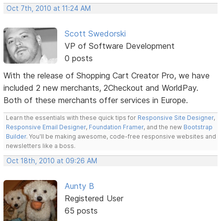
Oct 7th, 2010 at 11:24 AM
Scott Swedorski
VP of Software Development
0 posts
With the release of Shopping Cart Creator Pro, we have
included 2 new merchants, 2Checkout and WorldPay.
Both of these merchants offer services in Europe.
Learn the essentials with these quick tips for
Responsive Site Designer
,
Responsive Email Designer
,
Foundation Framer
, and the new
Bootstrap
Builder
. You'll be making awesome, code-free responsive websites and
newsletters like a boss.
Oct 18th, 2010 at 09:26 AM
Aunty B
Registered User
65 posts