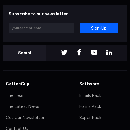
Subscribe to our newsletter
Sign-Up
Social
CoffeeCup
Software
The Team
Emails Pack
The Latest News
Forms Pack
Get Our Newsletter
Super Pack
Contact Us