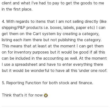
client and what I've had to pay to get the goods to me
in the first place.
4. With regards to items that I am not selling directly (like
shipping/P&P products i.e. boxes, labels, paper etc) I can
get them on the Cart system by creating a category,
listing each item there but not publishing the category.
This means that at least at the moment I can get them
on for inventory purposes but it would be good if all this
can be included in the accounting as well. At the moment
I use a spreadsheet and have to enter everything there
but it would be wonderful to have all this 'under one roof.
5. Reporting Function for both stock and finance.
Think that's it for now