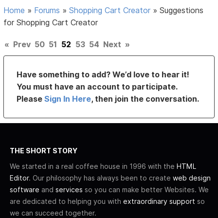
Home
»
Forums
»
Shopping Cart Creator
»
Suggestions
for Shopping Cart Creator
«
Prev
50
51
52
53
54
Next
»
Have something to add? We’d love to hear it!
You must have an account to participate.
Please
Sign In Here
, then join the conversation.
THE SHORT STORY
We started in a real coffee house in 1996 with the
HTML
Editor
. Our philosophy has always been to create
web design
software
and
services
so you can make better Websites. We
are dedicated to helping you with
extraordinary support
so
we can succeed together.