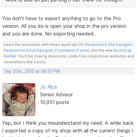
You don't have to export anything to go to the Pro
version. All you do is open your shop in the pro version
and you are done. No exporting needed.
Learn the essentials with these quick tips for
Responsive Site Designer
,
Responsive Email Designer
,
Foundation Framer
, and the new
Bootstrap
Builder
. You'll be making awesome, code-free responsive websites and
newsletters like a boss.
Sep 25th, 2010 at 08:01 PM
Jo Rice
Senior Advisor
10,951 posts
Yep, but I think you misunderstand my need. A while back
I exported a copy of my shop with all the current things I