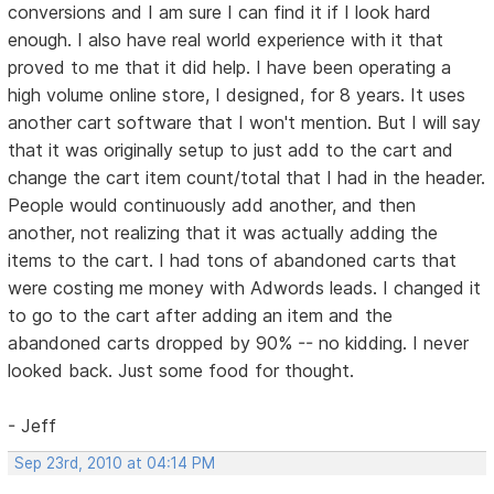
conversions and I am sure I can find it if I look hard
enough. I also have real world experience with it that
proved to me that it did help. I have been operating a
high volume online store, I designed, for 8 years. It uses
another cart software that I won't mention. But I will say
that it was originally setup to just add to the cart and
change the cart item count/total that I had in the header.
People would continuously add another, and then
another, not realizing that it was actually adding the
items to the cart. I had tons of abandoned carts that
were costing me money with Adwords leads. I changed it
to go to the cart after adding an item and the
abandoned carts dropped by 90% -- no kidding. I never
looked back. Just some food for thought.
- Jeff
Sep 23rd, 2010 at 04:14 PM