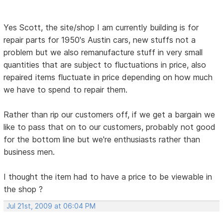
Yes Scott, the site/shop I am currently building is for
repair parts for 1950's Austin cars, new stuffs not a
problem but we also remanufacture stuff in very small
quantities that are subject to fluctuations in price, also
repaired items fluctuate in price depending on how much
we have to spend to repair them.
Rather than rip our customers off, if we get a bargain we
like to pass that on to our customers, probably not good
for the bottom line but we're enthusiasts rather than
business men.
I thought the item had to have a price to be viewable in
the shop ?
Jul 21st, 2009 at 06:04 PM