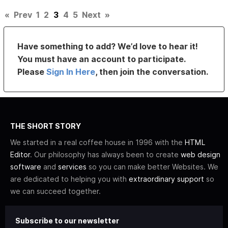
«
Prev
1
2
3
4
5
Next
»
Have something to add? We’d love to hear it!
You must have an account to participate.
Please
Sign In Here
, then join the conversation.
THE SHORT STORY
We started in a real coffee house in 1996 with the
HTML
Editor
. Our philosophy has always been to create
web design
software
and
services
so you can make better Websites. We
are dedicated to helping you with
extraordinary support
so
we can succeed together.
Subscribe to our newsletter