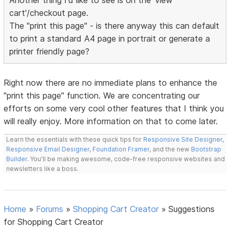
Another thing I'd like to see is on the 'view
cart'/checkout page.
The "print this page" - is there anyway this can default
to print a standard A4 page in portrait or generate a
printer friendly page?
Right now there are no immediate plans to enhance the
"print this page" function. We are concentrating our
efforts on some very cool other features that I think you
will really enjoy. More information on that to come later.
Learn the essentials with these quick tips for
Responsive Site Designer
,
Responsive Email Designer
,
Foundation Framer
, and the new
Bootstrap
Builder
. You'll be making awesome, code-free responsive websites and
newsletters like a boss.
Home
»
Forums
»
Shopping Cart Creator
»
Suggestions
for Shopping Cart Creator