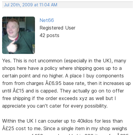
Jul 20th, 2009 at 11:04 AM
Net66
Registered User
42 posts
Yes. This is not uncommon (especially in the UK), many
shops here have a policy where shipping goes up to a
certain point and no higher. A place I buy components
from from charges Â£6.95 base rate, then it increases up
until Â£15 and is capped. They actually go on to offer
free shipping if the order exceeds xyz as well but I
appreciate you can't cater for every possibility.
Within the UK I can courier up to 40kilos for less than
Â£25 cost to me. Since a single item in my shop weighs