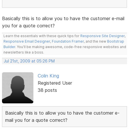
Basically this is to allow you to have the customer e-mail
you for a quote correct?
Learn the essentials with these quick tips for
Responsive Site Designer
,
Responsive Email Designer
,
Foundation Framer
, and the new
Bootstrap
Builder
. You'll be making awesome, code-free responsive websites and
newsletters like a boss.
Jul 21st, 2009 at 05:26 PM
Colin King
Registered User
38 posts
Basically this is to allow you to have the customer e-
mail you for a quote correct?