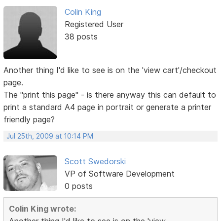
Colin King
Registered User
38 posts
Another thing I'd like to see is on the 'view cart'/checkout
page.
The "print this page" - is there anyway this can default to
print a standard A4 page in portrait or generate a printer
friendly page?
Jul 25th, 2009 at 10:14 PM
Scott Swedorski
VP of Software Development
0 posts
Colin King wrote: