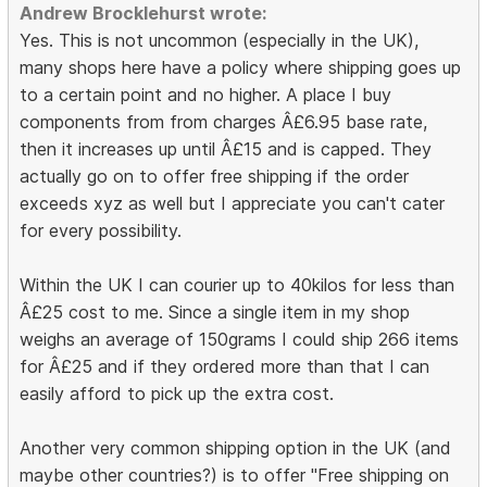
Andrew Brocklehurst wrote:
Yes. This is not uncommon (especially in the UK),
many shops here have a policy where shipping goes up
to a certain point and no higher. A place I buy
components from from charges Â£6.95 base rate,
then it increases up until Â£15 and is capped. They
actually go on to offer free shipping if the order
exceeds xyz as well but I appreciate you can't cater
for every possibility.
Within the UK I can courier up to 40kilos for less than
Â£25 cost to me. Since a single item in my shop
weighs an average of 150grams I could ship 266 items
for Â£25 and if they ordered more than that I can
easily afford to pick up the extra cost.
Another very common shipping option in the UK (and
maybe other countries?) is to offer "Free shipping on