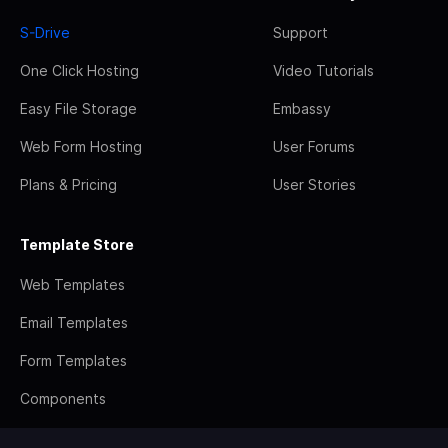
S-Drive
Support
One Click Hosting
Video Tutorials
Easy File Storage
Embassy
Web Form Hosting
User Forums
Plans & Pricing
User Stories
Template Store
Web Templates
Email Templates
Form Templates
Components