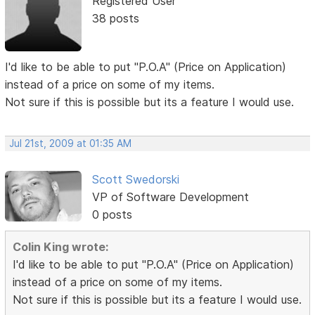
Registered User
38 posts
I'd like to be able to put "P.O.A" (Price on Application)
instead of a price on some of my items.
Not sure if this is possible but its a feature I would use.
Jul 21st, 2009 at 01:35 AM
Scott Swedorski
VP of Software Development
0 posts
Colin King wrote:
I'd like to be able to put "P.O.A" (Price on Application)
instead of a price on some of my items.
Not sure if this is possible but its a feature I would use.