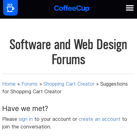
Software and Web Design
Forums
Home
»
Forums
»
Shopping Cart Creator
»
Suggestions
for Shopping Cart Creator
Have we met?
Please
sign in
to your account or
create an account
to
join the conversation.