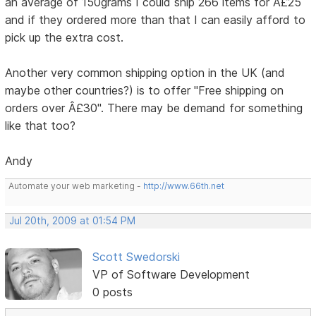
an average of 150grams I could ship 266 items for Â£25
and if they ordered more than that I can easily afford to
pick up the extra cost.
Another very common shipping option in the UK (and
maybe other countries?) is to offer "Free shipping on
orders over Â£30". There may be demand for something
like that too?
Andy
Automate your web marketing -
http://www.66th.net
Jul 20th, 2009 at 01:54 PM
Scott Swedorski
VP of Software Development
0 posts