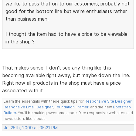
we like to pass that on to our customers, probably not
good for the bottom line but we're enthusiasts rather
than business men.
I thought the item had to have a price to be viewable
in the shop ?
That makes sense. I don't see any thing like this
becoming available right away, but maybe down the line.
Right now all products in the shop must have a price
associated with it.
Learn the essentials with these quick tips for
Responsive Site Designer
,
Responsive Email Designer
,
Foundation Framer
, and the new
Bootstrap
Builder
. You'll be making awesome, code-free responsive websites and
newsletters like a boss.
Jul 25th, 2009 at 05:21 PM