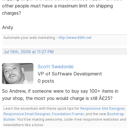
other people must have a maximum limit on shipping
charges?
Andy
Automate your web marketing -
http://www.66th.net
Jul 19th, 2009 at 11:27 PM
Scott Swedorski
VP of Software Development
0 posts
So Andrew, if someone were to buy say 100+ items in
your shop, the most you would charge is still Â£25?
Learn the essentials with these quick tips for
Responsive Site Designer
,
Responsive Email Designer
,
Foundation Framer
, and the new
Bootstrap
Builder
. You'll be making awesome, code-free responsive websites and
newsletters like a boss.