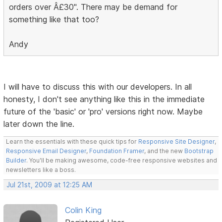
orders over Â£30". There may be demand for
something like that too?
Andy
I will have to discuss this with our developers. In all
honesty, I don't see anything like this in the immediate
future of the 'basic' or 'pro' versions right now. Maybe
later down the line.
Learn the essentials with these quick tips for
Responsive Site Designer
,
Responsive Email Designer
,
Foundation Framer
, and the new
Bootstrap
Builder
. You'll be making awesome, code-free responsive websites and
newsletters like a boss.
Jul 21st, 2009 at 12:25 AM
Colin King