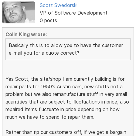
Scott Swedorski
VP of Software Development
0 posts
Colin King wrote:
Basically this is to allow you to have the customer
e-mail you for a quote correct?
Yes Scott, the site/shop I am currently building is for
repair parts for 1950's Austin cars, new stuffs not a
problem but we also remanufacture stuff in very small
quantities that are subject to fluctuations in price, also
repaired items fluctuate in price depending on how
much we have to spend to repair them.
Rather than rip our customers off, if we get a bargain