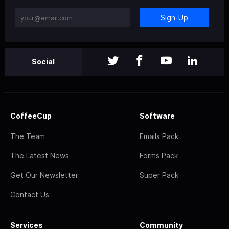
Sign-Up
Social
CoffeeCup
Software
The Team
Emails Pack
The Latest News
Forms Pack
Get Our Newsletter
Super Pack
Contact Us
Services
Community