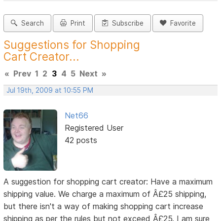
Search
Print
Subscribe
Favorite
Suggestions for Shopping
Cart Creator...
«
Prev
1
2
3
4
5
Next
»
Jul 19th, 2009 at 10:55 PM
Net66
Registered User
42 posts
A suggestion for shopping cart creator: Have a maximum
shipping value. We charge a maximum of Â£25 shipping,
but there isn't a way of making shopping cart increase
shipping as per the rules but not exceed Â£25. I am sure