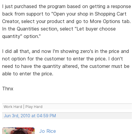
I just purchased the program based on getting a response
back from support to "Open your shop in Shopping Cart
Creator, select your product and go to More Options tab.
In the Quantities section, select "Let buyer choose
quantity" option."
I did all that, and now I'm showing zero's in the price and
not option for the customer to enter the price. I don't
need to have the quantity altered, the customer must be
able to enter the price.
Thnx
Work Hard | Play Hard
Jun 3rd, 2010 at 04:59 PM
Jo Rice