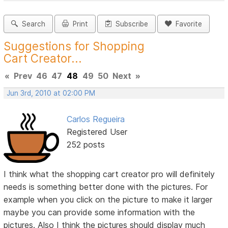
Search
Print
Subscribe
Favorite
Suggestions for Shopping
Cart Creator...
«
Prev
46
47
48
49
50
Next
»
Jun 3rd, 2010 at 02:00 PM
Carlos Regueira
Registered User
252 posts
I think what the shopping cart creator pro will definitely
needs is something better done with the pictures. For
example when you click on the picture to make it larger
maybe you can provide some information with the
pictures. Also I think the pictures should display much