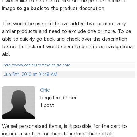
I would like to be able to click on the product name or
image
to go back
to the product description.
This would be useful if I have added two or more very
similar products and need to exclude one or more. To be
able to quickly go back and check over the description
before I check out would seem to be a good navigational
aid.
http://www.venicefromtheinside.com
Jun 8th, 2010 at 01:48 AM
Chic
Registered User
1 post
We sell personalised items, is it possible for the cart to
include a section for them to include their details