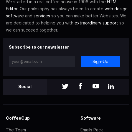
We started in a real coffee house in 1996 with the
HTML
Editor
. Our philosophy has always been to create
web design
software
and
services
so you can make better Websites. We
are dedicated to helping you with
extraordinary support
so
we can succeed together.
Subscribe to our newsletter
Sign-Up
Social
CoffeeCup
Software
The Team
Emails Pack