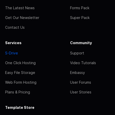
The Latest News
Forms Pack
Get Our Newsletter
Super Pack
Contact Us
Services
Community
S-Drive
Support
One Click Hosting
Video Tutorials
Easy File Storage
Embassy
Web Form Hosting
User Forums
Plans & Pricing
User Stories
Template Store