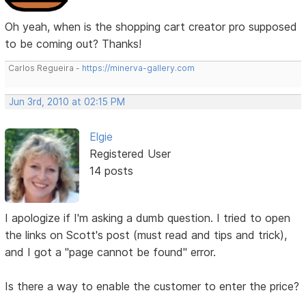
Oh yeah, when is the shopping cart creator pro supposed
to be coming out? Thanks!
Carlos Regueira -
https://minerva-gallery.com
Jun 3rd, 2010 at 02:15 PM
Elgie
Registered User
14 posts
I apologize if I'm asking a dumb question. I tried to open
the links on Scott's post (must read and tips and trick),
and I got a "page cannot be found" error.
Is there a way to enable the customer to enter the price?