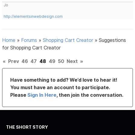
Jo
http://elementsinwebdesign.com
Home
»
Forums
»
Shopping Cart Creator
»
Suggestions
for Shopping Cart Creator
«
Prev
46
47
48
49
50
Next
»
Have something to add? We’d love to hear it!
You must have an account to participate.
Please
Sign In Here
, then join the conversation.
THE SHORT STORY