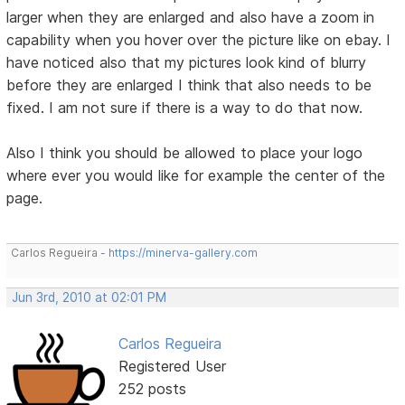
larger when they are enlarged and also have a zoom in
capability when you hover over the picture like on ebay. I
have noticed also that my pictures look kind of blurry
before they are enlarged I think that also needs to be
fixed. I am not sure if there is a way to do that now.
Also I think you should be allowed to place your logo
where ever you would like for example the center of the
page.
Carlos Regueira -
https://minerva-gallery.com
Jun 3rd, 2010 at 02:01 PM
Carlos Regueira
Registered User
252 posts