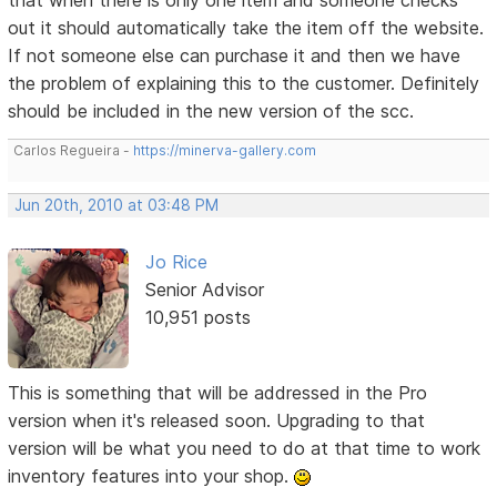
out it should automatically take the item off the website.
If not someone else can purchase it and then we have
the problem of explaining this to the customer. Definitely
should be included in the new version of the scc.
Carlos Regueira -
https://minerva-gallery.com
Jun 20th, 2010 at 03:48 PM
Jo Rice
Senior Advisor
10,951 posts
This is something that will be addressed in the Pro
version when it's released soon. Upgrading to that
version will be what you need to do at that time to work
inventory features into your shop.