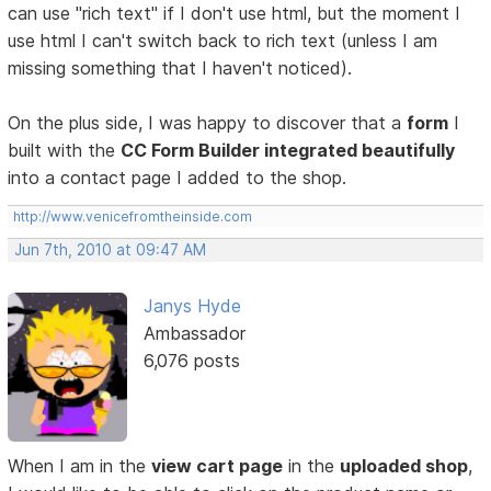
can use "rich text" if I don't use html, but the moment I
use html I can't switch back to rich text (unless I am
missing something that I haven't noticed).
On the plus side, I was happy to discover that a
form
I
built with the
CC Form Builder integrated beautifully
into a contact page I added to the shop.
http://www.venicefromtheinside.com
Jun 7th, 2010 at 09:47 AM
Janys Hyde
Ambassador
6,076 posts
When I am in the
view cart page
in the
uploaded shop
,