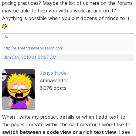
pricing practices? Maybe the lot of us here on the forums
may be able to help you with a work around on it?
Anything is possible when you put dozens of minds to it
Jo
http://elementsinwebdesign.com
Jun 5th, 2010 at 02:27 AM
Janys Hyde
Ambassador
6,076 posts
When I write my product details or when I add text to
the pages I create within the cart creator, I would like to
switch between a code view or a rich text view
. I see I