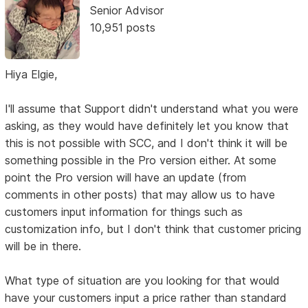
Senior Advisor
10,951 posts
Hiya Elgie,
I'll assume that Support didn't understand what you were
asking, as they would have definitely let you know that
this is not possible with SCC, and I don't think it will be
something possible in the Pro version either. At some
point the Pro version will have an update (from
comments in other posts) that may allow us to have
customers input information for things such as
customization info, but I don't think that customer pricing
will be in there.
What type of situation are you looking for that would
have your customers input a price rather than standard