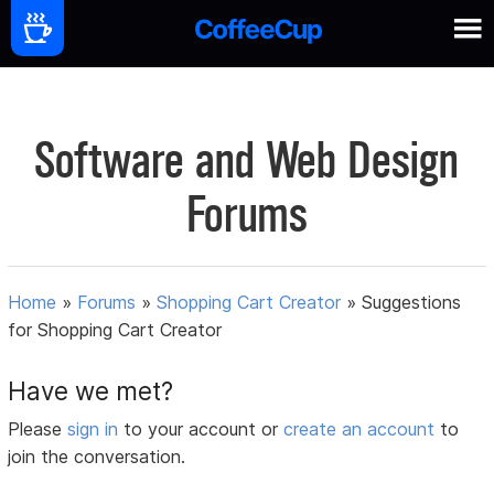
Software and Web Design
Forums
Home
»
Forums
»
Shopping Cart Creator
»
Suggestions
for Shopping Cart Creator
Have we met?
Please
sign in
to your account or
create an account
to
join the conversation.