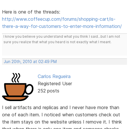
Here is one of the threads:
http://www.coffeecup.com/forums/shopping-cart/is-
there-a-way-for-customers-to-enter-more-information/
I know you believe you understand what you think I said...but I am not
sure you realize that what you heard is not exactly what I meant.
Jun 20th, 2010 at 02:49 PM
Carlos Regueira
Registered User
252 posts
I sell artifacts and replicas and I never have more than
one of each item. I noticed when customers check out
the item stays on the website unless I remove it. I think
that when there is only one item and someone checks