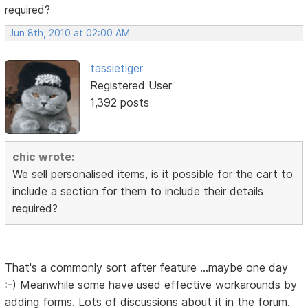
required?
Jun 8th, 2010 at 02:00 AM
tassietiger
Registered User
1,392 posts
chic wrote:
We sell personalised items, is it possible for the cart to
include a section for them to include their details
required?
That's a commonly sort after feature ...maybe one day
:-) Meanwhile some have used effective workarounds by
adding forms. Lots of discussions about it in the forum.