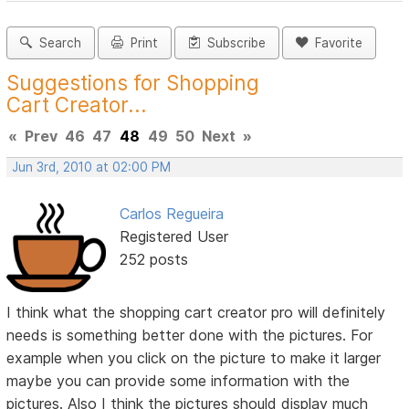
Search
Print
Subscribe
Favorite
Suggestions for Shopping
Cart Creator...
«
Prev
46
47
48
49
50
Next
»
Jun 3rd, 2010 at 02:00 PM
Carlos Regueira
Registered User
252 posts
I think what the shopping cart creator pro will definitely
needs is something better done with the pictures. For
example when you click on the picture to make it larger
maybe you can provide some information with the
pictures. Also I think the pictures should display much