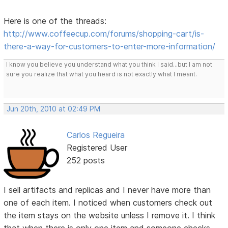
Here is one of the threads:
http://www.coffeecup.com/forums/shopping-cart/is-
there-a-way-for-customers-to-enter-more-information/
I know you believe you understand what you think I said...but I am not
sure you realize that what you heard is not exactly what I meant.
Jun 20th, 2010 at 02:49 PM
Carlos Regueira
Registered User
252 posts
I sell artifacts and replicas and I never have more than
one of each item. I noticed when customers check out
the item stays on the website unless I remove it. I think
that when there is only one item and someone checks