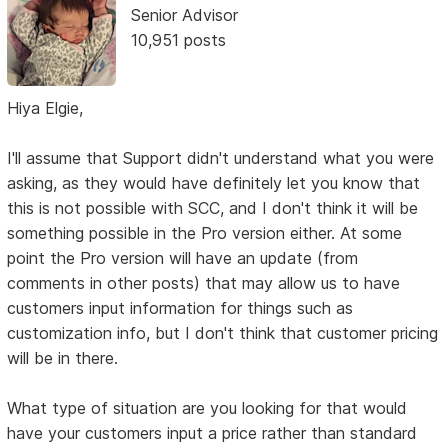
Senior Advisor
10,951 posts
Hiya Elgie,
I'll assume that Support didn't understand what you were
asking, as they would have definitely let you know that
this is not possible with SCC, and I don't think it will be
something possible in the Pro version either. At some
point the Pro version will have an update (from
comments in other posts) that may allow us to have
customers input information for things such as
customization info, but I don't think that customer pricing
will be in there.
What type of situation are you looking for that would
have your customers input a price rather than standard