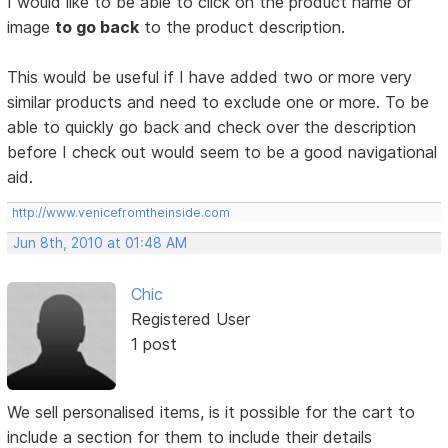
I would like to be able to click on the product name or
image
to go back
to the product description.
This would be useful if I have added two or more very
similar products and need to exclude one or more. To be
able to quickly go back and check over the description
before I check out would seem to be a good navigational
aid.
http://www.venicefromtheinside.com
Jun 8th, 2010 at 01:48 AM
Chic
Registered User
1 post
We sell personalised items, is it possible for the cart to
include a section for them to include their details