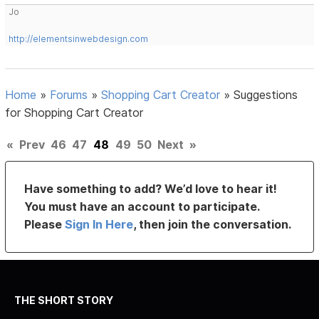
Jo
http://elementsinwebdesign.com
Home
»
Forums
»
Shopping Cart Creator
»
Suggestions
for Shopping Cart Creator
«
Prev
46
47
48
49
50
Next
»
Have something to add? We’d love to hear it!
You must have an account to participate.
Please
Sign In Here
, then join the conversation.
THE SHORT STORY