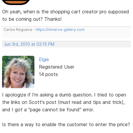
Oh yeah, when is the shopping cart creator pro supposed
to be coming out? Thanks!
Carlos Regueira -
https://minerva-gallery.com
Jun 3rd, 2010 at 02:15 PM
Elgie
Registered User
14 posts
I apologize if I'm asking a dumb question. I tried to open
the links on Scott's post (must read and tips and trick),
and I got a "page cannot be found" error.
Is there a way to enable the customer to enter the price?