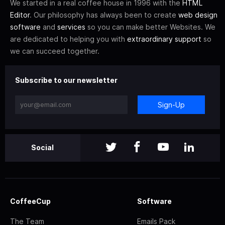
We started in a real coffee house in 1996 with the
HTML
Editor
. Our philosophy has always been to create
web design
software
and
services
so you can make better Websites. We
are dedicated to helping you with
extraordinary support
so
we can succeed together.
Subscribe to our newsletter
Sign-Up
Social
CoffeeCup
Software
The Team
Emails Pack