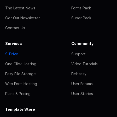
The Latest News
Forms Pack
Get Our Newsletter
Super Pack
Contact Us
Services
Community
S-Drive
Support
One Click Hosting
Video Tutorials
Easy File Storage
Embassy
Web Form Hosting
User Forums
Plans & Pricing
User Stories
Template Store