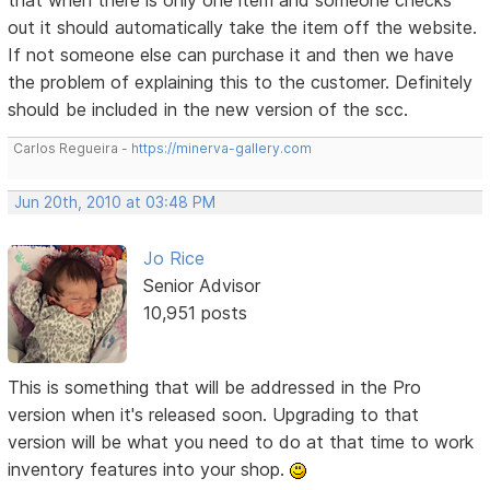
out it should automatically take the item off the website.
If not someone else can purchase it and then we have
the problem of explaining this to the customer. Definitely
should be included in the new version of the scc.
Carlos Regueira -
https://minerva-gallery.com
Jun 20th, 2010 at 03:48 PM
Jo Rice
Senior Advisor
10,951 posts
This is something that will be addressed in the Pro
version when it's released soon. Upgrading to that
version will be what you need to do at that time to work
inventory features into your shop.