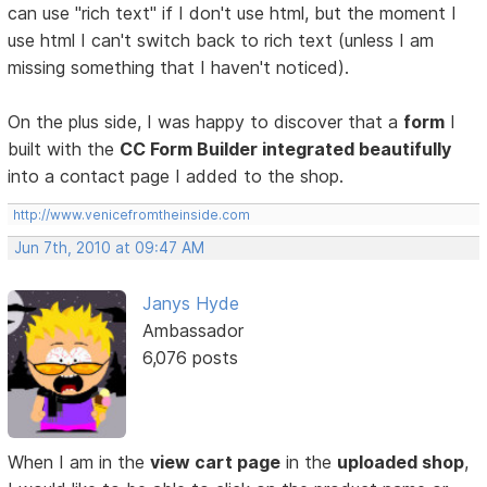
can use "rich text" if I don't use html, but the moment I
use html I can't switch back to rich text (unless I am
missing something that I haven't noticed).
On the plus side, I was happy to discover that a
form
I
built with the
CC Form Builder integrated beautifully
into a contact page I added to the shop.
http://www.venicefromtheinside.com
Jun 7th, 2010 at 09:47 AM
Janys Hyde
Ambassador
6,076 posts
When I am in the
view cart page
in the
uploaded shop
,