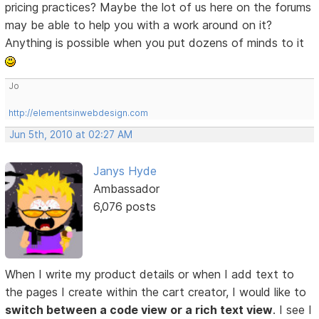
pricing practices? Maybe the lot of us here on the forums
may be able to help you with a work around on it?
Anything is possible when you put dozens of minds to it
Jo
http://elementsinwebdesign.com
Jun 5th, 2010 at 02:27 AM
Janys Hyde
Ambassador
6,076 posts
When I write my product details or when I add text to
the pages I create within the cart creator, I would like to
switch between a code view or a rich text view
. I see I