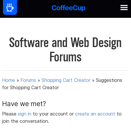
Software and Web Design
Forums
Home
»
Forums
»
Shopping Cart Creator
»
Suggestions
for Shopping Cart Creator
Have we met?
Please
sign in
to your account or
create an account
to
join the conversation.