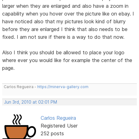
larger when they are enlarged and also have a zoom in
capability when you hover over the picture like on ebay. I
have noticed also that my pictures look kind of blurry
before they are enlarged I think that also needs to be
fixed. I am not sure if there is a way to do that now.
Also I think you should be allowed to place your logo
where ever you would like for example the center of the
page.
Carlos Regueira -
https://minerva-gallery.com
Jun 3rd, 2010 at 02:01 PM
Carlos Regueira
Registered User
252 posts