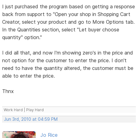
I just purchased the program based on getting a response
back from support to "Open your shop in Shopping Cart
Creator, select your product and go to More Options tab.
In the Quantities section, select "Let buyer choose
quantity" option."
I did all that, and now I'm showing zero's in the price and
not option for the customer to enter the price. I don't
need to have the quantity altered, the customer must be
able to enter the price.
Thnx
Work Hard | Play Hard
Jun 3rd, 2010 at 04:59 PM
Jo Rice