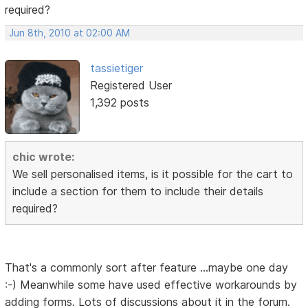
required?
Jun 8th, 2010 at 02:00 AM
tassietiger
Registered User
1,392 posts
chic wrote:
We sell personalised items, is it possible for the cart to
include a section for them to include their details
required?
That's a commonly sort after feature ...maybe one day
:-) Meanwhile some have used effective workarounds by
adding forms. Lots of discussions about it in the forum.