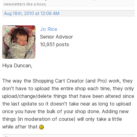
newsletters like a boss.
Aug 18th, 2010 at 12:08 AM
Jo Rice
Senior Advisor
10,951 posts
Hiya Duncan,
The way the Shopping Cart Creator (and Pro) work, they
don't have to upload the entire shop each time, they only
upload/change/delete things that have been altered since
the last update so it doesn't take near as long to upload
once you have the bulk of your shop done. Adding new
things (in moderation of course) will only take a little
while after that