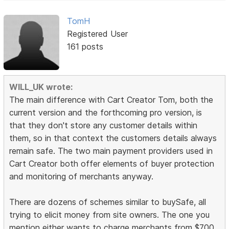
TomH
Registered User
161 posts
WILL_UK wrote:
The main difference with Cart Creator Tom, both the
current version and the forthcoming pro version, is
that they don't store any customer details within
them, so in that context the customers details always
remain safe. The two main payment providers used in
Cart Creator both offer elements of buyer protection
and monitoring of merchants anyway.
There are dozens of schemes similar to buySafe, all
trying to elicit money from site owners. The one you
mention either wants to charge merchants from $700