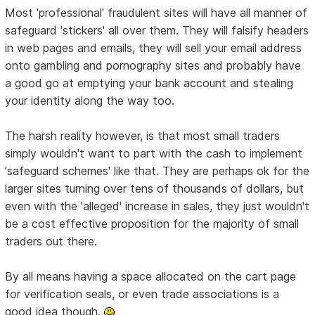
Most 'professional' fraudulent sites will have all manner of
safeguard 'stickers' all over them. They will falsify headers
in web pages and emails, they will sell your email address
onto gambling and pornography sites and probably have
a good go at emptying your bank account and stealing
your identity along the way too.
The harsh reality however, is that most small traders
simply wouldn't want to part with the cash to implement
'safeguard schemes' like that. They are perhaps ok for the
larger sites turning over tens of thousands of dollars, but
even with the 'alleged' increase in sales, they just wouldn't
be a cost effective proposition for the majority of small
traders out there.
By all means having a space allocated on the cart page
for verification seals, or even trade associations is a
good idea though.