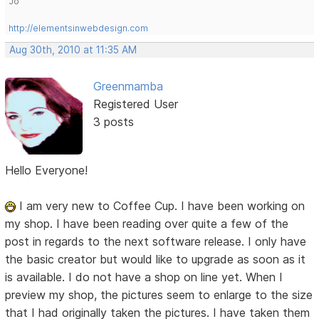
Jo
http://elementsinwebdesign.com
Aug 30th, 2010 at 11:35 AM
Greenmamba
Registered User
3 posts
Hello Everyone!
I am very new to Coffee Cup. I have been working on
my shop. I have been reading over quite a few of the
post in regards to the next software release. I only have
the basic creator but would like to upgrade as soon as it
is available. I do not have a shop on line yet. When I
preview my shop, the pictures seem to enlarge to the size
that I had originally taken the pictures. I have taken them