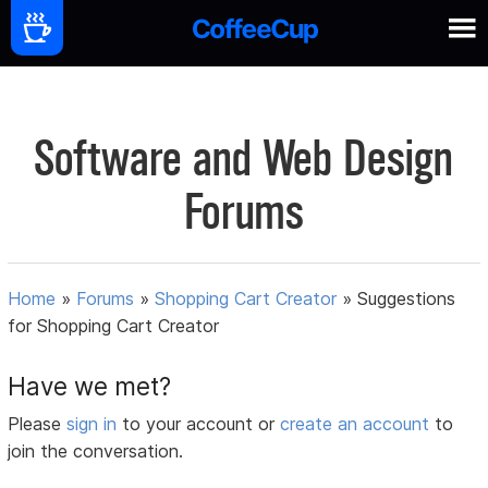
Software and Web Design
Forums
Home
»
Forums
»
Shopping Cart Creator
»
Suggestions
for Shopping Cart Creator
Have we met?
Please
sign in
to your account or
create an account
to
join the conversation.