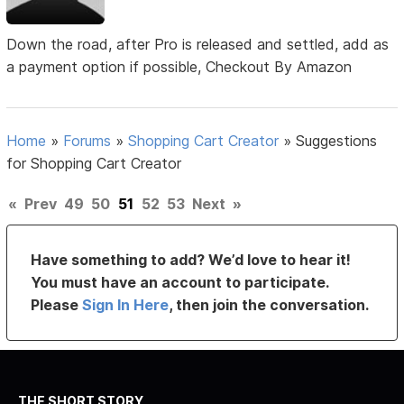
Down the road, after Pro is released and settled, add as
a payment option if possible, Checkout By Amazon
Home
»
Forums
»
Shopping Cart Creator
»
Suggestions
for Shopping Cart Creator
«
Prev
49
50
51
52
53
Next
»
Have something to add? We’d love to hear it!
You must have an account to participate.
Please
Sign In Here
, then join the conversation.
THE SHORT STORY