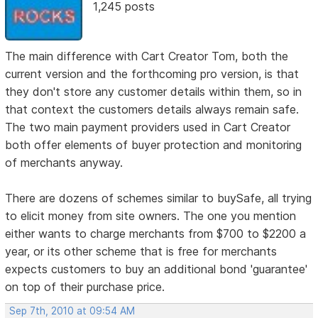
1,245 posts
The main difference with Cart Creator Tom, both the
current version and the forthcoming pro version, is that
they don't store any customer details within them, so in
that context the customers details always remain safe.
The two main payment providers used in Cart Creator
both offer elements of buyer protection and monitoring
of merchants anyway.
There are dozens of schemes similar to buySafe, all trying
to elicit money from site owners. The one you mention
either wants to charge merchants from $700 to $2200 a
year, or its other scheme that is free for merchants
expects customers to buy an additional bond 'guarantee'
on top of their purchase price.
Sep 7th, 2010 at 09:54 AM