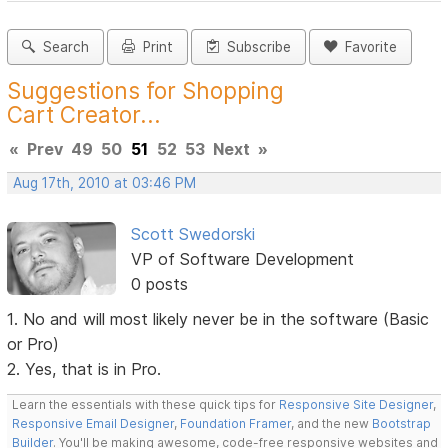
Search
Print
Subscribe
Favorite
Suggestions for Shopping
Cart Creator...
«
Prev
49
50
51
52
53
Next
»
Aug 17th, 2010 at 03:46 PM
Scott Swedorski
VP of Software Development
0 posts
1. No and will most likely never be in the software (Basic
or Pro)
2. Yes, that is in Pro.
Learn the essentials with these quick tips for
Responsive Site Designer
,
Responsive Email Designer
,
Foundation Framer
, and the new
Bootstrap
Builder
. You'll be making awesome, code-free responsive websites and