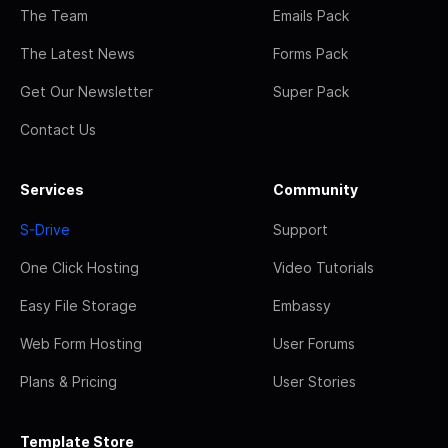
The Team
Emails Pack
The Latest News
Forms Pack
Get Our Newsletter
Super Pack
Contact Us
Services
Community
S-Drive
Support
One Click Hosting
Video Tutorials
Easy File Storage
Embassy
Web Form Hosting
User Forums
Plans & Pricing
User Stories
Template Store