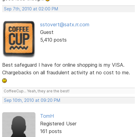
Sep 7th, 2010 at 02:00 PM
sstovert@satx.rr.com
Guest
5,410 posts
Best safeguard I have for online shopping is my VISA.
Chargebacks on all fraudulent activity at no cost to me.
CoffeeCup... Yeah, they are the best!
Sep 10th, 2010 at 09:20 PM
TomH
Registered User
161 posts