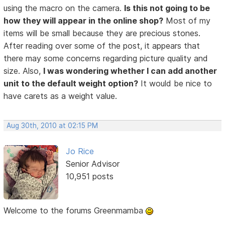
using the macro on the camera.
Is this not going to be
how they will appear in the online shop?
Most of my
items will be small because they are precious stones.
After reading over some of the post, it appears that
there may some concerns regarding picture quality and
size. Also,
I was wondering whether I can add another
unit to the default weight option?
It would be nice to
have carets as a weight value.
Aug 30th, 2010 at 02:15 PM
Jo Rice
Senior Advisor
10,951 posts
Welcome to the forums Greenmamba