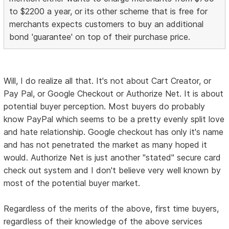
to $2200 a year, or its other scheme that is free for
merchants expects customers to buy an additional
bond 'guarantee' on top of their purchase price.
Will, I do realize all that. It's not about Cart Creator, or
Pay Pal, or Google Checkout or Authorize Net. It is about
potential buyer perception. Most buyers do probably
know PayPal which seems to be a pretty evenly split love
and hate relationship. Google checkout has only it's name
and has not penetrated the market as many hoped it
would. Authorize Net is just another "stated" secure card
check out system and I don't believe very well known by
most of the potential buyer market.
Regardless of the merits of the above, first time buyers,
regardless of their knowledge of the above services