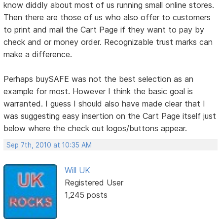
know diddly about most of us running small online stores.
Then there are those of us who also offer to customers
to print and mail the Cart Page if they want to pay by
check and or money order. Recognizable trust marks can
make a difference.
Perhaps buySAFE was not the best selection as an
example for most. However I think the basic goal is
warranted. I guess I should also have made clear that I
was suggesting easy insertion on the Cart Page itself just
below where the check out logos/buttons appear.
Sep 7th, 2010 at 10:35 AM
Will UK
Registered User
1,245 posts