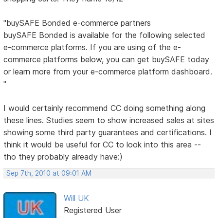
"buySAFE Bonded e-commerce partners
buySAFE Bonded is available for the following selected
e-commerce platforms. If you are using of the e-
commerce platforms below, you can get buySAFE today
or learn more from your e-commerce platform dashboard.
"
I would certainly recommend CC doing something along
these lines. Studies seem to show increased sales at sites
showing some third party guarantees and certifications. I
think it would be useful for CC to look into this area --
tho they probably already have:)
Sep 7th, 2010 at 09:01 AM
Will UK
Registered User