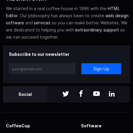
We started in a real coffee house in 1996 with the
HTML
Editor
. Our philosophy has always been to create
web design
software
and
services
so you can make better Websites. We
are dedicated to helping you with
extraordinary support
so
we can succeed together.
Subscribe to our newsletter
Sign-Up
Social
CoffeeCup
Software