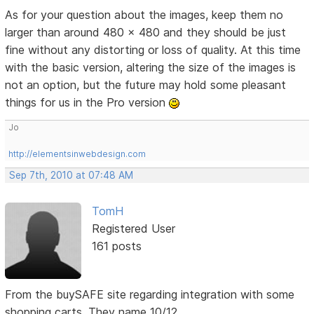
As for your question about the images, keep them no
larger than around 480 x 480 and they should be just
fine without any distorting or loss of quality. At this time
with the basic version, altering the size of the images is
not an option, but the future may hold some pleasant
things for us in the Pro version
Jo
http://elementsinwebdesign.com
Sep 7th, 2010 at 07:48 AM
TomH
Registered User
161 posts
From the buySAFE site regarding integration with some
shopping carts. They name 10/12