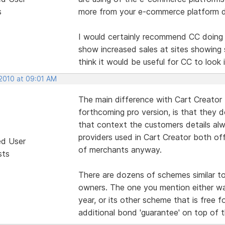
s
more from your e-commerce platform d
I would certainly recommend CC doing 
show increased sales at sites showing 
think it would be useful for CC to look 
 2010 at 09:01 AM
The main difference with Cart Creator
forthcoming pro version, is that they d
that context the customers details al
providers used in Cart Creator both of
ed User
of merchants anyway.
sts
There are dozens of schemes similar to 
owners. The one you mention either w
year, or its other scheme that is free
additional bond 'guarantee' on top of t