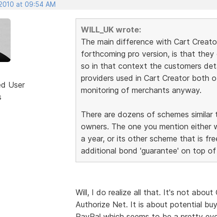
 2010 at 09:54 AM
WILL_UK wrote:
The main difference with Cart Creato
forthcoming pro version, is that they
so in that context the customers det
providers used in Cart Creator both 
ed User
monitoring of merchants anyway.
s
There are dozens of schemes similar to
owners. The one you mention either
a year, or its other scheme that is f
additional bond 'guarantee' on top of 
Will, I do realize all that. It's not abo
Authorize Net. It is about potential b
PayPal which seems to be a pretty even