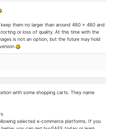
, keep them no larger than around 480 x 480 and
torting or loss of quality. At this time with the
images is not an option, but the future may hold
 version
ration with some shopping carts. They name
rs
ollowing selected e-commerce platforms. If you
 below, you can get buySAFE today or learn