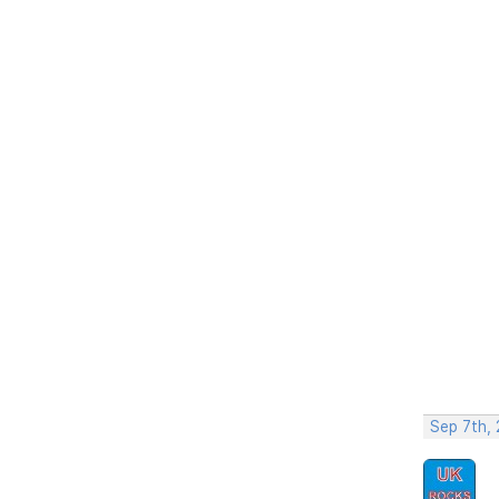
Sep 7th,