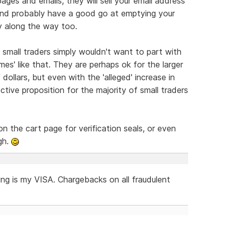
ages and emails, they will sell your email address
and probably have a good go at emptying your
y along the way too.
 small traders simply wouldn't want to part with
s' like that. They are perhaps ok for the larger
dollars, but even with the 'alleged' increase in
ctive proposition for the majority of small traders
n the cart page for verification seals, or even
gh.
ing is my VISA. Chargebacks on all fraudulent