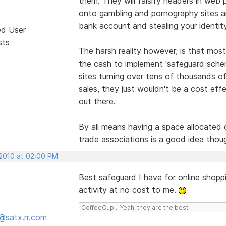
them. They will falsify headers in web p
onto gambling and pornography sites 
bank account and stealing your identit
ed User
sts
The harsh reality however, is that most
the cash to implement 'safeguard scheme
sites turning over tens of thousands of 
sales, they just wouldn't be a cost effe
out there.
By all means having a space allocated o
trade associations is a good idea thou
 2010 at 02:00 PM
Best safeguard I have for online shopp
activity at no cost to me.
CoffeeCup... Yeah, they are the best!
@satx.rr.com