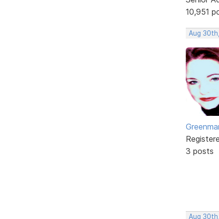
10,951 p
Aug 30th,
Greenm
Register
3 posts
Aug 30th