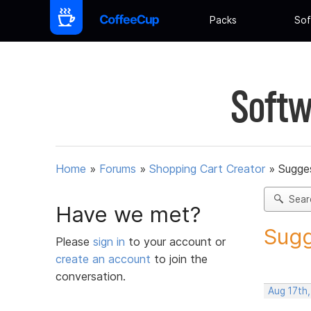
Packs
Sof
Softw
Home
»
Forums
»
Shopping Cart Creator
»
Sugges
Sear
Have we met?
Sugg
Please
sign in
to your account or
create an account
to join the
conversation.
Aug 17th