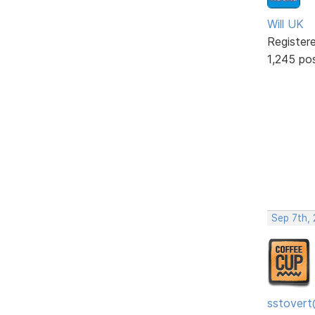
Will UK
Register
1,245 po
Sep 7th,
sstovert