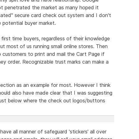
ot penetrated the market as many hoped it
stated" secure card check out system and I don't
 potential buyer market.
first time buyers, regardless of their knowledge
t most of us running small online stores. Then
 customers to print and mail the Cart Page if
ey order. Recognizable trust marks can make a
ection as an example for most. However I think
should also have made clear that I was suggesting
 just below where the check out logos/buttons
 have all manner of safeguard 'stickers' all over