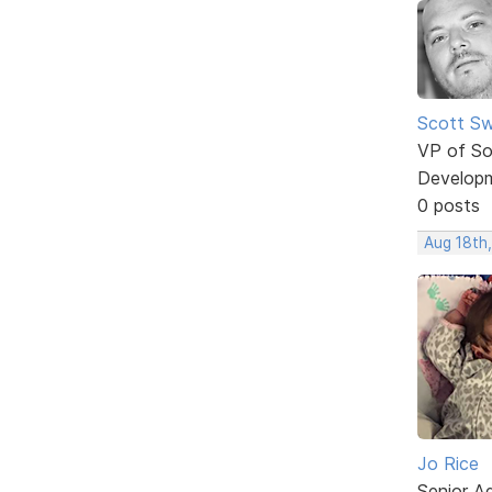
Scott Sw
VP of So
Develop
0 posts
Aug 18th
Jo Rice
Senior A