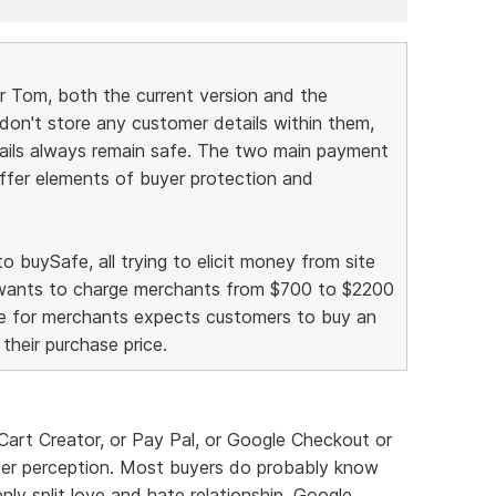
r Tom, both the current version and the
 don't store any customer details within them,
ails always remain safe. The two main payment
offer elements of buyer protection and
 buySafe, all trying to elicit money from site
 wants to charge merchants from $700 to $2200
ree for merchants expects customers to buy an
their purchase price.
ut Cart Creator, or Pay Pal, or Google Checkout or
uyer perception. Most buyers do probably know
ly split love and hate relationship. Google