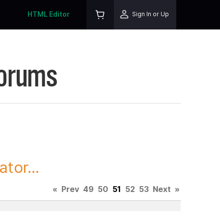
HTML Editor
Sign In or Up
Forums
tor...
«
Prev
49
50
51
52
53
Next
»