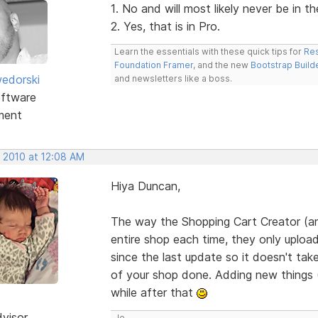
1. No and will most likely never be in t
2. Yes, that is in Pro.
Learn the essentials with these quick tips for
Res
Foundation Framer
, and the new
Bootstrap Build
edorski
and newsletters like a boss.
ftware
ment
, 2010 at 12:08 AM
Hiya Duncan,
The way the Shopping Cart Creator (an
entire shop each time, they only uploa
since the last update so it doesn't tak
of your shop done. Adding new things (i
while after that
dvisor
Jo