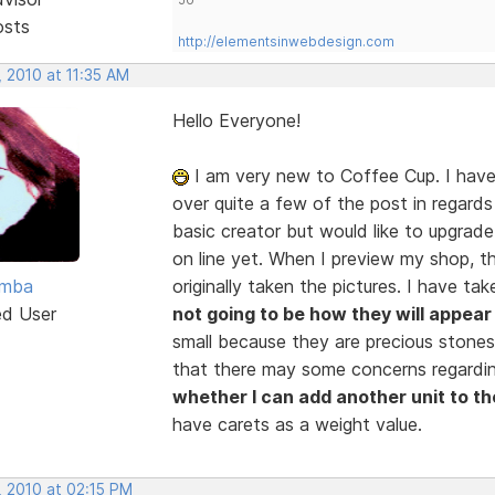
osts
http://elementsinwebdesign.com
 2010 at 11:35 AM
Hello Everyone!
I am very new to Coffee Cup. I have
over quite a few of the post in regards
basic creator but would like to upgrade
on line yet. When I preview my shop, th
amba
originally taken the pictures. I have 
ed User
not going to be how they will appear 
small because they are precious stones
that there may some concerns regarding
whether I can add another unit to th
have carets as a weight value.
, 2010 at 02:15 PM