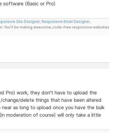
he software (Basic or Pro)
ponsive Site Designer
,
Responsive Email Designer
,
er
. You'll be making awesome, code-free responsive websites
d Pro) work, they don't have to upload the
d/change/delete things that have been altered
e near as long to upload once you have the bulk
n moderation of course) will only take a little