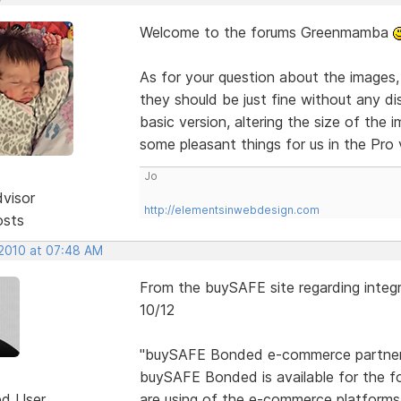
Welcome to the forums Greenmamba
As for your question about the images
they should be just fine without any dis
basic version, altering the size of the 
some pleasant things for us in the Pro
Jo
dvisor
http://elementsinwebdesign.com
osts
 2010 at 07:48 AM
From the buySAFE site regarding integ
10/12
"buySAFE Bonded e-commerce partne
buySAFE Bonded is available for the f
ed User
are using of the e-commerce platforms