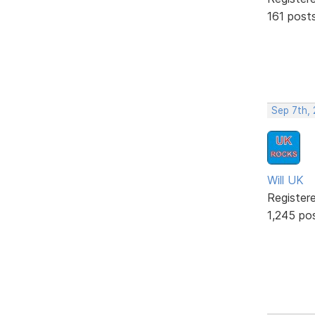
161 post
Sep 7th,
Will UK
Register
1,245 po