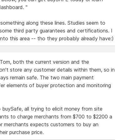
ashboard. "
something along these lines. Studies seem to
some third party guarantees and certifications. I
into this area -- tho they probably already have:)
 Tom, both the current version and the
on't store any customer details within them, so in
ways remain safe. The two main payment
fer elements of buyer protection and monitoring
buySafe, all trying to elicit money from site
ants to charge merchants from $700 to $2200 a
 for merchants expects customers to buy an
heir purchase price.