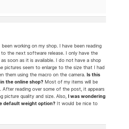
 been working on my shop. I have been reading
 to the next software release. I only have the
 as soon as it is available. I do not have a shop
e pictures seem to enlarge to the size that I had
taken them using the macro on the camera.
Is this
in the online shop?
Most of my items will be
. After reading over some of the post, it appears
 picture quality and size. Also,
I was wondering
e default weight option?
It would be nice to