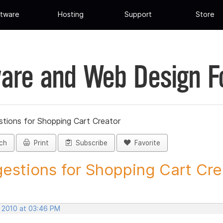
tware
Hosting
Support
Store
are and Web Design 
tions for Shopping Cart Creator
ch
Print
Subscribe
Favorite
estions for Shopping Cart Crea
, 2010 at 03:46 PM