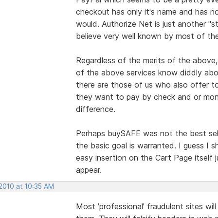
checkout has only it's name and has n
would. Authorize Net is just another "
believe very well known by most of the
Regardless of the merits of the above, 
of the above services know diddly abou
there are those of us who also offer to
they want to pay by check and or mon
difference.
Perhaps buySAFE was not the best sel
the basic goal is warranted. I guess I 
easy insertion on the Cart Page itself
appear.
 2010 at 10:35 AM
Most 'professional' fraudulent sites will