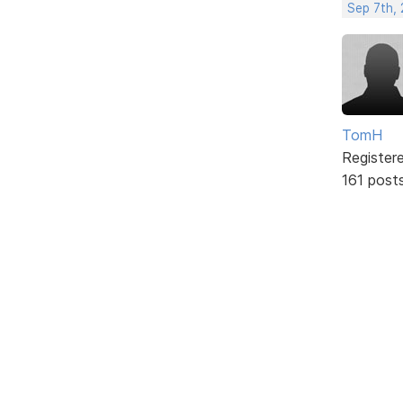
Sep 7th,
TomH
Register
161 post