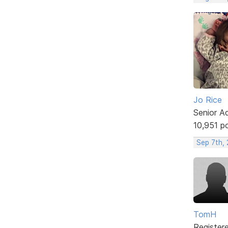
Jo Rice
Senior A
10,951 p
Sep 7th,
TomH
Register