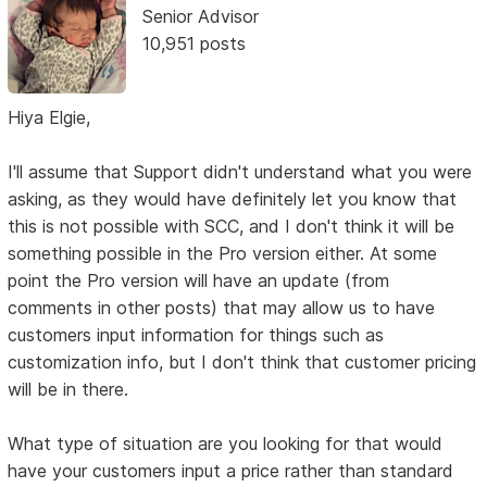
Senior Advisor
10,951 posts
Hiya Elgie,
I'll assume that Support didn't understand what you were
asking, as they would have definitely let you know that
this is not possible with SCC, and I don't think it will be
something possible in the Pro version either. At some
point the Pro version will have an update (from
comments in other posts) that may allow us to have
customers input information for things such as
customization info, but I don't think that customer pricing
will be in there.
What type of situation are you looking for that would
have your customers input a price rather than standard