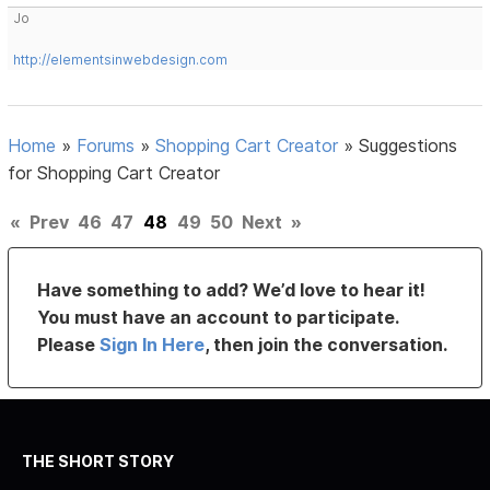
Jo
http://elementsinwebdesign.com
Home
»
Forums
»
Shopping Cart Creator
»
Suggestions
for Shopping Cart Creator
«
Prev
46
47
48
49
50
Next
»
Have something to add? We’d love to hear it!
You must have an account to participate.
Please
Sign In Here
, then join the conversation.
THE SHORT STORY