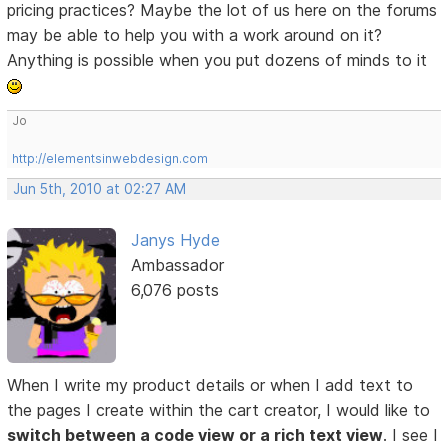
pricing practices? Maybe the lot of us here on the forums
may be able to help you with a work around on it?
Anything is possible when you put dozens of minds to it
Jo
http://elementsinwebdesign.com
Jun 5th, 2010 at 02:27 AM
Janys Hyde
Ambassador
6,076 posts
When I write my product details or when I add text to
the pages I create within the cart creator, I would like to
switch between a code view or a rich text view
. I see I