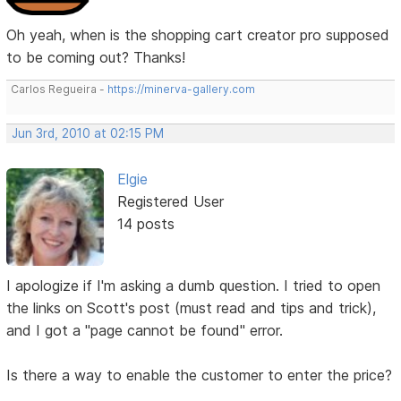
Oh yeah, when is the shopping cart creator pro supposed
to be coming out? Thanks!
Carlos Regueira -
https://minerva-gallery.com
Jun 3rd, 2010 at 02:15 PM
Elgie
Registered User
14 posts
I apologize if I'm asking a dumb question. I tried to open
the links on Scott's post (must read and tips and trick),
and I got a "page cannot be found" error.
Is there a way to enable the customer to enter the price?