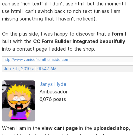
can use "rich text" if I don't use html, but the moment I
use html I can't switch back to rich text (unless I am
missing something that I haven't noticed).
On the plus side, I was happy to discover that a
form
I
built with the
CC Form Builder integrated beautifully
into a contact page I added to the shop.
http://www.venicefromtheinside.com
Jun 7th, 2010 at 09:47 AM
Janys Hyde
Ambassador
6,076 posts
When I am in the
view cart page
in the
uploaded shop
,