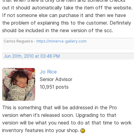
out it should automatically take the item off the website.
If not someone else can purchase it and then we have
the problem of explaining this to the customer. Definitely
should be included in the new version of the scc.
Carlos Regueira -
https://minerva-gallery.com
Jun 20th, 2010 at 03:48 PM
Jo Rice
Senior Advisor
10,951 posts
This is something that will be addressed in the Pro
version when it's released soon. Upgrading to that
version will be what you need to do at that time to work
inventory features into your shop.