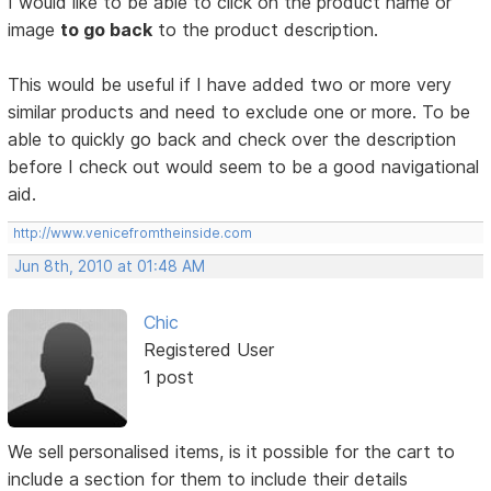
I would like to be able to click on the product name or
image
to go back
to the product description.
This would be useful if I have added two or more very
similar products and need to exclude one or more. To be
able to quickly go back and check over the description
before I check out would seem to be a good navigational
aid.
http://www.venicefromtheinside.com
Jun 8th, 2010 at 01:48 AM
Chic
Registered User
1 post
We sell personalised items, is it possible for the cart to
include a section for them to include their details