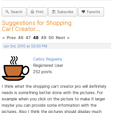
Search
Print
Subscribe
Favorite
Suggestions for Shopping
Cart Creator...
«
Prev
46
47
48
49
50
Next
»
Jun 3rd, 2010 at 02:00 PM
Carlos Regueira
Registered User
252 posts
I think what the shopping cart creator pro will definitely
needs is something better done with the pictures. For
example when you click on the picture to make it larger
maybe you can provide some information with the
pictures. Also I think the pictures should display much