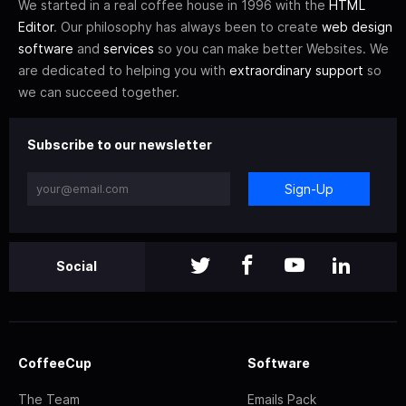
We started in a real coffee house in 1996 with the
HTML
Editor
. Our philosophy has always been to create
web design
software
and
services
so you can make better Websites. We
are dedicated to helping you with
extraordinary support
so
we can succeed together.
Subscribe to our newsletter
Sign-Up
Social
CoffeeCup
Software
The Team
Emails Pack