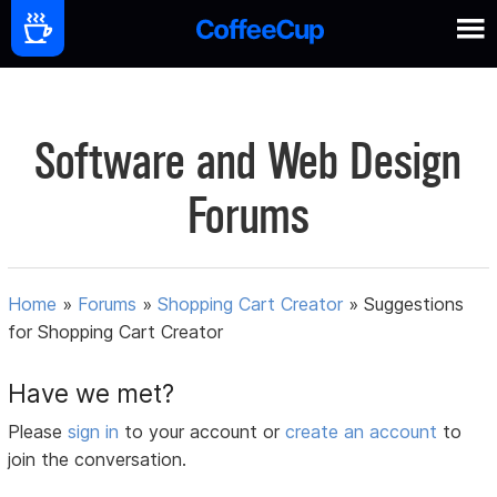
Software and Web Design
Forums
Home
»
Forums
»
Shopping Cart Creator
»
Suggestions
for Shopping Cart Creator
Have we met?
Please
sign in
to your account or
create an account
to
join the conversation.