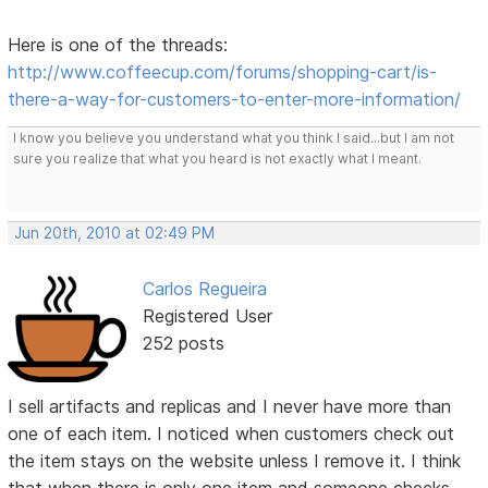
Here is one of the threads:
http://www.coffeecup.com/forums/shopping-cart/is-
there-a-way-for-customers-to-enter-more-information/
I know you believe you understand what you think I said...but I am not
sure you realize that what you heard is not exactly what I meant.
Jun 20th, 2010 at 02:49 PM
Carlos Regueira
Registered User
252 posts
I sell artifacts and replicas and I never have more than
one of each item. I noticed when customers check out
the item stays on the website unless I remove it. I think
that when there is only one item and someone checks