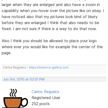
larger when they are enlarged and also have a zoom in
capability when you hover over the picture like on ebay. I
have noticed also that my pictures look kind of blurry
before they are enlarged I think that also needs to be
fixed. I am not sure if there is a way to do that now.
Also I think you should be allowed to place your logo
where ever you would like for example the center of the
page.
Carlos Regueira -
https://minerva-gallery.com
Jun 3rd, 2010 at 02:01 PM
Carlos Regueira
Registered User
252 posts