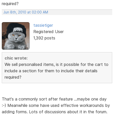
required?
Jun 8th, 2010 at 02:00 AM
tassietiger
Registered User
1,392 posts
chic wrote:
We sell personalised items, is it possible for the cart to
include a section for them to include their details
required?
That's a commonly sort after feature ...maybe one day
:-) Meanwhile some have used effective workarounds by
adding forms. Lots of discussions about it in the forum.