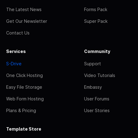
The Latest News
Forms Pack
Get Our Newsletter
Super Pack
Contact Us
Services
Community
S-Drive
Support
One Click Hosting
Video Tutorials
Easy File Storage
Embassy
Web Form Hosting
User Forums
Plans & Pricing
User Stories
Template Store