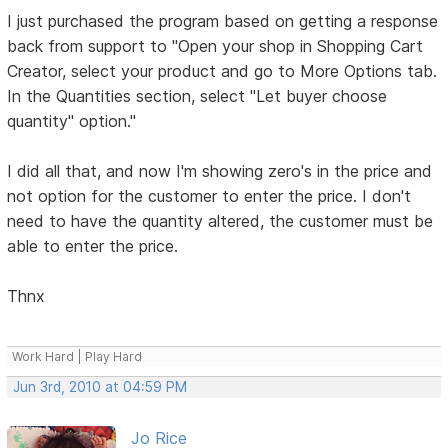
I just purchased the program based on getting a response
back from support to "Open your shop in Shopping Cart
Creator, select your product and go to More Options tab.
In the Quantities section, select "Let buyer choose
quantity" option."
I did all that, and now I'm showing zero's in the price and
not option for the customer to enter the price. I don't
need to have the quantity altered, the customer must be
able to enter the price.
Thnx
Work Hard | Play Hard
Jun 3rd, 2010 at 04:59 PM
Jo Rice