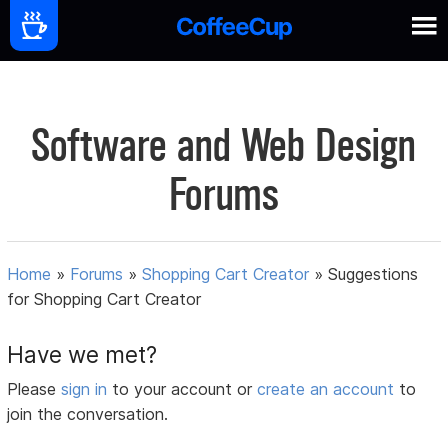
Software and Web Design
Forums
Home
»
Forums
»
Shopping Cart Creator
»
Suggestions
for Shopping Cart Creator
Have we met?
Please
sign in
to your account or
create an account
to
join the conversation.