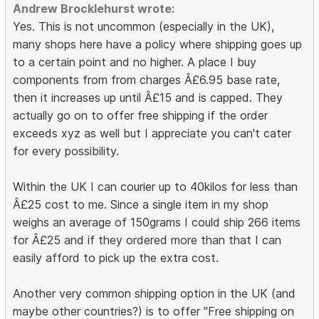
Andrew Brocklehurst wrote:
Yes. This is not uncommon (especially in the UK),
many shops here have a policy where shipping goes up
to a certain point and no higher. A place I buy
components from from charges Â£6.95 base rate,
then it increases up until Â£15 and is capped. They
actually go on to offer free shipping if the order
exceeds xyz as well but I appreciate you can't cater
for every possibility.
Within the UK I can courier up to 40kilos for less than
Â£25 cost to me. Since a single item in my shop
weighs an average of 150grams I could ship 266 items
for Â£25 and if they ordered more than that I can
easily afford to pick up the extra cost.
Another very common shipping option in the UK (and
maybe other countries?) is to offer "Free shipping on