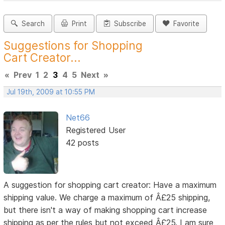
Search
Print
Subscribe
Favorite
Suggestions for Shopping
Cart Creator...
«
Prev
1
2
3
4
5
Next
»
Jul 19th, 2009 at 10:55 PM
Net66
Registered User
42 posts
A suggestion for shopping cart creator: Have a maximum
shipping value. We charge a maximum of Â£25 shipping,
but there isn't a way of making shopping cart increase
shipping as per the rules but not exceed Â£25. I am sure