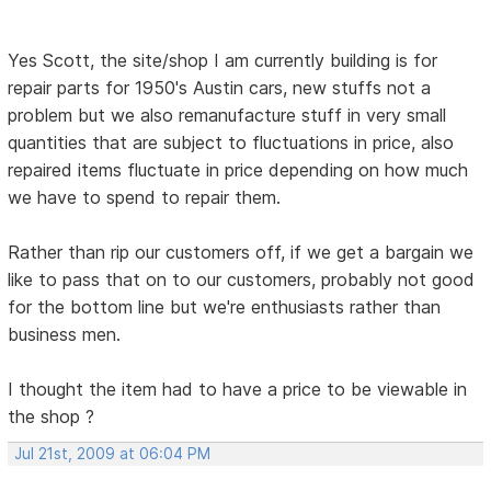
Yes Scott, the site/shop I am currently building is for
repair parts for 1950's Austin cars, new stuffs not a
problem but we also remanufacture stuff in very small
quantities that are subject to fluctuations in price, also
repaired items fluctuate in price depending on how much
we have to spend to repair them.
Rather than rip our customers off, if we get a bargain we
like to pass that on to our customers, probably not good
for the bottom line but we're enthusiasts rather than
business men.
I thought the item had to have a price to be viewable in
the shop ?
Jul 21st, 2009 at 06:04 PM