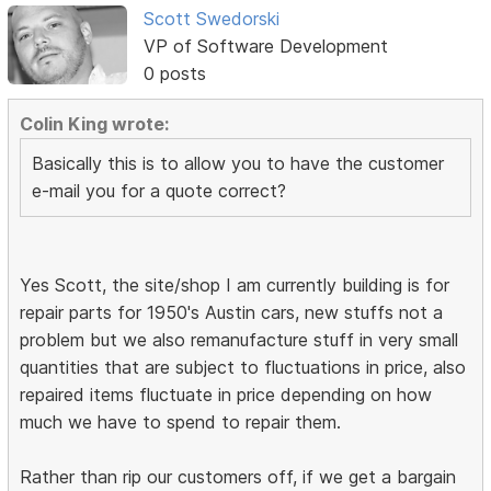
Scott Swedorski
VP of Software Development
0 posts
Colin King wrote:
Basically this is to allow you to have the customer
e-mail you for a quote correct?
Yes Scott, the site/shop I am currently building is for
repair parts for 1950's Austin cars, new stuffs not a
problem but we also remanufacture stuff in very small
quantities that are subject to fluctuations in price, also
repaired items fluctuate in price depending on how
much we have to spend to repair them.
Rather than rip our customers off, if we get a bargain