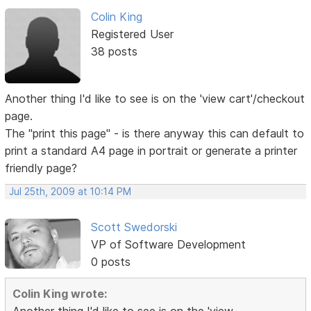
Colin King
Registered User
38 posts
Another thing I'd like to see is on the 'view cart'/checkout
page.
The "print this page" - is there anyway this can default to
print a standard A4 page in portrait or generate a printer
friendly page?
Jul 25th, 2009 at 10:14 PM
Scott Swedorski
VP of Software Development
0 posts
Colin King wrote: