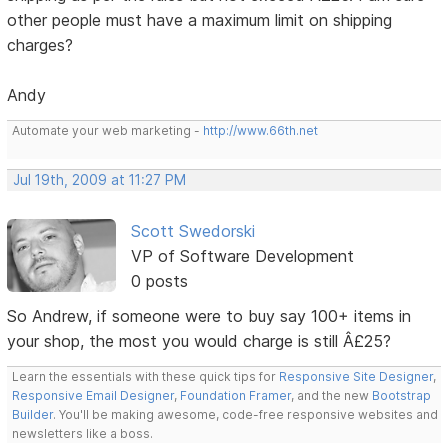
other people must have a maximum limit on shipping
charges?
Andy
Automate your web marketing -
http://www.66th.net
Jul 19th, 2009 at 11:27 PM
Scott Swedorski
VP of Software Development
0 posts
So Andrew, if someone were to buy say 100+ items in
your shop, the most you would charge is still Â£25?
Learn the essentials with these quick tips for
Responsive Site Designer
,
Responsive Email Designer
,
Foundation Framer
, and the new
Bootstrap
Builder
. You'll be making awesome, code-free responsive websites and
newsletters like a boss.