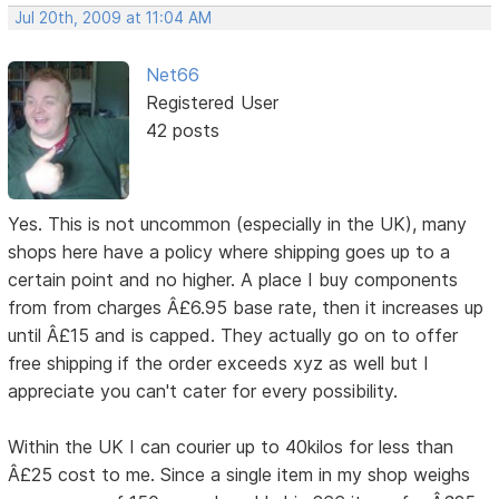
Jul 20th, 2009 at 11:04 AM
Net66
Registered User
42 posts
Yes. This is not uncommon (especially in the UK), many
shops here have a policy where shipping goes up to a
certain point and no higher. A place I buy components
from from charges Â£6.95 base rate, then it increases up
until Â£15 and is capped. They actually go on to offer
free shipping if the order exceeds xyz as well but I
appreciate you can't cater for every possibility.
Within the UK I can courier up to 40kilos for less than
Â£25 cost to me. Since a single item in my shop weighs