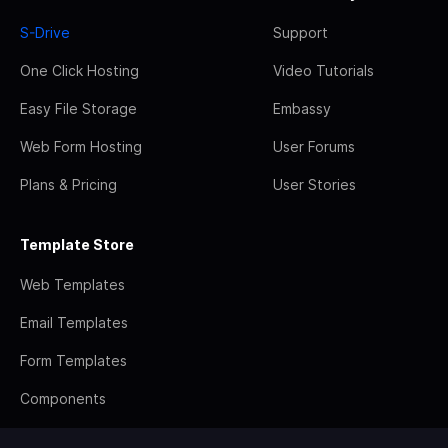
S-Drive
Support
One Click Hosting
Video Tutorials
Easy File Storage
Embassy
Web Form Hosting
User Forums
Plans & Pricing
User Stories
Template Store
Web Templates
Email Templates
Form Templates
Components