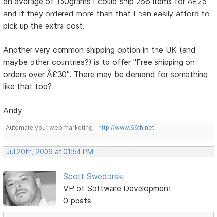
an average of 150grams I could ship 266 items for Â£25
and if they ordered more than that I can easily afford to
pick up the extra cost.
Another very common shipping option in the UK (and
maybe other countries?) is to offer "Free shipping on
orders over Â£30". There may be demand for something
like that too?
Andy
Automate your web marketing -
http://www.66th.net
Jul 20th, 2009 at 01:54 PM
Scott Swedorski
VP of Software Development
0 posts