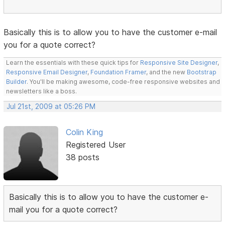
Basically this is to allow you to have the customer e-mail
you for a quote correct?
Learn the essentials with these quick tips for
Responsive Site Designer
,
Responsive Email Designer
,
Foundation Framer
, and the new
Bootstrap
Builder
. You'll be making awesome, code-free responsive websites and
newsletters like a boss.
Jul 21st, 2009 at 05:26 PM
Colin King
Registered User
38 posts
Basically this is to allow you to have the customer e-
mail you for a quote correct?