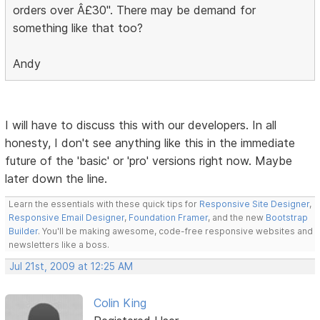
orders over Â£30". There may be demand for
something like that too?
Andy
I will have to discuss this with our developers. In all
honesty, I don't see anything like this in the immediate
future of the 'basic' or 'pro' versions right now. Maybe
later down the line.
Learn the essentials with these quick tips for
Responsive Site Designer
,
Responsive Email Designer
,
Foundation Framer
, and the new
Bootstrap
Builder
. You'll be making awesome, code-free responsive websites and
newsletters like a boss.
Jul 21st, 2009 at 12:25 AM
Colin King