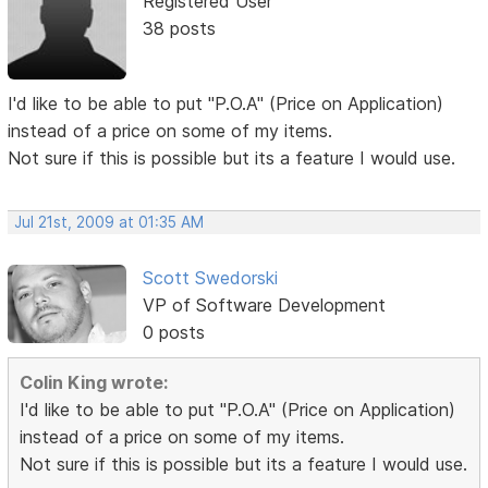
Registered User
38 posts
I'd like to be able to put "P.O.A" (Price on Application)
instead of a price on some of my items.
Not sure if this is possible but its a feature I would use.
Jul 21st, 2009 at 01:35 AM
Scott Swedorski
VP of Software Development
0 posts
Colin King wrote:
I'd like to be able to put "P.O.A" (Price on Application)
instead of a price on some of my items.
Not sure if this is possible but its a feature I would use.