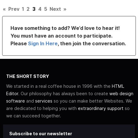
«
Prev
1
2
3
4
5
Next
»
Have something to add? We’d love to hear it!
You must have an account to participate.
Please
Sign In Here
, then join the conversation.
THE SHORT STORY
We started in a real coffee house in 1996 with the
HTML
Editor
. Our philosophy has always been to create
web design
software
and
services
so you can make better Websites. We
are dedicated to helping you with
extraordinary support
so
we can succeed together.
Subscribe to our newsletter