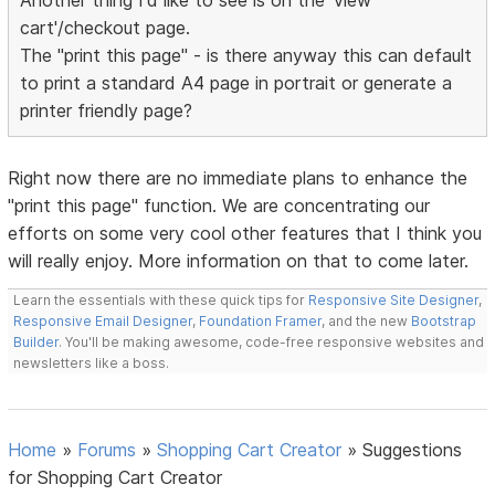
Another thing I'd like to see is on the 'view
cart'/checkout page.
The "print this page" - is there anyway this can default
to print a standard A4 page in portrait or generate a
printer friendly page?
Right now there are no immediate plans to enhance the
"print this page" function. We are concentrating our
efforts on some very cool other features that I think you
will really enjoy. More information on that to come later.
Learn the essentials with these quick tips for
Responsive Site Designer
,
Responsive Email Designer
,
Foundation Framer
, and the new
Bootstrap
Builder
. You'll be making awesome, code-free responsive websites and
newsletters like a boss.
Home
»
Forums
»
Shopping Cart Creator
»
Suggestions
for Shopping Cart Creator