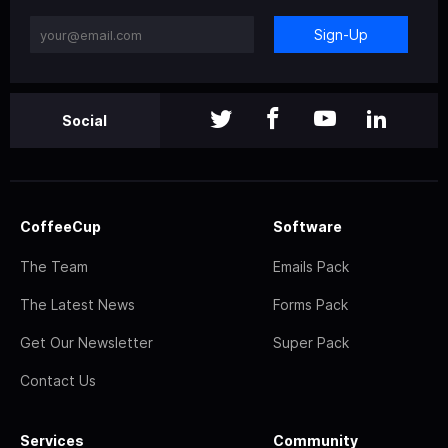
Sign-Up
Social
CoffeeCup
Software
The Team
Emails Pack
The Latest News
Forms Pack
Get Our Newsletter
Super Pack
Contact Us
Services
Community