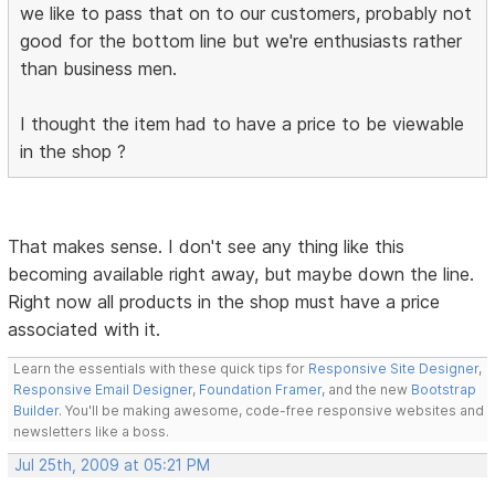
we like to pass that on to our customers, probably not
good for the bottom line but we're enthusiasts rather
than business men.
I thought the item had to have a price to be viewable
in the shop ?
That makes sense. I don't see any thing like this
becoming available right away, but maybe down the line.
Right now all products in the shop must have a price
associated with it.
Learn the essentials with these quick tips for
Responsive Site Designer
,
Responsive Email Designer
,
Foundation Framer
, and the new
Bootstrap
Builder
. You'll be making awesome, code-free responsive websites and
newsletters like a boss.
Jul 25th, 2009 at 05:21 PM