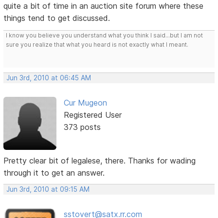
quite a bit of time in an auction site forum where these
things tend to get discussed.
I know you believe you understand what you think I said...but I am not
sure you realize that what you heard is not exactly what I meant.
Jun 3rd, 2010 at 06:45 AM
Cur Mugeon
Registered User
373 posts
Pretty clear bit of legalese, there. Thanks for wading
through it to get an answer.
Jun 3rd, 2010 at 09:15 AM
sstovert@satx.rr.com