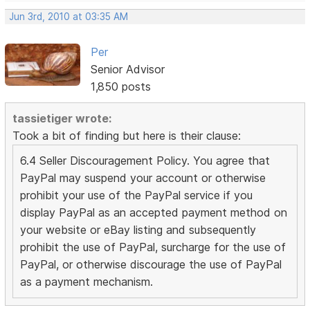
Jun 3rd, 2010 at 03:35 AM
Per
Senior Advisor
1,850 posts
tassietiger wrote:
Took a bit of finding but here is their clause:
6.4 Seller Discouragement Policy. You agree that
PayPal may suspend your account or otherwise
prohibit your use of the PayPal service if you
display PayPal as an accepted payment method on
your website or eBay listing and subsequently
prohibit the use of PayPal, surcharge for the use of
PayPal, or otherwise discourage the use of PayPal
as a payment mechanism.