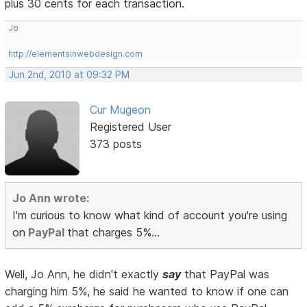
plus 30 cents for each transaction.
Jo
http://elementsinwebdesign.com
Jun 2nd, 2010 at 09:32 PM
Cur Mugeon
Registered User
373 posts
Jo Ann wrote:
I'm curious to know what kind of account you're using
on
PayPal
that charges 5%...
Well, Jo Ann, he didn't exactly
say
that PayPal was
charging him 5%, he said he wanted to know if one can