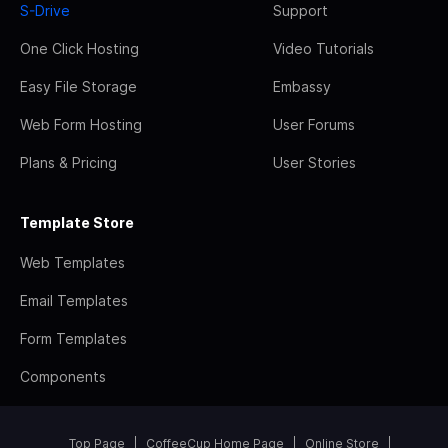
S-Drive
Support
One Click Hosting
Video Tutorials
Easy File Storage
Embassy
Web Form Hosting
User Forums
Plans & Pricing
User Stories
Template Store
Web Templates
Email Templates
Form Templates
Components
Top Page
CoffeeCup Home Page
Online Store