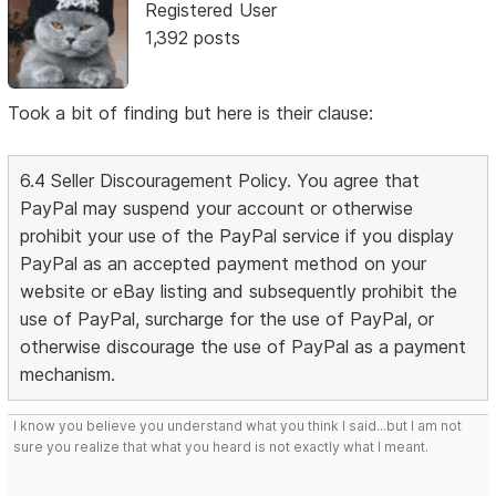
Registered User
1,392 posts
Took a bit of finding but here is their clause:
6.4 Seller Discouragement Policy. You agree that
PayPal may suspend your account or otherwise
prohibit your use of the PayPal service if you display
PayPal as an accepted payment method on your
website or eBay listing and subsequently prohibit the
use of PayPal, surcharge for the use of PayPal, or
otherwise discourage the use of PayPal as a payment
mechanism.
I know you believe you understand what you think I said...but I am not
sure you realize that what you heard is not exactly what I meant.