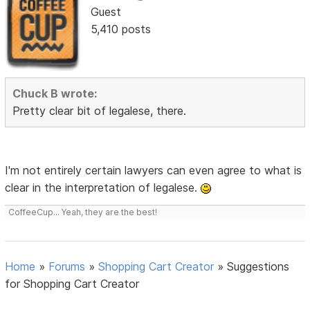
Guest
5,410 posts
Chuck B wrote:
Pretty clear bit of legalese, there.
I'm not entirely certain lawyers can even agree to what is
clear in the interpretation of legalese.
CoffeeCup... Yeah, they are the best!
Home
»
Forums
»
Shopping Cart Creator
»
Suggestions
for Shopping Cart Creator