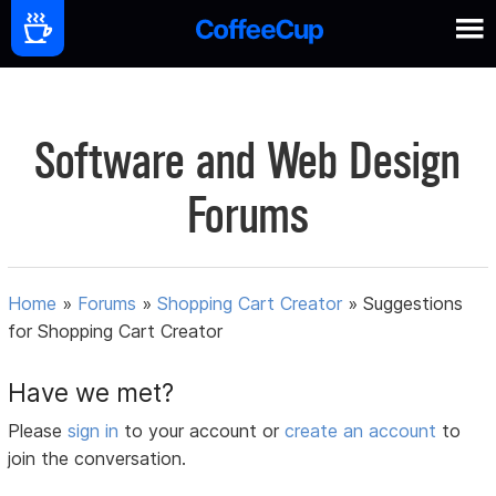
Software and Web Design
Forums
Home
»
Forums
»
Shopping Cart Creator
»
Suggestions
for Shopping Cart Creator
Have we met?
Please
sign in
to your account or
create an account
to
join the conversation.