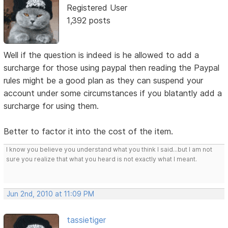
Registered User
1,392 posts
Well if the question is indeed is he allowed to add a
surcharge for those using paypal then reading the Paypal
rules might be a good plan as they can suspend your
account under some circumstances if you blatantly add a
surcharge for using them.
Better to factor it into the cost of the item.
I know you believe you understand what you think I said...but I am not
sure you realize that what you heard is not exactly what I meant.
Jun 2nd, 2010 at 11:09 PM
tassietiger