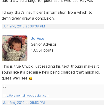
add a 5% surcharge for purchasers who use PayPal.
I'd say that's insufficient information from which to
definitively draw a conclusion.
Jun 2nd, 2010 at 09:39 PM
Jo Rice
Senior Advisor
10,951 posts
This is true Chuck, just reading his text though makes it
sound like it's because he's being charged that much lol,
guess we'll see
Jo
http://elementsinwebdesign.com
Jun 2nd, 2010 at 09:53 PM