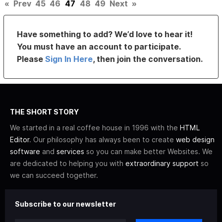
«
Prev
45
46
47
48
49
Next
»
Have something to add? We’d love to hear it!
You must have an account to participate.
Please
Sign In Here
, then join the conversation.
THE SHORT STORY
We started in a real coffee house in 1996 with the
HTML
Editor
. Our philosophy has always been to create
web design
software
and
services
so you can make better Websites. We
are dedicated to helping you with
extraordinary support
so
we can succeed together.
Subscribe to our newsletter