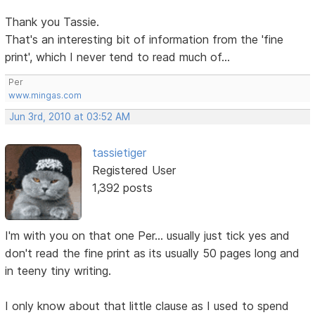
Thank you Tassie.
That's an interesting bit of information from the 'fine
print', which I never tend to read much of...
Per
www.mingas.com
Jun 3rd, 2010 at 03:52 AM
tassietiger
Registered User
1,392 posts
I'm with you on that one Per... usually just tick yes and
don't read the fine print as its usually 50 pages long and
in teeny tiny writing.
I only know about that little clause as I used to spend