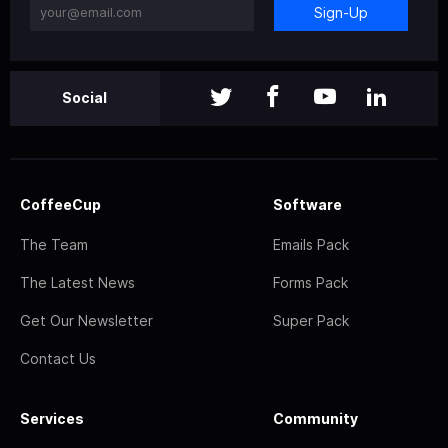
Sign-Up
Social
CoffeeCup
Software
The Team
Emails Pack
The Latest News
Forms Pack
Get Our Newsletter
Super Pack
Contact Us
Services
Community