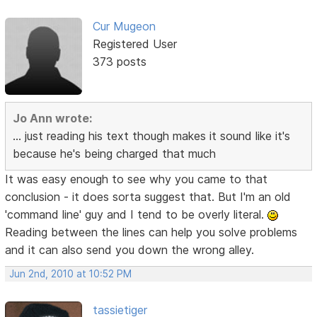
Cur Mugeon
Registered User
373 posts
Jo Ann wrote:
... just reading his text though makes it sound like it's
because he's being charged that much
It was easy enough to see why you came to that
conclusion - it does sorta suggest that. But I'm an old
'command line' guy and I tend to be overly literal.
Reading between the lines can help you solve problems
and it can also send you down the wrong alley.
Jun 2nd, 2010 at 10:52 PM
tassietiger