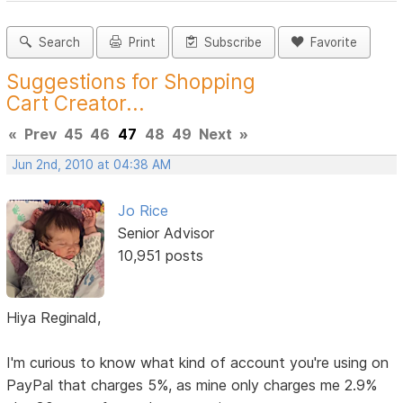
Search
Print
Subscribe
Favorite
Suggestions for Shopping
Cart Creator...
«
Prev
45
46
47
48
49
Next
»
Jun 2nd, 2010 at 04:38 AM
Jo Rice
Senior Advisor
10,951 posts
Hiya Reginald,
I'm curious to know what kind of account you're using on
PayPal that charges 5%, as mine only charges me 2.9%