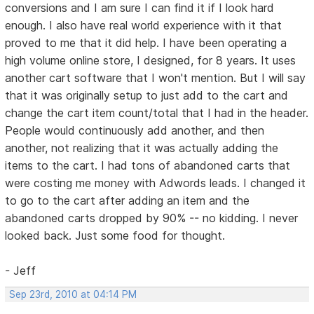
conversions and I am sure I can find it if I look hard
enough. I also have real world experience with it that
proved to me that it did help. I have been operating a
high volume online store, I designed, for 8 years. It uses
another cart software that I won't mention. But I will say
that it was originally setup to just add to the cart and
change the cart item count/total that I had in the header.
People would continuously add another, and then
another, not realizing that it was actually adding the
items to the cart. I had tons of abandoned carts that
were costing me money with Adwords leads. I changed it
to go to the cart after adding an item and the
abandoned carts dropped by 90% -- no kidding. I never
looked back. Just some food for thought.
- Jeff
Sep 23rd, 2010 at 04:14 PM