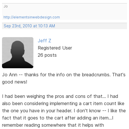
Jo
http://elementsinwebdesign.com
Sep 23rd, 2010 at 10:13 AM
Jeff Z
Registered User
26 posts
Jo Ann -- thanks for the info on the breadcrumbs. That's
good news!
I had been weighing the pros and cons of that... I had
also been considering implementing a cart item count like
the one you have in your header. I don't know -- I like the
fact that it goes to the cart after adding an item...I
remember reading somewhere that it helps with