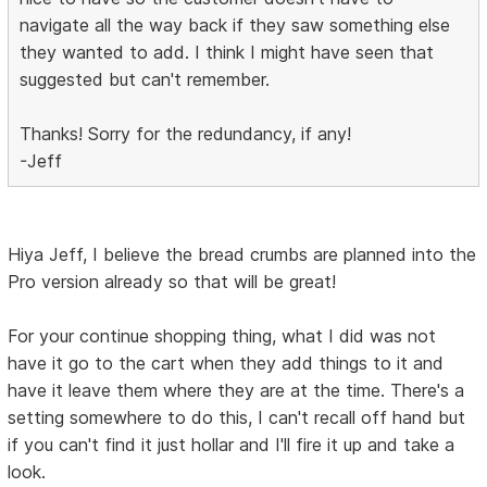
navigate all the way back if they saw something else
they wanted to add. I think I might have seen that
suggested but can't remember.
Thanks! Sorry for the redundancy, if any!
-Jeff
Hiya Jeff, I believe the bread crumbs are planned into the
Pro version already so that will be great!
For your continue shopping thing, what I did was not
have it go to the cart when they add things to it and
have it leave them where they are at the time. There's a
setting somewhere to do this, I can't recall off hand but
if you can't find it just hollar and I'll fire it up and take a
look.