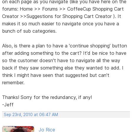
on each page as you navigate (like you have here on the
forums: Home >> Forums >> CoffeeCup Shopping Cart
Creator >>Suggestions for Shopping Cart Creator ). It
makes it so much easier to navigate once you have a
bunch of sub categories.
Also, is there a plan to have a 'continue shopping' button
after adding something to the cart? It'd be nice to have
so the customer doesn't have to navigate all the way
back if they saw something else they wanted to add. I
think I might have seen that suggested but can't
remember.
Thanks! Sorry for the redundancy, if any!
-Jeff
Sep 23rd, 2010 at 06:47 AM
Jo Rice