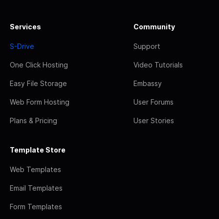
Services
Community
S-Drive
Support
One Click Hosting
Video Tutorials
Easy File Storage
Embassy
Web Form Hosting
User Forums
Plans & Pricing
User Stories
Template Store
Web Templates
Email Templates
Form Templates