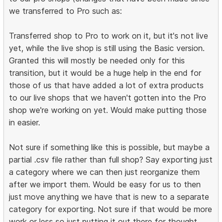
we transferred to Pro such as:
Transferred shop to Pro to work on it, but it's not live
yet, while the live shop is still using the Basic version.
Granted this will mostly be needed only for this
transition, but it would be a huge help in the end for
those of us that have added a lot of extra products
to our live shops that we haven't gotten into the Pro
shop we're working on yet. Would make putting those
in easier.
Not sure if something like this is possible, but maybe a
partial .csv file rather than full shop? Say exporting just
a category where we can then just reorganize them
after we import them. Would be easy for us to then
just move anything we have that is new to a separate
category for exporting. Not sure if that would be more
work or less so just putting it out there for thought.