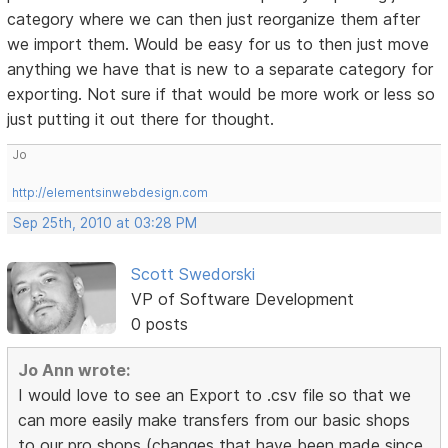
category where we can then just reorganize them after
we import them. Would be easy for us to then just move
anything we have that is new to a separate category for
exporting. Not sure if that would be more work or less so
just putting it out there for thought.
Jo
http://elementsinwebdesign.com
Sep 25th, 2010 at 03:28 PM
Scott Swedorski
VP of Software Development
0 posts
Jo Ann wrote:
I would love to see an Export to .csv file so that we
can more easily make transfers from our basic shops
to our pro shops (changes that have been made since