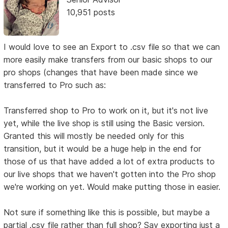
10,951 posts
I would love to see an Export to .csv file so that we can
more easily make transfers from our basic shops to our
pro shops (changes that have been made since we
transferred to Pro such as:
Transferred shop to Pro to work on it, but it's not live
yet, while the live shop is still using the Basic version.
Granted this will mostly be needed only for this
transition, but it would be a huge help in the end for
those of us that have added a lot of extra products to
our live shops that we haven't gotten into the Pro shop
we're working on yet. Would make putting those in easier.
Not sure if something like this is possible, but maybe a
partial .csv file rather than full shop? Say exporting just a