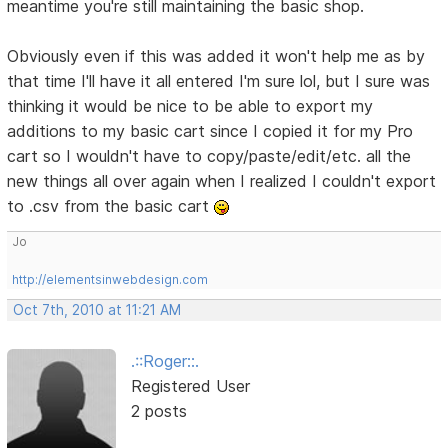
meantime you're still maintaining the basic shop.
Obviously even if this was added it won't help me as by
that time I'll have it all entered I'm sure lol, but I sure was
thinking it would be nice to be able to export my
additions to my basic cart since I copied it for my Pro
cart so I wouldn't have to copy/paste/edit/etc. all the
new things all over again when I realized I couldn't export
to .csv from the basic cart
Jo
http://elementsinwebdesign.com
Oct 7th, 2010 at 11:21 AM
.::Roger::.
Registered User
2 posts