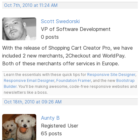
Oct 7th, 2010 at 11:24 AM
Scott Swedorski
VP of Software Development
0 posts
With the release of Shopping Cart Creator Pro, we have
included 2 new merchants, 2Checkout and WorldPay.
Both of these merchants offer services in Europe.
Learn the essentials with these quick tips for
Responsive Site Designer
,
Responsive Email Designer
,
Foundation Framer
, and the new
Bootstrap
Builder
. You'll be making awesome, code-free responsive websites and
newsletters like a boss.
Oct 18th, 2010 at 09:26 AM
Aunty B
Registered User
65 posts