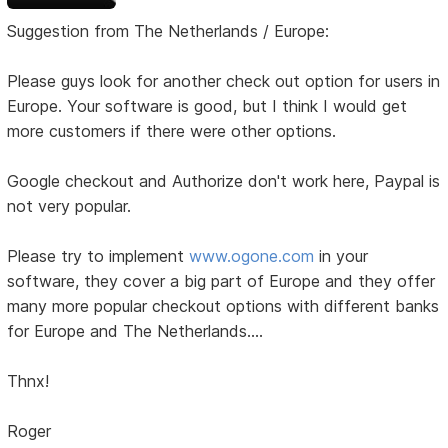
Suggestion from The Netherlands / Europe:
Please guys look for another check out option for users in
Europe. Your software is good, but I think I would get
more customers if there were other options.
Google checkout and Authorize don't work here, Paypal is
not very popular.
Please try to implement
www.ogone.com
in your
software, they cover a big part of Europe and they offer
many more popular checkout options with different banks
for Europe and The Netherlands....
Thnx!
Roger