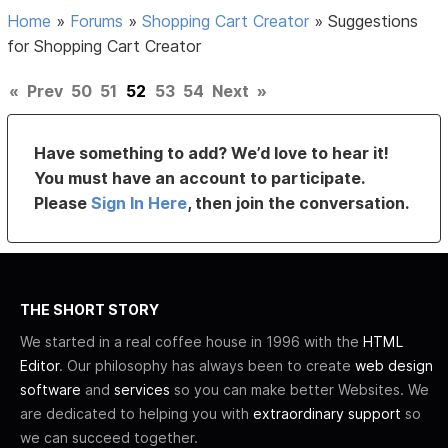
Home
»
Forums
»
Shopping Cart Creator
»
Suggestions
for Shopping Cart Creator
«
Prev
50
51
52
53
54
Next
»
Have something to add? We’d love to hear it!
You must have an account to participate.
Please
Sign In Here
, then join the conversation.
THE SHORT STORY
We started in a real coffee house in 1996 with the
HTML
Editor
. Our philosophy has always been to create
web design
software
and
services
so you can make better Websites. We
are dedicated to helping you with
extraordinary support
so
we can succeed together.