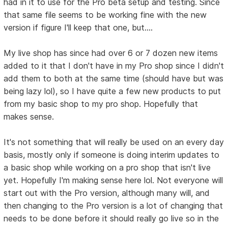
had in it to use for the Pro beta setup and testing. Since
that same file seems to be working fine with the new
version if figure I'll keep that one, but....
My live shop has since had over 6 or 7 dozen new items
added to it that I don't have in my Pro shop since I didn't
add them to both at the same time (should have but was
being lazy lol), so I have quite a few new products to put
from my basic shop to my pro shop. Hopefully that
makes sense.
It's not something that will really be used on an every day
basis, mostly only if someone is doing interim updates to
a basic shop while working on a pro shop that isn't live
yet. Hopefully I'm making sense here lol. Not everyone will
start out with the Pro version, although many will, and
then changing to the Pro version is a lot of changing that
needs to be done before it should really go live so in the