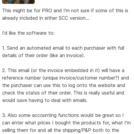
This might be for PRO and I'm not sure if some of this is
already included in either SCC version...
I'd like the software to:
1. Send an automated email to each purchaser with full
details of their order (like an invoice).
2. This email (or the invoice embedded in it) will have a
reference number (unique invoice/customer number?) and
the purchaser can use this to log onto the website and
check the status of their order. This is really useful and
would save having to deal with emails.
3. Also some accounting functions would be great so I
can enter what prices I bought the products for, what I'm
selling them for and all the shipping/P&P both to the