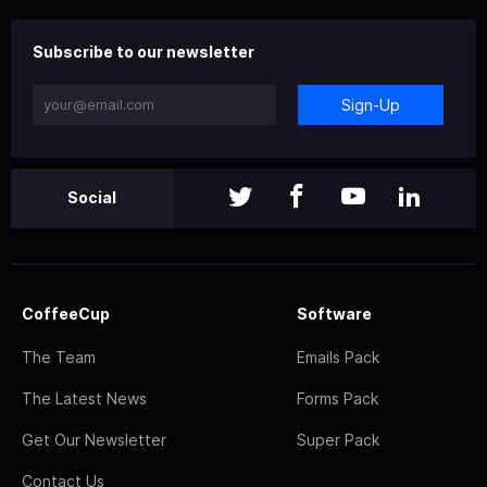
Subscribe to our newsletter
Sign-Up
Social
CoffeeCup
Software
The Team
Emails Pack
The Latest News
Forms Pack
Get Our Newsletter
Super Pack
Contact Us