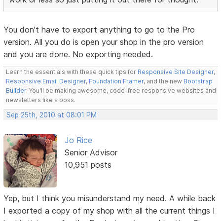
You don't have to export anything to go to the Pro
version. All you do is open your shop in the pro version
and you are done. No exporting needed.
Learn the essentials with these quick tips for
Responsive Site Designer
,
Responsive Email Designer
,
Foundation Framer
, and the new
Bootstrap
Builder
. You'll be making awesome, code-free responsive websites and
newsletters like a boss.
Sep 25th, 2010 at 08:01 PM
Jo Rice
Senior Advisor
10,951 posts
Yep, but I think you misunderstand my need. A while back
I exported a copy of my shop with all the current things I