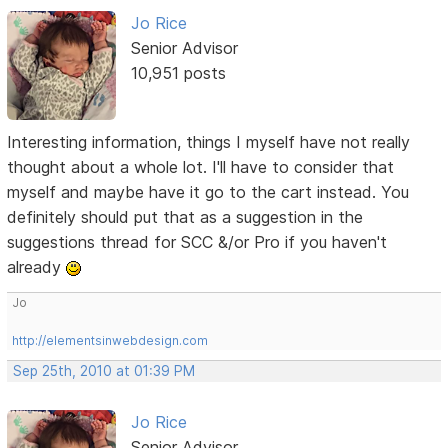
Jo Rice
Senior Advisor
10,951 posts
Interesting information, things I myself have not really
thought about a whole lot. I'll have to consider that
myself and maybe have it go to the cart instead. You
definitely should put that as a suggestion in the
suggestions thread for SCC &/or Pro if you haven't
already
Jo
http://elementsinwebdesign.com
Sep 25th, 2010 at 01:39 PM
Jo Rice
Senior Advisor