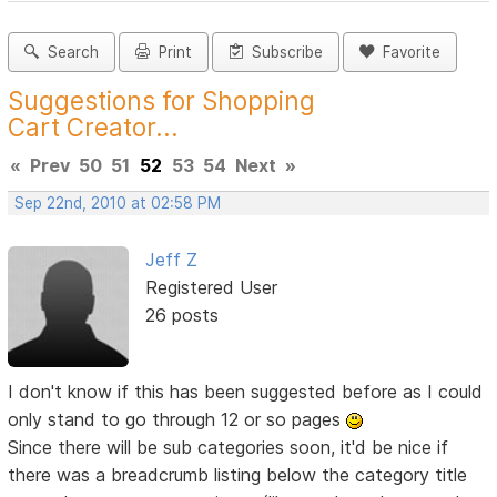
Search
Print
Subscribe
Favorite
Suggestions for Shopping
Cart Creator...
«
Prev
50
51
52
53
54
Next
»
Sep 22nd, 2010 at 02:58 PM
Jeff Z
Registered User
26 posts
I don't know if this has been suggested before as I could
only stand to go through 12 or so pages
Since there will be sub categories soon, it'd be nice if
there was a breadcrumb listing below the category title