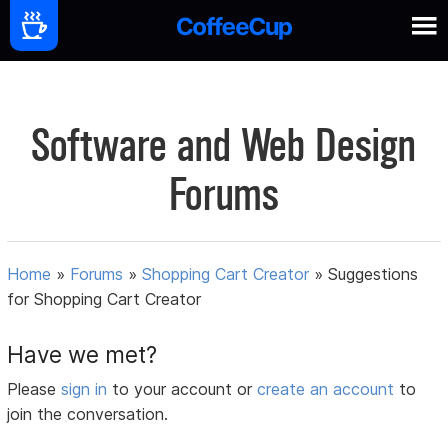
Software and Web Design
Forums
Home
»
Forums
»
Shopping Cart Creator
»
Suggestions
for Shopping Cart Creator
Have we met?
Please
sign in
to your account or
create an account
to
join the conversation.