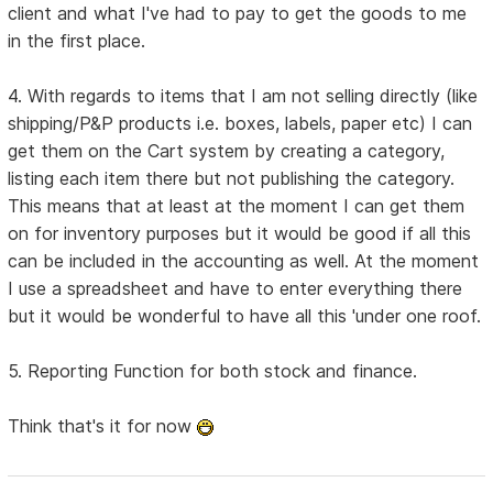
client and what I've had to pay to get the goods to me
in the first place.
4. With regards to items that I am not selling directly (like
shipping/P&P products i.e. boxes, labels, paper etc) I can
get them on the Cart system by creating a category,
listing each item there but not publishing the category.
This means that at least at the moment I can get them
on for inventory purposes but it would be good if all this
can be included in the accounting as well. At the moment
I use a spreadsheet and have to enter everything there
but it would be wonderful to have all this 'under one roof.
5. Reporting Function for both stock and finance.
Think that's it for now