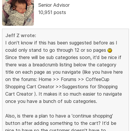
Senior Advisor
10,951 posts
Jeff Z wrote:
I don't know if this has been suggested before as I
could only stand to go through 12 or so pages
Since there will be sub categories soon, it'd be nice if
there was a breadcrumb listing below the category
title on each page as you navigate (like you have here
on the forums: Home >> Forums >> CoffeeCup
Shopping Cart Creator >>Suggestions for Shopping
Cart Creator ). It makes it so much easier to navigate
once you have a bunch of sub categories.
Also, is there a plan to have a 'continue shopping'
button after adding something to the cart? It'd be
nice to have so the customer doesn't have to