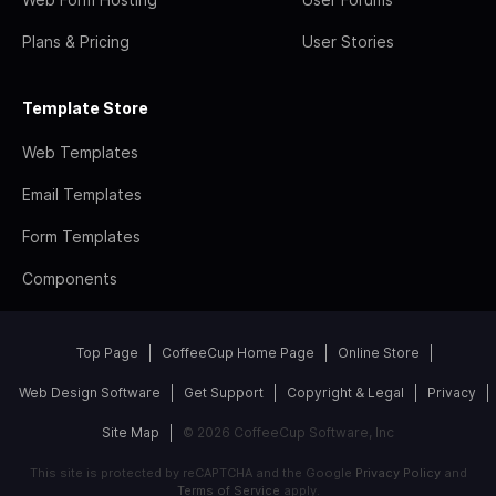
Plans & Pricing
User Stories
Template Store
Web Templates
Email Templates
Form Templates
Components
Top Page
CoffeeCup Home Page
Online Store
Web Design Software
Get Support
Copyright & Legal
Privacy
Site Map
© 2026 CoffeeCup Software, Inc
This site is protected by reCAPTCHA and the Google
Privacy Policy
and
Terms of Service
apply.