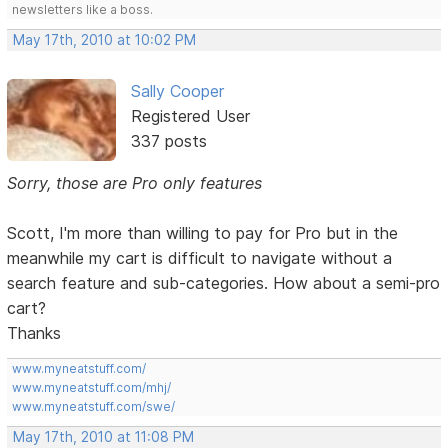
newsletters like a boss.
May 17th, 2010 at 10:02 PM
Sally Cooper
Registered User
337 posts
Sorry, those are Pro only features
Scott, I'm more than willing to pay for Pro but in the
meanwhile my cart is difficult to navigate without a
search feature and sub-categories. How about a semi-pro
cart?
Thanks
www.myneatstuff.com/
www.myneatstuff.com/mhj/
www.myneatstuff.com/swe/
May 17th, 2010 at 11:08 PM