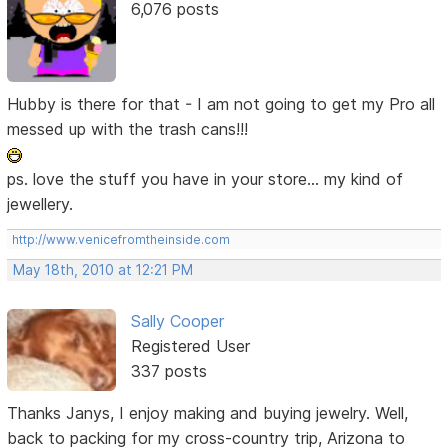
6,076 posts
Hubby is there for that - I am not going to get my Pro all
messed up with the trash cans!!!
ps. love the stuff you have in your store... my kind of
jewellery.
http://www.venicefromtheinside.com
May 18th, 2010 at 12:21 PM
Sally Cooper
Registered User
337 posts
Thanks Janys, I enjoy making and buying jewelry. Well,
back to packing for my cross-country trip, Arizona to