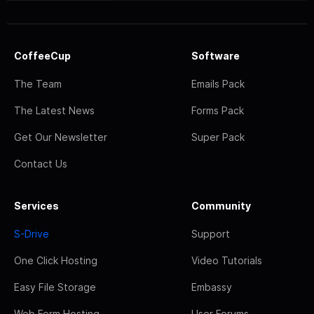
CoffeeCup
Software
The Team
Emails Pack
The Latest News
Forms Pack
Get Our Newsletter
Super Pack
Contact Us
Services
Community
S-Drive
Support
One Click Hosting
Video Tutorials
Easy File Storage
Embassy
Web Form Hosting
User Forums