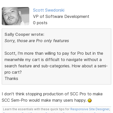
Scott Swedorski
VP of Software Development
0 posts
Sally Cooper wrote:
Sorry, those are Pro only features
Scott, I'm more than willing to pay for Pro but in the
meanwhile my cart is difficult to navigate without a
search feature and sub-categories. How about a semi-
pro cart?
Thanks
I don't think stopping production of SCC Pro to make
SCC Sem-Pro would make many users happy.
Learn the essentials with these quick tips for
Responsive Site Designer
,