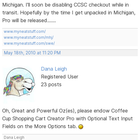
Michigan. I'll soon be disabling CCSC checkout while in
transit. Hopefully by the time I get unpacked in Michigan,
Pro will be released.......
www.myneatstuff.com/
www.myneatstuff.com/mhj/
www.myneatstuff.com/swe/
May 18th, 2010 at 11:20 PM
Dana Leigh
Registered User
23 posts
Oh, Great and Powerful Oz(es), please endow Coffee
Cup Shopping Cart Creator Pro with Optional Text Input
Fields on the More Options tab.
Dana Leigh