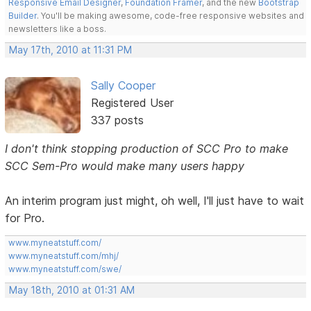
Responsive Email Designer
,
Foundation Framer
, and the new
Bootstrap
Builder
. You'll be making awesome, code-free responsive websites and
newsletters like a boss.
May 17th, 2010 at 11:31 PM
Sally Cooper
Registered User
337 posts
I don't think stopping production of SCC Pro to make
SCC Sem-Pro would make many users happy
An interim program just might, oh well, I'll just have to wait
for Pro.
www.myneatstuff.com/
www.myneatstuff.com/mhj/
www.myneatstuff.com/swe/
May 18th, 2010 at 01:31 AM