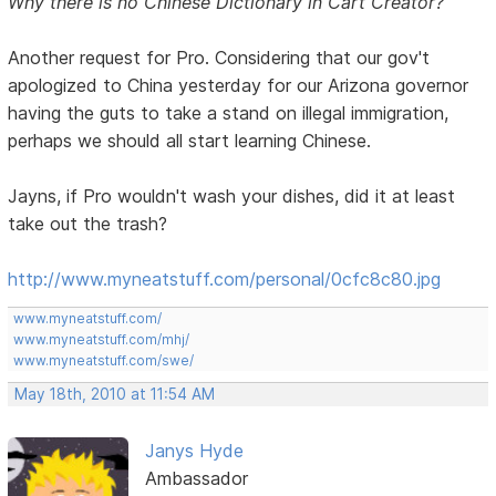
Why there is no Chinese Dictionary in Cart Creator?
Another request for Pro. Considering that our gov't
apologized to China yesterday for our Arizona governor
having the guts to take a stand on illegal immigration,
perhaps we should all start learning Chinese.
Jayns, if Pro wouldn't wash your dishes, did it at least
take out the trash?
http://www.myneatstuff.com/personal/0cfc8c80.jpg
www.myneatstuff.com/
www.myneatstuff.com/mhj/
www.myneatstuff.com/swe/
May 18th, 2010 at 11:54 AM
Janys Hyde
Ambassador