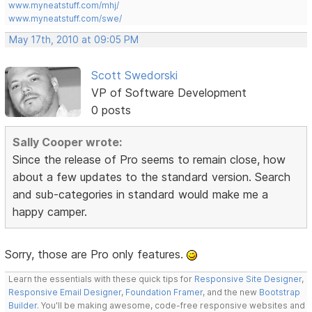
www.myneatstuff.com/mhj/
www.myneatstuff.com/swe/
May 17th, 2010 at 09:05 PM
Scott Swedorski
VP of Software Development
0 posts
Sally Cooper wrote:
Since the release of Pro seems to remain close, how
about a few updates to the standard version. Search
and sub-categories in standard would make me a
happy camper.
Sorry, those are Pro only features.
Learn the essentials with these quick tips for
Responsive Site Designer
,
Responsive Email Designer
,
Foundation Framer
, and the new
Bootstrap
Builder
. You'll be making awesome, code-free responsive websites and