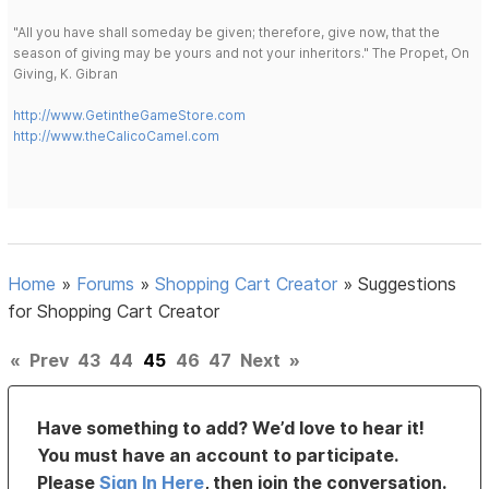
"All you have shall someday be given; therefore, give now, that the
season of giving may be yours and not your inheritors." The Propet, On
Giving, K. Gibran
http://www.GetintheGameStore.com
http://www.theCalicoCamel.com
Home
»
Forums
»
Shopping Cart Creator
»
Suggestions
for Shopping Cart Creator
«
Prev
43
44
45
46
47
Next
»
Have something to add? We’d love to hear it!
You must have an account to participate.
Please
Sign In Here
, then join the conversation.