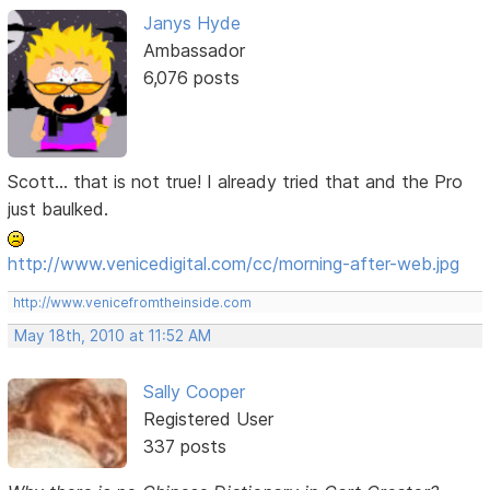
Janys Hyde
Ambassador
6,076 posts
Scott... that is not true! I already tried that and the Pro
just baulked.
http://www.venicedigital.com/cc/morning-after-web.jpg
http://www.venicefromtheinside.com
May 18th, 2010 at 11:52 AM
Sally Cooper
Registered User
337 posts