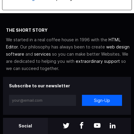
THE SHORT STORY
We started in a real coffee house in 1996 with the
HTML
Editor
. Our philosophy has always been to create
web design
software
and
services
so you can make better Websites. We
are dedicated to helping you with
extraordinary support
so
we can succeed together.
Subscribe to our newsletter
Sign-Up
Social