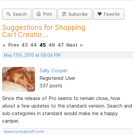
Search
Print
Subscribe
Favorite
Suggestions for Shopping
Cart Creator...
«
Prev
43
44
45
46
47
Next
»
May 17th, 2010 at 09:04 PM
Sally Cooper
Registered User
337 posts
Since the release of Pro seems to remain close, how
about a few updates to the standard version. Search and
sub-categories in standard would make me a happy
camper.
www.myneatstuff.com/