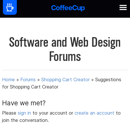
Software and Web Design
Forums
Home
»
Forums
»
Shopping Cart Creator
»
Suggestions
for Shopping Cart Creator
Have we met?
Please
sign in
to your account or
create an account
to
join the conversation.