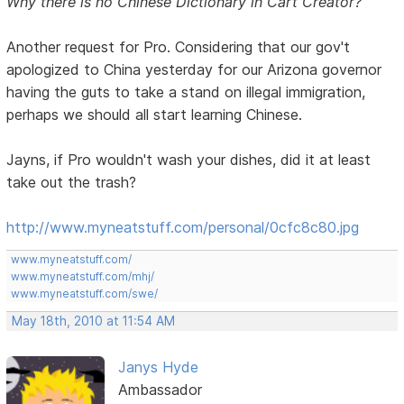
Why there is no Chinese Dictionary in Cart Creator?
Another request for Pro. Considering that our gov't
apologized to China yesterday for our Arizona governor
having the guts to take a stand on illegal immigration,
perhaps we should all start learning Chinese.
Jayns, if Pro wouldn't wash your dishes, did it at least
take out the trash?
http://www.myneatstuff.com/personal/0cfc8c80.jpg
www.myneatstuff.com/
www.myneatstuff.com/mhj/
www.myneatstuff.com/swe/
May 18th, 2010 at 11:54 AM
Janys Hyde
Ambassador