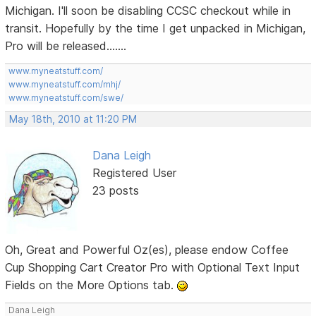
Michigan. I'll soon be disabling CCSC checkout while in
transit. Hopefully by the time I get unpacked in Michigan,
Pro will be released.......
www.myneatstuff.com/
www.myneatstuff.com/mhj/
www.myneatstuff.com/swe/
May 18th, 2010 at 11:20 PM
Dana Leigh
Registered User
23 posts
Oh, Great and Powerful Oz(es), please endow Coffee
Cup Shopping Cart Creator Pro with Optional Text Input
Fields on the More Options tab.
Dana Leigh