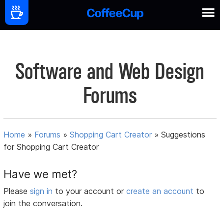
Software and Web Design
Forums
Home
»
Forums
»
Shopping Cart Creator
»
Suggestions
for Shopping Cart Creator
Have we met?
Please
sign in
to your account or
create an account
to
join the conversation.