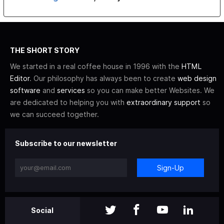
THE SHORT STORY
We started in a real coffee house in 1996 with the
HTML
Editor
. Our philosophy has always been to create
web design
software
and
services
so you can make better Websites. We
are dedicated to helping you with
extraordinary support
so
we can succeed together.
Subscribe to our newsletter
Sign-Up
Social