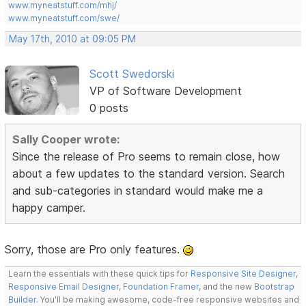
www.myneatstuff.com/mhj/
www.myneatstuff.com/swe/
May 17th, 2010 at 09:05 PM
Scott Swedorski
VP of Software Development
0 posts
Sally Cooper wrote:
Since the release of Pro seems to remain close, how
about a few updates to the standard version. Search
and sub-categories in standard would make me a
happy camper.
Sorry, those are Pro only features.
Learn the essentials with these quick tips for
Responsive Site Designer
,
Responsive Email Designer
,
Foundation Framer
, and the new
Bootstrap
Builder
. You'll be making awesome, code-free responsive websites and