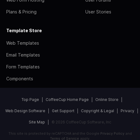
Plans & Pricing
User Stories
Template Store
Web Templates
Email Templates
Form Templates
Components
Top Page
CoffeeCup Home Page
Online Store
Web Design Software
Get Support
Copyright & Legal
Privacy
Site Map
© 2026 CoffeeCup Software, Inc
This site is protected by reCAPTCHA and the Google
Privacy Policy
and
Terms of Service
apply.