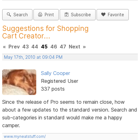
Search
Print
Subscribe
Favorite
Suggestions for Shopping
Cart Creator...
«
Prev
43
44
45
46
47
Next
»
May 17th, 2010 at 09:04 PM
Sally Cooper
Registered User
337 posts
Since the release of Pro seems to remain close, how
about a few updates to the standard version. Search and
sub-categories in standard would make me a happy
camper.
www.myneatstuff.com/