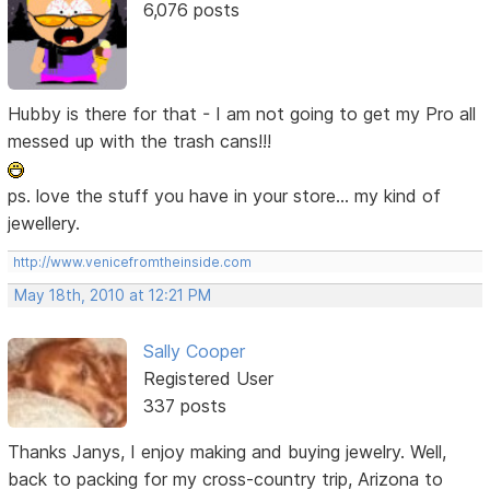
6,076 posts
Hubby is there for that - I am not going to get my Pro all
messed up with the trash cans!!!
ps. love the stuff you have in your store... my kind of
jewellery.
http://www.venicefromtheinside.com
May 18th, 2010 at 12:21 PM
Sally Cooper
Registered User
337 posts
Thanks Janys, I enjoy making and buying jewelry. Well,
back to packing for my cross-country trip, Arizona to