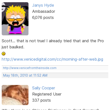
Janys Hyde
Ambassador
6,076 posts
Scott... that is not true! I already tried that and the Pro
just baulked.
http://www.venicedigital.com/cc/morning-after-web.jpg
http://www.venicefromtheinside.com
May 18th, 2010 at 11:52 AM
Sally Cooper
Registered User
337 posts