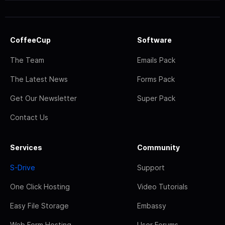
CoffeeCup
Software
The Team
Emails Pack
The Latest News
Forms Pack
Get Our Newsletter
Super Pack
Contact Us
Services
Community
S-Drive
Support
One Click Hosting
Video Tutorials
Easy File Storage
Embassy
Web Form Hosting
User Forums