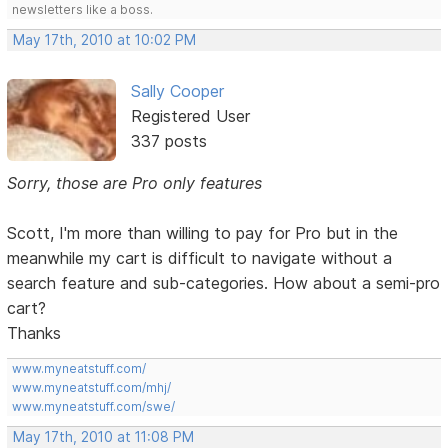
newsletters like a boss.
May 17th, 2010 at 10:02 PM
Sally Cooper
Registered User
337 posts
Sorry, those are Pro only features
Scott, I'm more than willing to pay for Pro but in the
meanwhile my cart is difficult to navigate without a
search feature and sub-categories. How about a semi-pro
cart?
Thanks
www.myneatstuff.com/
www.myneatstuff.com/mhj/
www.myneatstuff.com/swe/
May 17th, 2010 at 11:08 PM