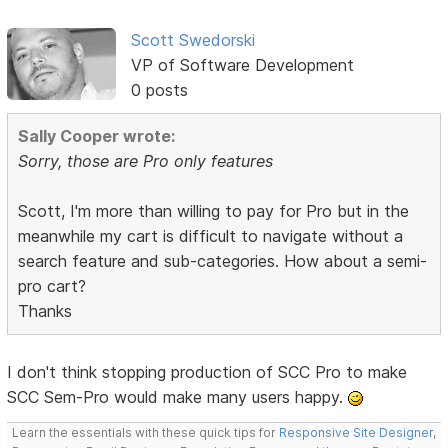
Scott Swedorski
VP of Software Development
0 posts
Sally Cooper wrote:
Sorry, those are Pro only features
Scott, I'm more than willing to pay for Pro but in the
meanwhile my cart is difficult to navigate without a
search feature and sub-categories. How about a semi-
pro cart?
Thanks
I don't think stopping production of SCC Pro to make
SCC Sem-Pro would make many users happy.
Learn the essentials with these quick tips for
Responsive Site Designer
,