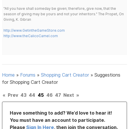
"All you have shall someday be given; therefore, give now, that the
season of giving may be yours and not your inheritors." The Propet, On
Giving, K. Gibran
http://www.GetintheGameStore.com
http://www.theCalicoCamel.com
Home
»
Forums
»
Shopping Cart Creator
»
Suggestions
for Shopping Cart Creator
«
Prev
43
44
45
46
47
Next
»
Have something to add? We’d love to hear it!
You must have an account to participate.
Please
Sign In Here
, then join the conversation.