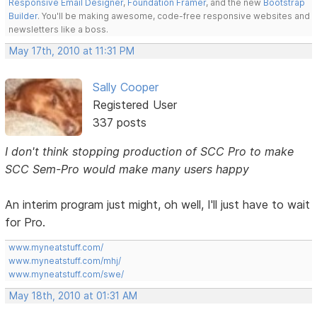
Responsive Email Designer
,
Foundation Framer
, and the new
Bootstrap
Builder
. You'll be making awesome, code-free responsive websites and
newsletters like a boss.
May 17th, 2010 at 11:31 PM
Sally Cooper
Registered User
337 posts
I don't think stopping production of SCC Pro to make
SCC Sem-Pro would make many users happy
An interim program just might, oh well, I'll just have to wait
for Pro.
www.myneatstuff.com/
www.myneatstuff.com/mhj/
www.myneatstuff.com/swe/
May 18th, 2010 at 01:31 AM